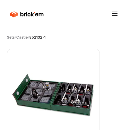
Sets
/
Castle
/
852132-1