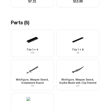
Legs
and Goatee, Black Hips,
$
7.31
$
13.00
Light Bluish Gray Legs
Parts (
5
)
Tile 1 x 4
Tile 1 x 8
×
12
×
8
Minifigure, Weapon Sword,
Minifigure, Weapon Sword,
Greatsword Round
Scythe Blade with Clip Pommel
×
5
×
5