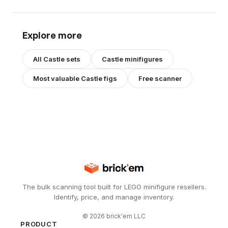
Explore more
All
Castle
sets
Castle
minifigures
Most valuable
Castle
figs
Free scanner
The bulk scanning tool built for LEGO minifigure resellers.
Identify, price, and manage inventory.
©
2026
brick'em LLC
PRODUCT