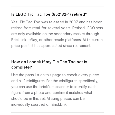
Is LEGO Tic Tac Toe (852132-1) retired?
Yes, Tic Tac Toe was released in 2007 and has been
retired from retail for several years. Retired LEGO sets
are only available on the secondary market through
BrickLink, eBay, or other resale platforms. At its current
price point, it has appreciated since retirement.
How do I check if my Tic Tac Toe set is
complete?
Use the parts list on this page to check every piece
and all 2 minifigures. For the minifigures specifically,
you can use the brick'em scanner to identify each
figure from a photo and confirm it matches what
should be in this set. Missing pieces can be
individually sourced on BrickLink.