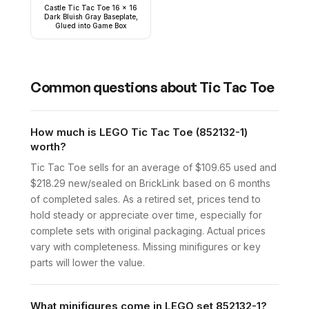
Castle Tic Tac Toe 16 x 16
Dark Bluish Gray Baseplate,
Glued into Game Box
Common questions about
Tic Tac Toe
How much is LEGO Tic Tac Toe (852132-1)
worth?
Tic Tac Toe sells for an average of $109.65 used and
$218.29 new/sealed on BrickLink based on 6 months
of completed sales. As a retired set, prices tend to
hold steady or appreciate over time, especially for
complete sets with original packaging. Actual prices
vary with completeness. Missing minifigures or key
parts will lower the value.
What minifigures come in LEGO set 852132-1?