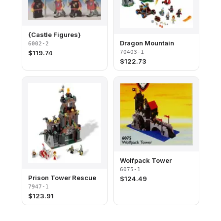
{Castle Figures}
Dragon Mountain
6002-2
70403-1
$
119.74
$
122.73
Wolfpack Tower
6075-1
Prison Tower Rescue
$
124.49
7947-1
$
123.91