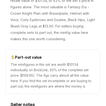
resale value of $101.54, or 93% of the set's price in
figures alone. The most valuable is Fantasy Era -
Crown Knight Plain with Breastplate, Helmet with
Visor, Curly Eyebrows and Goatee, Black Hips, Light
Bluish Gray Legs at $13.00. For sellers buying
complete sets to part out, the minifig value here
makes this one worth considering.
Part-out value
The minifigures in this set are worth $101.54
individually on BrickLink, 93% of the complete set
price ($109.65). The figs carry almost all the value
here. If you find this set incomplete or are buying to
part out, the minifigures are where the money is.
Seller notes