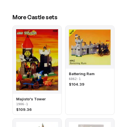
More
Castle
sets
Battering Ram
6062-1
$
104.39
Majisto's Tower
1906-1
$
109.36