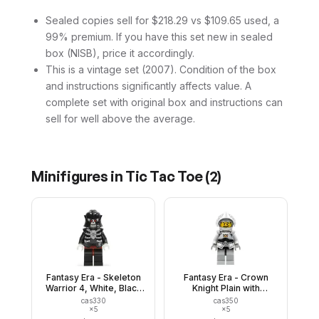
Sealed copies sell for $218.29 vs $109.65 used, a
99% premium. If you have this set new in sealed
box (NISB), price it accordingly.
This is a vintage set (2007). Condition of the box
and instructions significantly affects value. A
complete set with original box and instructions can
sell for well above the average.
Minifigures in
Tic Tac Toe
(
2
)
Fantasy Era - Skeleton
Fantasy Era - Crown
Warrior 4, White, Black
Knight Plain with
Breastplate and Helmet,
Breastplate, Helmet with
cas330
cas350
Dark Red Hips and Black
Visor, Curly Eyebrows
×
5
×
5