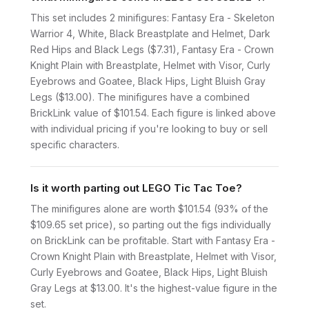
This set includes 2 minifigures: Fantasy Era - Skeleton
Warrior 4, White, Black Breastplate and Helmet, Dark
Red Hips and Black Legs ($7.31), Fantasy Era - Crown
Knight Plain with Breastplate, Helmet with Visor, Curly
Eyebrows and Goatee, Black Hips, Light Bluish Gray
Legs ($13.00). The minifigures have a combined
BrickLink value of $101.54. Each figure is linked above
with individual pricing if you're looking to buy or sell
specific characters.
Is it worth parting out LEGO Tic Tac Toe?
The minifigures alone are worth $101.54 (93% of the
$109.65 set price), so parting out the figs individually
on BrickLink can be profitable. Start with Fantasy Era -
Crown Knight Plain with Breastplate, Helmet with Visor,
Curly Eyebrows and Goatee, Black Hips, Light Bluish
Gray Legs at $13.00. It's the highest-value figure in the
set.