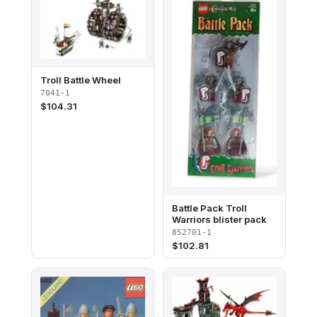
Troll Battle Wheel
7041-1
$
104.31
Battle Pack Troll
Warriors blister pack
852701-1
$
102.81