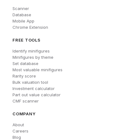
Scanner
Database
Mobile App
Chrome Extension
FREE TOOLS
Identify minifigures
Minifigures by theme
Set database
Most valuable minifigures
Rarity score
Bulk valuation tool
Investment calculator
Part out value calculator
CMF scanner
COMPANY
About
Careers
Blog