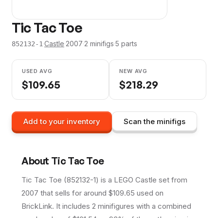
Tic Tac Toe
·
Castle
·
2007
·
2
minifig
s
·
5
parts
852132-1
USED AVG
NEW AVG
$
109.65
$
218.29
Add to your inventory
Scan the minifigs
About
Tic Tac Toe
Tic Tac Toe (852132-1) is a LEGO Castle set from
2007 that sells for around $109.65 used on
BrickLink. It includes 2 minifigures with a combined