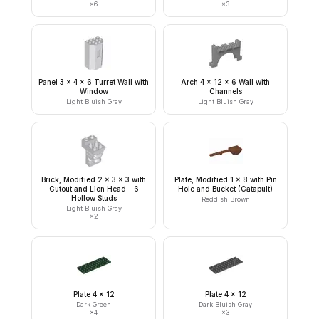
×
6
×
3
Panel 3 x 4 x 6 Turret Wall with
Arch 4 x 12 x 6 Wall with
Window
Channels
Light Bluish Gray
Light Bluish Gray
Brick, Modified 2 x 3 x 3 with
Plate, Modified 1 x 8 with Pin
Cutout and Lion Head - 6
Hole and Bucket (Catapult)
Hollow Studs
Reddish Brown
Light Bluish Gray
×
2
Plate 4 x 12
Plate 4 x 12
Dark Green
Dark Bluish Gray
×
4
×
3