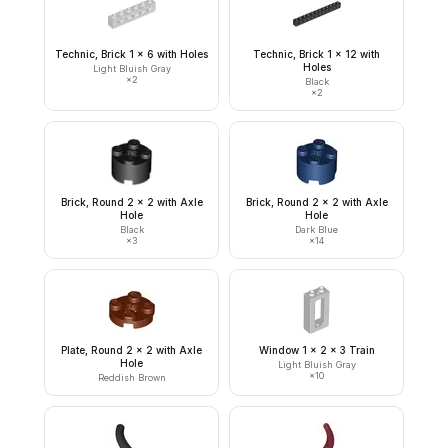
Technic, Brick 1 x 6 with Holes
Technic, Brick 1 x 12 with
Holes
Light Bluish Gray
×
2
Black
×
2
Brick, Round 2 x 2 with Axle
Brick, Round 2 x 2 with Axle
Hole
Hole
Black
Dark Blue
×
3
×
14
Plate, Round 2 x 2 with Axle
Window 1 x 2 x 3 Train
Hole
Light Bluish Gray
×
10
Reddish Brown