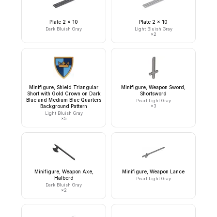
Plate 2 x 10
Plate 2 x 10
Dark Bluish Gray
Light Bluish Gray
×
2
Minifigure, Shield Triangular
Minifigure, Weapon Sword,
Short with Gold Crown on Dark
Shortsword
Blue and Medium Blue Quarters
Pearl Light Gray
Background Pattern
×
3
Light Bluish Gray
×
5
Minifigure, Weapon Axe,
Minifigure, Weapon Lance
Halberd
Pearl Light Gray
Dark Bluish Gray
×
2