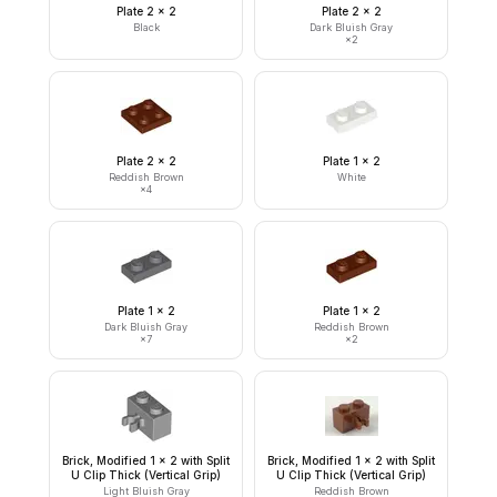
Plate 2 x 2
Plate 2 x 2
Black
Dark Bluish Gray
×
2
Plate 2 x 2
Plate 1 x 2
Reddish Brown
White
×
4
Plate 1 x 2
Plate 1 x 2
Dark Bluish Gray
Reddish Brown
×
7
×
2
Brick, Modified 1 x 2 with Split
Brick, Modified 1 x 2 with Split
U Clip Thick (Vertical Grip)
U Clip Thick (Vertical Grip)
Light Bluish Gray
Reddish Brown