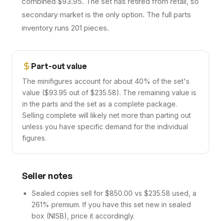
combined $93.95. The set has retired from retail, so
secondary market is the only option. The full parts
inventory runs 201 pieces.
Part-out value
The minifigures account for about 40% of the set's
value ($93.95 out of $235.58). The remaining value is
in the parts and the set as a complete package.
Selling complete will likely net more than parting out
unless you have specific demand for the individual
figures.
Seller notes
Sealed copies sell for $850.00 vs $235.58 used, a
261% premium. If you have this set new in sealed
box (NISB), price it accordingly.