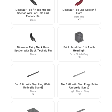
Dinosaur Tail / Neck Middle
Dinosaur Tail End Section /
Section with Bar Hole and
Horn
Technic Pin
Dark Red
×
2
Black
Dinosaur Tail / Neck Base
Brick, Modified 1 x 1 with
Section with Black Technic Pin
Headlight
Black
Dark Bluish Gray
×
6
Bar 6.6L with Stop Ring (Patio
Bar 6.6L with Stop Ring (Patio
Umbrella Stand)
Umbrella Stand)
Black
Light Bluish Gray
×
2
×
2