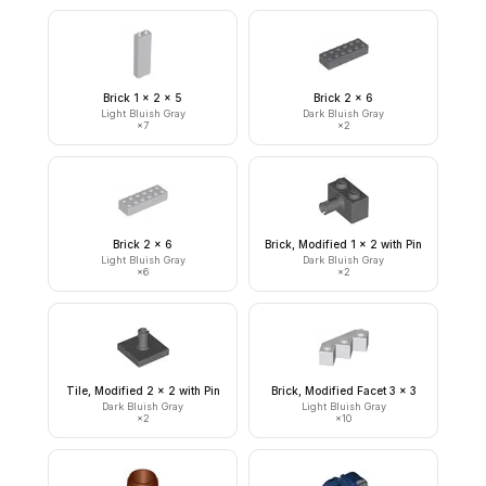
Brick 1 x 2 x 5
Brick 2 x 6
Light Bluish Gray
Dark Bluish Gray
×
7
×
2
Brick 2 x 6
Brick, Modified 1 x 2 with Pin
Light Bluish Gray
Dark Bluish Gray
×
6
×
2
Tile, Modified 2 x 2 with Pin
Brick, Modified Facet 3 x 3
Dark Bluish Gray
Light Bluish Gray
×
2
×
10