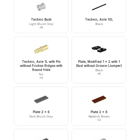
Technic Bush
Technic, Axle 10L
Light Bluish Gray
Black
×
6
Technic, Axle 1L with Pin
Plate, Modified 1 x 2 with 1
without Friction Ridges with
Stud without Groove (Jumper)
Round Hole
Black
×
8
Tan
×
4
Plate 2 x 6
Plate 2 x 6
Dark Bluish Gray
Reddish Brown
×
2