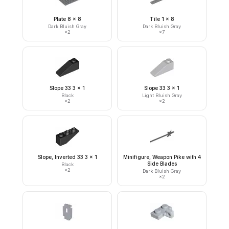
Plate 8 x 8
Tile 1 x 8
Dark Bluish Gray
Dark Bluish Gray
×
2
×
7
Slope 33 3 x 1
Slope 33 3 x 1
Black
Light Bluish Gray
×
2
×
2
Slope, Inverted 33 3 x 1
Minifigure, Weapon Pike with 4
Side Blades
Black
×
2
Dark Bluish Gray
×
2