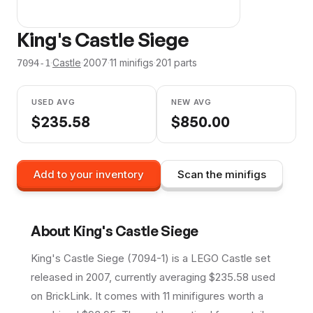
King's Castle Siege
·
Castle
·
2007
·
11
minifig
s
·
201
parts
7094-1
USED AVG
NEW AVG
$
235.58
$
850.00
Add to your inventory
Scan the minifigs
About
King's Castle Siege
King's Castle Siege (7094-1) is a LEGO Castle set
released in 2007, currently averaging $235.58 used
on BrickLink. It comes with 11 minifigures worth a