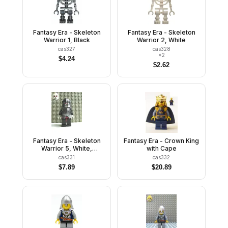
Fantasy Era - Skeleton
Fantasy Era - Skeleton
Warrior 1, Black
Warrior 2, White
cas327
cas328
×
2
$
4.24
$
2.62
Fantasy Era - Skeleton
Fantasy Era - Crown King
Warrior 5, White,
with Cape
Speckled Breastplate
cas331
cas332
and Helmet, Dark Red
$
7.89
$
20.89
Hips and Black Legs