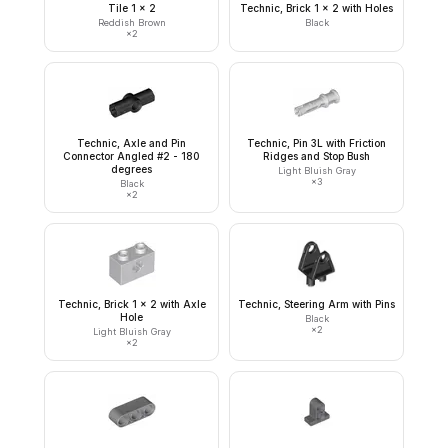
Tile 1 x 2
Technic, Brick 1 x 2 with Holes
Reddish Brown
Black
×
2
Technic, Axle and Pin
Technic, Pin 3L with Friction
Connector Angled #2 - 180
Ridges and Stop Bush
degrees
Light Bluish Gray
×
3
Black
×
2
Technic, Brick 1 x 2 with Axle
Technic, Steering Arm with Pins
Hole
Black
×
2
Light Bluish Gray
×
2