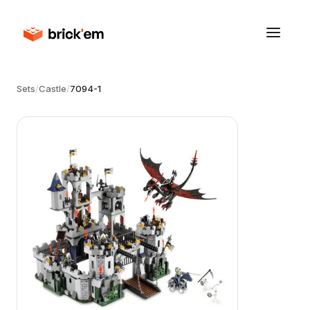
Sets
/
Castle
/
7094-1