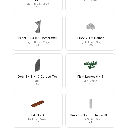
×
2
Light Bluish Gray
×
4
Panel 3 x 3 x 6 Corner Wall
Brick 2 x 2 Corner
Light Bluish Gray
Light Bluish Gray
×
7
×
18
Door 1 x 5 x 10 Curved Top
Plant Leaves 6 x 5
Black
Dark Green
×
2
×
2
Tile 1 x 4
Brick 1 x 1 x 5 - Hollow Stud
Reddish Brown
Light Bluish Gray
×
2
×
4