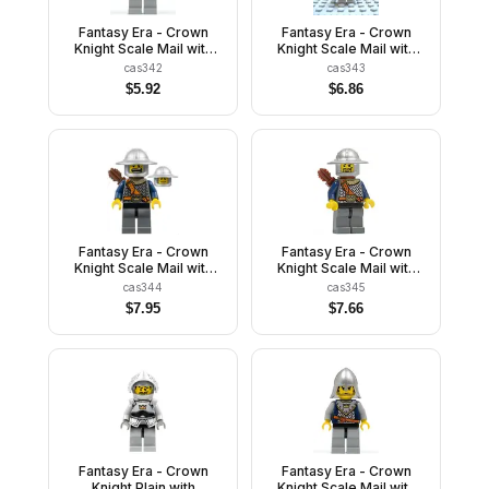
Fantasy Era - Crown
Fantasy Era - Crown
Knight Scale Mail with
Knight Scale Mail with
Crown, Helmet with
Crown, Helmet with
cas342
cas343
Neck Protector, Smirk
Neck Protector, White
$
5.92
$
6.86
and Stubble Beard
Moustache and Beard
Fantasy Era - Crown
Fantasy Era - Crown
Knight Scale Mail with
Knight Scale Mail with
Chest Strap, Helmet with
Chest Strap, Helmet with
cas344
cas345
Broad Brim, Dual Sided
Broad Brim, Curly
$
7.95
$
7.66
Head, Dark Bluish Gray
Eyebrows and Goatee,
Legs, Quiver
Quiver
Fantasy Era - Crown
Fantasy Era - Crown
Knight Plain with
Knight Scale Mail with