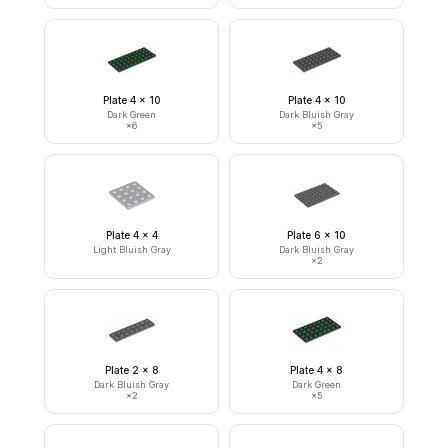
Plate 4 x 10
Plate 4 x 10
Dark Green
Dark Bluish Gray
×
6
×
5
Plate 4 x 4
Plate 6 x 10
Light Bluish Gray
Dark Bluish Gray
×
2
Plate 2 x 8
Plate 4 x 8
Dark Bluish Gray
Dark Green
×
2
×
5