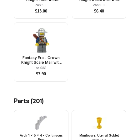
Breastplate, Helmet with
Crown, Helmet with
cas350
cas360
Visor, Curly Eyebrows
Neck Protector, Black
$
13.00
$
6.40
and Goatee, Black Hips,
Messy Hair and Stubble
Light Bluish Gray Legs
Fantasy Era - Crown
Knight Scale Mail with
Chest Strap, Helmet with
cas361
Broad Brim, 3 Spots
$
7.90
under Left Eye, Quiver
Parts (
201
)
Arch 1 x 5 x 4 - Continuous
Minifigure, Utensil Goblet
Bow
Pearl Gold