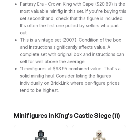
Fantasy Era - Crown King with Cape ($20.89) is the
most valuable minifig in this set. If you're buying this
set secondhand, check that this figure is included.
It's often the first one pulled by sellers who part
out.
This is a vintage set (2007). Condition of the box
and instructions significantly affects value. A
complete set with original box and instructions can
sell for well above the average.
11 minifigures at $93.95 combined value. That's a
solid minifig haul. Consider listing the figures
individually on BrickLink where per-figure prices
tend to be highest.
Minifigures in
King's Castle Siege
(
11
)