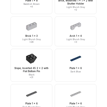
Plate 1 x 8
Brick, Modified 1 x 1 x 2 with
Shutter Holder
Reddish Brown
×
4
Light Bluish Gray
×
2
Brick 1 x 3
Arch 1 x 4
Light Bluish Gray
Light Bluish Gray
×
26
×
3
Slope, Inverted 45 2 x 2 with
Plate 1 x 6
Flat Bottom Pin
Dark Blue
Black
×
31
Plate 1 x 6
Plate 1 x 6
Dark Bluish Gray
Light Bluish Gray