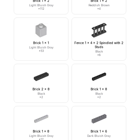
Brick 1 x 2
Brick 1 x 2
Light Bluish Gray
Reddish Brown
×
112
×
4
Brick 1 x 1
Fence 1 x 4 x 2 Spindled with 2
Studs
Light Bluish Gray
×
53
Black
×
8
Brick 2 x 8
Brick 1 x 8
Black
Black
×
2
×
2
Brick 1 x 8
Brick 1 x 6
Light Bluish Gray
Dark Bluish Gray
×
12