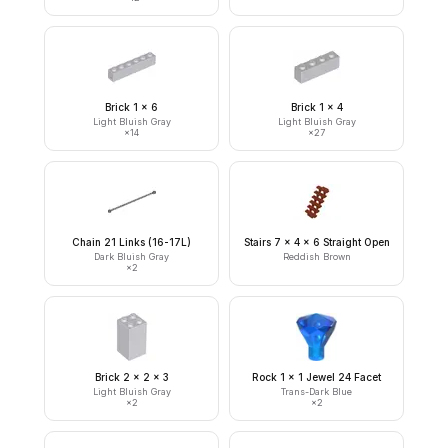
Brick 1 x 6
Brick 1 x 4
Light Bluish Gray
Light Bluish Gray
×
14
×
27
Chain 21 Links (16-17L)
Stairs 7 x 4 x 6 Straight Open
Dark Bluish Gray
Reddish Brown
×
2
Brick 2 x 2 x 3
Rock 1 x 1 Jewel 24 Facet
Light Bluish Gray
Trans-Dark Blue
×
2
×
2