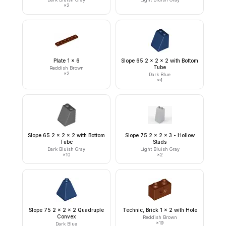
×
2
Plate 1 x 6
Slope 65 2 x 2 x 2 with Bottom
Tube
Reddish Brown
×
2
Dark Blue
×
4
Slope 65 2 x 2 x 2 with Bottom
Slope 75 2 x 2 x 3 - Hollow
Tube
Studs
Dark Bluish Gray
Light Bluish Gray
×
10
×
2
Slope 75 2 x 2 x 2 Quadruple
Technic, Brick 1 x 2 with Hole
Convex
Reddish Brown
×
19
Dark Blue