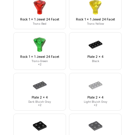
Rock 1 x 1 Jewel 24 Facet
Rock 1 x 1 Jewel 24 Facet
Trans-Red
Trans-Yellow
Rock 1 x 1 Jewel 24 Facet
Plate 2 x 4
Trans-Green
Black
×
2
Plate 2 x 4
Plate 2 x 4
Dark Bluish Gray
Light Bluish Gray
×
2
×
2