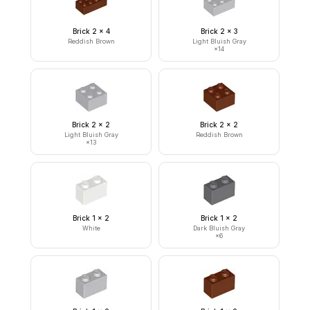
Brick 2 x 4
Brick 2 x 3
Reddish Brown
Light Bluish Gray
×
14
Brick 2 x 2
Brick 2 x 2
Light Bluish Gray
Reddish Brown
×
13
Brick 1 x 2
Brick 1 x 2
White
Dark Bluish Gray
×
6