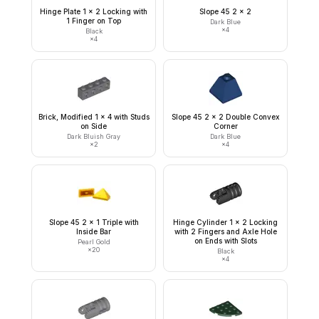
Hinge Plate 1 x 2 Locking with
Slope 45 2 x 2
1 Finger on Top
Dark Blue
×
4
Black
×
4
Brick, Modified 1 x 4 with Studs
Slope 45 2 x 2 Double Convex
on Side
Corner
Dark Bluish Gray
Dark Blue
×
2
×
4
Slope 45 2 x 1 Triple with
Hinge Cylinder 1 x 2 Locking
Inside Bar
with 2 Fingers and Axle Hole
on Ends with Slots
Pearl Gold
×
20
Black
×
4