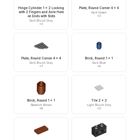
Hinge Cylinder 1 x 2 Locking
Plate, Round Corner 4 x 4
with 2 Fingers and Axle Hole
Dark Green
on Ends with Slots
×
3
Dark Bluish Gray
×
3
Plate, Round Corner 4 x 4
Brick, Round 1 x 1
Dark Bluish Gray
Dark Blue
×
7
×
4
Brick, Round 1 x 1
Tile 2 x 2
Reddish Brown
Light Bluish Gray
×
6
×
2