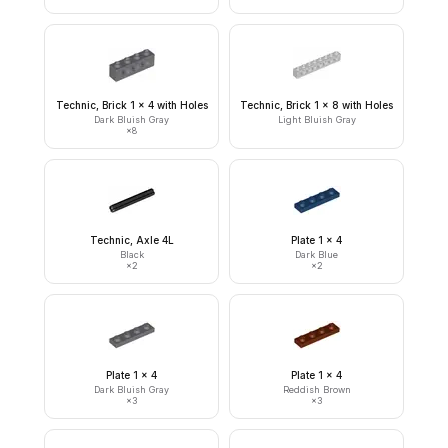
Technic, Brick 1 x 4 with Holes
Technic, Brick 1 x 8 with Holes
Dark Bluish Gray
Light Bluish Gray
×
8
Technic, Axle 4L
Plate 1 x 4
Black
Dark Blue
×
2
×
2
Plate 1 x 4
Plate 1 x 4
Dark Bluish Gray
Reddish Brown
×
3
×
3