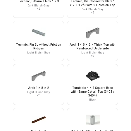
Technic, Liftarm Thick 1 x 3
Technic, Pin Connector Plate 1
x 2 x 1 2/3 with 2 Holes on Top
Dark Bluish Gray
×
2
Dark Bluish Gray
×
2
Technic, Pin 3L without Friction
Arch 1 x 6 x 2 - Thick Top with
Ridges
Reinforced Underside
Light Bluish Gray
Light Bluish Gray
×
9
Arch 1 x 8 x 2
Turntable 4 x 4 Square Base
with (Same Color) Top (3403 /
Light Bluish Gray
×
11
3404)
Black