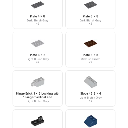
Plate 4 x 8
Plate 6 x 8
Dark Bluish Gray
Dark Bluish Gray
×
6
×
2
Plate 6 x 8
Plate 6 x 8
Light Bluish Gray
Reddish Brown
×
2
×
2
Hinge Brick 1 x 2 Locking with
Slope 45 2 x 4
1 Finger Vertical End
Light Bluish Gray
×
3
Light Bluish Gray