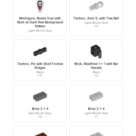
Minifigure, Shield Oval with
Technic, Axle 1L with Tow Ball
Skull on Dark Red Background
Light Bluish Gray
Pattern
×
2
Light Bluish Gray
Technic, Pin with Short Friction
Brick, Modified 1 x 1 with Bar
Ridges
Handle
Black
Black
×
11
×
2
Brick 2 x 4
Brick 2 x 4
Dark Bluish Gray
Light Bluish Gray
×
4
×
7