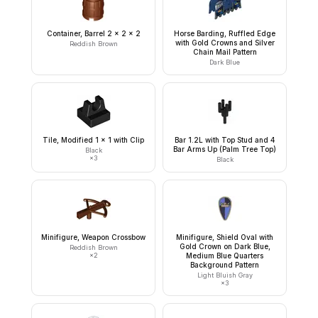
Container, Barrel 2 x 2 x 2
Horse Barding, Ruffled Edge
with Gold Crowns and Silver
Reddish Brown
Chain Mail Pattern
Dark Blue
Tile, Modified 1 x 1 with Clip
Bar 1.2L with Top Stud and 4
Bar Arms Up (Palm Tree Top)
Black
×
3
Black
Minifigure, Weapon Crossbow
Minifigure, Shield Oval with
Gold Crown on Dark Blue,
Reddish Brown
×
2
Medium Blue Quarters
Background Pattern
Light Bluish Gray
×
3