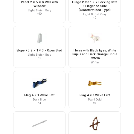
Panel 2 x 5 x 6 Wall with
Hinge Plate 1 x 2 Locking with
Window
1 Finger on Side
(Undetermined Type)
Light Bluish Gray
×
10
Light Bluish Gray
×
2
Slope 75 2 x 1 x 3 - Open Stud
Horse with Black Eyes, White
Pupils and Dark Orange Bridle
Light Bluish Gray
×
2
Pattern
White
Flag 4 x 1 Wave Left
Flag 4 x 1 Wave Left
Dark Blue
Pearl Gold
×
4
×
4