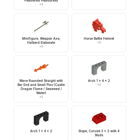
Feathered Headdress
×
3
Minifigure, Weapon Axe,
Horse Battle Helmet
Halberd Elaborate
×
3
×
5
Wave Rounded Straight with
Arch 1 x 4 x 2
Bar End and Small Pins (Castle
×
2
Dragon Flame / Seaweed /
Water)
×
2
Arch 1 x 4 x 2
Slope, Curved 3 x 2 with 4
Studs