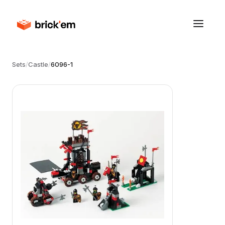
Sets
/
Castle
/
6096-1