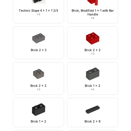
Technic Slope 4 x 1 x 1 2/3
Brick, Modified 1 x 1 with Bar
×
2
Handle
×
4
Brick 2 x 3
Brick 2 x 2
×
3
Brick 2 x 2
Brick 1 x 2
×
3
×
4
Brick 1 x 2
Brick 2 x 8