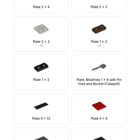
Plate 2 x 4
Plate 2 x 3
Plate 2 x 2
Plate 1 x 2
×
2
×
2
Plate 1 x 2
Plate, Modified 1 x 8 with Pin
Hole and Bucket (Catapult)
Plate 4 x 12
Plate 4 x 4