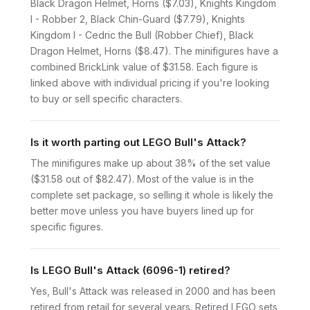
Black Dragon Helmet, Horns ($7.03), Knights Kingdom
I - Robber 2, Black Chin-Guard ($7.79), Knights
Kingdom I - Cedric the Bull (Robber Chief), Black
Dragon Helmet, Horns ($8.47). The minifigures have a
combined BrickLink value of $31.58. Each figure is
linked above with individual pricing if you're looking
to buy or sell specific characters.
Is it worth parting out LEGO Bull's Attack?
The minifigures make up about 38% of the set value
($31.58 out of $82.47). Most of the value is in the
complete set package, so selling it whole is likely the
better move unless you have buyers lined up for
specific figures.
Is LEGO Bull's Attack (6096-1) retired?
Yes, Bull's Attack was released in 2000 and has been
retired from retail for several years. Retired LEGO sets