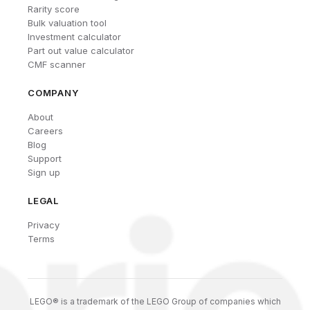
Rarity score
Bulk valuation tool
Investment calculator
Part out value calculator
CMF scanner
COMPANY
About
Careers
Blog
Support
Sign up
LEGAL
Privacy
Terms
LEGO® is a trademark of the LEGO Group of companies which