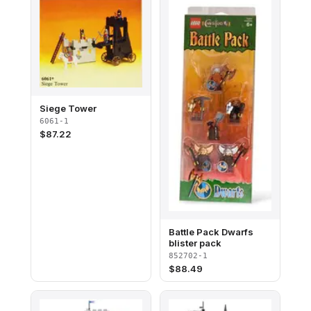
Siege Tower
6061-1
$
87.22
Battle Pack Dwarfs
blister pack
852702-1
$
88.49