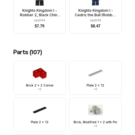
Knights Kingdom I -
Knights Kingdom I -
Robber 2, Black Chin-
Cedric the Bull (Robber
Guard
Chief), Black Dragon
cas044
cas046
Helmet, Horns
$
7.79
$
8.47
Parts (
107
)
Brick 2 x 2 Corner
Plate 2 x 12
×
2
×
2
Plate 2 x 12
Brick, Modified 1 x 2 with Pin
×
2