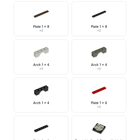
Plate 1 x 8
Plate 1 x 8
×
2
×
2
Arch 1 x 4
Arch 1 x 4
×
3
×
2
Arch 1 x 4
Plate 1 x 6
×
2