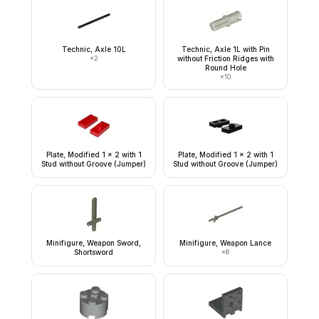
Technic, Axle 10L
Technic, Axle 1L with Pin
×
2
without Friction Ridges with
Round Hole
×
10
Plate, Modified 1 x 2 with 1
Plate, Modified 1 x 2 with 1
Stud without Groove (Jumper)
Stud without Groove (Jumper)
Minifigure, Weapon Sword,
Minifigure, Weapon Lance
Shortsword
×
6