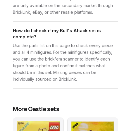
are only available on the secondary market through
BrickLink, eBay, or other resale platforms.
How do I check if my Bull's Attack set is
complete?
Use the parts list on this page to check every piece
and all 4 minifigures. For the minifigures specifically,
you can use the brick'em scanner to identify each
figure from a photo and confirm it matches what
should be in this set. Missing pieces can be
individually sourced on BrickLink.
More
Castle
sets