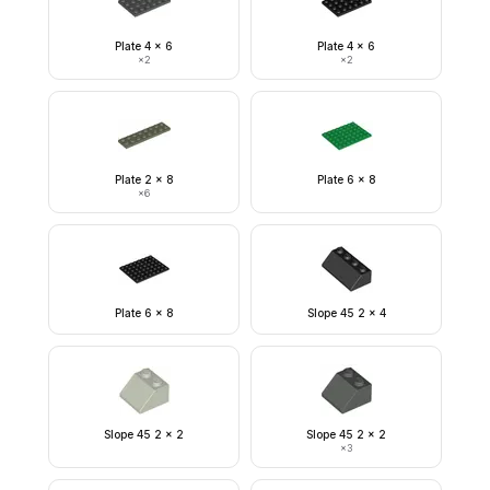
Plate 4 x 6
Plate 4 x 6
×
2
×
2
Plate 2 x 8
Plate 6 x 8
×
6
Plate 6 x 8
Slope 45 2 x 4
Slope 45 2 x 2
Slope 45 2 x 2
×
3