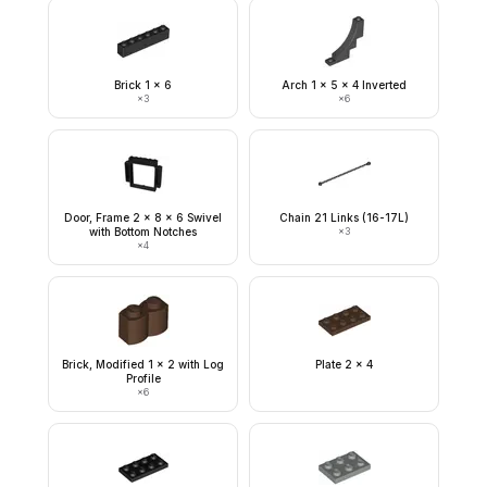
Brick 1 x 6
Arch 1 x 5 x 4 Inverted
×
3
×
6
Door, Frame 2 x 8 x 6 Swivel
Chain 21 Links (16-17L)
with Bottom Notches
×
3
×
4
Brick, Modified 1 x 2 with Log
Plate 2 x 4
Profile
×
6