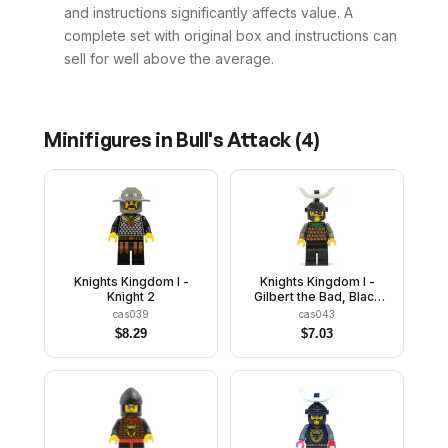
and instructions significantly affects value. A
complete set with original box and instructions can
sell for well above the average.
Minifigures in
Bull's Attack
(
4
)
Knights Kingdom I -
Knights Kingdom I -
Knight 2
Gilbert the Bad, Black
Dragon Helmet, Horns
cas039
cas043
$
8.29
$
7.03