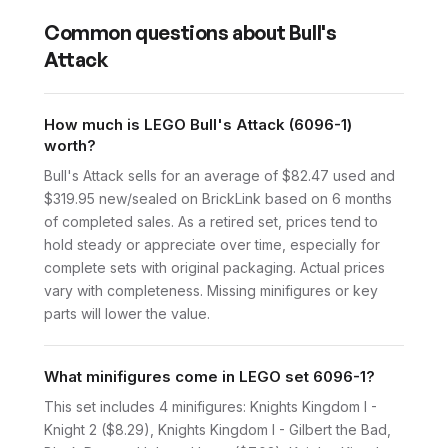
Common questions about
Bull's
Attack
How much is LEGO Bull's Attack (6096-1)
worth?
Bull's Attack sells for an average of $82.47 used and
$319.95 new/sealed on BrickLink based on 6 months
of completed sales. As a retired set, prices tend to
hold steady or appreciate over time, especially for
complete sets with original packaging. Actual prices
vary with completeness. Missing minifigures or key
parts will lower the value.
What minifigures come in LEGO set 6096-1?
This set includes 4 minifigures: Knights Kingdom I -
Knight 2 ($8.29), Knights Kingdom I - Gilbert the Bad,