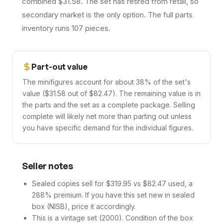
combined $31.58. The set has retired from retail, so
secondary market is the only option. The full parts
inventory runs 107 pieces.
Part-out value
The minifigures account for about 38% of the set's
value ($31.58 out of $82.47). The remaining value is in
the parts and the set as a complete package. Selling
complete will likely net more than parting out unless
you have specific demand for the individual figures.
Seller notes
Sealed copies sell for $319.95 vs $82.47 used, a
288% premium. If you have this set new in sealed
box (NISB), price it accordingly.
This is a vintage set (2000). Condition of the box