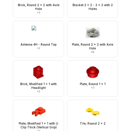
Brick, Round 2 x 2 with Axle
Bracket 2 x 2 - 2 x 2 with 2
Hole
Holes
×
3
Antenna 4H - Round Top
Plate, Round 2 x 2 with Axle
×
2
Hole
×
6
Brick, Modified 1 x 1 with
Plate, Round 1 x 1
Headlight
×
3
×
2
Plate, Modified 1 x 1 with U
Tile, Round 2 x 2
Clip Thick (Vertical Grip)
×
2