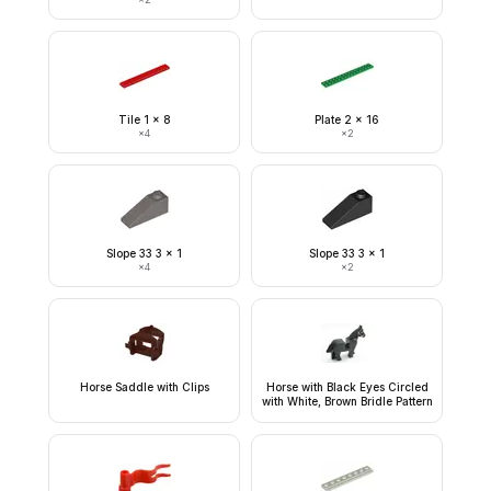
Tile 1 x 8
Plate 2 x 16
×
4
×
2
Slope 33 3 x 1
Slope 33 3 x 1
×
4
×
2
Horse Saddle with Clips
Horse with Black Eyes Circled
with White, Brown Bridle Pattern