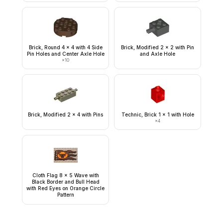
Brick, Round 4 x 4 with 4 Side
Brick, Modified 2 x 2 with Pin
Pin Holes and Center Axle Hole
and Axle Hole
×
10
Brick, Modified 2 x 4 with Pins
Technic, Brick 1 x 1 with Hole
×
4
Cloth Flag 8 x 5 Wave with
Black Border and Bull Head
with Red Eyes on Orange Circle
Pattern