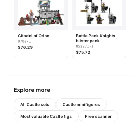
Citadel of Orlan
Battle Pack Knights
blister pack
8780-1
852271-1
$
76.29
$
75.72
Explore more
All
Castle
sets
Castle
minifigures
Most valuable
Castle
figs
Free scanner