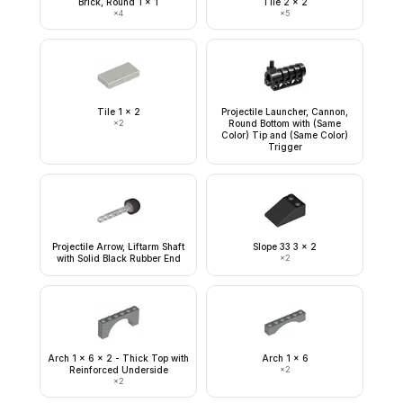
Brick, Round 1 x 1
Tile 2 x 2
×
4
×
5
Tile 1 x 2
Projectile Launcher, Cannon,
×
2
Round Bottom with (Same
Color) Tip and (Same Color)
Trigger
Projectile Arrow, Liftarm Shaft
Slope 33 3 x 2
with Solid Black Rubber End
×
2
Arch 1 x 6 x 2 - Thick Top with
Arch 1 x 6
Reinforced Underside
×
2
×
2