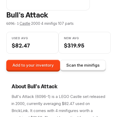
Bull's Attack
·
Castle
·
2000
·
4
minifig
s
·
107
parts
6096-1
USED AVG
NEW AVG
$
82.47
$
319.95
Add to your inventory
Scan the minifigs
About
Bull's Attack
Bull's Attack (6096-1) is a LEGO Castle set released
in 2000, currently averaging $82.47 used on
BrickLink. It comes with 4 minifigures worth a