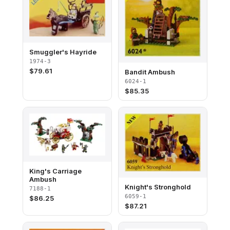
Smuggler's Hayride
1974-3
$
79.61
Bandit Ambush
6024-1
$
85.35
King's Carriage
Ambush
Knight's Stronghold
7188-1
6059-1
$
86.25
$
87.21