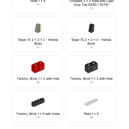
Plate 1 x 6
Turntable 2 x 2 Plate with Light
×
4
Gray Top (3680 / 3679)
×
2
Slope 75 2 x 2 x 3 - Hollow
Slope 75 2 x 2 x 3 - Hollow
Studs
Studs
×
2
×
2
Technic, Brick 1 x 2 with Hole
Technic, Brick 1 x 2 with Hole
×
6
×
2
Technic, Brick 1 x 4 with Holes
Plate 1 x 4
×
2
×
6