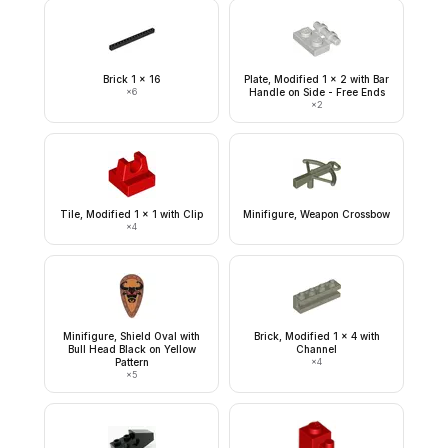
Brick 1 x 16
Plate, Modified 1 x 2 with Bar
×
6
Handle on Side - Free Ends
×
2
Tile, Modified 1 x 1 with Clip
Minifigure, Weapon Crossbow
×
4
Minifigure, Shield Oval with
Brick, Modified 1 x 4 with
Bull Head Black on Yellow
Channel
Pattern
×
4
×
5