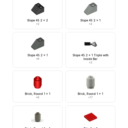
Slope 45 2 x 2
Slope 45 2 x 1
×
2
×
4
Slope 45 2 x 1
Slope 45 2 x 1 Triple with
×
6
Inside Bar
×
2
Brick, Round 1 x 1
Brick, Round 1 x 1
×
6
×
17