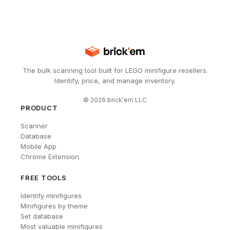
The bulk scanning tool built for LEGO minifigure resellers.
Identify, price, and manage inventory.
©
2026
brick'em LLC
PRODUCT
Scanner
Database
Mobile App
Chrome Extension
FREE TOOLS
Identify minifigures
Minifigures by theme
Set database
Most valuable minifigures