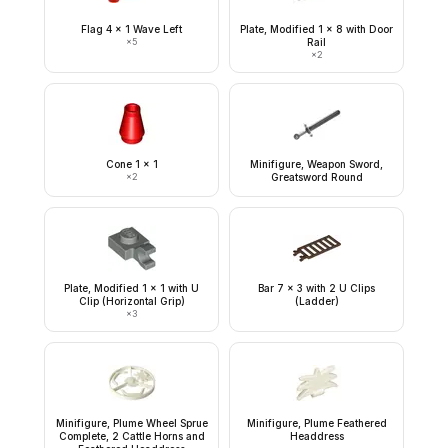
Flag 4 x 1 Wave Left
Plate, Modified 1 x 8 with Door
×
5
Rail
×
2
Cone 1 x 1
Minifigure, Weapon Sword,
×
2
Greatsword Round
Plate, Modified 1 x 1 with U
Bar 7 x 3 with 2 U Clips
Clip (Horizontal Grip)
(Ladder)
×
3
Minifigure, Plume Wheel Sprue
Minifigure, Plume Feathered
Complete, 2 Cattle Horns and
Headdress