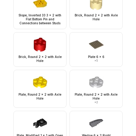
Slope, Inverted 33 3 x 2 with
Brick, Round 2 x 2 with Axle
Flat Bottom Pin and
Hole
Connections between Studs
Brick, Round 2 x 2 with Axle
Plate 6 x 6
Hole
×
5
Plate, Round 2 x 2 with Axle
Plate, Round 2 x 2 with Axle
Hole
Hole
×
2
Plate, Modified 1 x 1 with Open
Wedge 6 x 2 Right