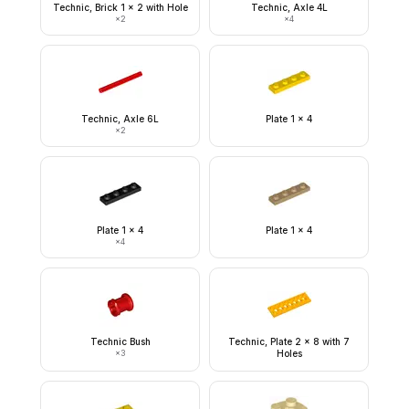
Technic, Brick 1 x 2 with Hole
Technic, Axle 4L
×
2
×
4
Technic, Axle 6L
Plate 1 x 4
×
2
Plate 1 x 4
Plate 1 x 4
×
4
Technic Bush
Technic, Plate 2 x 8 with 7
×
3
Holes