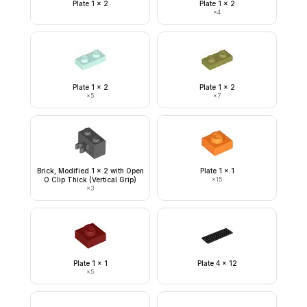
Plate 1 x 2
Plate 1 x 2
×
4
Plate 1 x 2
Plate 1 x 2
×
5
×
7
Brick, Modified 1 x 2 with Open
Plate 1 x 1
O Clip Thick (Vertical Grip)
×
15
×
3
Plate 1 x 1
Plate 4 x 12
×
5