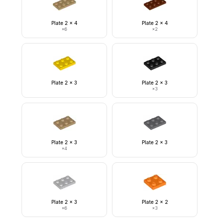
Plate 2 x 4
Plate 2 x 4
×
6
×
2
Plate 2 x 3
Plate 2 x 3
×
3
Plate 2 x 3
Plate 2 x 3
×
4
Plate 2 x 3
Plate 2 x 2
×
6
×
3