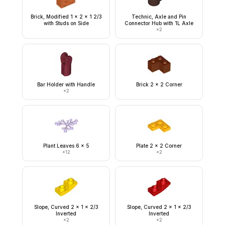
Brick, Modified 1 x 2 x 1 2/3
Technic, Axle and Pin
with Studs on Side
Connector Hub with 1L Axle
×
2
Bar Holder with Handle
Brick 2 x 2 Corner
×
2
Plant Leaves 6 x 5
Plate 2 x 2 Corner
×
12
×
2
Slope, Curved 2 x 1 x 2/3
Slope, Curved 2 x 1 x 2/3
Inverted
Inverted
×
2
×
2