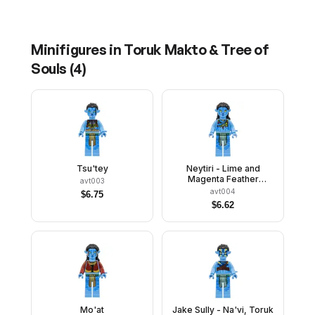
Minifigures in
Toruk Makto & Tree of
Souls
(
4
)
Tsu'tey
Neytiri - Lime and
Magenta Feather
avt003
Necklace, Closed Mouth
avt004
$
6.75
Smile
$
6.62
Mo'at
Jake Sully - Na'vi, Toruk