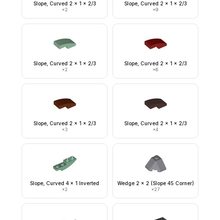
Slope, Curved 2 x 1 x 2/3
Slope, Curved 2 x 1 x 2/3
×
2
×
9
Slope, Curved 2 x 1 x 2/3
Slope, Curved 2 x 1 x 2/3
×
2
×
6
Slope, Curved 2 x 1 x 2/3
Slope, Curved 2 x 1 x 2/3
×
3
×
4
Slope, Curved 4 x 1 Inverted
Wedge 2 x 2 (Slope 45 Corner)
×
2
×
27