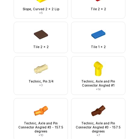
Slope, Curved 2 x 2 Lip
Tile 2 x 2
×
5
Tile 2 x 2
Tile 1 x 2
Technic, Pin 3/4
Technic, Axle and Pin
×
3
Connector Angled #1
×
14
Technic, Axle and Pin
Technic, Axle and Pin
Connector Angled #3 - 157.5
Connector Angled #3 - 157.5
degrees
degrees
×
10
×
7