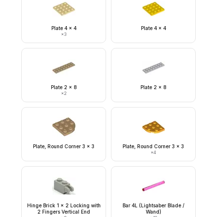
Plate 4 x 4
Plate 4 x 4
×
3
Plate 2 x 8
Plate 2 x 8
×
2
Plate, Round Corner 3 x 3
Plate, Round Corner 3 x 3
×
4
Hinge Brick 1 x 2 Locking with
Bar 4L (Lightsaber Blade /
2 Fingers Vertical End
Wand)