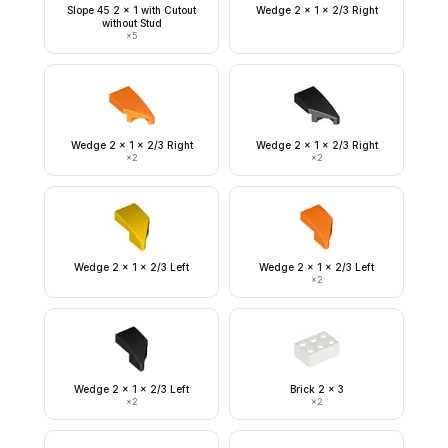
Slope 45 2 x 1 with Cutout
Wedge 2 x 1 x 2/3 Right
without Stud
×
5
Wedge 2 x 1 x 2/3 Right
Wedge 2 x 1 x 2/3 Right
×
2
×
2
Wedge 2 x 1 x 2/3 Left
Wedge 2 x 1 x 2/3 Left
×
2
Wedge 2 x 1 x 2/3 Left
Brick 2 x 3
×
2
×
2