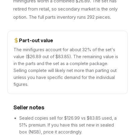
minifigures worth a combined $26.89. The set has
retired from retail, so secondary market is the only
option. The full parts inventory runs 292 pieces.
Part-out value
The minifigures account for about 32% of the set's
value ($26.89 out of $83.85). The remaining value is
in the parts and the set as a complete package.
Selling complete will likely net more than parting out
unless you have specific demand for the individual
figures.
Seller notes
Sealed copies sell for $126.99 vs $83.85 used, a
51% premium. If you have this set new in sealed
box (NISB), price it accordingly.