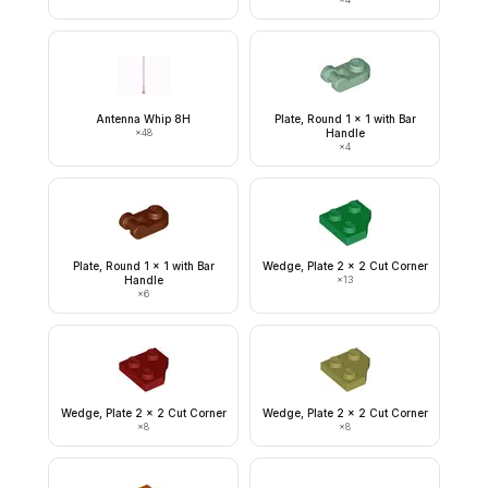
Antenna Whip 8H
Plate, Round 1 x 1 with Bar
×
48
Handle
×
4
Plate, Round 1 x 1 with Bar
Wedge, Plate 2 x 2 Cut Corner
Handle
×
13
×
6
Wedge, Plate 2 x 2 Cut Corner
Wedge, Plate 2 x 2 Cut Corner
×
8
×
8