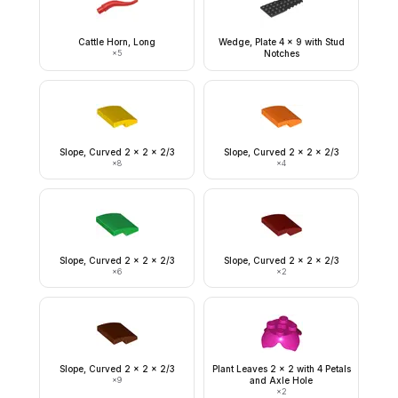
Cattle Horn, Long
Wedge, Plate 4 x 9 with Stud
×
5
Notches
Slope, Curved 2 x 2 x 2/3
Slope, Curved 2 x 2 x 2/3
×
8
×
4
Slope, Curved 2 x 2 x 2/3
Slope, Curved 2 x 2 x 2/3
×
6
×
2
Slope, Curved 2 x 2 x 2/3
Plant Leaves 2 x 2 with 4 Petals
×
9
and Axle Hole
×
2