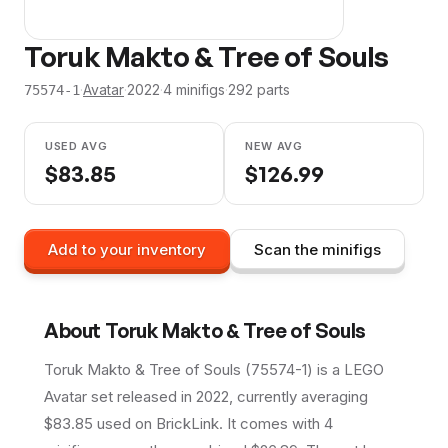
Toruk Makto & Tree of Souls
·
Avatar
·
2022
·
4
minifig
s
·
292
parts
75574-1
USED AVG
NEW AVG
$
83.85
$
126.99
Add to your inventory
Scan the minifigs
About
Toruk Makto & Tree of Souls
Toruk Makto & Tree of Souls (75574-1) is a LEGO
Avatar set released in 2022, currently averaging
$83.85 used on BrickLink. It comes with 4