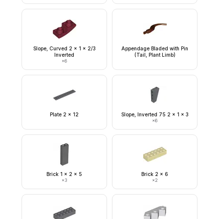
Slope, Curved 2 x 1 x 2/3
Appendage Bladed with Pin
Inverted
(Tail, Plant Limb)
×
6
Plate 2 x 12
Slope, Inverted 75 2 x 1 x 3
×
6
Brick 1 x 2 x 5
Brick 2 x 6
×
3
×
2