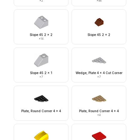
×
2
×
48
Slope 45 2 x 2
Slope 45 2 x 2
×
14
Slope 45 2 x 1
Wedge, Plate 4 x 4 Cut Corner
×
7
×
7
Plate, Round Corner 4 x 4
Plate, Round Corner 4 x 4
×
4