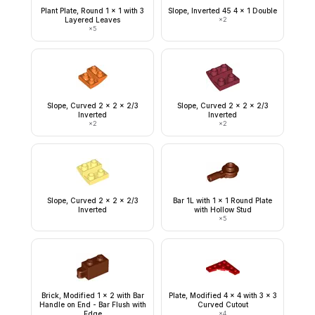
Plant Plate, Round 1 x 1 with 3
Slope, Inverted 45 4 x 1 Double
Layered Leaves
×
2
×
5
Slope, Curved 2 x 2 x 2/3
Slope, Curved 2 x 2 x 2/3
Inverted
Inverted
×
2
×
2
Slope, Curved 2 x 2 x 2/3
Bar 1L with 1 x 1 Round Plate
Inverted
with Hollow Stud
×
5
Brick, Modified 1 x 2 with Bar
Plate, Modified 4 x 4 with 3 x 3
Handle on End - Bar Flush with
Curved Cutout
Edge
×
4