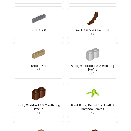
Brick 1 x 6
Arch 1 x 5 x 4 Inverted
×
4
Brick 1 x 4
Brick, Modified 1 x 2 with Log
×
3
Profile
×
6
Brick, Modified 1 x 2 with Log
Plant Brick, Round 1 x 1 with 3
Profile
Bamboo Leaves
×
4
×
3