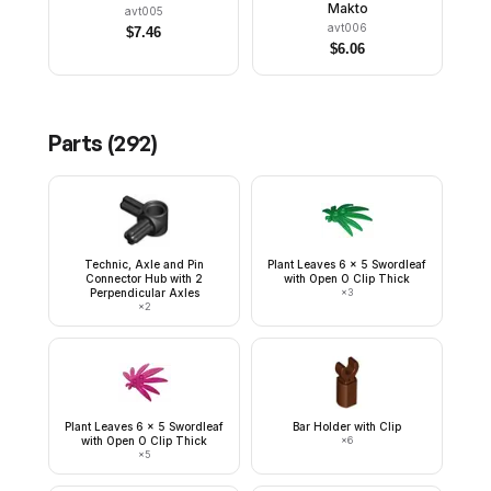
Makto
avt005
avt006
$
7.46
$
6.06
Parts (
292
)
Technic, Axle and Pin
Plant Leaves 6 x 5 Swordleaf
Connector Hub with 2
with Open O Clip Thick
Perpendicular Axles
×
3
×
2
Plant Leaves 6 x 5 Swordleaf
Bar Holder with Clip
with Open O Clip Thick
×
6
×
5