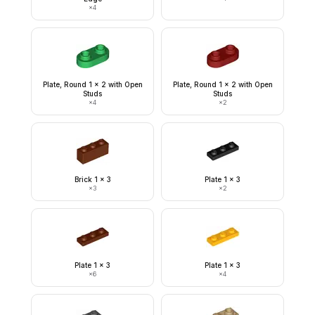
×
4
Plate, Round 1 x 2 with Open
Plate, Round 1 x 2 with Open
Studs
Studs
×
4
×
2
Brick 1 x 3
Plate 1 x 3
×
3
×
2
Plate 1 x 3
Plate 1 x 3
×
6
×
4