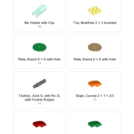
Bar Holder with Clip
Tile, Modified 2 x 2 Inverted
×
8
Plate, Round 6 x 6 with Hole
Plate, Round 6 x 6 with Hole
×
2
Technic, Axle 1L with Pin 2L
Slope, Curved 2 x 1 x 2/3
with Friction Ridges
×
2
×
2