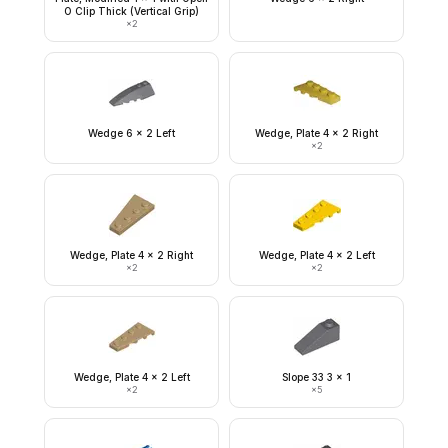
O Clip Thick (Vertical Grip)
×
2
Wedge 6 x 2 Left
Wedge, Plate 4 x 2 Right
×
2
Wedge, Plate 4 x 2 Right
Wedge, Plate 4 x 2 Left
×
2
×
2
Wedge, Plate 4 x 2 Left
Slope 33 3 x 1
×
2
×
5