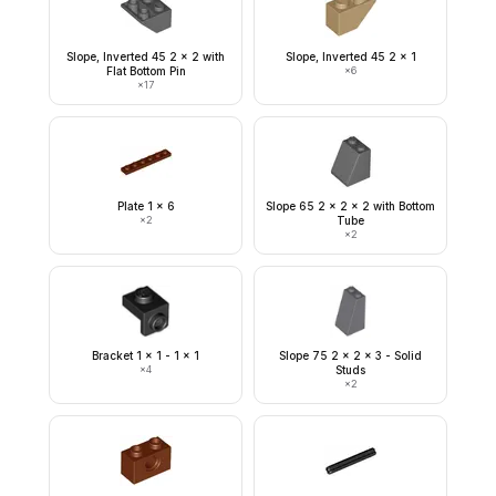
Slope, Inverted 45 2 x 2 with
Slope, Inverted 45 2 x 1
Flat Bottom Pin
×
6
×
17
Plate 1 x 6
Slope 65 2 x 2 x 2 with Bottom
×
2
Tube
×
2
Bracket 1 x 1 - 1 x 1
Slope 75 2 x 2 x 3 - Solid
×
4
Studs
×
2