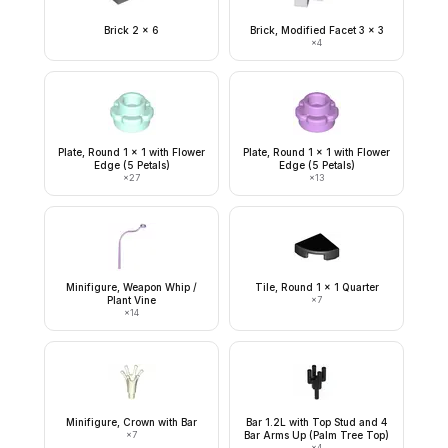
Brick 2 x 6
Brick, Modified Facet 3 x 3
×
4
Plate, Round 1 x 1 with Flower
Plate, Round 1 x 1 with Flower
Edge (5 Petals)
Edge (5 Petals)
×
27
×
13
Minifigure, Weapon Whip /
Tile, Round 1 x 1 Quarter
Plant Vine
×
7
×
14
Minifigure, Crown with Bar
Bar 1.2L with Top Stud and 4
×
7
Bar Arms Up (Palm Tree Top)
×
4