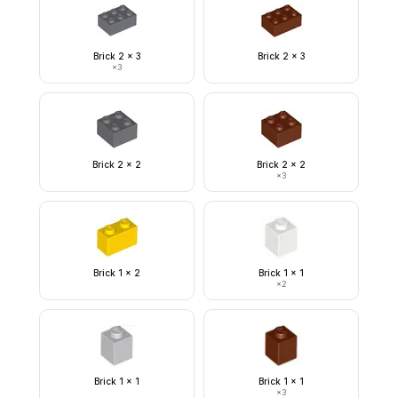
Brick 2 x 3
Brick 2 x 3
×
3
Brick 2 x 2
Brick 2 x 2
×
3
Brick 1 x 2
Brick 1 x 1
×
2
Brick 1 x 1
Brick 1 x 1
×
3