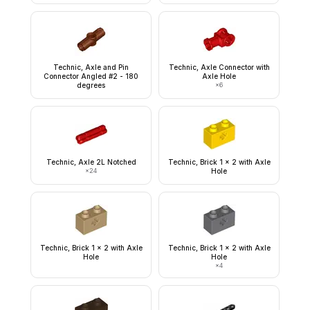
Technic, Axle and Pin
Technic, Axle Connector with
Connector Angled #2 - 180
Axle Hole
degrees
×
6
Technic, Axle 2L Notched
Technic, Brick 1 x 2 with Axle
×
24
Hole
Technic, Brick 1 x 2 with Axle
Technic, Brick 1 x 2 with Axle
Hole
Hole
×
4