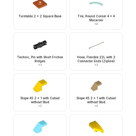
Turntable 2 x 2 Square Base
Tile, Round Corner 4 x 4
Macaroni
×
4
Technic, Pin with Short Friction
Hose, Flexible 22L with 2
Ridges
Connector Ends (Zipline)
×
3
×
3
Slope 45 2 x 1 with Cutout
Slope 45 2 x 1 with Cutout
without Stud
without Stud
×
2
×
4