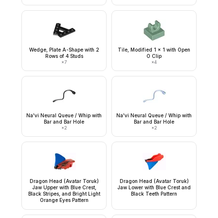
Wedge, Plate A-Shape with 2
Tile, Modified 1 x 1 with Open
Rows of 4 Studs
O Clip
×
7
×
4
Na'vi Neural Queue / Whip with
Na'vi Neural Queue / Whip with
Bar and Bar Hole
Bar and Bar Hole
×
2
×
2
Dragon Head (Avatar Toruk)
Dragon Head (Avatar Toruk)
Jaw Upper with Blue Crest,
Jaw Lower with Blue Crest and
Black Stripes, and Bright Light
Black Teeth Pattern
Orange Eyes Pattern