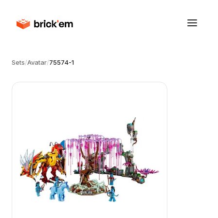
Sets
/
Avatar
/
75574-1