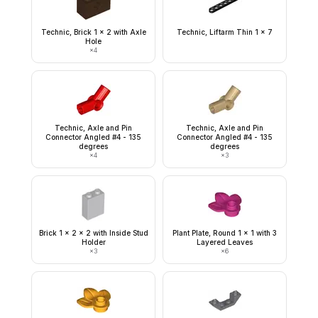
Technic, Brick 1 x 2 with Axle
Technic, Liftarm Thin 1 x 7
Hole
×
4
Technic, Axle and Pin
Technic, Axle and Pin
Connector Angled #4 - 135
Connector Angled #4 - 135
degrees
degrees
×
4
×
3
Brick 1 x 2 x 2 with Inside Stud
Plant Plate, Round 1 x 1 with 3
Holder
Layered Leaves
×
3
×
6