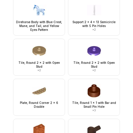
Direhorse Body with Blue Crest,
Support 2 x 4 x 13 Semicircle
Mane, and Tail, and Yellow
with 5 Pin Holes
Eyes Pattern
×
2
Tile, Round 2 x 2 with Open
Tile, Round 2 x 2 with Open
Stud
Stud
×
2
×
2
Plate, Round Corner 2 x 6
Tile, Round 1 x 1 with Bar and
Double
Small Pin Hole
×
3