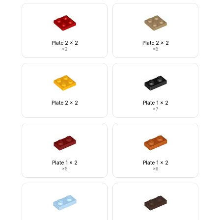
Plate 2 x 2
Plate 2 x 2
×
2
×
8
Plate 2 x 2
Plate 1 x 2
×
7
Plate 1 x 2
Plate 1 x 2
×
5
×
6