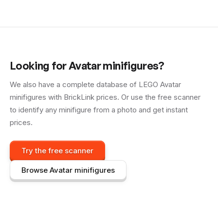
Looking for
Avatar
minifigures?
We also have a complete database of LEGO
Avatar
minifigures with BrickLink prices. Or use the free scanner
to identify any minifigure from a photo and get instant
prices.
Try the free scanner
Browse
Avatar
minifigures