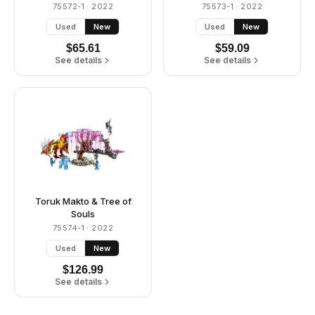
75572-1
· 2022
75573-1
· 2022
Used
New
Used
New
$
65.61
$
59.09
See details
See details
Toruk Makto & Tree of
Souls
75574-1
· 2022
Used
New
$
126.99
See details