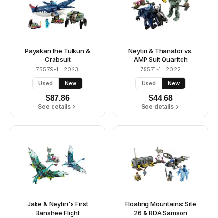
Payakan the Tulkun &
Neytiri & Thanator vs.
Crabsuit
AMP Suit Quaritch
75579-1
· 2023
75571-1
· 2022
Used
New
Used
New
$
87.86
$
44.68
See details
See details
Jake & Neytiri's First
Floating Mountains: Site
Banshee Flight
26 & RDA Samson