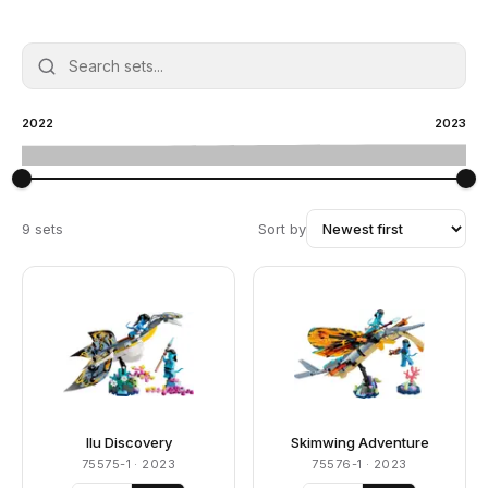
2022
2023
9 sets
Sort by
Ilu Discovery
Skimwing Adventure
75575-1
· 2023
75576-1
· 2023