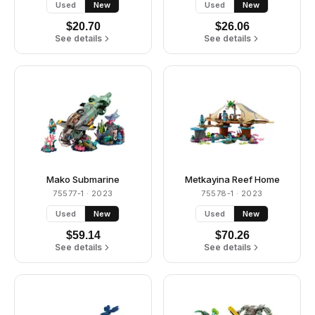
Used
New
Used
New
$
20.70
$
26.06
See details
See details
Mako Submarine
Metkayina Reef Home
75577-1
· 2023
75578-1
· 2023
Used
New
Used
New
$
59.14
$
70.26
See details
See details