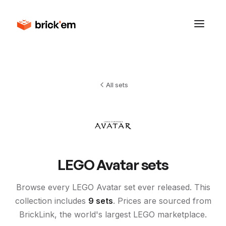
All sets
LEGO
Avatar
sets
Browse every LEGO
Avatar
set ever released. This
collection includes
9
sets
. Prices are sourced from
BrickLink, the world's largest LEGO marketplace.