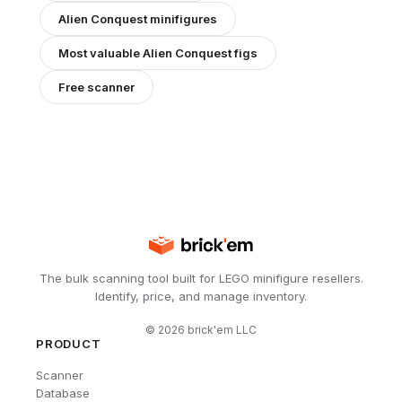
Alien Conquest
minifigures
Most valuable
Alien Conquest
figs
Free scanner
The bulk scanning tool built for LEGO minifigure resellers.
Identify, price, and manage inventory.
©
2026
brick'em LLC
PRODUCT
Scanner
Database