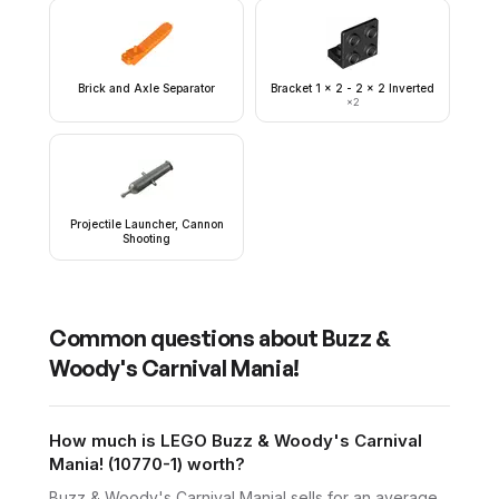
Brick and Axle Separator
Bracket 1 x 2 - 2 x 2 Inverted
×
2
Projectile Launcher, Cannon
Shooting
Common questions about
Buzz &
Woody's Carnival Mania!
How much is LEGO Buzz & Woody's Carnival
Mania! (10770-1) worth?
Buzz & Woody's Carnival Mania! sells for an average