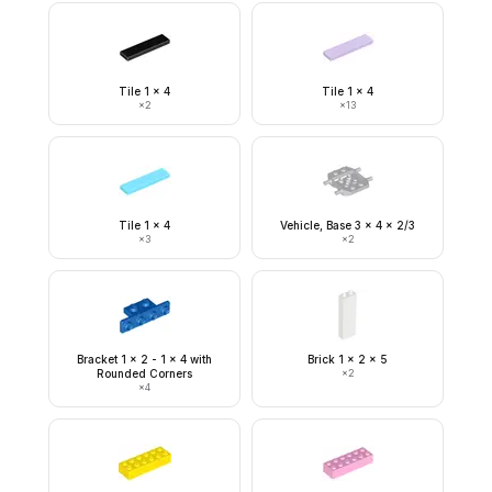
Tile 1 x 4
Tile 1 x 4
×
2
×
13
Tile 1 x 4
Vehicle, Base 3 x 4 x 2/3
×
3
×
2
Bracket 1 x 2 - 1 x 4 with
Brick 1 x 2 x 5
Rounded Corners
×
2
×
4