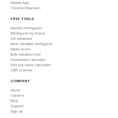
Mobile App
Chrome Extension
FREE TOOLS
Identify minifigures
Minifigures by theme
Set database
Most valuable minifigures
Rarity score
Bulk valuation tool
Investment calculator
Part out value calculator
CMF scanner
COMPANY
About
Careers
Blog
Support
Sign up