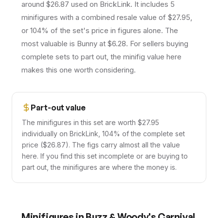
around $26.87 used on BrickLink. It includes 5
minifigures with a combined resale value of $27.95,
or 104% of the set's price in figures alone. The
most valuable is Bunny at $6.28. For sellers buying
complete sets to part out, the minifig value here
makes this one worth considering.
Part-out value
The minifigures in this set are worth $27.95
individually on BrickLink, 104% of the complete set
price ($26.87). The figs carry almost all the value
here. If you find this set incomplete or are buying to
part out, the minifigures are where the money is.
Minifigures in
Buzz & Woody's Carnival