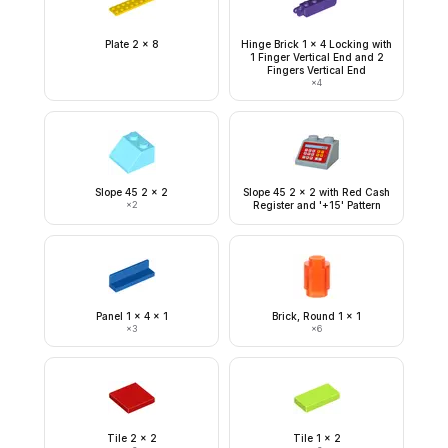
Plate 2 x 8
Hinge Brick 1 x 4 Locking with
1 Finger Vertical End and 2
Fingers Vertical End
×
4
Slope 45 2 x 2
Slope 45 2 x 2 with Red Cash
×
2
Register and '+15' Pattern
Panel 1 x 4 x 1
Brick, Round 1 x 1
×
3
×
6
Tile 2 x 2
Tile 1 x 2