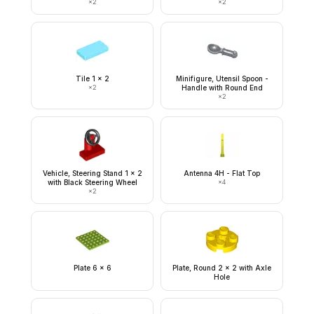
×
2
×
2
Tile 1 x 2
Minifigure, Utensil Spoon -
×
2
Handle with Round End
×
2
Vehicle, Steering Stand 1 x 2
Antenna 4H - Flat Top
with Black Steering Wheel
×
4
×
2
Plate 6 x 6
Plate, Round 2 x 2 with Axle
Hole