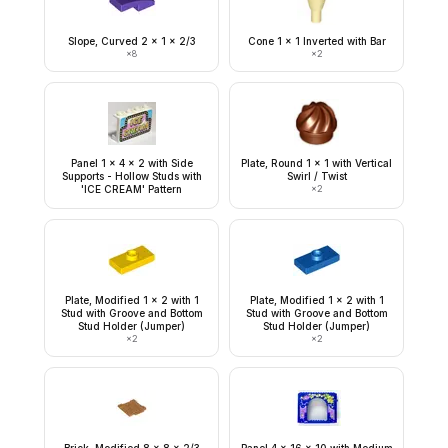
Slope, Curved 2 x 1 x 2/3
Cone 1 x 1 Inverted with Bar
×
8
×
2
Panel 1 x 4 x 2 with Side
Plate, Round 1 x 1 with Vertical
Supports - Hollow Studs with
Swirl / Twist
'ICE CREAM' Pattern
×
2
Plate, Modified 1 x 2 with 1
Plate, Modified 1 x 2 with 1
Stud with Groove and Bottom
Stud with Groove and Bottom
Stud Holder (Jumper)
Stud Holder (Jumper)
×
2
×
2