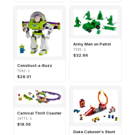
Army Men on Patrol
7595-1
$
32.66
Construct-a-Buzz
7592-1
$
28.01
Carnival Thrill Coaster
10771-1
$
18.59
Duke Caboom's Stunt