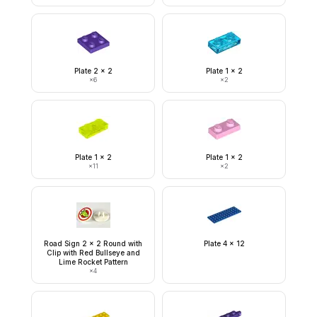
Plate 2 x 2
Plate 1 x 2
×
6
×
2
Plate 1 x 2
Plate 1 x 2
×
11
×
2
Road Sign 2 x 2 Round with
Plate 4 x 12
Clip with Red Bullseye and
Lime Rocket Pattern
×
4