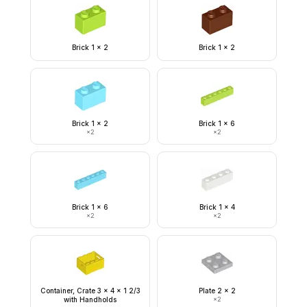
Brick 1 x 2
Brick 1 x 2
Brick 1 x 2
Brick 1 x 6
×
2
×
2
Brick 1 x 6
Brick 1 x 4
×
2
×
2
Container, Crate 3 x 4 x 1 2/3
Plate 2 x 2
with Handholds
×
2