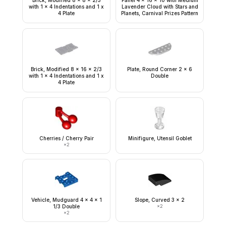
Brick, Modified 8 x 8 x 2/3
Panel 4 x 16 x 10 with Medium
with 1 x 4 Indentations and 1 x
Lavender Cloud with Stars and
4 Plate
Planets, Carnival Prizes Pattern
Brick, Modified 8 x 16 x 2/3
Plate, Round Corner 2 x 6
with 1 x 4 Indentations and 1 x
Double
4 Plate
Cherries / Cherry Pair
Minifigure, Utensil Goblet
×
2
Vehicle, Mudguard 4 x 4 x 1
Slope, Curved 3 x 2
1/3 Double
×
2
×
2