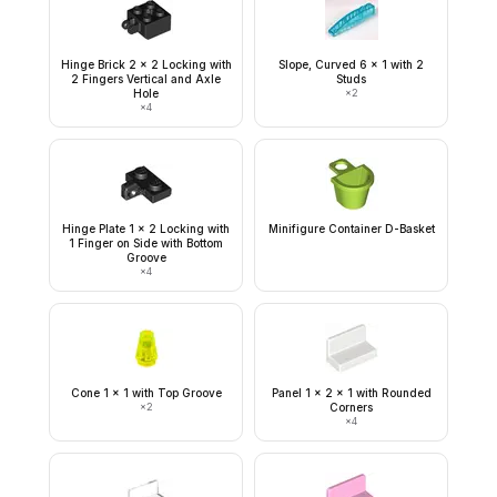
Hinge Brick 2 x 2 Locking with
Slope, Curved 6 x 1 with 2
2 Fingers Vertical and Axle
Studs
Hole
×
2
×
4
Hinge Plate 1 x 2 Locking with
Minifigure Container D-Basket
1 Finger on Side with Bottom
Groove
×
4
Cone 1 x 1 with Top Groove
Panel 1 x 2 x 1 with Rounded
×
2
Corners
×
4