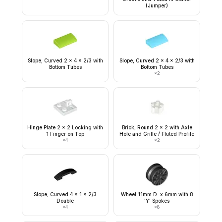
(Jumper)
Slope, Curved 2 x 4 x 2/3 with
Slope, Curved 2 x 4 x 2/3 with
Bottom Tubes
Bottom Tubes
×
2
Hinge Plate 2 x 2 Locking with
Brick, Round 2 x 2 with Axle
1 Finger on Top
Hole and Grille / Fluted Profile
×
4
×
2
Slope, Curved 4 x 1 x 2/3
Wheel 11mm D. x 6mm with 8
Double
'Y' Spokes
×
4
×
8