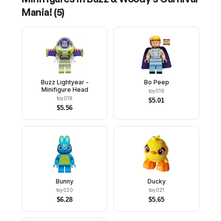
Mania!
(
5
)
Buzz Lightyear -
Bo Peep
Minifigure Head
toy019
toy018
$
5.01
$
5.56
Bunny
Ducky
toy020
toy021
$
6.28
$
5.65