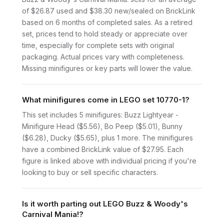
of $26.87 used and $38.30 new/sealed on BrickLink
based on 6 months of completed sales. As a retired
set, prices tend to hold steady or appreciate over
time, especially for complete sets with original
packaging. Actual prices vary with completeness.
Missing minifigures or key parts will lower the value.
What minifigures come in LEGO set 10770-1?
This set includes 5 minifigures: Buzz Lightyear -
Minifigure Head ($5.56), Bo Peep ($5.01), Bunny
($6.28), Ducky ($5.65), plus 1 more. The minifigures
have a combined BrickLink value of $27.95. Each
figure is linked above with individual pricing if you're
looking to buy or sell specific characters.
Is it worth parting out LEGO Buzz & Woody's
Carnival Mania!?