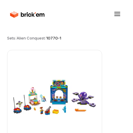
Sets
/
Alien Conquest
/
10770-1