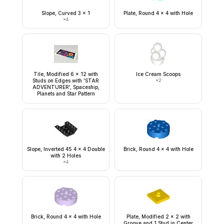
Slope, Curved 3 x 1
Plate, Round 4 x 4 with Hole
×
4
Tile, Modified 6 x 12 with
Ice Cream Scoops
Studs on Edges with 'STAR
×
2
ADVENTURER', Spaceship,
Planets and Star Pattern
Slope, Inverted 45 4 x 4 Double
Brick, Round 4 x 4 with Hole
with 2 Holes
×
4
Brick, Round 4 x 4 with Hole
Plate, Modified 2 x 2 with
Groove and 1 Stud in Center