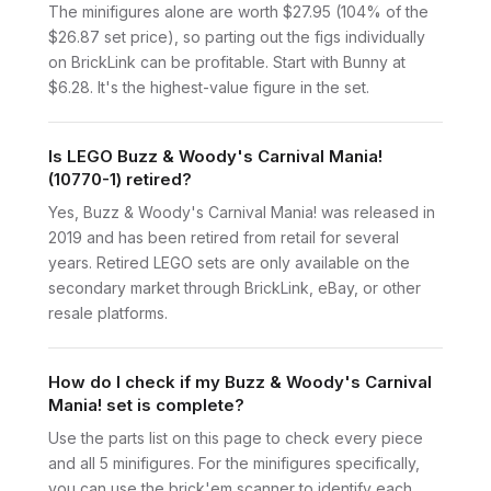
The minifigures alone are worth $27.95 (104% of the
$26.87 set price), so parting out the figs individually
on BrickLink can be profitable. Start with Bunny at
$6.28. It's the highest-value figure in the set.
Is LEGO Buzz & Woody's Carnival Mania!
(10770-1) retired?
Yes, Buzz & Woody's Carnival Mania! was released in
2019 and has been retired from retail for several
years. Retired LEGO sets are only available on the
secondary market through BrickLink, eBay, or other
resale platforms.
How do I check if my Buzz & Woody's Carnival
Mania! set is complete?
Use the parts list on this page to check every piece
and all 5 minifigures. For the minifigures specifically,
you can use the brick'em scanner to identify each