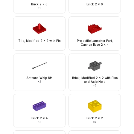
Brick 2 x 6
Brick 2 x 6
×
2
Tile, Modified 2 x 2 with Pin
Projectile Launcher Part,
Cannon Base 2 x 4
Antenna Whip 8H
Brick, Modified 2 x 2 with Pins
×
2
and Axle Hole
×
2
Brick 2 x 4
Brick 2 x 2
×
3
×
4