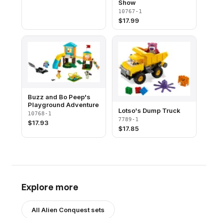
Show
10767-1
$
17.99
Buzz and Bo Peep's
Playground Adventure
Lotso's Dump Truck
10768-1
7789-1
$
17.93
$
17.85
Explore more
All
Alien Conquest
sets