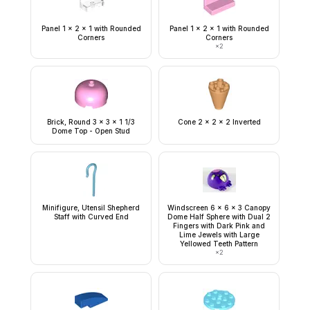
Panel 1 x 2 x 1 with Rounded
Panel 1 x 2 x 1 with Rounded
Corners
Corners
×
2
Brick, Round 3 x 3 x 1 1/3
Cone 2 x 2 x 2 Inverted
Dome Top - Open Stud
Minifigure, Utensil Shepherd
Windscreen 6 x 6 x 3 Canopy
Staff with Curved End
Dome Half Sphere with Dual 2
Fingers with Dark Pink and
Lime Jewels with Large
Yellowed Teeth Pattern
×
2