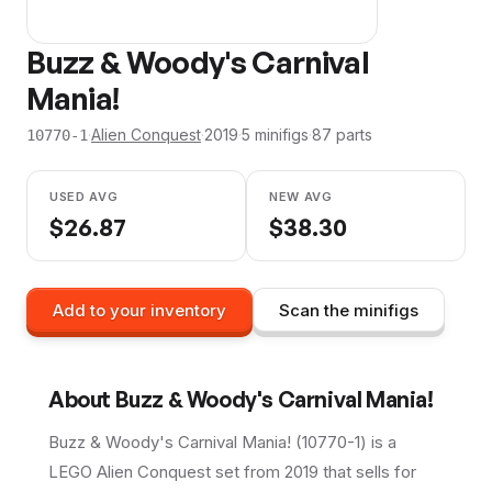
Buzz & Woody's Carnival
Mania!
·
Alien Conquest
·
2019
·
5
minifig
s
·
87
parts
10770-1
USED AVG
NEW AVG
$
26.87
$
38.30
Add to your inventory
Scan the minifigs
About
Buzz & Woody's Carnival Mania!
Buzz & Woody's Carnival Mania! (10770-1) is a
LEGO Alien Conquest set from 2019 that sells for