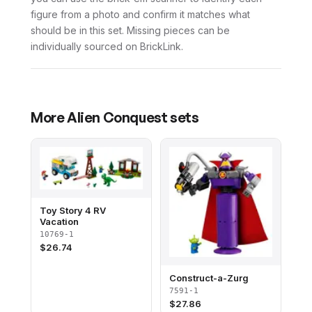
figure from a photo and confirm it matches what
should be in this set. Missing pieces can be
individually sourced on BrickLink.
More
Alien Conquest
sets
Toy Story 4 RV
Vacation
10769-1
$
26.74
Construct-a-Zurg
7591-1
$
27.86