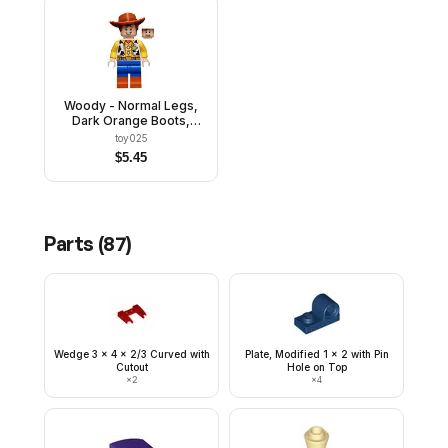
Woody - Normal Legs,
Dark Orange Boots,
Open Mouth Smile /
toy025
Scared
$
5.45
Parts (
87
)
Wedge 3 x 4 x 2/3 Curved with
Plate, Modified 1 x 2 with Pin
Cutout
Hole on Top
×
2
×
4