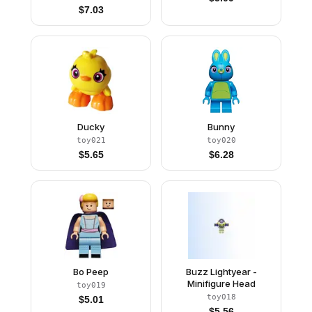
Orange Boots
$
7.03
Ducky
Bunny
toy021
toy020
$
5.65
$
6.28
Bo Peep
Buzz Lightyear -
Minifigure Head
toy019
toy018
$
5.01
$
5.56