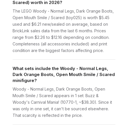
Scared) worth in 2026?
The LEGO Woody - Normal Legs, Dark Orange Boots,
Open Mouth Smile / Scared (toy025) is worth $5.45
used and $6.21 new/sealed on average, based on
BrickLink sales data from the last 6 months. Prices
range from $2.26 to $12.16 depending on condition.
Completeness (all accessories included) and print
condition are the biggest factors affecting price.
What sets include the Woody - Normal Legs,
Dark Orange Boots, Open Mouth Smile / Scared
minifigure?
Woody - Normal Legs, Dark Orange Boots, Open
Mouth Smile / Scared appears in 1 set: Buzz &
Woody's Carnival Mania! (10770-1, ~$38.30). Since it
was only in one set, it can't be sourced elsewhere.
That scarcity is reflected in the price.