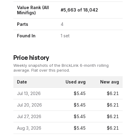
Value Rank (All
#
5,663
of
18,042
Minifigs)
Parts
4
Found In
1
set
Price history
Weekly snapshots of the BrickLink 6-month rolling
average.
Flat over this period.
Date
Used avg
New avg
Jul 13, 2026
$5.45
$6.21
Jul 20, 2026
$5.45
$6.21
Jul 27, 2026
$5.45
$6.21
Aug 3, 2026
$5.45
$6.21