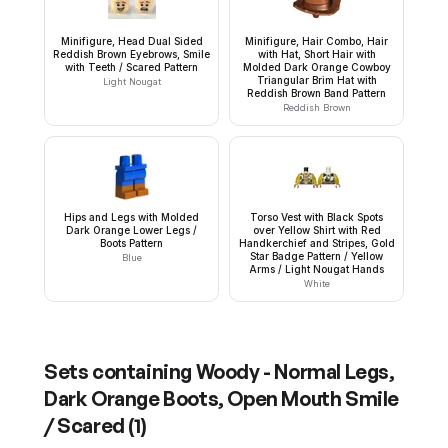
Minifigure, Head Dual Sided
Minifigure, Hair Combo, Hair
Reddish Brown Eyebrows, Smile
with Hat, Short Hair with
with Teeth / Scared Pattern
Molded Dark Orange Cowboy
Triangular Brim Hat with
Light Nougat
Reddish Brown Band Pattern
Reddish Brown
Hips and Legs with Molded
Torso Vest with Black Spots
Dark Orange Lower Legs /
over Yellow Shirt with Red
Boots Pattern
Handkerchief and Stripes, Gold
Star Badge Pattern / Yellow
Blue
Arms / Light Nougat Hands
White
Sets containing
Woody - Normal Legs,
Dark Orange Boots, Open Mouth Smile
/ Scared
(
1
)