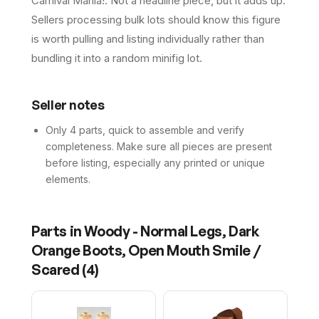
Carnival Mania!. Not a headline piece, but it adds up.
Sellers processing bulk lots should know this figure
is worth pulling and listing individually rather than
bundling it into a random minifig lot.
Seller notes
Only 4 parts, quick to assemble and verify
completeness. Make sure all pieces are present
before listing, especially any printed or unique
elements.
Parts in
Woody - Normal Legs, Dark
Orange Boots, Open Mouth Smile /
Scared
(
4
)