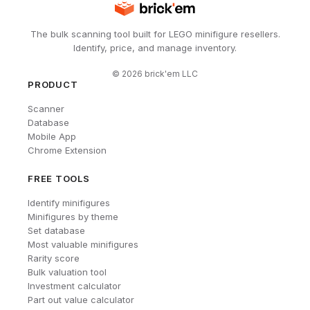
The bulk scanning tool built for LEGO minifigure resellers.
Identify, price, and manage inventory.
©
2026
brick'em LLC
PRODUCT
Scanner
Database
Mobile App
Chrome Extension
FREE TOOLS
Identify minifigures
Minifigures by theme
Set database
Most valuable minifigures
Rarity score
Bulk valuation tool
Investment calculator
Part out value calculator