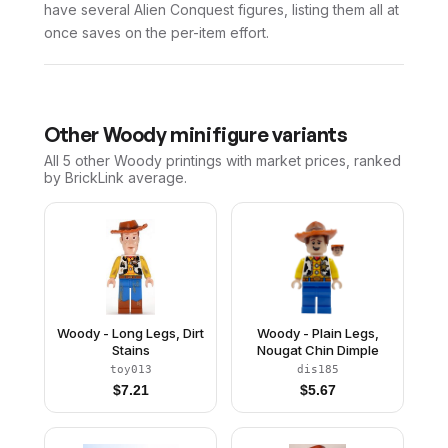
have several Alien Conquest figures, listing them all at
once saves on the per-item effort.
Other
Woody
minifigure variants
All 5
other
Woody
printings with market prices, ranked
by BrickLink average.
Woody - Long Legs, Dirt
Woody - Plain Legs,
Stains
Nougat Chin Dimple
toy013
dis185
$
7.21
$
5.67