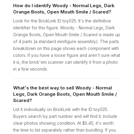
How do I identify Woody - Normal Legs, Dark
Orange Boots, Open Mouth Smile / Scared?
Look for the BrickLink ID toy025. It's the definitive
identifier for this figure. Woody - Normal Legs, Dark
Orange Boots, Open Mouth Smile / Scared is made up
of 4 parts (a standard minifigure assembly). The parts
breakdown on this page shows each component with
colors. If you have a loose figure and aren't sure what
it is, the brick'em scanner can identify it from a photo
in a few seconds.
What's the best way to sell Woody - Normal
Legs, Dark Orange Boots, Open Mouth Smile /
Scared?
List it individually on BrickLink with the ID toy025.
Buyers search by part number and will find it. Include
clear photos showing condition. At $5.45, it's worth
the time to list separately rather than bundling. If you