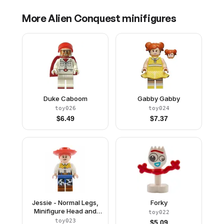
More
Alien Conquest
minifigures
Duke Caboom
Gabby Gabby
toy026
toy024
$
6.49
$
7.37
Jessie - Normal Legs,
Forky
Minifigure Head and
toy022
Bow, Molded Dark
toy023
$
5.09