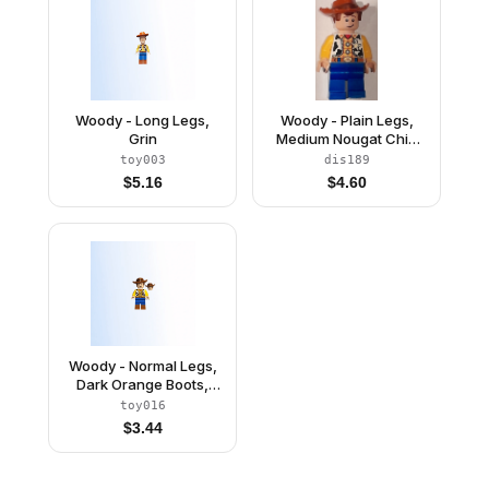
Woody - Long Legs,
Woody - Plain Legs,
Grin
Medium Nougat Chin
Dimple
toy003
dis189
$
5.16
$
4.60
Woody - Normal Legs,
Dark Orange Boots,
Open Mouth Smile /
toy016
Lopsided Grin
$
3.44