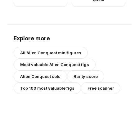
Explore more
All
Alien Conquest
minifigures
Most valuable
Alien Conquest
figs
Alien Conquest
sets
Rarity score
Top 100 most valuable figs
Free scanner