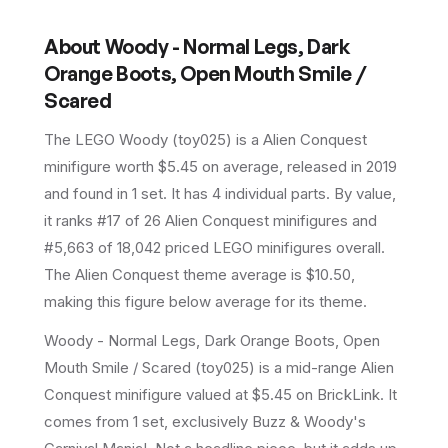
About
Woody - Normal Legs, Dark
Orange Boots, Open Mouth Smile /
Scared
The LEGO
Woody
(
toy025
) is a
Alien Conquest
minifigure
worth $5.45 on average
, released in 2019
and found in 1 set
.
It has
4
individual parts.
By value,
it ranks #17 of 26 Alien Conquest minifigures and
#5,663 of 18,042 priced LEGO minifigures overall.
The Alien Conquest theme average is $10.50,
making this figure below average for its theme.
Woody - Normal Legs, Dark Orange Boots, Open
Mouth Smile / Scared (toy025) is a mid-range Alien
Conquest minifigure valued at $5.45 on BrickLink. It
comes from 1 set, exclusively Buzz & Woody's