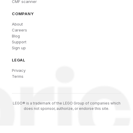
CMF scanner
COMPANY
About
Careers
Blog
Support
Sign up
LEGAL
Privacy
Terms
LEGO® is a trademark of the LEGO Group of companies which
does not sponsor, authorize, or endorse this site.