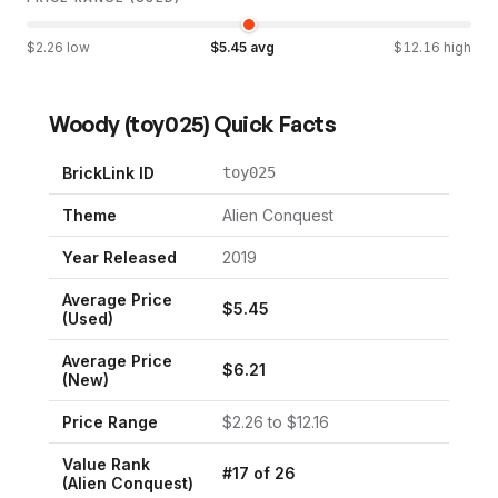
$
2.26
low
$
5.45
avg
$
12.16
high
Woody
(
toy025
) Quick Facts
BrickLink ID
toy025
Theme
Alien Conquest
Year Released
2019
Average Price
$
5.45
(Used)
Average Price
$
6.21
(New)
Price Range
$
2.26
to $
12.16
Value Rank
#
17
of
26
(
Alien Conquest
)