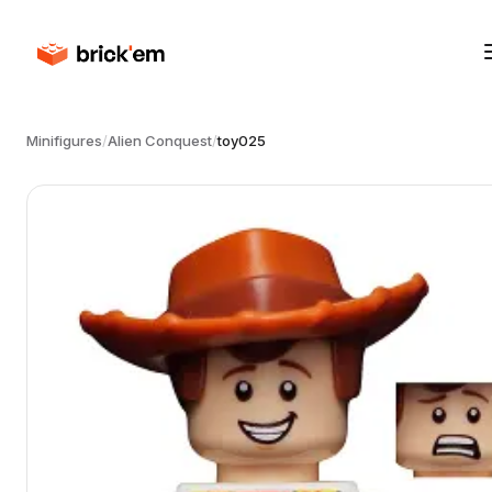
Minifigures
/
Alien Conquest
/
toy025