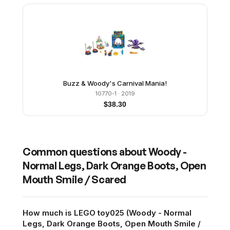
Buzz & Woody's Carnival Mania!
10770-1
· 2019
$
38.30
Common questions about
Woody -
Normal Legs, Dark Orange Boots, Open
Mouth Smile / Scared
How much is LEGO toy025 (Woody - Normal
Legs, Dark Orange Boots, Open Mouth Smile /