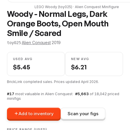
LEGO
Woody
(
toy025
) ·
Alien Conquest
Minifigure
Woody - Normal Legs, Dark
Orange Boots, Open Mouth
Smile / Scared
·
Alien Conquest
·
2019
toy025
USED AVG
NEW AVG
$
5.45
$
6.21
BrickLink completed sales. Prices updated
April 2026
.
#
17
most valuable in
Alien Conquest
·
#
5,663
of
18,042
priced
minifigs
Add to inventory
Scan your figs
PRICE RANGE (USED)