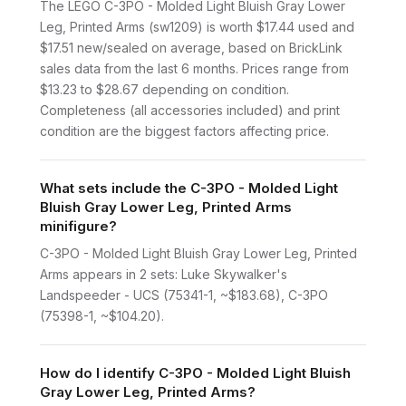
The LEGO C-3PO - Molded Light Bluish Gray Lower
Leg, Printed Arms (sw1209) is worth $17.44 used and
$17.51 new/sealed on average, based on BrickLink
sales data from the last 6 months. Prices range from
$13.23 to $28.67 depending on condition.
Completeness (all accessories included) and print
condition are the biggest factors affecting price.
What sets include the C-3PO - Molded Light
Bluish Gray Lower Leg, Printed Arms
minifigure?
C-3PO - Molded Light Bluish Gray Lower Leg, Printed
Arms appears in 2 sets: Luke Skywalker's
Landspeeder - UCS (75341-1, ~$183.68), C-3PO
(75398-1, ~$104.20).
How do I identify C-3PO - Molded Light Bluish
Gray Lower Leg, Printed Arms?