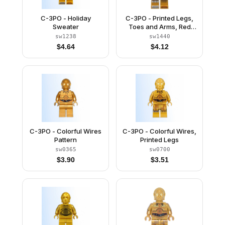
C-3PO - Holiday
C-3PO - Printed Legs,
Sweater
Toes and Arms, Red
Eyes
sw1238
sw1440
$
4.64
$
4.12
C-3PO - Colorful Wires
C-3PO - Colorful Wires,
Pattern
Printed Legs
sw0365
sw0700
$
3.90
$
3.51