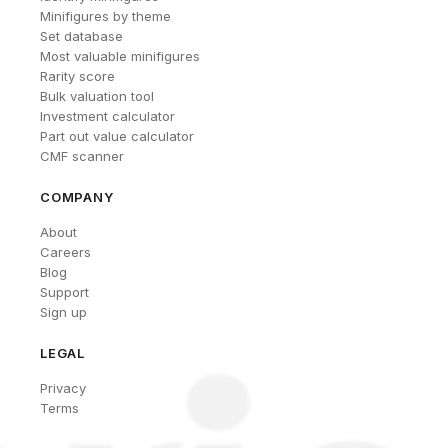
Minifigures by theme
Set database
Most valuable minifigures
Rarity score
Bulk valuation tool
Investment calculator
Part out value calculator
CMF scanner
COMPANY
About
Careers
Blog
Support
Sign up
LEGAL
Privacy
Terms