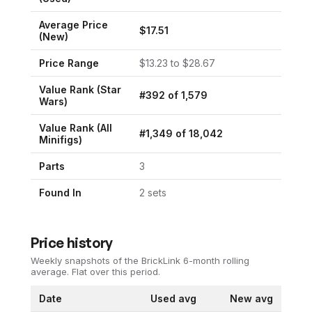
Average Price
$
17.51
(New)
Price Range
$
13.23
to $
28.67
Value Rank (
Star
#
392
of
1,579
Wars
)
Value Rank (All
#
1,349
of
18,042
Minifigs)
Parts
3
Found In
2
set
s
Price history
Weekly snapshots of the BrickLink 6-month rolling
average.
Flat over this period.
Date
Used avg
New avg