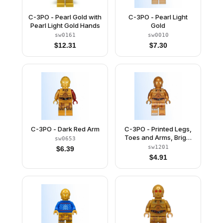
C-3PO - Pearl Gold with
C-3PO - Pearl Light
Pearl Light Gold Hands
Gold
sw0161
sw0010
$
12.31
$
7.30
C-3PO - Dark Red Arm
C-3PO - Printed Legs,
Toes and Arms, Bright
sw0653
Light Yellow Eyes
sw1201
$
6.39
$
4.91