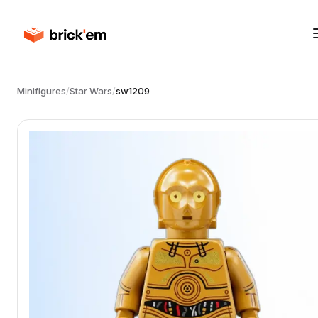
Minifigures
/
Star Wars
/
sw1209