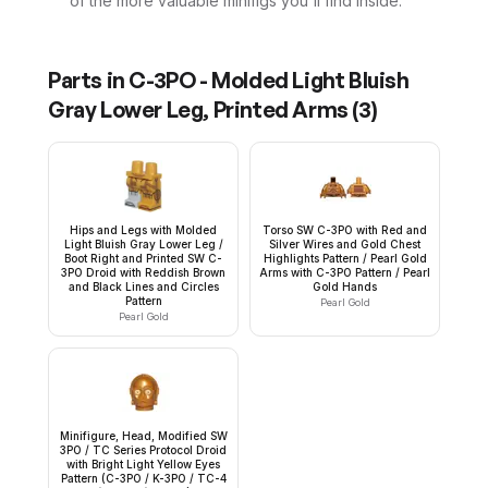
of the more valuable minifigs you'll find inside.
Parts in
C-3PO - Molded Light Bluish
Gray Lower Leg, Printed Arms
(
3
)
Hips and Legs with Molded
Torso SW C-3PO with Red and
Light Bluish Gray Lower Leg /
Silver Wires and Gold Chest
Boot Right and Printed SW C-
Highlights Pattern / Pearl Gold
3PO Droid with Reddish Brown
Arms with C-3PO Pattern / Pearl
and Black Lines and Circles
Gold Hands
Pattern
Pearl Gold
Pearl Gold
Minifigure, Head, Modified SW
3PO / TC Series Protocol Droid
with Bright Light Yellow Eyes
Pattern (C-3PO / K-3PO / TC-4