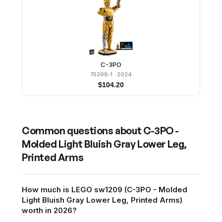
C-3PO
75398-1
· 2024
$
104.20
Common questions about
C-3PO -
Molded Light Bluish Gray Lower Leg,
Printed Arms
How much is LEGO sw1209 (C-3PO - Molded
Light Bluish Gray Lower Leg, Printed Arms)
worth in 2026?