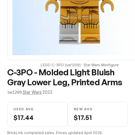
LEGO
C-3PO
(
sw1209
) ·
Star Wars
Minifigure
C-3PO - Molded Light Bluish
Gray Lower Leg, Printed Arms
·
Star Wars
·
2022
sw1209
USED AVG
NEW AVG
$
17.44
$
17.51
BrickLink completed sales. Prices updated
April 2026
.