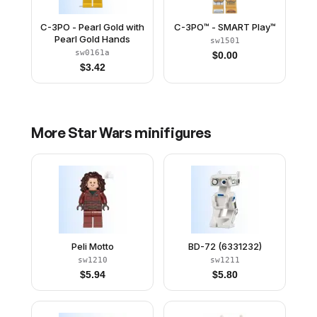
C-3PO - Pearl Gold with
C-3PO™ - SMART Play™
Pearl Gold Hands
sw1501
sw0161a
$
0.00
$
3.42
More
Star Wars
minifigures
Peli Motto
BD-72 (6331232)
sw1210
sw1211
$
5.94
$
5.80