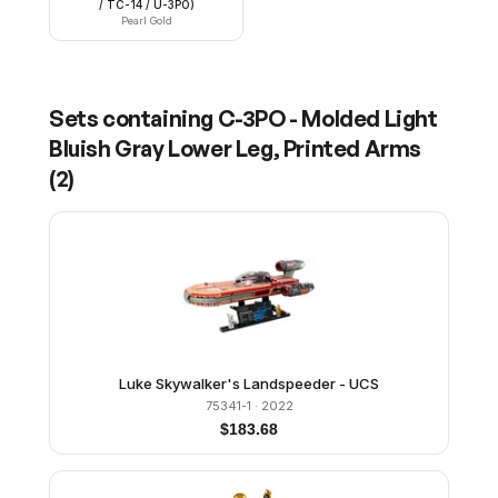
/ TC-14 / U-3PO)
Pearl Gold
Sets containing
C-3PO - Molded Light
Bluish Gray Lower Leg, Printed Arms
(
2
)
Luke Skywalker's Landspeeder - UCS
75341-1
· 2022
$
183.68