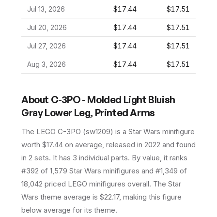
Jul 13, 2026
$17.44
$17.51
Jul 20, 2026
$17.44
$17.51
Jul 27, 2026
$17.44
$17.51
Aug 3, 2026
$17.44
$17.51
About
C-3PO - Molded Light Bluish
Gray Lower Leg, Printed Arms
The LEGO
C-3PO
(
sw1209
) is a
Star Wars
minifigure
worth $17.44 on average
, released in 2022
and found
in 2 sets
.
It has
3
individual parts.
By value, it ranks
#392 of 1,579 Star Wars minifigures and #1,349 of
18,042 priced LEGO minifigures overall.
The Star
Wars theme average is $22.17, making this figure
below average for its theme.