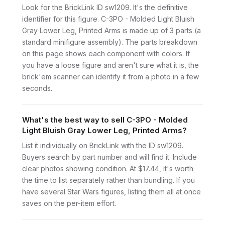
Look for the BrickLink ID sw1209. It's the definitive
identifier for this figure. C-3PO - Molded Light Bluish
Gray Lower Leg, Printed Arms is made up of 3 parts (a
standard minifigure assembly). The parts breakdown
on this page shows each component with colors. If
you have a loose figure and aren't sure what it is, the
brick'em scanner can identify it from a photo in a few
seconds.
What's the best way to sell C-3PO - Molded
Light Bluish Gray Lower Leg, Printed Arms?
List it individually on BrickLink with the ID sw1209.
Buyers search by part number and will find it. Include
clear photos showing condition. At $17.44, it's worth
the time to list separately rather than bundling. If you
have several Star Wars figures, listing them all at once
saves on the per-item effort.