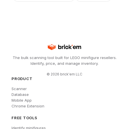
The bulk scanning tool built for LEGO minifigure resellers.
Identify, price, and manage inventory.
©
2026
brick'em LLC
PRODUCT
Scanner
Database
Mobile App
Chrome Extension
FREE TOOLS
Identify minifigures