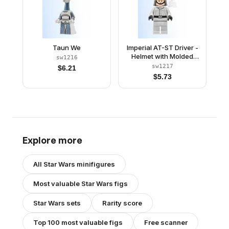
Taun We
Imperial AT-ST Driver -
Helmet with Molded
sw1216
Goggles, Light Bluish
sw1217
$
6.21
Gray Jumpsuit, Plain
$
5.73
Legs
Explore more
All
Star Wars
minifigures
Most valuable
Star Wars
figs
Star Wars
sets
Rarity score
Top 100 most valuable figs
Free scanner