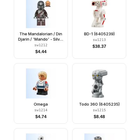
The Mandalorian / Din
BD-1 (6405239)
Djarin / 'Mando' - Silver
sw1213
Beskar Armor, Jet Pack,
sw1212
$
38.37
Printed Head
$
4.44
Omega
Todo 360 (6405235)
sw1214
sw1215
$
4.74
$
8.48