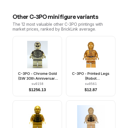
Other
C-3PO
minifigure variants
The 12 most valuable
other
C-3PO
printings with
market prices, ranked by BrickLink average.
C-3PO - Chrome Gold
C-3PO - Printed Legs
(SW 30th Anniversary
(Robot
Edition)
Limiter/Restraining Bolt)
sw0158
sw0561
$
1256.13
$
12.87