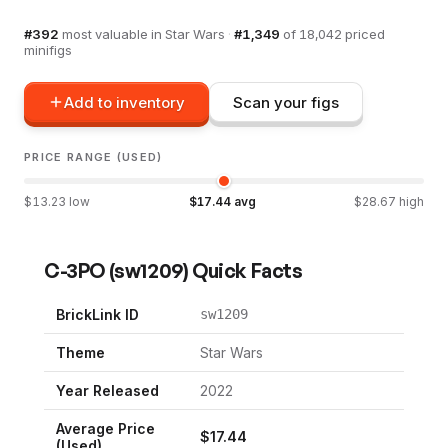
#
392
most valuable in
Star Wars
·
#
1,349
of
18,042
priced
minifigs
Add to inventory
Scan your figs
PRICE RANGE (USED)
$
13.23
low
$
17.44
avg
$
28.67
high
C-3PO
(
sw1209
) Quick Facts
BrickLink ID
sw1209
Theme
Star Wars
Year Released
2022
Average Price
$
17.44
(Used)