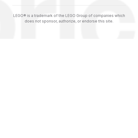
LEGO® is a trademark of the LEGO Group of companies which
does not sponsor, authorize, or endorse this site.