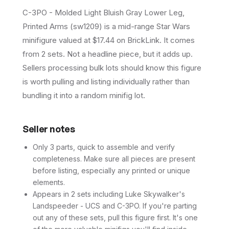
C-3PO - Molded Light Bluish Gray Lower Leg,
Printed Arms (sw1209) is a mid-range Star Wars
minifigure valued at $17.44 on BrickLink. It comes
from 2 sets. Not a headline piece, but it adds up.
Sellers processing bulk lots should know this figure
is worth pulling and listing individually rather than
bundling it into a random minifig lot.
Seller notes
Only 3 parts, quick to assemble and verify
completeness. Make sure all pieces are present
before listing, especially any printed or unique
elements.
Appears in 2 sets including Luke Skywalker's
Landspeeder - UCS and C-3PO. If you're parting
out any of these sets, pull this figure first. It's one