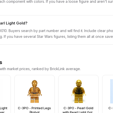
 component with colors. If you have a loose figure and aren't sure
arl Light Gold?
sw0010. Buyers search by part number and will find it. Include clear ph
ng. If you have several Star Wars figures, listing them all at once save
s
 with market prices, ranked by BrickLink average.
Light
C-3PO - Printed Legs
C-3PO - Pearl Gold
C-
wer
(Robot
with Pearl Light Gold