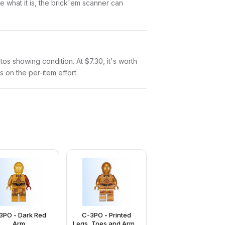
 what it is, the brick'em scanner can
otos showing condition. At $7.30, it's worth
s on the per-item effort.
3PO - Dark Red
C-3PO - Printed
Arm
Legs, Toes and Arms,