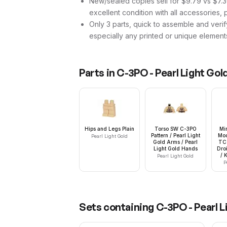
New/sealed copies sell for $9.79 vs $7.30
excellent condition with all accessories, 
Only 3 parts, quick to assemble and verif
especially any printed or unique element
Parts in
C-3PO - Pearl Light Gol
Hips and Legs Plain
Torso SW C-3PO
Mi
Pattern / Pearl Light
Mod
Pearl Light Gold
Gold Arms / Pearl
TC 
Light Gold Hands
Dro
/ 
Pearl Light Gold
P
Sets containing
C-3PO - Pearl L