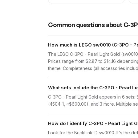
Common questions about
C-3PO
How much is LEGO sw0010 (C-3PO - Pea
The LEGO C-3PO - Pearl Light Gold (sw0010)
Prices range from $2.87 to $14.16 depending 
theme. Completeness (all accessories include
What sets include the C-3PO - Pearl Li
C-3PO - Pearl Light Gold appears in 6 sets
(4504-1, ~$600.00), and 3 more. Multiple set
How do I identify C-3PO - Pearl Light 
Look for the BrickLink ID sw0010. It's the def