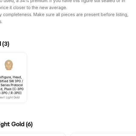
 used, a 34% premium. If you have this figure still sealed or in
price it closer to the new average.
y completeness. Make sure all pieces are present before listing,
s.
d
(
3
)
nifigure, Head,
ified SW 3PO /
Series Protocol
id, Plain (C-3PO
K-3PO / R-3PO)
earl Light Gold
ight Gold
(
6
)