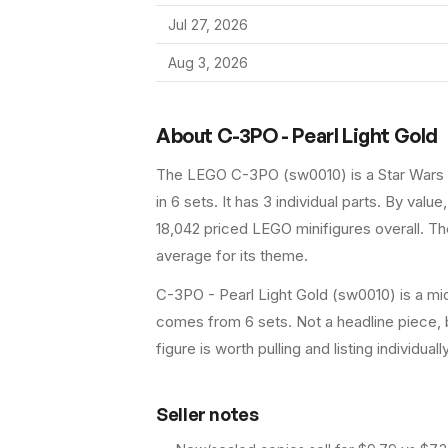
Jul 27, 2026
Aug 3, 2026
About
C-3PO - Pearl Light Gold
The LEGO
C-3PO
(
sw0010
) is a
Star Wars
in 6 sets
.
It has
3
individual parts.
By value,
18,042 priced LEGO minifigures overall.
The
average for its theme.
C-3PO - Pearl Light Gold (sw0010) is a mid
comes from 6 sets. Not a headline piece, b
figure is worth pulling and listing individuall
Seller notes