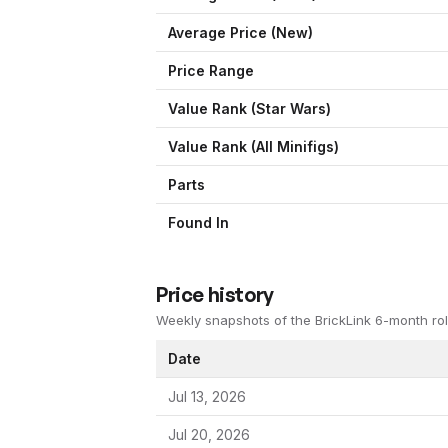
Average Price (New)
Price Range
Value Rank (
Star Wars
)
Value Rank (All Minifigs)
Parts
Found In
Price history
Weekly snapshots of the BrickLink 6-month rol
Date
Jul 13, 2026
Jul 20, 2026