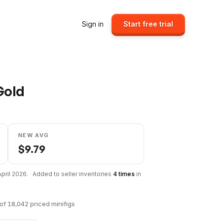
Sign in
Start free trial
Gold
NEW AVG
$
9.79
April 2026
.
·
Added to seller inventories
4
times
in
of
18,042
priced minifigs