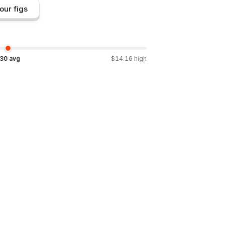
our figs
.30
avg
$
14.16
high