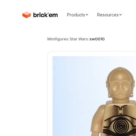
Products
Resources
Minifigures
/
Star Wars
/
sw0010