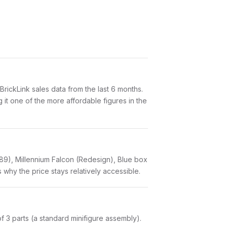
ickLink sales data from the last 6 months.
it one of the more affordable figures in the
89), Millennium Falcon (Redesign), Blue box
 why the price stays relatively accessible.
 of 3 parts (a standard minifigure assembly).