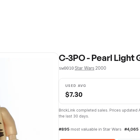
C-3PO - Pearl Light 
·
Star Wars
·
2000
sw0010
USED AVG
$
7.30
BrickLink completed sales. Prices updated
the last 30 days.
#
895
most valuable in
Star Wars
·
#
4,065