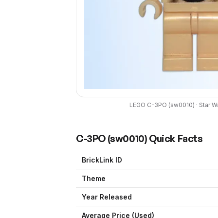
LEGO
C-3PO
(
sw0010
) ·
Star W
C-3PO
(
sw0010
) Quick Facts
BrickLink ID
Theme
Year Released
Average Price (Used)