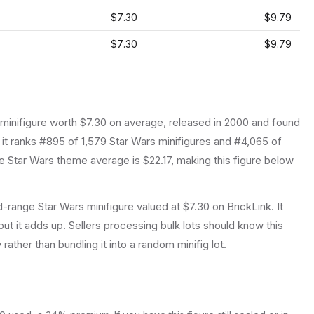
$7.30
$9.79
$7.30
$9.79
minifigure
worth $7.30 on average
, released in 2000
and found
 it ranks #895 of 1,579 Star Wars minifigures and #4,065 of
 Star Wars theme average is $22.17, making this figure below
-range Star Wars minifigure valued at $7.30 on BrickLink. It
ut it adds up. Sellers processing bulk lots should know this
y rather than bundling it into a random minifig lot.