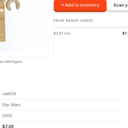
Add to inventory
Scan y
PRICE RANGE (USED)
$
2.87
low
$
7
ars
Minifigure
sw0010
Star Wars
2000
$
7.30