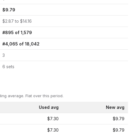
$
9.79
$
2.87
to $
14.16
#
895
of
1,579
#
4,065
of
18,042
3
6
set
s
ling average.
Flat over this period.
Used avg
New avg
$7.30
$9.79
$7.30
$9.79