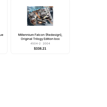
lue
Millennium Falcon (Redesign),
Original Trilogy Edition box
4504-2
· 2004
$
338.21