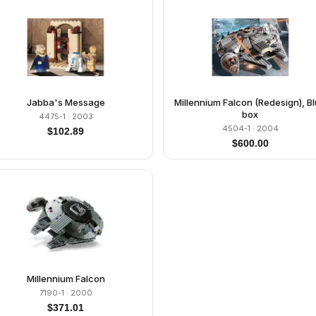
Jabba's Message
Millennium Falcon (Redesign), B
box
4475-1
· 2003
4504-1
· 2004
$
102.89
$
600.00
Millennium Falcon
7190-1
· 2000
$
371.01