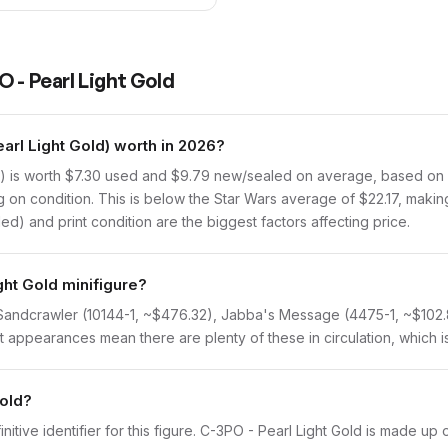
 - Pearl Light Gold
rl Light Gold) worth in 2026?
 is worth $7.30 used and $9.79 new/sealed on average, based on Br
on condition. This is below the Star Wars average of $22.17, making 
d) and print condition are the biggest factors affecting price.
ght Gold minifigure?
: Sandcrawler (10144-1, ~$476.32), Jabba's Message (4475-1, ~$102.
 appearances mean there are plenty of these in circulation, which is
Gold?
initive identifier for this figure. C-3PO - Pearl Light Gold is made up