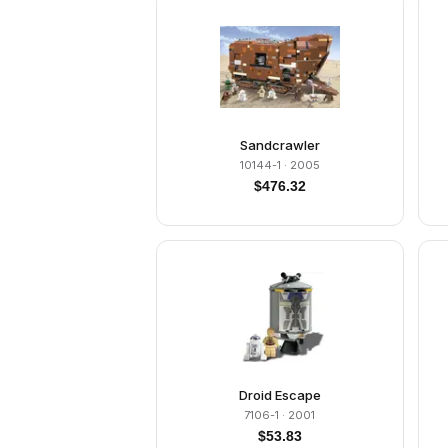
Sandcrawler
10144-1
· 2005
$
476.32
Droid Escape
7106-1
· 2001
$
53.83