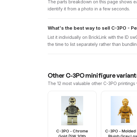
The parts breakdown on this page shows each
identify it from a photo in a few seconds.
What's the best way to sell C-3PO - Pe
List it individually on BrickLink with the ID 
the time to list separately rather than bundli
Other
C-3PO
minifigure variant
The 12 most valuable
other
C-3PO
printings
C-3PO - Chrome
C-3PO - Molded 
Gold (SW 30th
Bluish Gray Lo