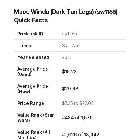
Mace Windu (Dark Tan Legs)
(
sw1165
)
Quick Facts
BrickLink ID
sw1165
Theme
Star Wars
Year Released
2021
Average Price
$
15.22
(Used)
Average Price
$
20.98
(New)
Price Range
$
7.25
to $
22.04
Value Rank (
Star
#
434
of
1,579
Wars
)
Value Rank (All
#
1,626
of
18,042
Minifigs)