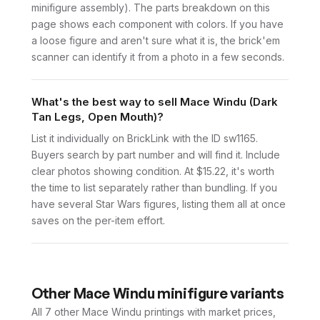
minifigure assembly). The parts breakdown on this
page shows each component with colors. If you have
a loose figure and aren't sure what it is, the brick'em
scanner can identify it from a photo in a few seconds.
What's the best way to sell Mace Windu (Dark
Tan Legs, Open Mouth)?
List it individually on BrickLink with the ID sw1165.
Buyers search by part number and will find it. Include
clear photos showing condition. At $15.22, it's worth
the time to list separately rather than bundling. If you
have several Star Wars figures, listing them all at once
saves on the per-item effort.
Other
Mace Windu
minifigure variants
All 7
other
Mace Windu
printings with market prices,