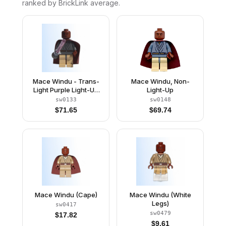
ranked by BrickLink average.
Mace Windu - Trans-
Mace Windu, Non-
Light Purple Light-Up
Light-Up
Lightsaber
sw0133
sw0148
$
71.65
$
69.74
Mace Windu (Cape)
Mace Windu (White
Legs)
sw0417
sw0479
$
17.82
$
9.61