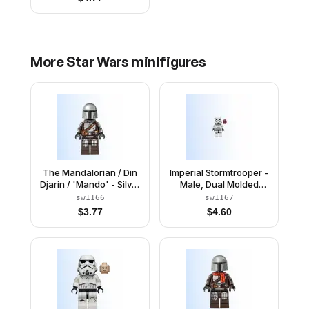
More
Star Wars
minifigures
The Mandalorian / Din
Imperial Stormtrooper -
Djarin / 'Mando' - Silver
Male, Dual Molded
Beskar Armor, Jet Pack,
Helmet with Light Bluish
sw1166
sw1167
Plain Head
Gray Panels on Back,
$
3.77
$
4.60
Reddish Brown Head,
Grimace