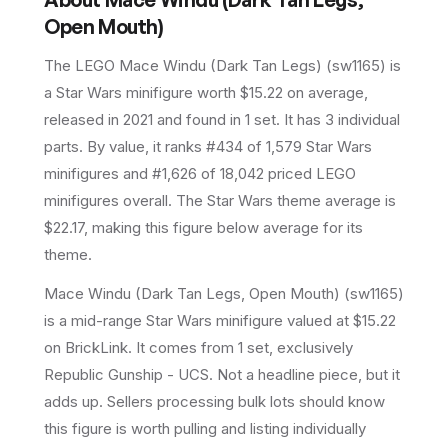
Open Mouth)
The LEGO
Mace Windu (Dark Tan Legs)
(
sw1165
) is
a
Star Wars
minifigure
worth $15.22 on average
,
released in 2021
and found in 1 set
.
It has
3
individual
parts.
By value, it ranks #434 of 1,579 Star Wars
minifigures and #1,626 of 18,042 priced LEGO
minifigures overall.
The Star Wars theme average is
$22.17, making this figure below average for its
theme.
Mace Windu (Dark Tan Legs, Open Mouth) (sw1165)
is a mid-range Star Wars minifigure valued at $15.22
on BrickLink. It comes from 1 set, exclusively
Republic Gunship - UCS. Not a headline piece, but it
adds up. Sellers processing bulk lots should know
this figure is worth pulling and listing individually