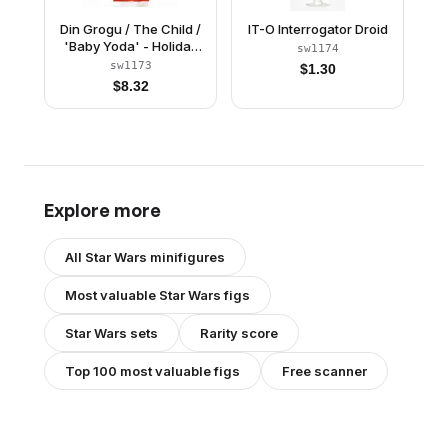
Din Grogu / The Child /
IT-O Interrogator Droid
'Baby Yoda' - Holiday
sw1174
Outfit
sw1173
$
1.30
$
8.32
Explore more
All
Star Wars
minifigures
Most valuable
Star Wars
figs
Star Wars
sets
Rarity score
Top 100 most valuable figs
Free scanner