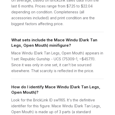
on average, based on BrickLink sales data from the
last 6 months. Prices range from $7.25 to $22.04
depending on condition. Completeness (all
accessories included) and print condition are the
biggest factors affecting price.
What sets include the Mace Windu (Dark Tan
Legs, Open Mouth) minifigure?
Mace Windu (Dark Tan Legs, Open Mouth) appears in
1 set: Republic Gunship - UCS (75309-1, ~$457.11).
Since it was only in one set, it can't be sourced
elsewhere. That scarcity is reflected in the price.
How do I identify Mace Windu (Dark Tan Legs,
Open Mouth)?
Look for the BrickLink ID sw1165. It's the definitive
identifier for this figure. Mace Windu (Dark Tan Legs,
Open Mouth) is made up of 3 parts (a standard