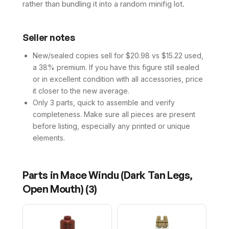
rather than bundling it into a random minifig lot.
Seller notes
New/sealed copies sell for $20.98 vs $15.22 used,
a 38% premium. If you have this figure still sealed
or in excellent condition with all accessories, price
it closer to the new average.
Only 3 parts, quick to assemble and verify
completeness. Make sure all pieces are present
before listing, especially any printed or unique
elements.
Parts in
Mace Windu (Dark Tan Legs,
Open Mouth)
(
3
)