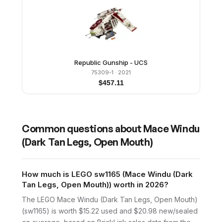
Republic Gunship - UCS
75309-1
· 2021
$
457.11
Common questions about
Mace Windu
(Dark Tan Legs, Open Mouth)
How much is LEGO sw1165 (Mace Windu (Dark
Tan Legs, Open Mouth)) worth in 2026?
The LEGO Mace Windu (Dark Tan Legs, Open Mouth)
(sw1165) is worth $15.22 used and $20.98 new/sealed