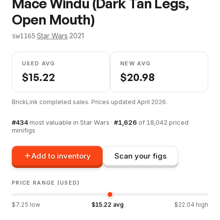
Mace Windu (Dark Tan Legs,
Open Mouth)
·
Star Wars
·
2021
sw1165
USED AVG
NEW AVG
$
15.22
$
20.98
BrickLink completed sales. Prices updated
April 2026
.
#
434
most valuable in
Star Wars
·
#
1,626
of
18,042
priced
minifigs
Add to inventory
Scan your figs
PRICE RANGE (USED)
$
7.25
low
$
15.22
avg
$
22.04
high