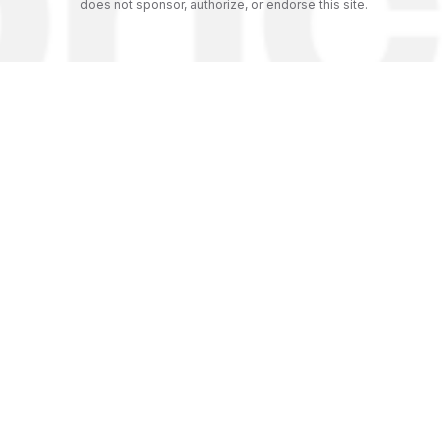
does not sponsor, authorize, or endorse this site.