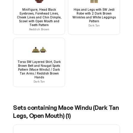
Minifigure, Head Black
Hips and Legs with SW Jedi
Eyebrows, Forehead Lines,
Robe with 2 Dark Brown
Cheek Lines and Chin Dimple,
Wrinkles and White Leggings
Scowl with Open Mouth and
Pattern
Teeth Pattern
Dark Tan
Reddish Brown
Torso SW Layered Shirt, Dark
Brown Belt and Nougat Spots
Pattern (Mace Windu) / Dark
Tan Arms / Reddish Brown
Hands
Dark Tan
Sets containing
Mace Windu (Dark Tan
Legs, Open Mouth)
(
1
)