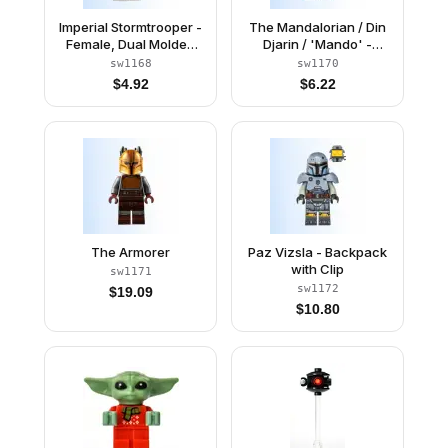
Imperial Stormtrooper -
The Mandalorian / Din
Female, Dual Molded
Djarin / 'Mando' -
Helmet with Light Bluish
Holiday Scarf
sw1168
sw1170
Gray Panels on Back,
$
4.92
$
6.22
Light Nougat Head,
Angry Smile
The Armorer
Paz Vizsla - Backpack
with Clip
sw1171
sw1172
$
19.09
$
10.80