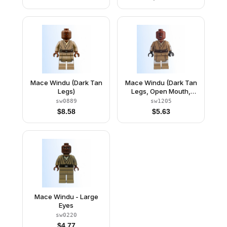
Mace Windu (Dark Tan
Mace Windu (Dark Tan
Legs)
Legs, Open Mouth,
Printed Arms)
sw0889
sw1205
$
8.58
$
5.63
Mace Windu - Large
Eyes
sw0220
$
4.77