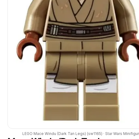
LEGO
Mace Windu (Dark Tan Legs)
(
sw1165
) ·
Star Wars
Minifigu