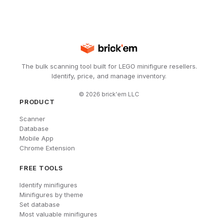
The bulk scanning tool built for LEGO minifigure resellers.
Identify, price, and manage inventory.
©
2026
brick'em LLC
PRODUCT
Scanner
Database
Mobile App
Chrome Extension
FREE TOOLS
Identify minifigures
Minifigures by theme
Set database
Most valuable minifigures