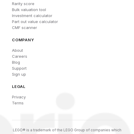
Rarity score
Bulk valuation tool
Investment calculator
Part out value calculator
CMF scanner
COMPANY
About
Careers
Blog
Support
Sign up
LEGAL
Privacy
Terms
LEGO® is a trademark of the LEGO Group of companies which