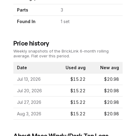
Parts
3
Found In
1
set
Price history
Weekly snapshots of the BrickLink 6-month rolling
average.
Flat over this period.
Date
Used avg
New avg
Jul 13, 2026
$15.22
$20.98
Jul 20, 2026
$15.22
$20.98
Jul 27, 2026
$15.22
$20.98
Aug 3, 2026
$15.22
$20.98
About
Mace Windu (Dark Tan Legs,