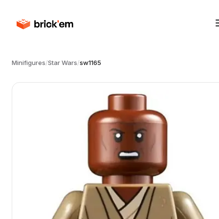
Minifigures
/
Star Wars
/
sw1165