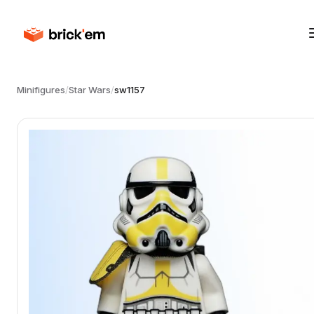
Minifigures
/
Star Wars
/
sw1157