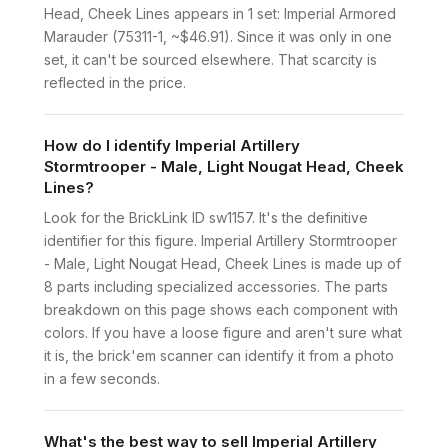
Head, Cheek Lines appears in 1 set: Imperial Armored
Marauder (75311-1, ~$46.91). Since it was only in one
set, it can't be sourced elsewhere. That scarcity is
reflected in the price.
How do I identify Imperial Artillery
Stormtrooper - Male, Light Nougat Head, Cheek
Lines?
Look for the BrickLink ID sw1157. It's the definitive
identifier for this figure. Imperial Artillery Stormtrooper
- Male, Light Nougat Head, Cheek Lines is made up of
8 parts including specialized accessories. The parts
breakdown on this page shows each component with
colors. If you have a loose figure and aren't sure what
it is, the brick'em scanner can identify it from a photo
in a few seconds.
What's the best way to sell Imperial Artillery