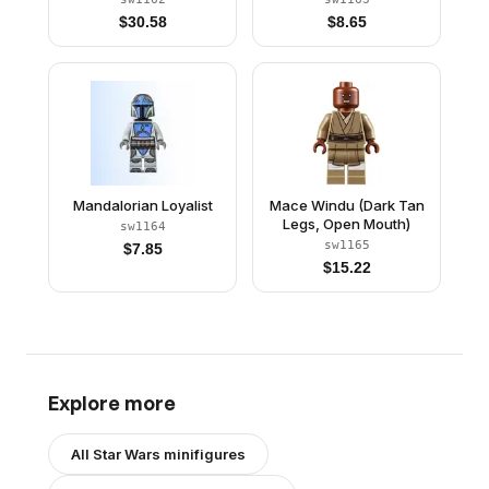
$
30.58
$
8.65
Mandalorian Loyalist
Mace Windu (Dark Tan
Legs, Open Mouth)
sw1164
sw1165
$
7.85
$
15.22
Explore more
All
Star Wars
minifigures