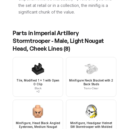
the set at retail or in a collection, the minifig is a
significant chunk of the value.
Parts in
Imperial Artillery
Stormtrooper - Male, Light Nougat
Head, Cheek Lines
(
8
)
Tile, Modified 1 x 1 with Open
Minifigure Neck Bracket with 2
O Clip
Back Studs
Black
Trans-Clear
×
2
Minifigure, Head Black Angled
Minifigure, Headgear Helmet
Eyebrows, Medium Nougat
SW Stormtrooper with Molded