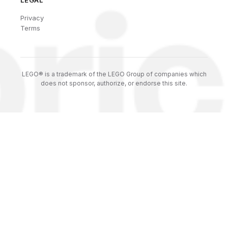
LEGAL
Privacy
Terms
LEGO® is a trademark of the LEGO Group of companies which
does not sponsor, authorize, or endorse this site.