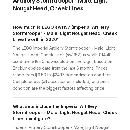
Artillery Stormtrooper - Male, Light
Nougat Head, Cheek Lines
How much is LEGO sw1157 (Imperial Artillery
Stormtrooper - Male, Light Nougat Head, Cheek
Lines) worth in 2026?
The LEGO Imperial Artillery Stormtrooper - Male, Light
Nougat Head, Cheek Lines (sw1157) is worth $14.48
used and $16.50 new/sealed on average, based on
BrickLink sales data from the last 6 months. Prices
range from $6.50 to $24.17 depending on condition.
Completeness (all accessories included) and print
condition are the biggest factors affecting price.
What sets include the Imperial Artillery
Stormtrooper - Male, Light Nougat Head, Cheek
Lines minifigure?
Imperial Artillery Stormtrooper - Male, Light Nougat