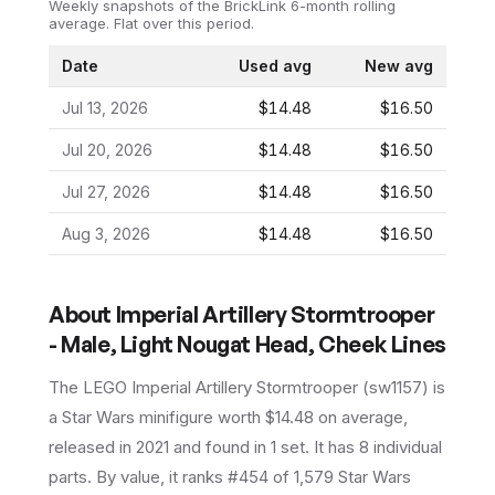
Weekly snapshots of the BrickLink 6-month rolling
average.
Flat over this period.
Date
Used avg
New avg
Jul 13, 2026
$14.48
$16.50
Jul 20, 2026
$14.48
$16.50
Jul 27, 2026
$14.48
$16.50
Aug 3, 2026
$14.48
$16.50
About
Imperial Artillery Stormtrooper
- Male, Light Nougat Head, Cheek Lines
The LEGO
Imperial Artillery Stormtrooper
(
sw1157
) is
a
Star Wars
minifigure
worth $14.48 on average
,
released in 2021
and found in 1 set
.
It has
8
individual
parts.
By value, it ranks #454 of 1,579 Star Wars