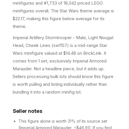
minifigures and #1,733 of 18,042 priced LEGO
minifigures overall.
The Star Wars theme average is
$22.17, making this figure below average for its
theme.
Imperial Artillery Stormtrooper - Male, Light Nougat
Head, Cheek Lines (sw1157) is a mid-range Star
Wars minifigure valued at $14.48 on BrickLink. It
comes from 1 set, exclusively Imperial Armored
Marauder. Not a headline piece, but it adds up.
Sellers processing bulk lots should know this figure
is worth pulling and listing individually rather than
bundling it into a random minifig lot.
Seller notes
This figure alone is worth 31% of its source set
(Imperial Armored Marauder, ~$46.91). If you find