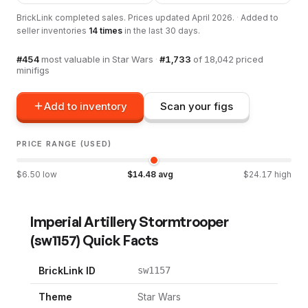
BrickLink completed sales. Prices updated
April 2026
.
·
Added to
seller inventories
14
times
in the last 30 days.
#
454
most valuable in
Star Wars
·
#
1,733
of
18,042
priced
minifigs
Add to inventory
Scan your figs
PRICE RANGE (USED)
$
6.50
low
$
14.48
avg
$
24.17
high
Imperial Artillery Stormtrooper
(
sw1157
) Quick Facts
BrickLink ID
sw1157
Theme
Star Wars