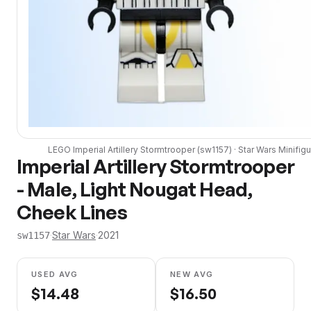
LEGO
Imperial Artillery Stormtrooper
(
sw1157
) ·
Star Wars
Minifigu
Imperial Artillery Stormtrooper
- Male, Light Nougat Head,
Cheek Lines
·
Star Wars
·
2021
sw1157
USED AVG
NEW AVG
$
14.48
$
16.50