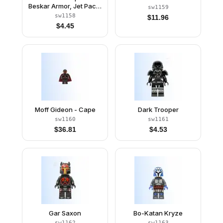
Beskar Armor, Jet Pack,
sw1159
Rangefinder
sw1158
$
11.96
$
4.45
Moff Gideon - Cape
Dark Trooper
sw1160
sw1161
$
36.81
$
4.53
Gar Saxon
Bo-Katan Kryze
sw1162
sw1163