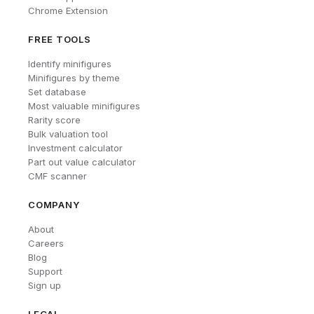
Chrome Extension
FREE TOOLS
Identify minifigures
Minifigures by theme
Set database
Most valuable minifigures
Rarity score
Bulk valuation tool
Investment calculator
Part out value calculator
CMF scanner
COMPANY
About
Careers
Blog
Support
Sign up