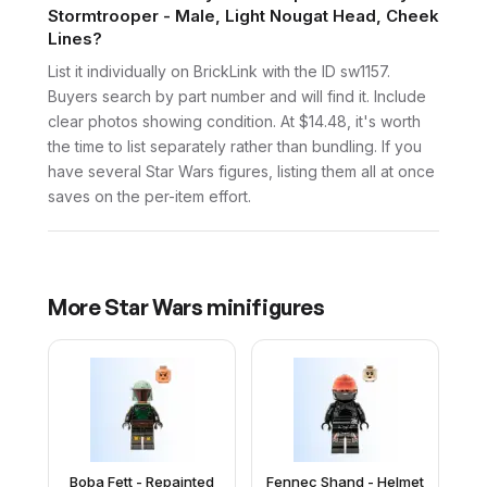
Stormtrooper - Male, Light Nougat Head, Cheek
Lines?
List it individually on BrickLink with the ID sw1157.
Buyers search by part number and will find it. Include
clear photos showing condition. At $14.48, it's worth
the time to list separately rather than bundling. If you
have several Star Wars figures, listing them all at once
saves on the per-item effort.
More
Star Wars
minifigures
Boba Fett - Repainted
Fennec Shand - Helmet