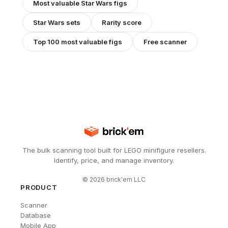
Most valuable
Star Wars
figs
Star Wars
sets
Rarity score
Top 100 most valuable figs
Free scanner
The bulk scanning tool built for LEGO minifigure resellers.
Identify, price, and manage inventory.
©
2026
brick'em LLC
PRODUCT
Scanner
Database
Mobile App