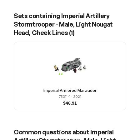
Sets containing
Imperial Artillery
Stormtrooper - Male, Light Nougat
Head, Cheek Lines
(
1
)
Imperial Armored Marauder
75311-1
· 2021
$
46.91
Common questions about
Imperial