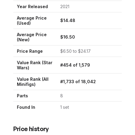
Year Released
2021
Average Price
$
14.48
(Used)
Average Price
$
16.50
(New)
Price Range
$
6.50
to $
24.17
Value Rank (
Star
#
454
of
1,579
Wars
)
Value Rank (All
#
1,733
of
18,042
Minifigs)
Parts
8
Found In
1
set
Price history