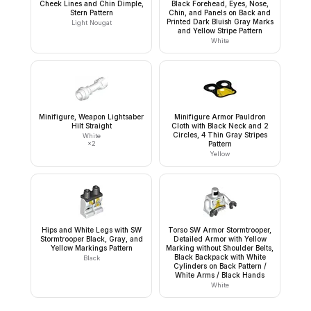
Cheek Lines and Chin Dimple,
Black Forehead, Eyes, Nose,
Stern Pattern
Chin, and Panels on Back and
Printed Dark Bluish Gray Marks
Light Nougat
and Yellow Stripe Pattern
White
Minifigure, Weapon Lightsaber
Minifigure Armor Pauldron
Hilt Straight
Cloth with Black Neck and 2
Circles, 4 Thin Gray Stripes
White
×
2
Pattern
Yellow
Hips and White Legs with SW
Torso SW Armor Stormtrooper,
Stormtrooper Black, Gray, and
Detailed Armor with Yellow
Yellow Markings Pattern
Marking without Shoulder Belts,
Black Backpack with White
Black
Cylinders on Back Pattern /
White Arms / Black Hands
White