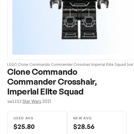
LEGO
Clone Commando Commander Crosshair Imperial Elite Squad
(
sw
Clone Commando
Commander Crosshair,
Imperial Elite Squad
·
Star Wars
·
2021
sw1152
USED AVG
NEW AVG
$
25.80
$
28.56