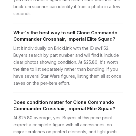
brick'em scanner can identify it from a photo in a few
seconds.
What's the best way to sell Clone Commando
Commander Crosshair, Imperial Elite Squad?
List it individually on BrickLink with the ID sw1152.
Buyers search by part number and will find it. Include
clear photos showing condition. At $25.80, it's worth
the time to list separately rather than bundling. If you
have several Star Wars figures, listing them all at once
saves on the per-item effort.
Does condition matter for Clone Commando
Commander Crosshair, Imperial Elite Squad?
At $25.80 average, yes. Buyers at this price point
expect a complete figure with all accessories, no
major scratches on printed elements, and tight joints.