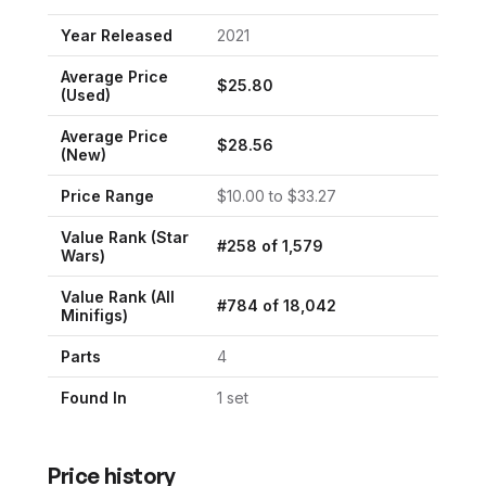
Year Released
2021
Average Price
$
25.80
(Used)
Average Price
$
28.56
(New)
Price Range
$
10.00
to $
33.27
Value Rank (
Star
#
258
of
1,579
Wars
)
Value Rank (All
#
784
of
18,042
Minifigs)
Parts
4
Found In
1
set
Price history