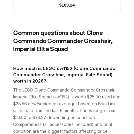
$
189.24
Common questions about
Clone
Commando Commander Crosshair,
Imperial Elite Squad
How much is LEGO sw1152 (Clone Commando
Commander Crosshair, Imperial Elite Squad)
worth in 2026?
The LEGO Clone Commando Commander Crosshair,
Imperial Elite Squad (sw1152) is worth $25.80 used and
$28.56 new/sealed on average, based on BrickLink
sales data from the last 6 months. Prices range from
$10.00 to $33.27 depending on condition.
Completeness (all accessories included) and print
condition are the biggest factors affecting price.