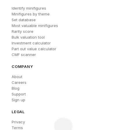
Identify minifigures
Minifigures by theme
Set database
Most valuable minifigures
Rarity score
Bulk valuation tool
Investment calculator
Part out value calculator
CMF scanner
COMPANY
About
Careers
Blog
Support
Sign up
LEGAL
Privacy
Terms