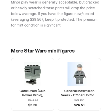
Minor play wear is generally acceptable, but cracked
or heavily scratched torso prints will drop the price
below average. If you have the figure new/sealed
(averaging $28.56), keep it protected. The premium
for mint condition is significant.
More
Star Wars
minifigures
Gonk Droid (GNK
General Maximillian
Power Droid),
Veers - Officer Uniform,
Experimental Unit Clone
Imperial Officer Cap
sw1153
sw1154
Force 99 - Dark Bluish
$
2.20
$
26.51
Gray, Black Feet