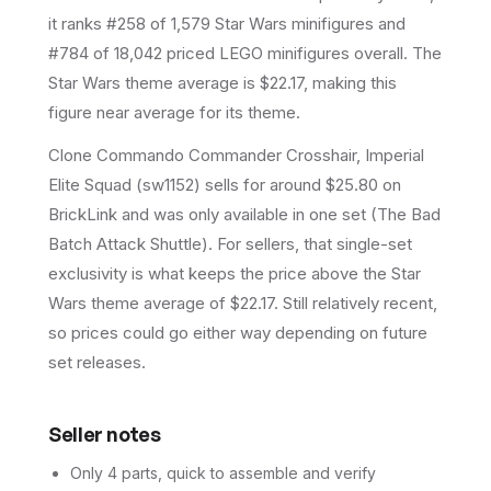
it ranks #258 of 1,579 Star Wars minifigures and
#784 of 18,042 priced LEGO minifigures overall.
The
Star Wars theme average is $22.17, making this
figure near average for its theme.
Clone Commando Commander Crosshair, Imperial
Elite Squad (sw1152) sells for around $25.80 on
BrickLink and was only available in one set (The Bad
Batch Attack Shuttle). For sellers, that single-set
exclusivity is what keeps the price above the Star
Wars theme average of $22.17. Still relatively recent,
so prices could go either way depending on future
set releases.
Seller notes
Only 4 parts, quick to assemble and verify