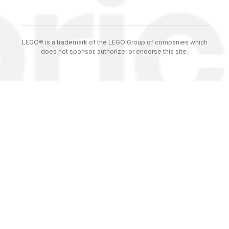
LEGO® is a trademark of the LEGO Group of companies which
does not sponsor, authorize, or endorse this site.