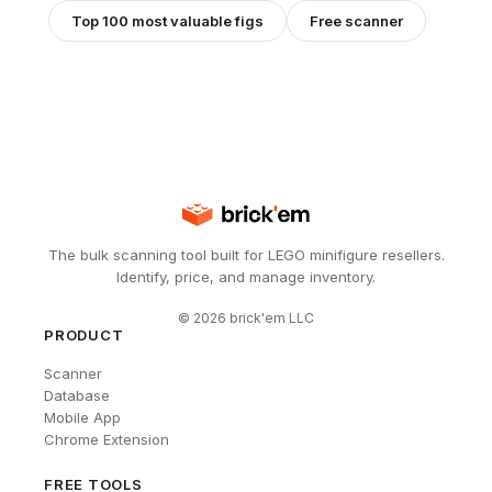
Top 100 most valuable figs
Free scanner
The bulk scanning tool built for LEGO minifigure resellers.
Identify, price, and manage inventory.
©
2026
brick'em LLC
PRODUCT
Scanner
Database
Mobile App
Chrome Extension
FREE TOOLS