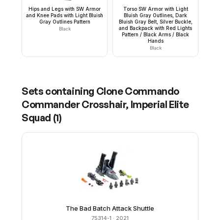
Hips and Legs with SW Armor
Torso SW Armor with Light
and Knee Pads with Light Bluish
Bluish Gray Outlines, Dark
Gray Outlines Pattern
Bluish Gray Belt, Silver Buckle,
and Backpack with Red Lights
Black
Pattern / Black Arms / Black
Hands
Black
Sets containing
Clone Commando
Commander Crosshair, Imperial Elite
Squad
(
1
)
The Bad Batch Attack Shuttle
75314-1
· 2021