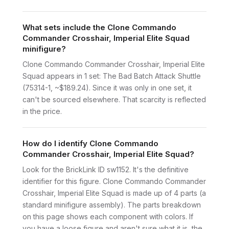
What sets include the Clone Commando
Commander Crosshair, Imperial Elite Squad
minifigure?
Clone Commando Commander Crosshair, Imperial Elite
Squad appears in 1 set: The Bad Batch Attack Shuttle
(75314-1, ~$189.24). Since it was only in one set, it
can't be sourced elsewhere. That scarcity is reflected
in the price.
How do I identify Clone Commando
Commander Crosshair, Imperial Elite Squad?
Look for the BrickLink ID sw1152. It's the definitive
identifier for this figure. Clone Commando Commander
Crosshair, Imperial Elite Squad is made up of 4 parts (a
standard minifigure assembly). The parts breakdown
on this page shows each component with colors. If
you have a loose figure and aren't sure what it is, the