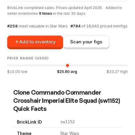
BrickLink completed sales. Prices updated
April 2026
.
·
Added to
seller inventories
9
times
in the last 30 days.
#
258
most valuable in
Star Wars
·
#
784
of
18,042
priced minifigs
Add to inventory
Scan your figs
PRICE RANGE (USED)
$
10.00
low
$
25.80
avg
$
33.27
high
Clone Commando Commander
Crosshair Imperial Elite Squad
(
sw1152
)
Quick Facts
BrickLink ID
sw1152
Theme
Star Wars