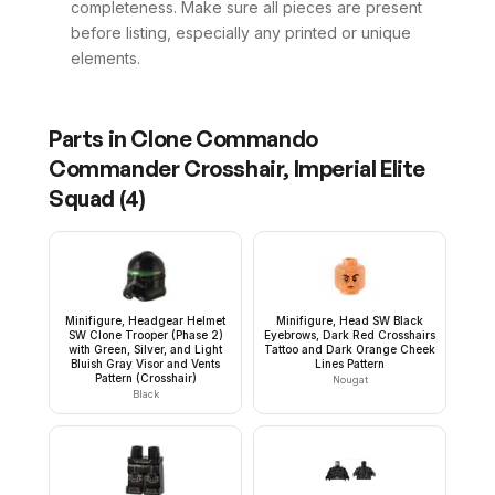
completeness. Make sure all pieces are present
before listing, especially any printed or unique
elements.
Parts in
Clone Commando
Commander Crosshair, Imperial Elite
Squad
(
4
)
Minifigure, Headgear Helmet
Minifigure, Head SW Black
SW Clone Trooper (Phase 2)
Eyebrows, Dark Red Crosshairs
with Green, Silver, and Light
Tattoo and Dark Orange Cheek
Bluish Gray Visor and Vents
Lines Pattern
Pattern (Crosshair)
Nougat
Black