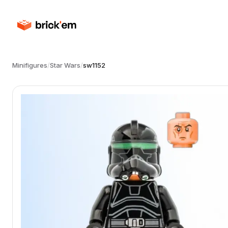
Minifigures
/
Star Wars
/
sw1152