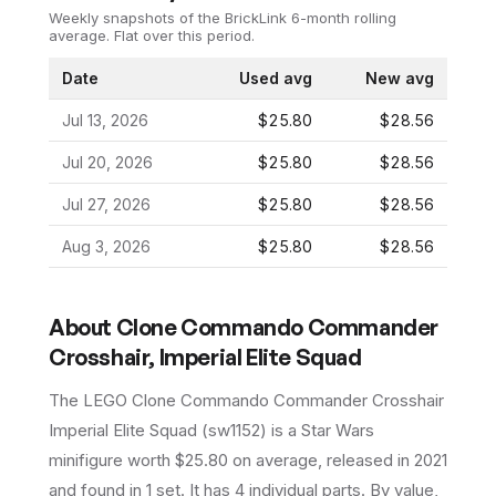
Weekly snapshots of the BrickLink 6-month rolling
average.
Flat over this period.
Date
Used avg
New avg
Jul 13, 2026
$25.80
$28.56
Jul 20, 2026
$25.80
$28.56
Jul 27, 2026
$25.80
$28.56
Aug 3, 2026
$25.80
$28.56
About
Clone Commando Commander
Crosshair, Imperial Elite Squad
The LEGO
Clone Commando Commander Crosshair
Imperial Elite Squad
(
sw1152
) is a
Star Wars
minifigure
worth $25.80 on average
, released in 2021
and found in 1 set
.
It has
4
individual parts.
By value,