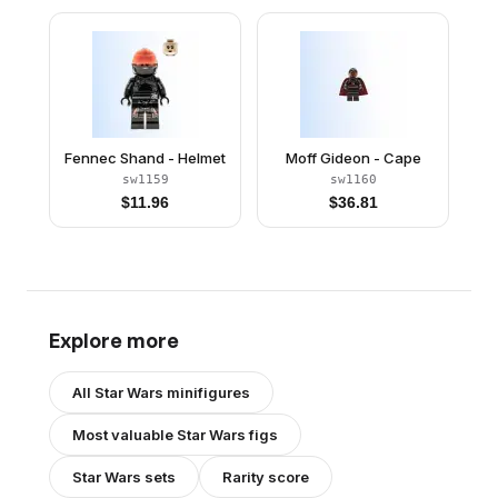
Fennec Shand - Helmet
Moff Gideon - Cape
sw1159
sw1160
$
11.96
$
36.81
Explore more
All
Star Wars
minifigures
Most valuable
Star Wars
figs
Star Wars
sets
Rarity score