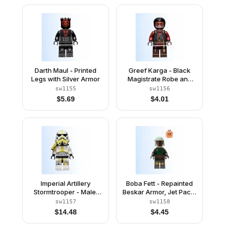
(Gonky)
Darth Maul - Printed
Greef Karga - Black
Legs with Silver Armor
Magistrate Robe and
Gray Beard
sw1155
sw1156
$
5.69
$
4.01
Imperial Artillery
Boba Fett - Repainted
Stormtrooper - Male,
Beskar Armor, Jet Pack,
Light Nougat Head,
Rangefinder
sw1157
sw1158
Cheek Lines
$
14.48
$
4.45