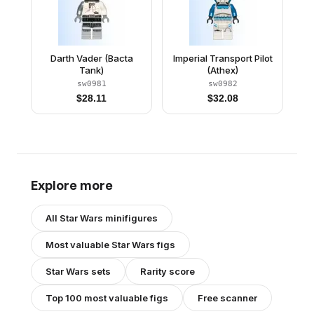
Darth Vader (Bacta
Imperial Transport Pilot
Tank)
(Athex)
sw0981
sw0982
$
28.11
$
32.08
Explore more
All
Star Wars
minifigures
Most valuable
Star Wars
figs
Star Wars
sets
Rarity score
Top 100 most valuable figs
Free scanner