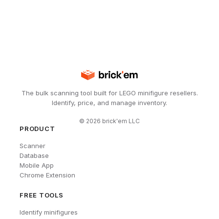
The bulk scanning tool built for LEGO minifigure resellers.
Identify, price, and manage inventory.
©
2026
brick'em LLC
PRODUCT
Scanner
Database
Mobile App
Chrome Extension
FREE TOOLS
Identify minifigures