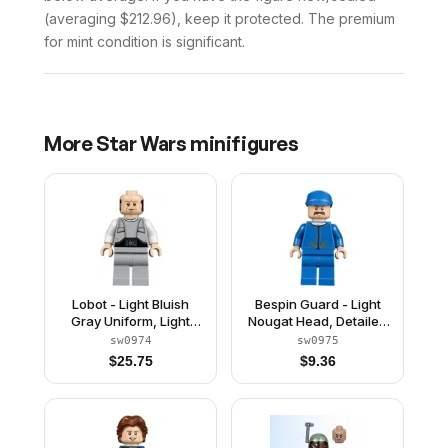
(averaging $212.96), keep it protected. The premium
for mint condition is significant.
More
Star Wars
minifigures
Lobot - Light Bluish
Bespin Guard - Light
Gray Uniform, Light
Nougat Head, Detailed
Nougat Head, Dark
Gold Trim, Moustache
sw0974
sw0975
Orange Eyebrows
$
25.75
$
9.36