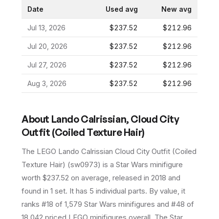
Date
Used avg
New avg
Jul 13, 2026
$237.52
$212.96
Jul 20, 2026
$237.52
$212.96
Jul 27, 2026
$237.52
$212.96
Aug 3, 2026
$237.52
$212.96
About
Lando Calrissian, Cloud City
Outfit (Coiled Texture Hair)
The LEGO
Lando Calrissian Cloud City Outfit (Coiled
Texture Hair)
(
sw0973
) is a
Star Wars
minifigure
worth $237.52 on average
, released in 2018
and
found in 1 set
.
It has
5
individual parts.
By value, it
ranks #18 of 1,579 Star Wars minifigures and #48 of
18,042 priced LEGO minifigures overall.
The Star