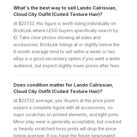
What's the best way to sell Lando Calrissian,
Cloud City Outfit (Coiled Texture Hair)?
At $237.52, this figure is worth listing individually on
BrickLink where LEGO buyers specifically search by
ID. Take clear photos showing all sides and
accessories. BrickLink listings at or slightly below the
6-month average tend to sell within a week or two.
eBay is a good secondary option if you want a wider
audience, but expect slightly lower prices after fees.
Does condition matter for Lando Calrissian,
Cloud City Outfit (Coiled Texture Hair)?
At $237.52 average, yes. Buyers at this price point
expect a complete figure with all accessories, no
major scratches on printed elements, and tight joints.
Minor play wear is generally acceptable, but cracked
or heavily scratched torso prints will drop the price
below average. If you have the figure new/sealed