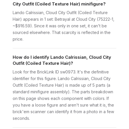
City Outfit (Coiled Texture Hair) minifigure?
Lando Calrissian, Cloud City Outfit (Coiled Texture
Hair) appears in 1 set: Betrayal at Cloud City (75222-1,
~$916.59). Since it was only in one set, it can't be
sourced elsewhere. That scarcity is reflected in the
price.
How do I identify Lando Calrissian, Cloud City
Outfit (Coiled Texture Hair)?
Look for the BrickLink ID sw0973. It's the definitive
identifier for this figure. Lando Calrissian, Cloud City
Outfit (Coiled Texture Hair) is made up of 5 parts (a
standard minifigure assembly). The parts breakdown
on this page shows each component with colors. If
you have a loose figure and aren't sure what it is, the
brick'em scanner can identify it from a photo in a few
seconds.