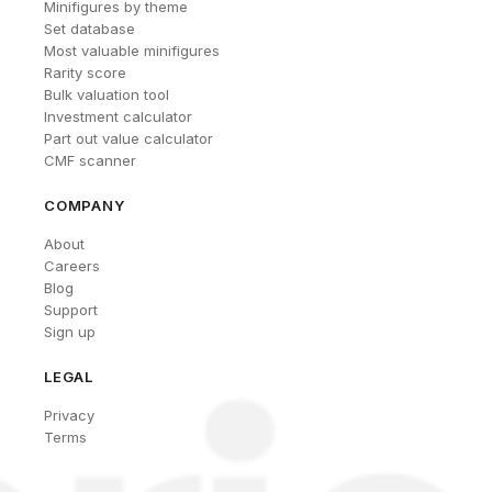
Minifigures by theme
Set database
Most valuable minifigures
Rarity score
Bulk valuation tool
Investment calculator
Part out value calculator
CMF scanner
COMPANY
About
Careers
Blog
Support
Sign up
LEGAL
Privacy
Terms