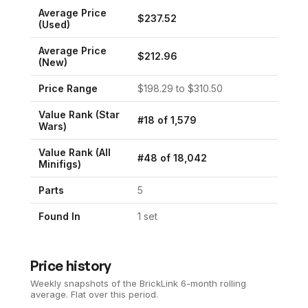
Average Price
$
237.52
(Used)
Average Price
$
212.96
(New)
Price Range
$
198.29
to $
310.50
Value Rank (
Star
#
18
of
1,579
Wars
)
Value Rank (All
#
48
of
18,042
Minifigs)
Parts
5
Found In
1
set
Price history
Weekly snapshots of the BrickLink 6-month rolling
average.
Flat over this period.