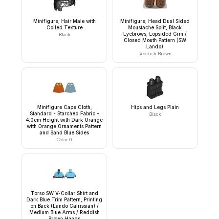
Minifigure, Hair Male with
Minifigure, Head Dual Sided
Coiled Texture
Moustache Split, Black
Eyebrows, Lopsided Grin /
Black
Closed Mouth Pattern (SW
Lando)
Reddish Brown
Minifigure Cape Cloth,
Hips and Legs Plain
Standard - Starched Fabric -
Black
4.0cm Height with Dark Orange
with Orange Ornaments Pattern
and Sand Blue Sides
Color 0
Torso SW V-Collar Shirt and
Dark Blue Trim Pattern, Printing
on Back (Lando Calrissian) /
Medium Blue Arms / Reddish
Brown Hands