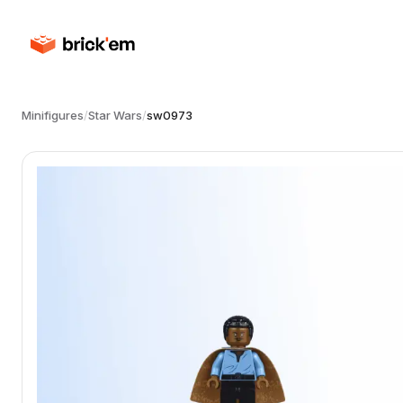
Minifigures
/
Star Wars
/
sw0973