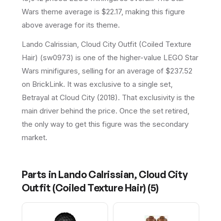
Wars theme average is $22.17, making this figure
above average for its theme.
Lando Calrissian, Cloud City Outfit (Coiled Texture
Hair) (sw0973) is one of the higher-value LEGO Star
Wars minifigures, selling for an average of $237.52
on BrickLink. It was exclusive to a single set,
Betrayal at Cloud City (2018). That exclusivity is the
main driver behind the price. Once the set retired,
the only way to get this figure was the secondary
market.
Parts in
Lando Calrissian, Cloud City
Outfit (Coiled Texture Hair)
(
5
)