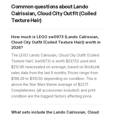
Common questions about
Lando
Calrissian, Cloud City Outfit (Coiled
Texture Hair)
How much is LEGO sw0973 (Lando Calrissian,
Cloud City Outfit (Coiled Texture Hair)) worth in
2026?
The LEGO Lando Calrissian, Cloud City Outfit (Coiled
Texture Hair) (sw0973) is worth $237.52 used and
$212.96 new/sealed on average, based on BrickLink
sales data from the last 6 months. Prices range from
$198.29 to $310.50 depending on condition. This is
above the Star Wars theme average of $22.17.
Completeness (all accessories included) and print
condition are the biggest factors affecting price.
What sets include the Lando Calrissian, Cloud