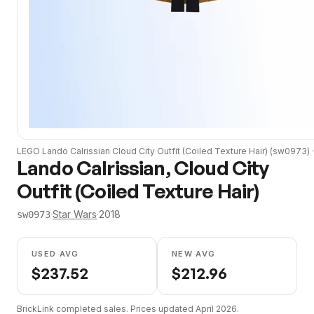
LEGO
Lando Calrissian Cloud City Outfit (Coiled Texture Hair)
(
sw0973
) 
Lando Calrissian, Cloud City
Outfit (Coiled Texture Hair)
·
Star Wars
·
2018
sw0973
USED AVG
NEW AVG
$
237.52
$
212.96
BrickLink completed sales. Prices updated
April 2026
.