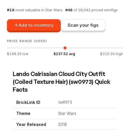
#
18
most valuable in
Star Wars
·
#
48
of
18,042
priced minifigs
Add to inventory
Scan your figs
PRICE RANGE (USED)
$
198.29
low
$
237.52
avg
$
310.50
high
Lando Calrissian Cloud City Outfit
(Coiled Texture Hair)
(
sw0973
) Quick
Facts
BrickLink ID
sw0973
Theme
Star Wars
Year Released
2018