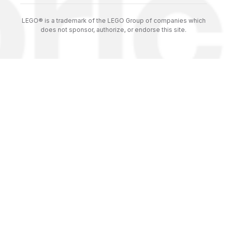
LEGO® is a trademark of the LEGO Group of companies which
does not sponsor, authorize, or endorse this site.