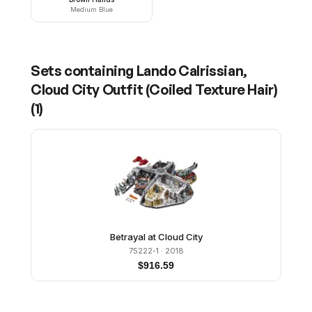
Medium Blue
Sets containing
Lando Calrissian,
Cloud City Outfit (Coiled Texture Hair)
(
1
)
Betrayal at Cloud City
75222-1
· 2018
$
916.59