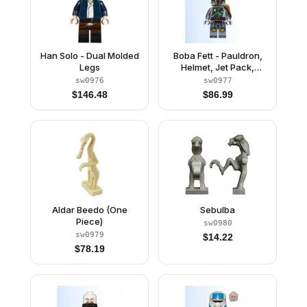
Han Solo - Dual Molded
Boba Fett - Pauldron,
Legs
Helmet, Jet Pack,
Printed Arms and Legs,
sw0976
sw0977
Clone Head
$
146.48
$
86.99
Aldar Beedo (One
Sebulba
Piece)
sw0980
sw0979
$
14.22
$
78.19