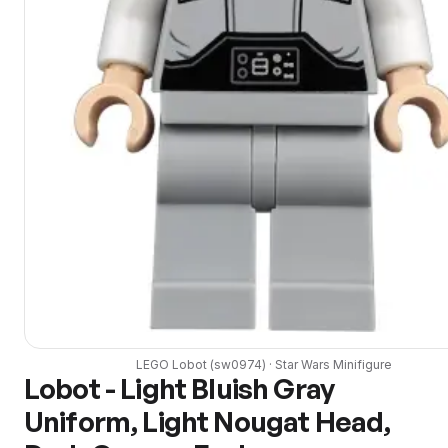
LEGO
Lobot
(
sw0974
) ·
Star Wars
Minifigure
Lobot - Light Bluish Gray
Uniform, Light Nougat Head,