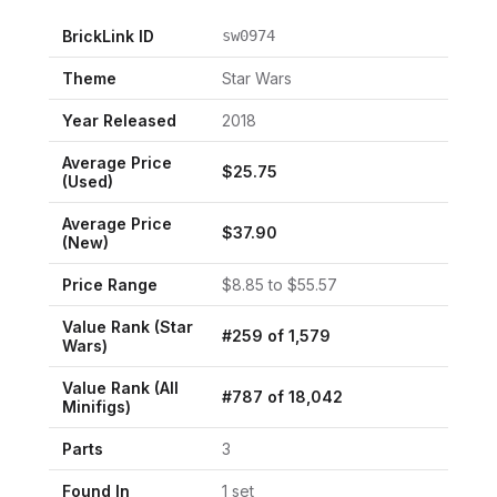
BrickLink ID
sw0974
Theme
Star Wars
Year Released
2018
Average Price
$
25.75
(Used)
Average Price
$
37.90
(New)
Price Range
$
8.85
to $
55.57
Value Rank (
Star
#
259
of
1,579
Wars
)
Value Rank (All
#
787
of
18,042
Minifigs)
Parts
3
Found In
1
set