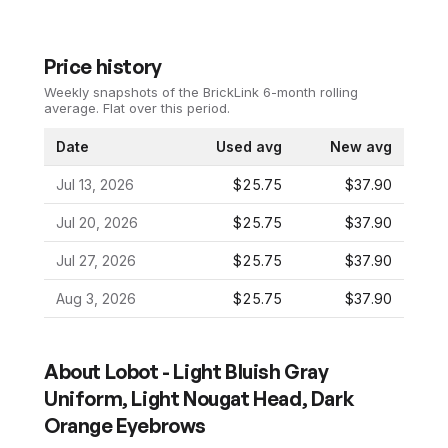
Price history
Weekly snapshots of the BrickLink 6-month rolling
average.
Flat over this period.
Date
Used avg
New avg
Jul 13, 2026
$25.75
$37.90
Jul 20, 2026
$25.75
$37.90
Jul 27, 2026
$25.75
$37.90
Aug 3, 2026
$25.75
$37.90
About
Lobot - Light Bluish Gray
Uniform, Light Nougat Head, Dark
Orange Eyebrows