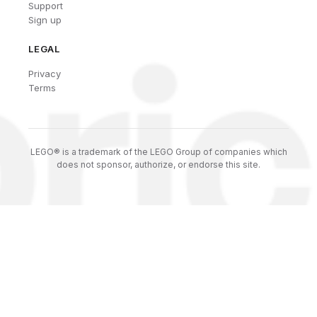
Support
Sign up
LEGAL
Privacy
Terms
LEGO® is a trademark of the LEGO Group of companies which
does not sponsor, authorize, or endorse this site.