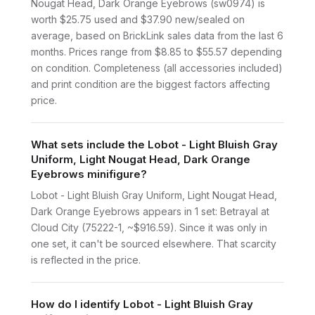
Nougat Head, Dark Orange Eyebrows (sw0974) is
worth $25.75 used and $37.90 new/sealed on
average, based on BrickLink sales data from the last 6
months. Prices range from $8.85 to $55.57 depending
on condition. Completeness (all accessories included)
and print condition are the biggest factors affecting
price.
What sets include the Lobot - Light Bluish Gray
Uniform, Light Nougat Head, Dark Orange
Eyebrows minifigure?
Lobot - Light Bluish Gray Uniform, Light Nougat Head,
Dark Orange Eyebrows appears in 1 set: Betrayal at
Cloud City (75222-1, ~$916.59). Since it was only in
one set, it can't be sourced elsewhere. That scarcity
is reflected in the price.
How do I identify Lobot - Light Bluish Gray