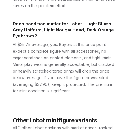
saves on the per-item effort.
Does condition matter for Lobot - Light Bluish
Gray Uniform, Light Nougat Head, Dark Orange
Eyebrows?
At $25.75 average, yes. Buyers at this price point
expect a complete figure with all accessories, no
major scratches on printed elements, and tight joints.
Minor play wear is generally acceptable, but cracked
or heavily scratched torso prints will drop the price
below average. If you have the figure new/sealed
(averaging $37.90), keep it protected. The premium
for mint condition is significant.
Other
Lobot
minifigure variants
All 2
other
Lobot
printings with market prices, ranked