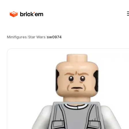
Minifigures
/
Star Wars
/
sw0974