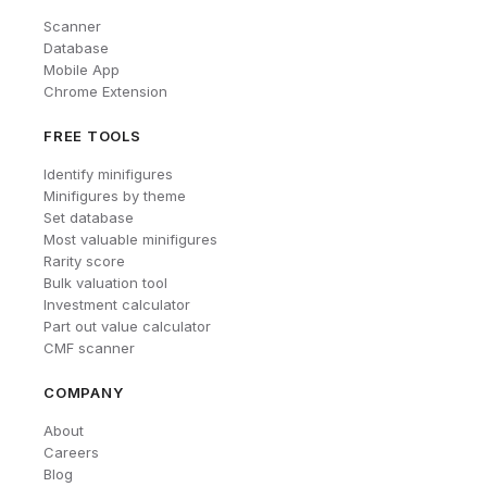
Scanner
Database
Mobile App
Chrome Extension
FREE TOOLS
Identify minifigures
Minifigures by theme
Set database
Most valuable minifigures
Rarity score
Bulk valuation tool
Investment calculator
Part out value calculator
CMF scanner
COMPANY
About
Careers
Blog