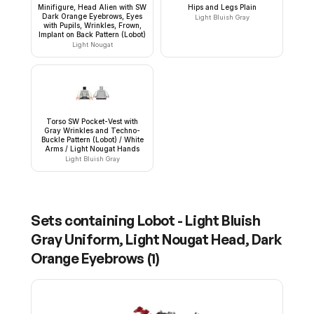
Minifigure, Head Alien with SW
Hips and Legs Plain
Dark Orange Eyebrows, Eyes
Light Bluish Gray
with Pupils, Wrinkles, Frown,
Implant on Back Pattern (Lobot)
Light Nougat
Torso SW Pocket-Vest with
Gray Wrinkles and Techno-
Buckle Pattern (Lobot) / White
Arms / Light Nougat Hands
Light Bluish Gray
Sets containing
Lobot - Light Bluish
Gray Uniform, Light Nougat Head, Dark
Orange Eyebrows
(
1
)