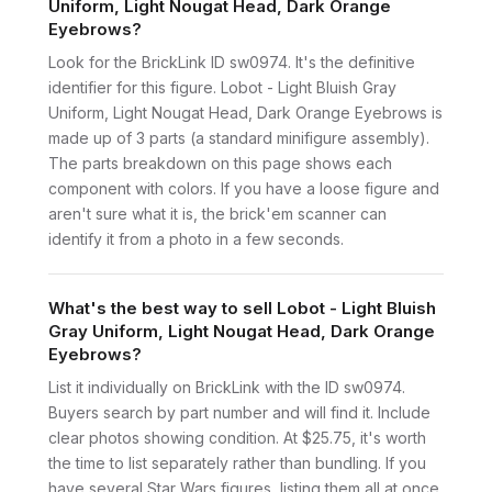
Uniform, Light Nougat Head, Dark Orange
Eyebrows?
Look for the BrickLink ID sw0974. It's the definitive
identifier for this figure. Lobot - Light Bluish Gray
Uniform, Light Nougat Head, Dark Orange Eyebrows is
made up of 3 parts (a standard minifigure assembly).
The parts breakdown on this page shows each
component with colors. If you have a loose figure and
aren't sure what it is, the brick'em scanner can
identify it from a photo in a few seconds.
What's the best way to sell Lobot - Light Bluish
Gray Uniform, Light Nougat Head, Dark Orange
Eyebrows?
List it individually on BrickLink with the ID sw0974.
Buyers search by part number and will find it. Include
clear photos showing condition. At $25.75, it's worth
the time to list separately rather than bundling. If you
have several Star Wars figures, listing them all at once