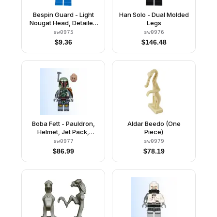
Bespin Guard - Light
Han Solo - Dual Molded
Nougat Head, Detailed
Legs
Gold Trim, Moustache
sw0975
sw0976
$
9.36
$
146.48
Boba Fett - Pauldron,
Aldar Beedo (One
Helmet, Jet Pack,
Piece)
Printed Arms and Legs,
sw0977
sw0979
Clone Head
$
86.99
$
78.19