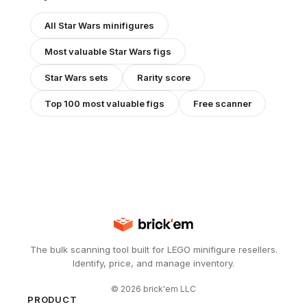
All
Star Wars
minifigures
Most valuable
Star Wars
figs
Star Wars
sets
Rarity score
Top 100 most valuable figs
Free scanner
The bulk scanning tool built for LEGO minifigure resellers.
Identify, price, and manage inventory.
©
2026
brick'em LLC
PRODUCT