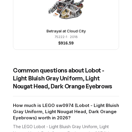
Betrayal at Cloud City
75222-1
· 2018
$
916.59
Common questions about
Lobot -
Light Bluish Gray Uniform, Light
Nougat Head, Dark Orange Eyebrows
How much is LEGO sw0974 (Lobot - Light Bluish
Gray Uniform, Light Nougat Head, Dark Orange
Eyebrows) worth in 2026?
The LEGO Lobot - Light Bluish Gray Uniform, Light