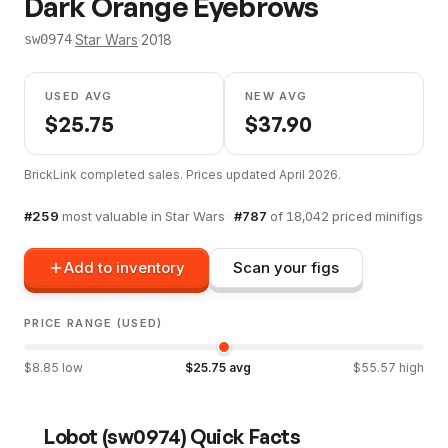
Dark Orange Eyebrows
·
Star Wars
·
2018
sw0974
USED AVG
NEW AVG
$
25.75
$
37.90
BrickLink completed sales. Prices updated
April 2026
.
#
259
most valuable in
Star Wars
·
#
787
of
18,042
priced minifigs
Add to inventory
Scan your figs
PRICE RANGE (USED)
$
8.85
low
$
25.75
avg
$
55.57
high
Lobot
(
sw0974
) Quick Facts