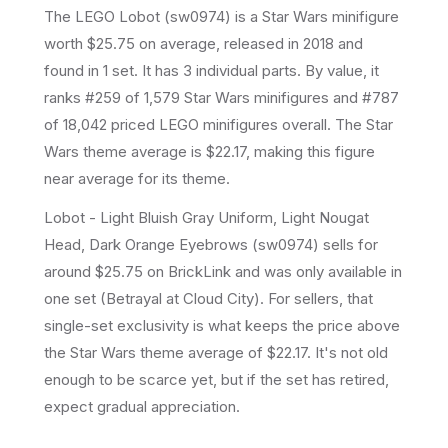
The LEGO
Lobot
(
sw0974
) is a
Star Wars
minifigure
worth $25.75 on average
, released in 2018
and
found in 1 set
.
It has
3
individual parts.
By value, it
ranks #259 of 1,579 Star Wars minifigures and #787
of 18,042 priced LEGO minifigures overall.
The Star
Wars theme average is $22.17, making this figure
near average for its theme.
Lobot - Light Bluish Gray Uniform, Light Nougat
Head, Dark Orange Eyebrows (sw0974) sells for
around $25.75 on BrickLink and was only available in
one set (Betrayal at Cloud City). For sellers, that
single-set exclusivity is what keeps the price above
the Star Wars theme average of $22.17. It's not old
enough to be scarce yet, but if the set has retired,
expect gradual appreciation.