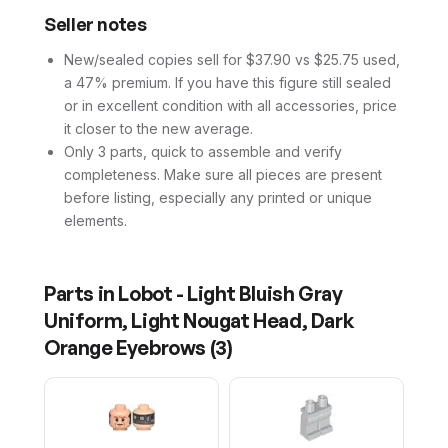
Seller notes
New/sealed copies sell for $37.90 vs $25.75 used,
a 47% premium. If you have this figure still sealed
or in excellent condition with all accessories, price
it closer to the new average.
Only 3 parts, quick to assemble and verify
completeness. Make sure all pieces are present
before listing, especially any printed or unique
elements.
Parts in
Lobot - Light Bluish Gray
Uniform, Light Nougat Head, Dark
Orange Eyebrows
(
3
)