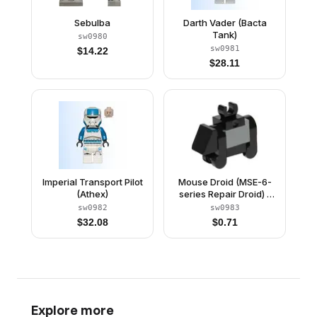
Sebulba
Darth Vader (Bacta
Tank)
sw0980
sw0981
$
14.22
$
28.11
Imperial Transport Pilot
Mouse Droid (MSE-6-
(Athex)
series Repair Droid) -
Tile with Clip
sw0982
sw0983
$
32.08
$
0.71
Explore more