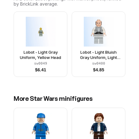
by BrickLink average.
Lobot - Light Gray
Lobot - Light Bluish
Uniform, Yellow Head
Gray Uniform, Light
Nougat Head, Black
sw0049
sw0400
Eyebrows
$
6.41
$
4.85
More
Star Wars
minifigures