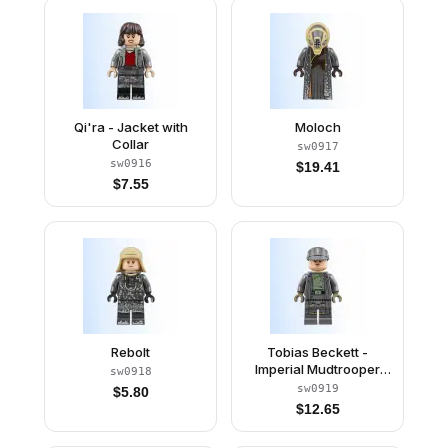
Qi'ra - Jacket with
Moloch
Collar
sw0917
sw0916
$
19.41
$
7.55
Rebolt
Tobias Beckett -
Imperial Mudtrooper
sw0918
Disguise (Army
sw0919
$
5.80
Captain)
$
12.65