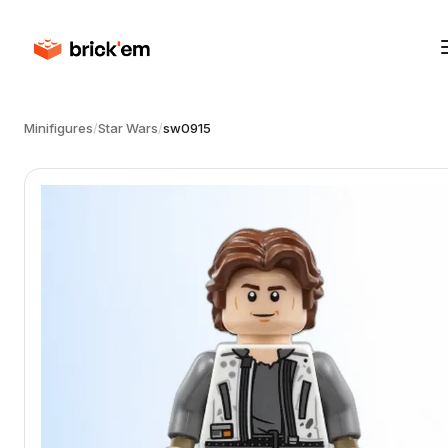
Minifigures
/
Star Wars
/
sw0915