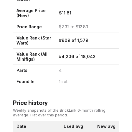
Average Price
$
11.81
(New)
Price Range
$
2.32
to $
12.83
Value Rank (
Star
#
909
of
1,579
Wars
)
Value Rank (All
#
4,206
of
18,042
Minifigs)
Parts
4
Found In
1
set
Price history
Weekly snapshots of the BrickLink 6-month rolling
average.
Flat over this period.
Date
Used avg
New avg