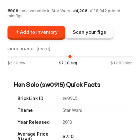
#
909
most valuable in
Star Wars
·
#
4,206
of
18,042
priced
minifigs
Add to inventory
Scan your figs
PRICE RANGE (USED)
$
2.32
low
$
7.10
avg
$
12.83
high
Han Solo
(
sw0915
) Quick Facts
BrickLink ID
sw0915
Theme
Star Wars
Year Released
2018
Average Price
$
7.10
(Used)