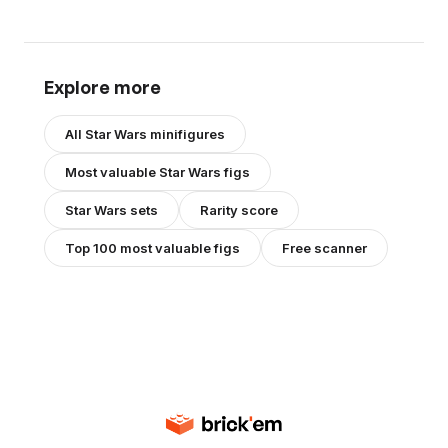
Explore more
All
Star Wars
minifigures
Most valuable
Star Wars
figs
Star Wars
sets
Rarity score
Top 100 most valuable figs
Free scanner