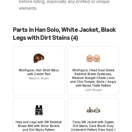
before listing, especially any printed or unique
elements.
Parts in
Han Solo, White Jacket, Black
Legs with Dirt Stains
(
4
)
Minifigure, Hair Short Wavy
Minifigure, Head Dual Sided
with Center Part
Reddish Brown Eyebrows,
Medium Nougat Cheek Lines
Reddish Brown
and Chin Dimple, Smile / Angry
with Bared Teeth Pattern
Light Nougat
Hips and Legs with SW Reddish
Torso SW Jacket with Zipper,
Brown Belt with Silver Buckle
Dirt Stains, Dark Bluish Gray
and Dirt Stains Pattern
Undershirt Pattern (Han Solo) /