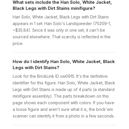
What sets include the Han Solo, White Jacket,
Black Legs with Dirt Stains minifigure?
Han Solo, White Jacket, Black Legs with Dirt Stains
appears in 1 set: Han Solo's Landspeeder (75209-1,
~$35.84). Since it was only in one set, it can't be
sourced elsewhere. That scarcity is reflected in the
price.
How do I identify Han Solo, White Jacket, Black
Legs with Dirt Stains?
Look for the BrickLink ID sw0915. It's the definitive
identifier for this figure. Han Solo, White Jacket, Black
Legs with Dirt Stains is made up of 4 parts (a standard
minifigure assembly). The parts breakdown on this
page shows each component with colors. If you have
a loose figure and aren't sure what it is, the brick'em
scanner can identify it from a photo in a few seconds.