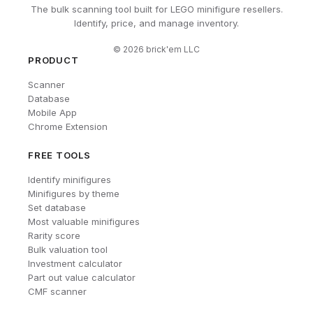
The bulk scanning tool built for LEGO minifigure resellers.
Identify, price, and manage inventory.
©
2026
brick'em LLC
PRODUCT
Scanner
Database
Mobile App
Chrome Extension
FREE TOOLS
Identify minifigures
Minifigures by theme
Set database
Most valuable minifigures
Rarity score
Bulk valuation tool
Investment calculator
Part out value calculator
CMF scanner