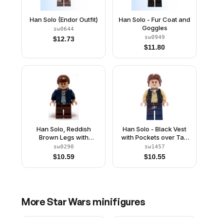
Han Solo (Endor Outfit)
Han Solo - Fur Coat and
Goggles
sw0644
sw0949
$
12.73
$
11.80
Han Solo, Reddish
Han Solo - Black Vest
Brown Legs with
with Pockets over Tan
Holster Pattern, Open
Shirt with Dark Bluish
sw0290
sw1457
Jacket
Gray Creases, Dark
$
10.59
$
10.55
Blue Legs with Belts
More
Star Wars
minifigures