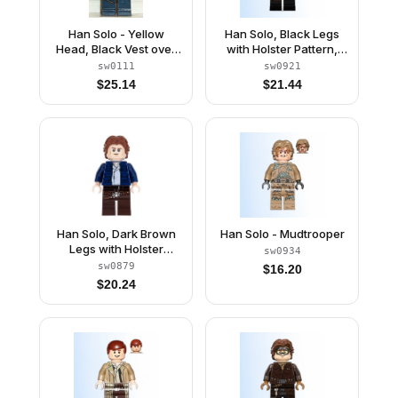
Han Solo - Yellow
Han Solo, Black Legs
Head, Black Vest over
with Holster Pattern,
Tan Shirt, Dark Blue
Brown Jacket with
sw0111
sw0921
Legs with Belts
Black Shoulders
$
25.14
$
21.44
Han Solo, Dark Brown
Han Solo - Mudtrooper
Legs with Holster
sw0934
Pattern, Dark Blue
sw0879
$
16.20
Jacket, Wavy Hair
$
20.24