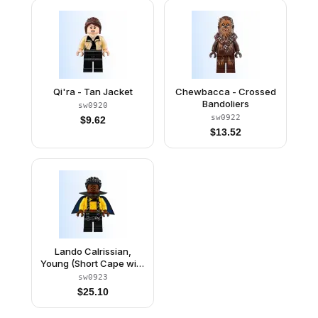
Qi'ra - Tan Jacket
Chewbacca - Crossed
Bandoliers
sw0920
sw0922
$
9.62
$
13.52
Lando Calrissian,
Young (Short Cape with
Collar)
sw0923
$
25.10