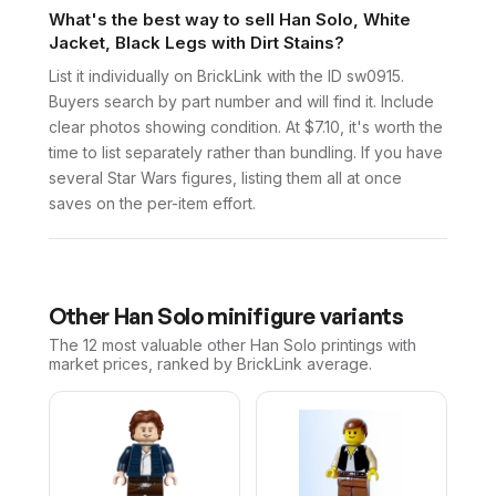
What's the best way to sell Han Solo, White
Jacket, Black Legs with Dirt Stains?
List it individually on BrickLink with the ID sw0915.
Buyers search by part number and will find it. Include
clear photos showing condition. At $7.10, it's worth the
time to list separately rather than bundling. If you have
several Star Wars figures, listing them all at once
saves on the per-item effort.
Other
Han Solo
minifigure variants
The 12 most valuable
other
Han Solo
printings with
market prices, ranked by BrickLink average.