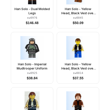
Han Solo - Dual Molded
Han Solo - Yellow
Legs
Head, Black Vest over
Tan Shirt, Brown Legs
sw0976
sw0045
with Belts
$
146.48
$
50.09
Han Solo - Imperial
Han Solo - Yellow
Mudtrooper Uniform
Head, Black Vest over
Tan Shirt, Blue Legs
sw0925
sw0014
with Belts
$
38.84
$
37.55