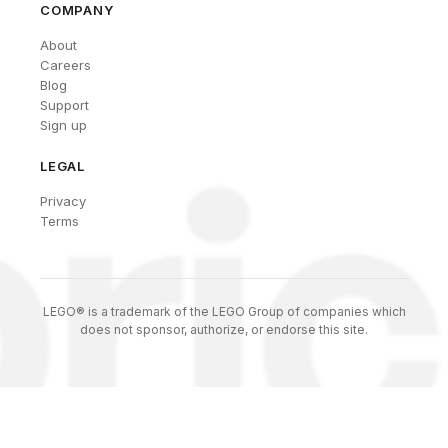
COMPANY
About
Careers
Blog
Support
Sign up
LEGAL
Privacy
Terms
LEGO® is a trademark of the LEGO Group of companies which
does not sponsor, authorize, or endorse this site.