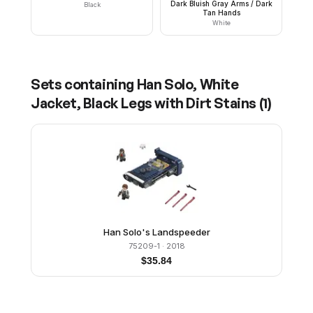
Dark Bluish Gray Arms / Dark
Black
Tan Hands
White
Sets containing
Han Solo, White
Jacket, Black Legs with Dirt Stains
(
1
)
Han Solo's Landspeeder
75209-1
· 2018
$
35.84