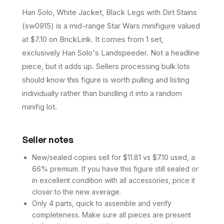
Han Solo, White Jacket, Black Legs with Dirt Stains
(sw0915) is a mid-range Star Wars minifigure valued
at $7.10 on BrickLink. It comes from 1 set,
exclusively Han Solo's Landspeeder. Not a headline
piece, but it adds up. Sellers processing bulk lots
should know this figure is worth pulling and listing
individually rather than bundling it into a random
minifig lot.
Seller notes
New/sealed copies sell for $11.81 vs $7.10 used, a
66% premium. If you have this figure still sealed or
in excellent condition with all accessories, price it
closer to the new average.
Only 4 parts, quick to assemble and verify
completeness. Make sure all pieces are present