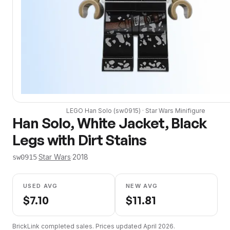
LEGO
Han Solo
(
sw0915
) ·
Star Wars
Minifigure
Han Solo, White Jacket, Black
Legs with Dirt Stains
·
Star Wars
·
2018
sw0915
USED AVG
NEW AVG
$
7.10
$
11.81
BrickLink completed sales. Prices updated
April 2026
.