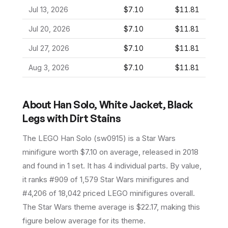
Jul 13, 2026
$7.10
$11.81
Jul 20, 2026
$7.10
$11.81
Jul 27, 2026
$7.10
$11.81
Aug 3, 2026
$7.10
$11.81
About
Han Solo, White Jacket, Black
Legs with Dirt Stains
The LEGO
Han Solo
(
sw0915
) is a
Star Wars
minifigure
worth $7.10 on average
, released in 2018
and found in 1 set
.
It has
4
individual parts.
By value,
it ranks #909 of 1,579 Star Wars minifigures and
#4,206 of 18,042 priced LEGO minifigures overall.
The Star Wars theme average is $22.17, making this
figure below average for its theme.