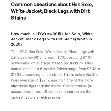
Common questions about
Han Solo,
White Jacket, Black Legs with Dirt
Stains
How much is LEGO sw0915 (Han Solo, White
Jacket, Black Legs with Dirt Stains) worth in
2026?
The LEGO Han Solo, White Jacket, Black Legs with
Dirt Stains (sw0915) is worth $7.10 used and $11.81
new/sealed on average, based on BrickLink sales
data from the last 6 months. Prices range from $2.32 to
$12.83 depending on condition. This is below the Star
Wars average of $22.17, making it one of the more
affordable figures in the theme. Completeness (all
accessories included) and print condition are the
biggest factors affecting price.