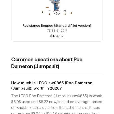
Resistance Bomber {Standard Pilot Version}
75188-3
· 2017
$
184.62
Common questions about
Poe
Dameron (Jumpsuit)
How much is LEGO sw0865 (Poe Dameron
(Jumpsuit)) worth in 2026?
The LEGO Poe Dameron (Jumpsuit) (sw0865) is worth
$6.95 used and $8.22 new/sealed on average, based
on BrickLink sales data from the last 6 months. Prices
range from $3.04 to $10.48 depending on condition.