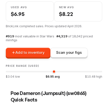
USED AVG
NEW AVG
$
6.95
$
8.22
BrickLink completed sales. Prices updated
April 2026
.
#
919
most valuable in
Star Wars
·
#
4,319
of
18,042
priced
minifigs
Add to inventory
Scan your figs
PRICE RANGE (USED)
$
3.04
low
$
6.95
avg
$
10.48
high
Poe Dameron (Jumpsuit)
(
sw0865
)
Quick Facts