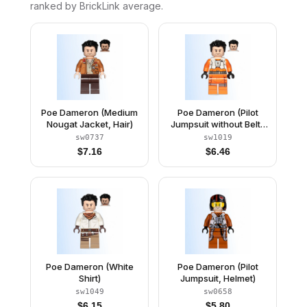
ranked by BrickLink average.
Poe Dameron (Medium
Poe Dameron (Pilot
Nougat Jacket, Hair)
Jumpsuit without Belts
and Pipe, Hair)
sw0737
sw1019
$
7.16
$
6.46
Poe Dameron (White
Poe Dameron (Pilot
Shirt)
Jumpsuit, Helmet)
sw1049
sw0658
$
6.15
$
5.80