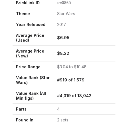
BrickLink ID
sw0865
Theme
Star Wars
Year Released
2017
Average Price
$
6.95
(Used)
Average Price
$
8.22
(New)
Price Range
$
3.04
to $
10.48
Value Rank (
Star
#
919
of
1,579
Wars
)
Value Rank (All
#
4,319
of
18,042
Minifigs)
Parts
4
Found In
2
set
s