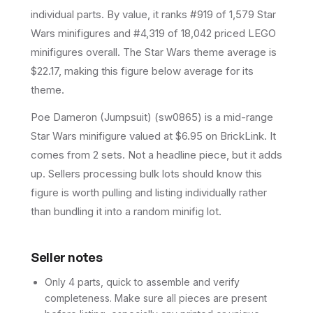
individual parts.
By value, it ranks #919 of 1,579 Star
Wars minifigures and #4,319 of 18,042 priced LEGO
minifigures overall.
The Star Wars theme average is
$22.17, making this figure below average for its
theme.
Poe Dameron (Jumpsuit) (sw0865) is a mid-range
Star Wars minifigure valued at $6.95 on BrickLink. It
comes from 2 sets. Not a headline piece, but it adds
up. Sellers processing bulk lots should know this
figure is worth pulling and listing individually rather
than bundling it into a random minifig lot.
Seller notes
Only 4 parts, quick to assemble and verify
completeness. Make sure all pieces are present