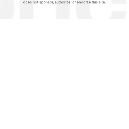
does not sponsor, authorize, or endorse this site.