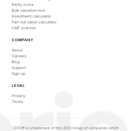
Rarity score
Bulk valuation tool
Investment calculator
Part out value calculator
CMF scanner
COMPANY
About
Careers
Blog
Support
Sign up
LEGAL
Privacy
Terms
LEGO® is a trademark of the LEGO Group of companies which