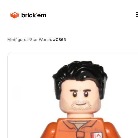
Minifigures
/
Star Wars
/
sw0865