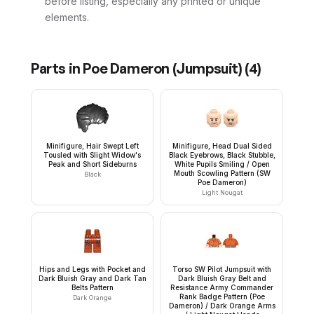
before listing, especially any printed or unique
elements.
Parts in
Poe Dameron (Jumpsuit)
(
4
)
Minifigure, Hair Swept Left
Minifigure, Head Dual Sided
Tousled with Slight Widow's
Black Eyebrows, Black Stubble,
Peak and Short Sideburns
White Pupils Smiling / Open
Mouth Scowling Pattern (SW
Black
Poe Dameron)
Light Nougat
Hips and Legs with Pocket and
Torso SW Pilot Jumpsuit with
Dark Bluish Gray and Dark Tan
Dark Bluish Gray Belt and
Belts Pattern
Resistance Army Commander
Rank Badge Pattern (Poe
Dark Orange
Dameron) / Dark Orange Arms