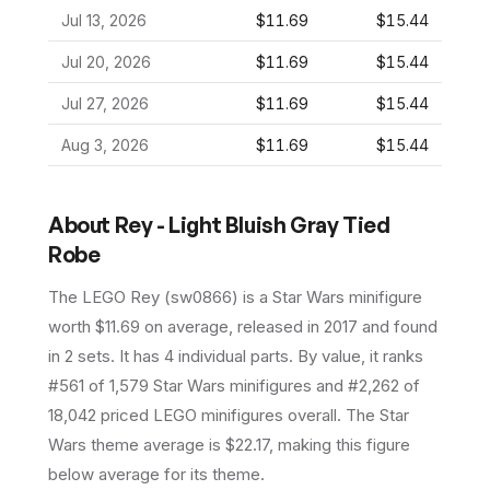
Jul 13, 2026
$11.69
$15.44
Jul 20, 2026
$11.69
$15.44
Jul 27, 2026
$11.69
$15.44
Aug 3, 2026
$11.69
$15.44
About
Rey - Light Bluish Gray Tied
Robe
The LEGO
Rey
(
sw0866
) is a
Star Wars
minifigure
worth $11.69 on average
, released in 2017
and found
in 2 sets
.
It has
4
individual parts.
By value, it ranks
#561 of 1,579 Star Wars minifigures and #2,262 of
18,042 priced LEGO minifigures overall.
The Star
Wars theme average is $22.17, making this figure
below average for its theme.