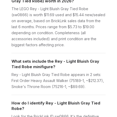
Gray Tied Robe) worth in 2026?
The LEGO Rey - Light Bluish Gray Tied Robe
(sw0866) is worth $11.69 used and $15.44 new/sealed
on average, based on BrickLink sales data from the
last 6 months. Prices range from $5.73 to $19.00
depending on condition. Completeness (all
accessories included) and print condition are the
biggest factors affecting price.
What sets include the Rey - Light Bluish Gray
Tied Robe minifigure?
Rey - Light Bluish Gray Tied Robe appears in 2 sets:
First Order Heavy Assault Walker (75189-1, ~$212.37),
Snoke's Throne Room (75216-1, ~$89.69).
How do I identify Rey - Light Bluish Gray Tied
Robe?
Look for the BrickLink ID sw0866. It's the definitive