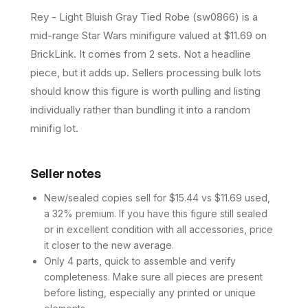
Rey - Light Bluish Gray Tied Robe (sw0866) is a
mid-range Star Wars minifigure valued at $11.69 on
BrickLink. It comes from 2 sets. Not a headline
piece, but it adds up. Sellers processing bulk lots
should know this figure is worth pulling and listing
individually rather than bundling it into a random
minifig lot.
Seller notes
New/sealed copies sell for $15.44 vs $11.69 used,
a 32% premium. If you have this figure still sealed
or in excellent condition with all accessories, price
it closer to the new average.
Only 4 parts, quick to assemble and verify
completeness. Make sure all pieces are present
before listing, especially any printed or unique