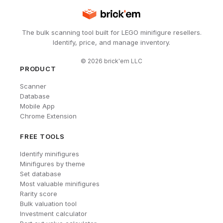
The bulk scanning tool built for LEGO minifigure resellers.
Identify, price, and manage inventory.
©
2026
brick'em LLC
PRODUCT
Scanner
Database
Mobile App
Chrome Extension
FREE TOOLS
Identify minifigures
Minifigures by theme
Set database
Most valuable minifigures
Rarity score
Bulk valuation tool
Investment calculator