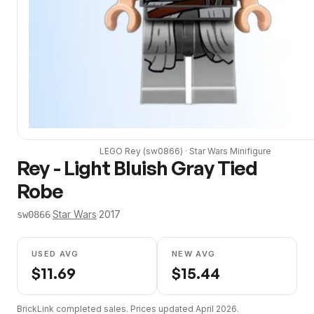
LEGO
Rey
(
sw0866
) ·
Star Wars
Minifigure
Rey - Light Bluish Gray Tied
Robe
·
Star Wars
·
2017
sw0866
USED AVG
NEW AVG
$
11.69
$
15.44
BrickLink completed sales. Prices updated
April 2026
.