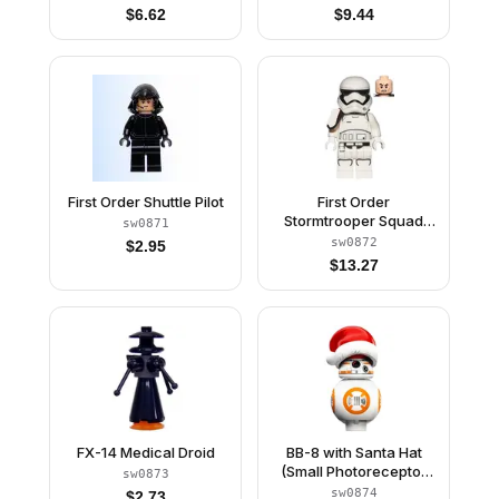
$
6.62
$
9.44
First Order Shuttle Pilot
First Order
Stormtrooper Squad
sw0871
Leader (Rounded
sw0872
$
2.95
Mouth Pattern)
$
13.27
FX-14 Medical Droid
BB-8 with Santa Hat
(Small Photoreceptor
sw0873
and Small Black Circle)
sw0874
$
2.73