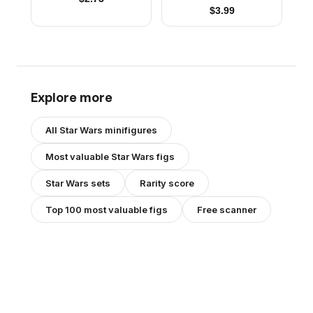
$
3.99
Explore more
All
Star Wars
minifigures
Most valuable
Star Wars
figs
Star Wars
sets
Rarity score
Top 100 most valuable figs
Free scanner