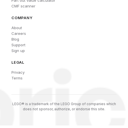
Part out value calculator
CMF scanner
COMPANY
About
Careers
Blog
Support
Sign up
LEGAL
Privacy
Terms
LEGO® is a trademark of the LEGO Group of companies which
does not sponsor, authorize, or endorse this site.