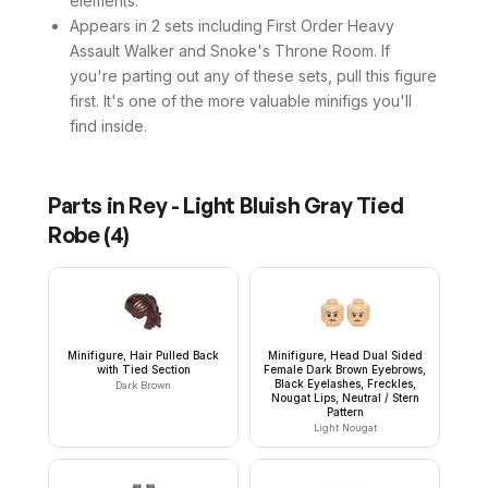
elements.
Appears in 2 sets including First Order Heavy
Assault Walker and Snoke's Throne Room. If
you're parting out any of these sets, pull this figure
first. It's one of the more valuable minifigs you'll
find inside.
Parts in
Rey - Light Bluish Gray Tied
Robe
(
4
)
Minifigure, Hair Pulled Back
Minifigure, Head Dual Sided
with Tied Section
Female Dark Brown Eyebrows,
Black Eyelashes, Freckles,
Dark Brown
Nougat Lips, Neutral / Stern
Pattern
Light Nougat