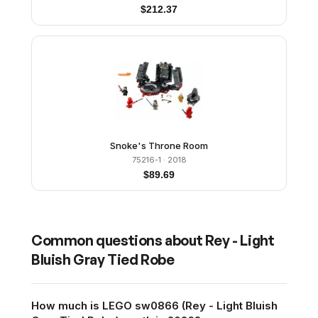
$
212.37
Snoke's Throne Room
75216-1
· 2018
$
89.69
Common questions about
Rey - Light
Bluish Gray Tied Robe
How much is LEGO sw0866 (Rey - Light Bluish