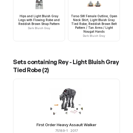
Hips and Light Bluish Gray
Torso SW Female Outline, Open
Legs with Flowing Robe and
Neck Shirt, Light Bluish Gray
Reddish Brown Strap Pattern
Tied Robe, Reddish Brown Belt
Pattern / Tan Arms / Light
Dark Bluish Gray
Nougat Hands
Dark Bluish Gray
Sets containing
Rey - Light Bluish Gray
Tied Robe
(
2
)
First Order Heavy Assault Walker
75189-1
· 2017