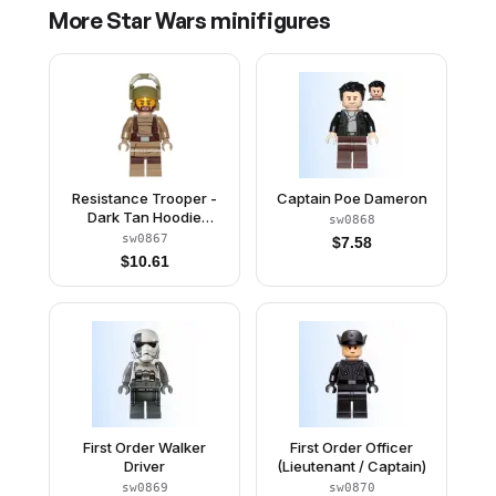
More
Star Wars
minifigures
Resistance Trooper -
Captain Poe Dameron
Dark Tan Hoodie
sw0868
Jacket, Harness,
sw0867
$
7.58
Beard, Helmet with
$
10.61
Chin Guard
First Order Walker
First Order Officer
Driver
(Lieutenant / Captain)
sw0869
sw0870