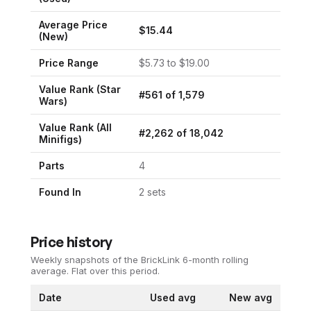
Average Price
$
15.44
(New)
Price Range
$
5.73
to $
19.00
Value Rank (
Star
#
561
of
1,579
Wars
)
Value Rank (All
#
2,262
of
18,042
Minifigs)
Parts
4
Found In
2
set
s
Price history
Weekly snapshots of the BrickLink 6-month rolling
average.
Flat over this period.
Date
Used avg
New avg