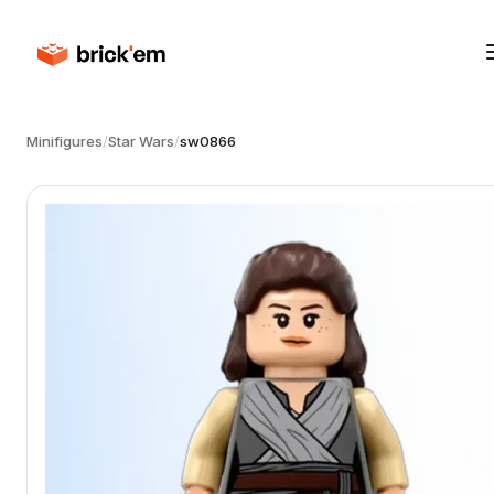
Minifigures
/
Star Wars
/
sw0866