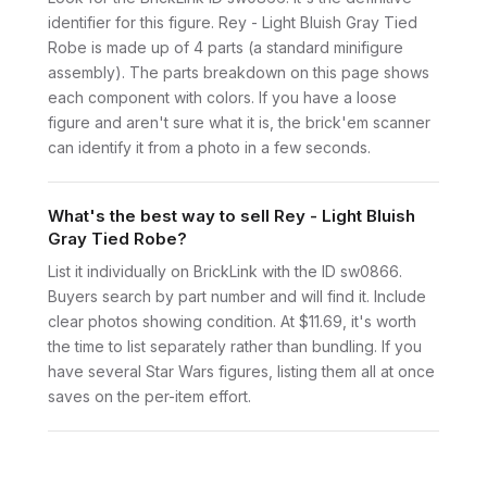
identifier for this figure. Rey - Light Bluish Gray Tied
Robe is made up of 4 parts (a standard minifigure
assembly). The parts breakdown on this page shows
each component with colors. If you have a loose
figure and aren't sure what it is, the brick'em scanner
can identify it from a photo in a few seconds.
What's the best way to sell Rey - Light Bluish
Gray Tied Robe?
List it individually on BrickLink with the ID sw0866.
Buyers search by part number and will find it. Include
clear photos showing condition. At $11.69, it's worth
the time to list separately rather than bundling. If you
have several Star Wars figures, listing them all at once
saves on the per-item effort.