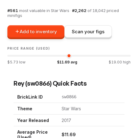
#
561
most valuable in
Star Wars
·
#
2,262
of
18,042
priced
minifigs
Add to inventory
Scan your figs
PRICE RANGE (USED)
$
5.73
low
$
11.69
avg
$
19.00
high
Rey
(
sw0866
) Quick Facts
BrickLink ID
sw0866
Theme
Star Wars
Year Released
2017
Average Price
$
11.69
(Used)