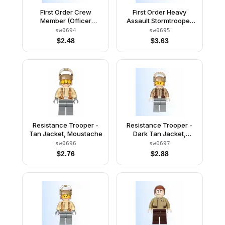
First Order Crew
First Order Heavy
Member (Officer
Assault Stormtrooper
Sumistu) - Cap with
(Rounded Mouth
sw0694
sw0695
Insignia
Pattern)
$
2.48
$
3.63
Resistance Trooper -
Resistance Trooper -
Tan Jacket, Moustache
Dark Tan Jacket,
Frown, Furrowed
sw0696
sw0697
Eyebrows
$
2.76
$
2.88