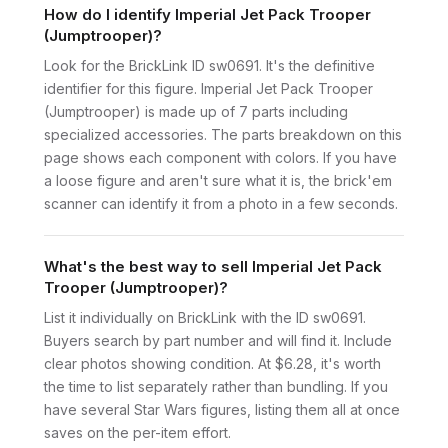
How do I identify Imperial Jet Pack Trooper
(Jumptrooper)?
Look for the BrickLink ID sw0691. It's the definitive
identifier for this figure. Imperial Jet Pack Trooper
(Jumptrooper) is made up of 7 parts including
specialized accessories. The parts breakdown on this
page shows each component with colors. If you have
a loose figure and aren't sure what it is, the brick'em
scanner can identify it from a photo in a few seconds.
What's the best way to sell Imperial Jet Pack
Trooper (Jumptrooper)?
List it individually on BrickLink with the ID sw0691.
Buyers search by part number and will find it. Include
clear photos showing condition. At $6.28, it's worth
the time to list separately rather than bundling. If you
have several Star Wars figures, listing them all at once
saves on the per-item effort.