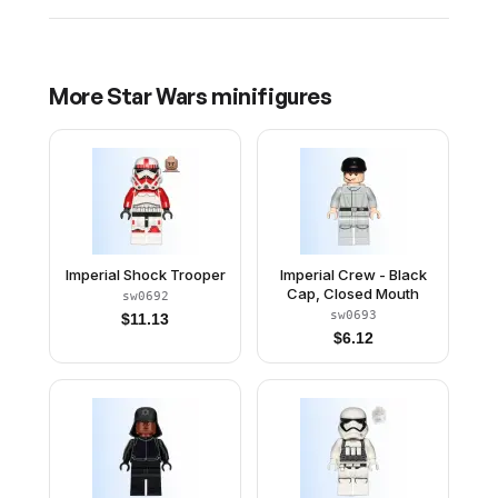
More
Star Wars
minifigures
Imperial Shock Trooper
Imperial Crew - Black
Cap, Closed Mouth
sw0692
sw0693
$
11.13
$
6.12