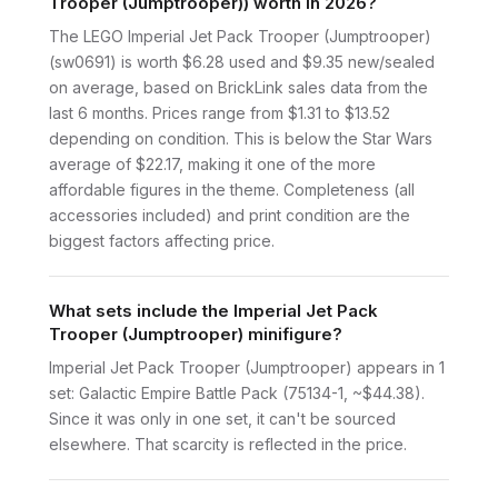
Trooper (Jumptrooper)) worth in 2026?
The LEGO Imperial Jet Pack Trooper (Jumptrooper)
(sw0691) is worth $6.28 used and $9.35 new/sealed
on average, based on BrickLink sales data from the
last 6 months. Prices range from $1.31 to $13.52
depending on condition. This is below the Star Wars
average of $22.17, making it one of the more
affordable figures in the theme. Completeness (all
accessories included) and print condition are the
biggest factors affecting price.
What sets include the Imperial Jet Pack
Trooper (Jumptrooper) minifigure?
Imperial Jet Pack Trooper (Jumptrooper) appears in 1
set: Galactic Empire Battle Pack (75134-1, ~$44.38).
Since it was only in one set, it can't be sourced
elsewhere. That scarcity is reflected in the price.