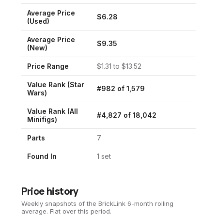
Average Price
$
6.28
(Used)
Average Price
$
9.35
(New)
Price Range
$
1.31
to $
13.52
Value Rank (
Star
#
982
of
1,579
Wars
)
Value Rank (All
#
4,827
of
18,042
Minifigs)
Parts
7
Found In
1
set
Price history
Weekly snapshots of the BrickLink 6-month rolling
average.
Flat over this period.