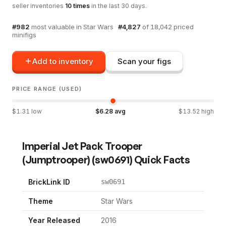
seller inventories
10
times
in the last 30 days.
#
982
most valuable in
Star Wars
·
#
4,827
of
18,042
priced
minifigs
Add to inventory
Scan your figs
PRICE RANGE (USED)
$
1.31
low
$
6.28
avg
$
13.52
high
Imperial Jet Pack Trooper
(Jumptrooper)
(
sw0691
) Quick Facts
BrickLink ID
sw0691
Theme
Star Wars
Year Released
2016