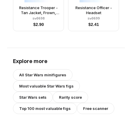
Resistance Trooper -
Resistance Officer -
Tan Jacket, Frown,
Headset
Cheek Lines
sw0698
sw0699
$
2.90
$
2.41
Explore more
All
Star Wars
minifigures
Most valuable
Star Wars
figs
Star Wars
sets
Rarity score
Top 100 most valuable figs
Free scanner