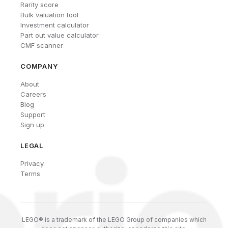
Rarity score
Bulk valuation tool
Investment calculator
Part out value calculator
CMF scanner
COMPANY
About
Careers
Blog
Support
Sign up
LEGAL
Privacy
Terms
LEGO® is a trademark of the LEGO Group of companies which