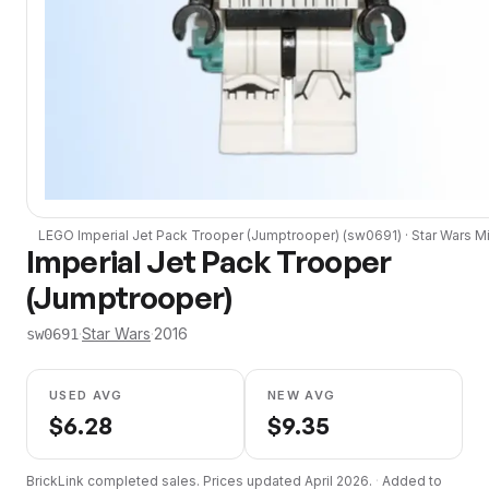
LEGO
Imperial Jet Pack Trooper (Jumptrooper)
(
sw0691
) ·
Star Wars
Mi
Imperial Jet Pack Trooper
(Jumptrooper)
·
Star Wars
·
2016
sw0691
USED AVG
NEW AVG
$
6.28
$
9.35
BrickLink completed sales. Prices updated
April 2026
.
·
Added to