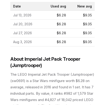
Date
Used avg
New avg
Jul 13, 2026
$6.28
$9.35
Jul 20, 2026
$6.28
$9.35
Jul 27, 2026
$6.28
$9.35
Aug 3, 2026
$6.28
$9.35
About
Imperial Jet Pack Trooper
(Jumptrooper)
The LEGO
Imperial Jet Pack Trooper (Jumptrooper)
(
sw0691
) is a
Star Wars
minifigure
worth $6.28 on
average
, released in 2016
and found in 1 set
.
It has
7
individual parts.
By value, it ranks #982 of 1,579 Star
Wars minifigures and #4,827 of 18,042 priced LEGO