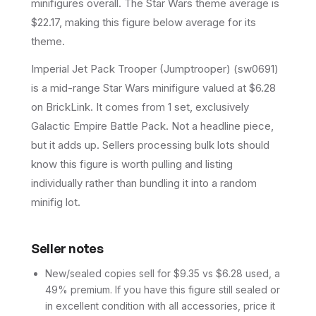
minifigures overall.
The Star Wars theme average is
$22.17, making this figure below average for its
theme.
Imperial Jet Pack Trooper (Jumptrooper) (sw0691)
is a mid-range Star Wars minifigure valued at $6.28
on BrickLink. It comes from 1 set, exclusively
Galactic Empire Battle Pack. Not a headline piece,
but it adds up. Sellers processing bulk lots should
know this figure is worth pulling and listing
individually rather than bundling it into a random
minifig lot.
Seller notes
New/sealed copies sell for $9.35 vs $6.28 used, a
49% premium. If you have this figure still sealed or
in excellent condition with all accessories, price it