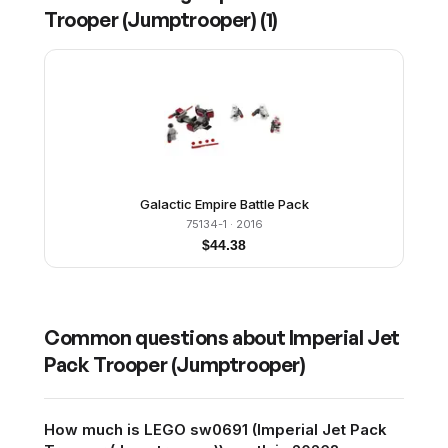
Trooper (Jumptrooper)
(
1
)
Galactic Empire Battle Pack
75134-1
· 2016
$
44.38
Common questions about
Imperial Jet
Pack Trooper (Jumptrooper)
How much is LEGO sw0691 (Imperial Jet Pack