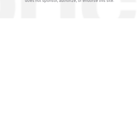
does not sponsor, authorize, or endorse this site.