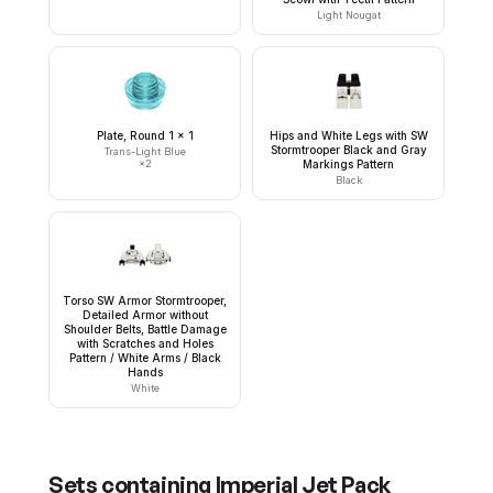
Light Nougat
Plate, Round 1 x 1
Hips and White Legs with SW
Stormtrooper Black and Gray
Trans-Light Blue
×
2
Markings Pattern
Black
Torso SW Armor Stormtrooper,
Detailed Armor without
Shoulder Belts, Battle Damage
with Scratches and Holes
Pattern / White Arms / Black
Hands
White
Sets containing
Imperial Jet Pack