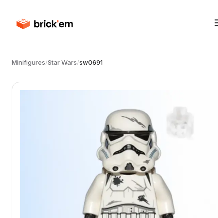
Minifigures
/
Star Wars
/
sw0691