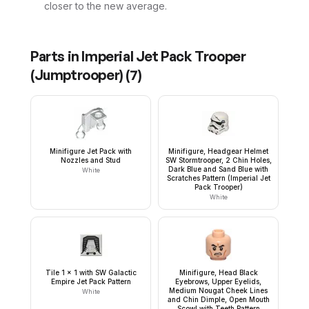
closer to the new average.
Parts in
Imperial Jet Pack Trooper
(Jumptrooper)
(
7
)
Minifigure Jet Pack with
Minifigure, Headgear Helmet
Nozzles and Stud
SW Stormtrooper, 2 Chin Holes,
Dark Blue and Sand Blue with
White
Scratches Pattern (Imperial Jet
Pack Trooper)
White
Tile 1 x 1 with SW Galactic
Minifigure, Head Black
Empire Jet Pack Pattern
Eyebrows, Upper Eyelids,
Medium Nougat Cheek Lines
White
and Chin Dimple, Open Mouth
Scowl with Teeth Pattern