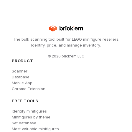
The bulk scanning tool built for LEGO minifigure resellers.
Identify, price, and manage inventory.
©
2026
brick'em LLC
PRODUCT
Scanner
Database
Mobile App
Chrome Extension
FREE TOOLS
Identify minifigures
Minifigures by theme
Set database
Most valuable minifigures