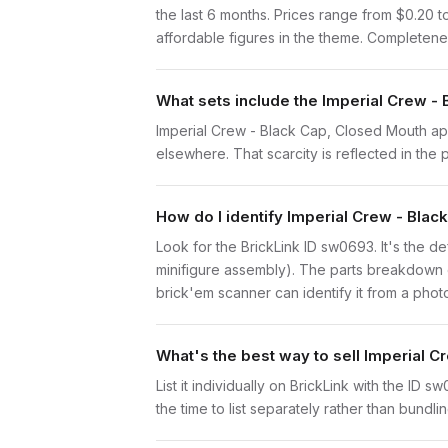
the last 6 months. Prices range from $0.20 t
affordable figures in the theme. Completenes
What sets include the Imperial Crew -
Imperial Crew - Black Cap, Closed Mouth appe
elsewhere. That scarcity is reflected in the p
How do I identify Imperial Crew - Bla
Look for the BrickLink ID sw0693. It's the de
minifigure assembly). The parts breakdown o
brick'em scanner can identify it from a phot
What's the best way to sell Imperial 
List it individually on BrickLink with the ID 
the time to list separately rather than bundli