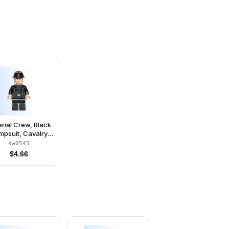
rial Crew, Black
mpsuit, Cavalry
Kepi
sw0545
$
4.66