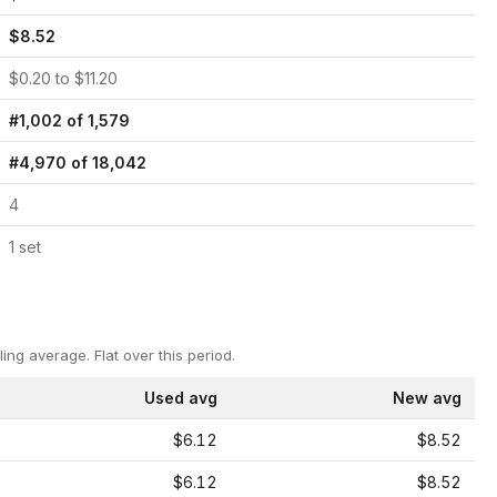
$
8.52
$
0.20
to $
11.20
#
1,002
of
1,579
#
4,970
of
18,042
4
1
set
ling average.
Flat over this period.
Used avg
New avg
$6.12
$8.52
$6.12
$8.52