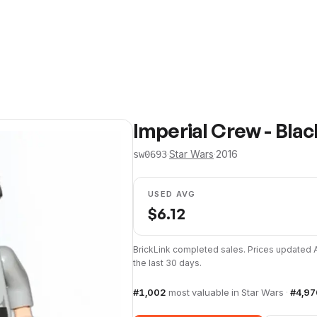
Imperial Crew - Bla
·
Star Wars
·
2016
sw0693
USED AVG
$
6.12
BrickLink completed sales. Prices updated
the last 30 days.
#
1,002
most valuable in
Star Wars
·
#
4,97