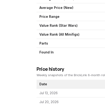
Average Price (New)
Price Range
Value Rank (
Star Wars
)
Value Rank (All Minifigs)
Parts
Found In
Price history
Weekly snapshots of the BrickLink 6-month rol
Date
Jul 13, 2026
Jul 20, 2026