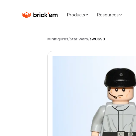
Products
Resources
Minifigures
/
Star Wars
/
sw0693