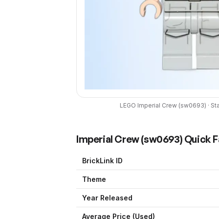
LEGO
Imperial Crew
(
sw0693
) ·
St
Imperial Crew
(
sw0693
) Quick 
BrickLink ID
Theme
Year Released
Average Price (Used)