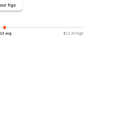
our figs
.12
avg
$
11.20
high