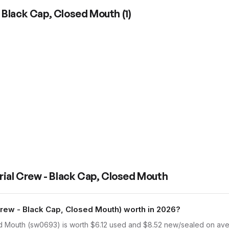
- Black Cap, Closed Mouth
(
1
)
rial Crew - Black Cap, Closed Mouth
ew - Black Cap, Closed Mouth) worth in 2026?
d Mouth (sw0693) is worth $6.12 used and $8.52 new/sealed on aver