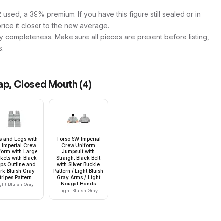
used, a 39% premium. If you have this figure still sealed or in
price it closer to the new average.
y completeness. Make sure all pieces are present before listing,
s.
Cap, Closed Mouth
(
4
)
s and Legs with
Torso SW Imperial
 Imperial Crew
Crew Uniform
form with Large
Jumpsuit with
kets with Black
Straight Black Belt
aps Outline and
with Silver Buckle
rk Bluish Gray
Pattern / Light Bluish
tripes Pattern
Gray Arms / Light
Nougat Hands
ght Bluish Gray
Light Bluish Gray