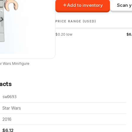
Add to inventory
Scan y
PRICE RANGE (USED)
$
0.20
low
$
6
ar Wars
Minifigure
Facts
sw0693
Star Wars
2016
$
6.12