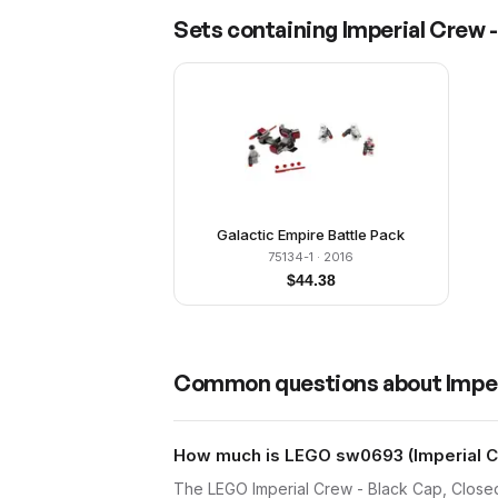
Sets containing
Imperial Crew 
Galactic Empire Battle Pack
75134-1
· 2016
$
44.38
Common questions about
Impe
How much is LEGO sw0693 (Imperial Cr
The LEGO Imperial Crew - Black Cap, Close