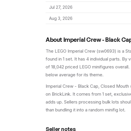
Jul 27, 2026
Aug 3, 2026
About
Imperial Crew - Black Ca
The LEGO
Imperial Crew
(
sw0693
) is a
St
found in 1 set
.
It has
4
individual parts.
By va
of 18,042 priced LEGO minifigures overall.
below average for its theme.
Imperial Crew - Black Cap, Closed Mouth (
on BrickLink. It comes from 1 set, exclusiv
adds up. Sellers processing bulk lots should 
than bundling it into a random minifig lot.
Seller notes