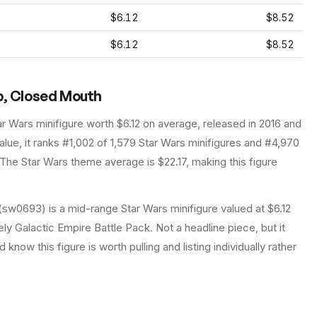
$6.12
$8.52
$6.12
$8.52
p, Closed Mouth
ar Wars
minifigure
worth $6.12 on average
, released in 2016
and
lue, it ranks #1,002 of 1,579 Star Wars minifigures and #4,970
The Star Wars theme average is $22.17, making this figure
sw0693) is a mid-range Star Wars minifigure valued at $6.12
ely Galactic Empire Battle Pack. Not a headline piece, but it
know this figure is worth pulling and listing individually rather