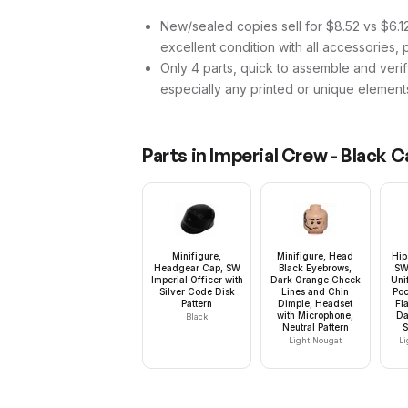
New/sealed copies sell for $8.52 vs $6.12 
excellent condition with all accessories, 
Only 4 parts, quick to assemble and verif
especially any printed or unique element
Parts in
Imperial Crew - Black 
Minifigure,
Minifigure, Head
Hip
Headgear Cap, SW
Black Eyebrows,
SW
Imperial Officer with
Dark Orange Cheek
Uni
Silver Code Disk
Lines and Chin
Poc
Pattern
Dimple, Headset
Fl
with Microphone,
Da
Black
Neutral Pattern
S
Light Nougat
Li