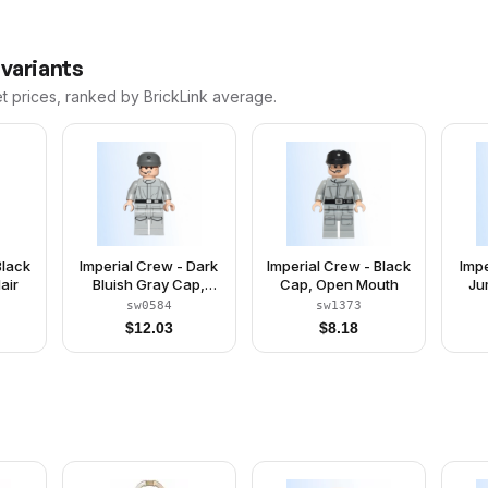
 variants
et prices, ranked by BrickLink average.
Black
Imperial Crew - Dark
Imperial Crew - Black
Impe
air
Bluish Gray Cap,
Cap, Open Mouth
Ju
Plain Arms
sw0584
sw1373
$
12.03
$
8.18