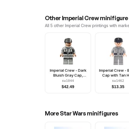
Other
Imperial Crew
minifigure
All 5
other
Imperial Crew
printings with mark
Imperial Crew - Dark
Imperial Crew - 
Bluish Gray Cap,
Cap with Tan H
Printed Arms
sw1044
sw1462
$
42.49
$
13.35
More
Star Wars
minifigures