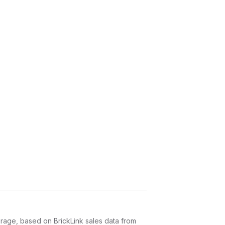
age, based on BrickLink sales data from