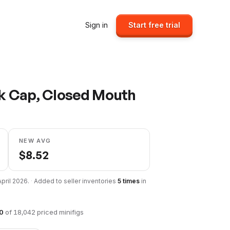
Sign in
Start free trial
ck Cap, Closed Mouth
NEW AVG
$
8.52
April 2026
.
·
Added to seller inventories
5
times
in
0
of
18,042
priced minifigs