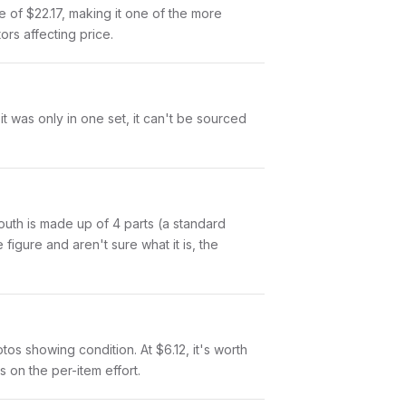
e of $22.17, making it one of the more
ors affecting price.
t was only in one set, it can't be sourced
 Mouth is made up of 4 parts (a standard
igure and aren't sure what it is, the
otos showing condition. At $6.12, it's worth
s on the per-item effort.