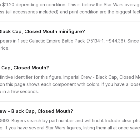
o $11.20 depending on condition. This is below the Star Wars averag
s (all accessories included) and print condition are the biggest fact
 Black Cap, Closed Mouth minifigure?
ars in 1 set: Galactic Empire Battle Pack (75134-1, ~$44.38). Since i
rice.
ck Cap, Closed Mouth?
finitive identifier for this figure. Imperial Crew - Black Cap, Closed
n this page shows each component with colors. If you have a loose f
o in a few seconds.
Crew - Black Cap, Closed Mouth?
sw0693. Buyers search by part number and will find it. Include clear ph
ng. If you have several Star Wars figures, listing them all at once save