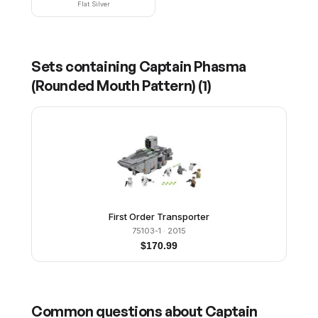
Flat Silver
Sets containing
Captain Phasma
(Rounded Mouth Pattern)
(
1
)
First Order Transporter
75103-1
· 2015
$
170.99
Common questions about
Captain