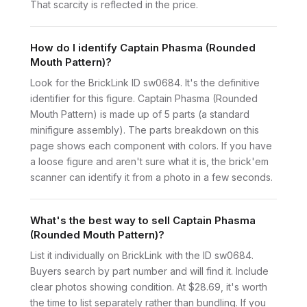
That scarcity is reflected in the price.
How do I identify Captain Phasma (Rounded
Mouth Pattern)?
Look for the BrickLink ID sw0684. It's the definitive
identifier for this figure. Captain Phasma (Rounded
Mouth Pattern) is made up of 5 parts (a standard
minifigure assembly). The parts breakdown on this
page shows each component with colors. If you have
a loose figure and aren't sure what it is, the brick'em
scanner can identify it from a photo in a few seconds.
What's the best way to sell Captain Phasma
(Rounded Mouth Pattern)?
List it individually on BrickLink with the ID sw0684.
Buyers search by part number and will find it. Include
clear photos showing condition. At $28.69, it's worth
the time to list separately rather than bundling. If you