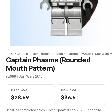
LEGO
Captain Phasma (Rounded Mouth Pattern)
(
sw0684
) ·
Star Wars
Mi
Captain Phasma (Rounded
Mouth Pattern)
·
Star Wars
·
2015
sw0684
USED AVG
NEW AVG
$
28.69
$
36.51
BrickLink completed sales. Prices updated
April 2026
.
·
Added to