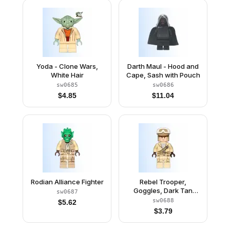
Yoda - Clone Wars,
Darth Maul - Hood and
White Hair
Cape, Sash with Pouch
sw0685
sw0686
$
4.85
$
11.04
Rodian Alliance Fighter
Rebel Trooper,
Goggles, Dark Tan
sw0687
Helmet
sw0688
$
5.62
$
3.79