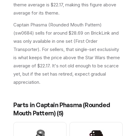
theme average is $22.17, making this figure above
average for its theme.
Captain Phasma (Rounded Mouth Pattern)
(sw0684) sells for around $28.69 on BrickLink and
was only available in one set (First Order
Transporter). For sellers, that single-set exclusivity
is what keeps the price above the Star Wars theme
average of $22.17. It's not old enough to be scarce
yet, but if the set has retired, expect gradual
appreciation.
Parts in
Captain Phasma (Rounded
Mouth Pattern)
(
5
)