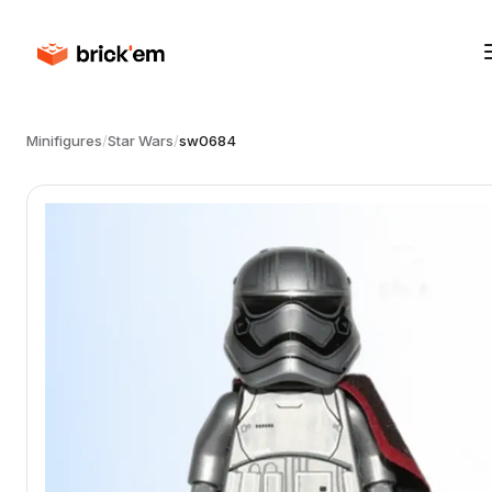
Minifigures
/
Star Wars
/
sw0684