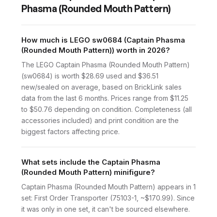
Phasma (Rounded Mouth Pattern)
How much is LEGO sw0684 (Captain Phasma
(Rounded Mouth Pattern)) worth in 2026?
The LEGO Captain Phasma (Rounded Mouth Pattern)
(sw0684) is worth $28.69 used and $36.51
new/sealed on average, based on BrickLink sales
data from the last 6 months. Prices range from $11.25
to $50.76 depending on condition. Completeness (all
accessories included) and print condition are the
biggest factors affecting price.
What sets include the Captain Phasma
(Rounded Mouth Pattern) minifigure?
Captain Phasma (Rounded Mouth Pattern) appears in 1
set: First Order Transporter (75103-1, ~$170.99). Since
it was only in one set, it can't be sourced elsewhere.