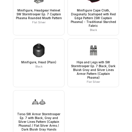
Minifigure, Headgear Helmet
Minifigure Cape Cloth,
SW Stormtrooper Ep. 7 Captain
Diagonally Scalloped with Red
Phasma Rounded Mouth Pattern
Edge Pattern (SW Captain
Phasma) - Traditional Starched
Flat Silver
Fabric
Black
Minifigure, Head (Plain)
Hips and Legs with SW
Stormtrooper Ep. 7 Black, Dark
Black
Bluish Gray and Silver Lines
Armor Pattern (Captain
Phasma)
Flat Silver
Torso SW Armor Stormtrooper
Ep. 7 with Black, Gray and
Silver Lines Pattern (Captain
Phasma) / Flat Silver Arms /
Dark Bluish Gray Hands