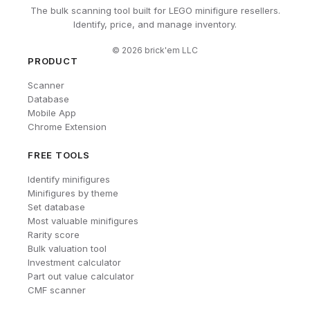
The bulk scanning tool built for LEGO minifigure resellers.
Identify, price, and manage inventory.
©
2026
brick'em LLC
PRODUCT
Scanner
Database
Mobile App
Chrome Extension
FREE TOOLS
Identify minifigures
Minifigures by theme
Set database
Most valuable minifigures
Rarity score
Bulk valuation tool
Investment calculator
Part out value calculator
CMF scanner