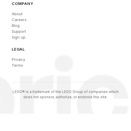
COMPANY
About
Careers
Blog
Support
Sign up
LEGAL
Privacy
Terms
LEGO® is a trademark of the LEGO Group of companies which
does not sponsor, authorize, or endorse this site.