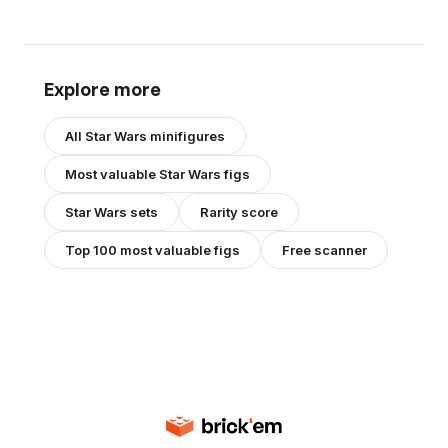
Explore more
All
Star Wars
minifigures
Most valuable
Star Wars
figs
Star Wars
sets
Rarity score
Top 100 most valuable figs
Free scanner