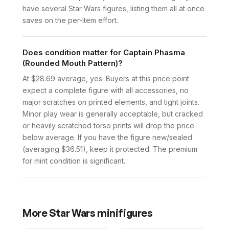
have several Star Wars figures, listing them all at once
saves on the per-item effort.
Does condition matter for Captain Phasma
(Rounded Mouth Pattern)?
At $28.69 average, yes. Buyers at this price point
expect a complete figure with all accessories, no
major scratches on printed elements, and tight joints.
Minor play wear is generally acceptable, but cracked
or heavily scratched torso prints will drop the price
below average. If you have the figure new/sealed
(averaging $36.51), keep it protected. The premium
for mint condition is significant.
More
Star Wars
minifigures