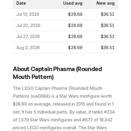
Date
Used avg
New avg
Jul 13, 2026
$28.69
$36.51
Jul 20, 2026
$28.69
$36.51
Jul 27, 2026
$28.69
$36.51
Aug 3, 2026
$28.69
$36.51
About
Captain Phasma (Rounded
Mouth Pattern)
The LEGO
Captain Phasma (Rounded Mouth
Pattern)
(
sw0684
) is a
Star Wars
minifigure
worth
$28.69 on average
, released in 2015
and found in 1
set
.
It has
5
individual parts.
By value, it ranks #234
of 1,579 Star Wars minifigures and #672 of 18,042
priced LEGO minifigures overall.
The Star Wars