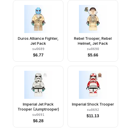
Duros Alliance Fighter,
Rebel Trooper, Rebel
Jet Pack
Helmet, Jet Pack
sw0689
sw0690
$
6.77
$
5.66
Imperial Jet Pack
Imperial Shock Trooper
Trooper (Jumptrooper)
sw0692
sw0691
$
11.13
$
6.28