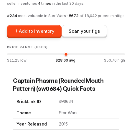
seller inventories
4
times
in the last 30 days.
#
234
most valuable in
Star Wars
·
#
672
of
18,042
priced minifigs
Add to inventory
Scan your figs
PRICE RANGE (USED)
$
11.25
low
$
28.69
avg
$
50.76
high
Captain Phasma (Rounded Mouth
Pattern)
(
sw0684
) Quick Facts
BrickLink ID
sw0684
Theme
Star Wars
Year Released
2015