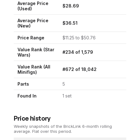
Average Price
$
28.69
(Used)
Average Price
$
36.51
(New)
Price Range
$
11.25
to $
50.76
Value Rank (
Star
#
234
of
1,579
Wars
)
Value Rank (All
#
672
of
18,042
Minifigs)
Parts
5
Found In
1
set
Price history
Weekly snapshots of the BrickLink 6-month rolling
average.
Flat over this period.