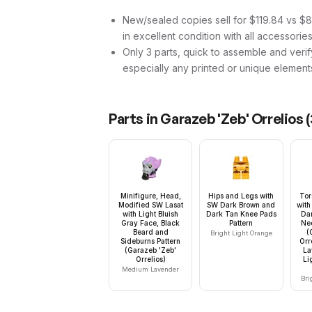
New/sealed copies sell for $119.84 vs $83
in excellent condition with all accessorie
Only 3 parts, quick to assemble and verif
especially any printed or unique element
Parts in
Garazeb 'Zeb' Orrelios
(
Minifigure, Head,
Hips and Legs with
Tor
Modified SW Lasat
SW Dark Brown and
with
with Light Bluish
Dark Tan Knee Pads
Dar
Gray Face, Black
Pattern
Nec
Beard and
(
Bright Light Orange
Sideburns Pattern
Orr
(Garazeb 'Zeb'
La
Orrelios)
Li
Medium Lavender
Bri