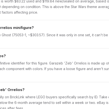
s worth $83.22 used and $119.84 new/sealed on average, based on B
9 depending on condition. This is above the Star Wars theme averag
 factors affecting price.
rrelios minifigure?
 Ghost (75053-1, ~$303.57). Since it was only in one set, it can't be
ios?
initive identifier for this figure. Garazeb 'Zeb' Orrelios is made up 
 component with colors. If you have a loose figure and aren't sure
Zeb' Orrelios?
idually on BrickLink where LEGO buyers specifically search by ID. Take
ly below the 6-month average tend to sell within a week or two. eBay 
ices after fees.