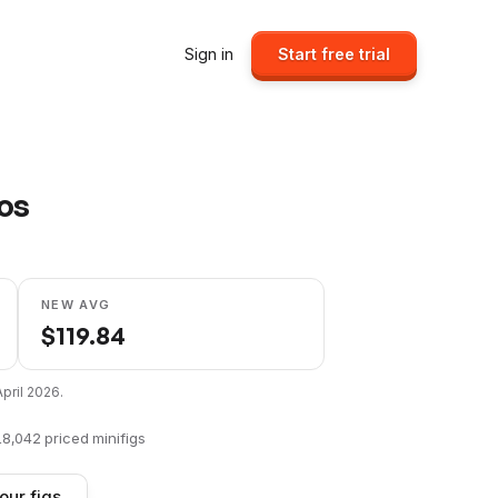
Sign in
Start free trial
ios
NEW AVG
$
119.84
April 2026
.
18,042
priced minifigs
our figs