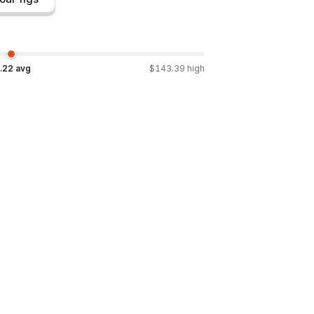
.22
avg
$
143.39
high