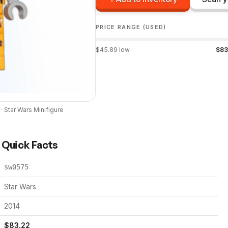
PRICE RANGE (USED)
$
45.89
low
$
83
 ·
Star Wars
Minifigure
) Quick Facts
sw0575
Star Wars
2014
$
83.22