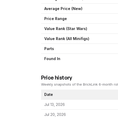
Average Price (New)
Price Range
Value Rank (
Star Wars
)
Value Rank (All Minifigs)
Parts
Found In
Price history
Weekly snapshots of the BrickLink 6-month rol
Date
Jul 13, 2026
Jul 20, 2026