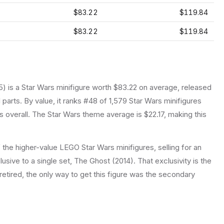
$83.22
$119.84
$83.22
$119.84
5
) is a
Star Wars
minifigure
worth $83.22 on average
, released
 parts.
By value, it ranks #48 of 1,579 Star Wars minifigures
 overall.
The Star Wars theme average is $22.17, making this
the higher-value LEGO Star Wars minifigures, selling for an
usive to a single set, The Ghost (2014). That exclusivity is the
retired, the only way to get this figure was the secondary