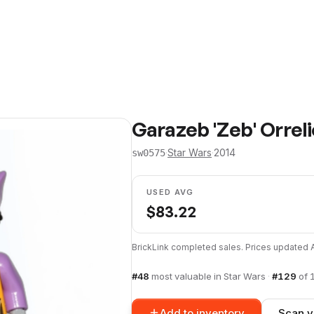
Garazeb 'Zeb' Orrel
·
Star Wars
·
2014
sw0575
USED AVG
$
83.22
BrickLink completed sales. Prices updated
#
48
most valuable in
Star Wars
·
#
129
of
Add to inventory
Scan y