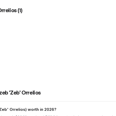
rrelios
(
1
)
eb 'Zeb' Orrelios
b' Orrelios) worth in 2026?