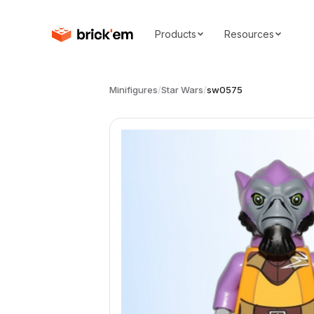
Products
Resources
Minifigures
/
Star Wars
/
sw0575