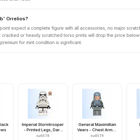
b' Orrelios?
point expect a complete figure with all accessories, no major scratch
t cracked or heavily scratched torso prints will drop the price belo
remium for mint condition is significant.
Black
Imperial Stormtrooper
General Maximillian
rows
- Printed Legs, Dark
Veers - Chest Armor,
Azure Helmet Vents
Sand Blue Helmet
sw0578
sw0579