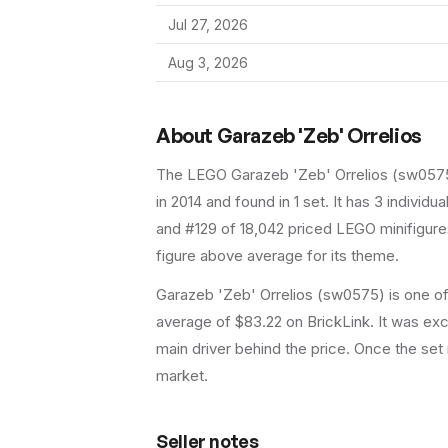
Jul 27, 2026
Aug 3, 2026
About
Garazeb 'Zeb' Orrelios
The LEGO
Garazeb 'Zeb' Orrelios
(
sw057
in 2014
and found in 1 set
.
It has
3
individual
and #129 of 18,042 priced LEGO minifigures
figure above average for its theme.
Garazeb 'Zeb' Orrelios (sw0575) is one of 
average of $83.22 on BrickLink. It was excl
main driver behind the price. Once the set 
market.
Seller notes