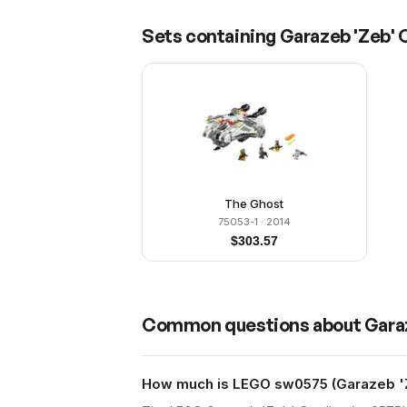
Sets containing
Garazeb 'Zeb' O
The Ghost
75053-1
· 2014
$
303.57
Common questions about
Garaz
How much is LEGO sw0575 (Garazeb 'Ze