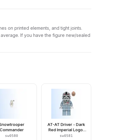
es on printed elements, and tight joints.
w average. If you have the figure new/sealed
Snowtrooper
AT-AT Driver - Dark
Commander
Red Imperial Logo,
Grimacing
sw0580
sw0581