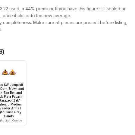
.22 used, a 44% premium. If you have this figure still sealed or
s, price it closer to the new average.
y completeness. Make sure all pieces are present before listing,
s.
3
)
so SW Jumpsuit
 Dark Brown and
k Tan Belt and
k Plate Pattern
Garazeb 'Zeb'
elios) / Medium
vender Arms /
ght Bluish Gray
Hands
ght Light Orange