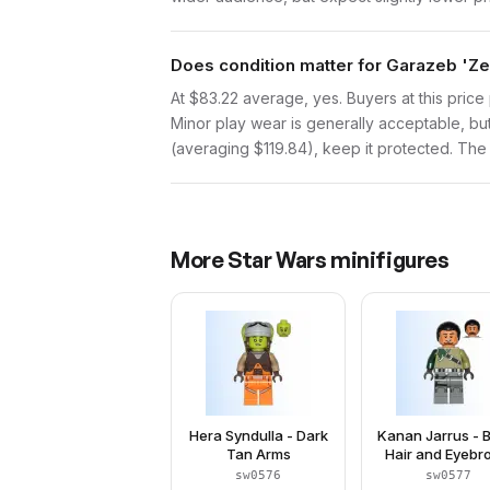
Does condition matter for Garazeb 'Ze
At $83.22 average, yes. Buyers at this price 
Minor play wear is generally acceptable, bu
(averaging $119.84), keep it protected. The p
More
Star Wars
minifigures
Hera Syndulla - Dark
Kanan Jarrus - 
Tan Arms
Hair and Eyeb
sw0576
sw0577