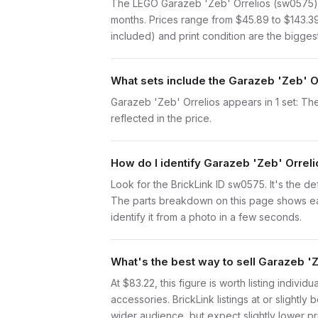
The LEGO Garazeb 'Zeb' Orrelios (sw0575) i
months. Prices range from $45.89 to $143.3
included) and print condition are the biggest
What sets include the Garazeb 'Zeb' O
Garazeb 'Zeb' Orrelios appears in 1 set: The
reflected in the price.
How do I identify Garazeb 'Zeb' Orrel
Look for the BrickLink ID sw0575. It's the def
The parts breakdown on this page shows each
identify it from a photo in a few seconds.
What's the best way to sell Garazeb '
At $83.22, this figure is worth listing indiv
accessories. BrickLink listings at or slight
wider audience, but expect slightly lower pr