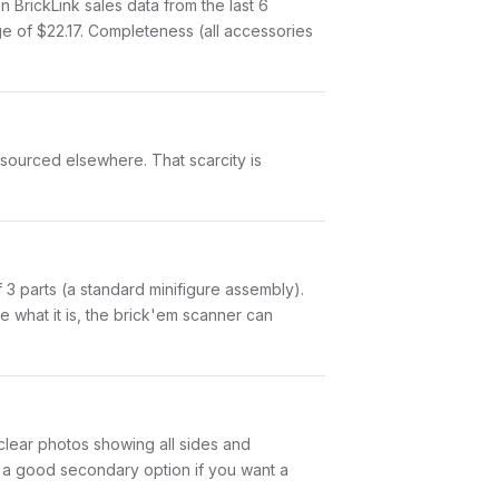
rickLink sales data from the last 6
e of $22.17. Completeness (all accessories
 sourced elsewhere. That scarcity is
of 3 parts (a standard minifigure assembly).
 what it is, the brick'em scanner can
 clear photos showing all sides and
is a good secondary option if you want a