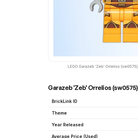
LEGO
Garazeb 'Zeb' Orrelios
(
sw0575
)
Garazeb 'Zeb' Orrelios
(
sw0575
BrickLink ID
Theme
Year Released
Average Price (Used)