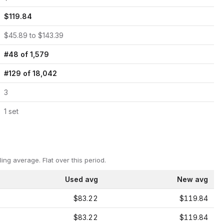
$
119.84
$
45.89
to $
143.39
#
48
of
1,579
#
129
of
18,042
3
1
set
ling average.
Flat over this period.
Used avg
New avg
$83.22
$119.84
$83.22
$119.84