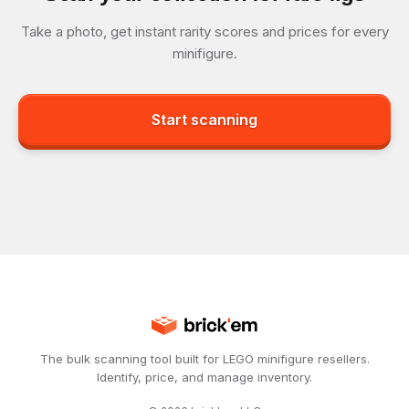
Take a photo, get instant rarity scores and prices for every
minifigure.
Start scanning
The bulk scanning tool built for LEGO minifigure resellers.
Identify, price, and manage inventory.