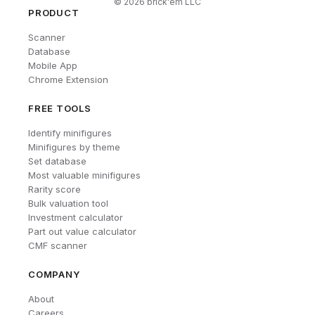
©
2026
brick'em LLC
PRODUCT
Scanner
Database
Mobile App
Chrome Extension
FREE TOOLS
Identify minifigures
Minifigures by theme
Set database
Most valuable minifigures
Rarity score
Bulk valuation tool
Investment calculator
Part out value calculator
CMF scanner
COMPANY
About
Careers