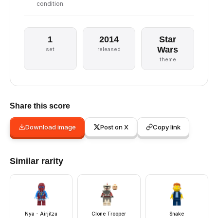
condition.
1
2014
Star
Wars
set
released
theme
Share this score
Download image
Post on X
Copy link
Similar rarity
Nya - Airjitzu
Clone Trooper
Snake