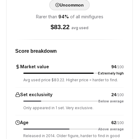
Uncommon
Rarer than
94
%
of all minifigures
$
83.22
avg used
Score breakdown
Market value
94
/100
Extremely high
Avg used price $83.22. Higher price = harder to find.
Set exclusivity
24
/100
Below average
Only appeared in 1 set. Very exclusive.
Age
62
/100
Above average
Released in 2014. Older figure, harder to find in good