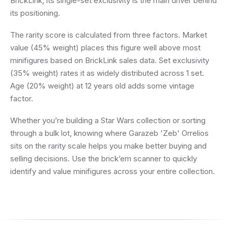
BrickLink, its single-set exclusivity is the main driver behind
its positioning.
The rarity score is calculated from three factors. Market
value (45% weight) places this figure well above most
minifigures based on BrickLink sales data. Set exclusivity
(35% weight) rates it as widely distributed across 1 set.
Age (20% weight) at 12 years old adds some vintage
factor.
Whether you’re building a Star Wars collection or sorting
through a bulk lot, knowing where Garazeb 'Zeb' Orrelios
sits on the rarity scale helps you make better buying and
selling decisions. Use the brick’em scanner to quickly
identify and value minifigures across your entire collection.