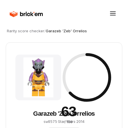
Rarity score checker
/
Garazeb 'Zeb' Orrelios
63
Garazeb 'Zeb' Orrelios
·
Star Wars
·
2014
sw0575
/ 100