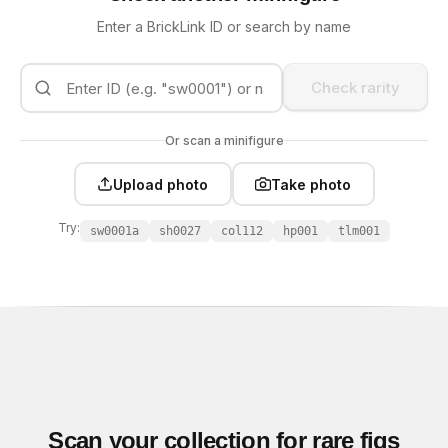
Enter a BrickLink ID or search by name
Check rarity
Or scan a minifigure
Upload photo
Take photo
Try:
sw0001a
sh0027
col112
hp001
tlm001
Scan your collection for rare figs