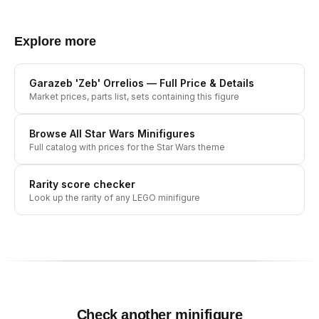
Explore more
Garazeb 'Zeb' Orrelios
— Full Price & Details
Market prices, parts list, sets containing this figure
Browse All
Star Wars
Minifigures
Full catalog with prices for the
Star Wars
theme
Rarity score checker
Look up the rarity of any LEGO minifigure
Check another minifigure