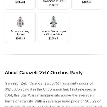
Commander Fox,
$
103.93
$
102.61
Coruscant Guard
$
102.78
(Phase 1) - Dark
Bluish Gray Visor,
Pauldron, and Kama,
Large Eyes, with Solid
Light Bluish Gray
Semicircle above Belt
Saruman - Long
Imperial Stormtrooper
Robes
- Chrome Silver
$
102.43
$
100.45
About
Garazeb 'Zeb' Orrelios
Rarity
Garazeb 'Zeb' Orrelios (sw0575) has a rarity score of
63/100, placing it in the Uncommon tier. First released in
2014, this Star Wars minifigure sits above the average in
terms of scarcity. With an average used price of $83.22 on