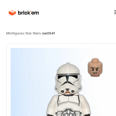
Minifigures
/
Star Wars
/
sw0541