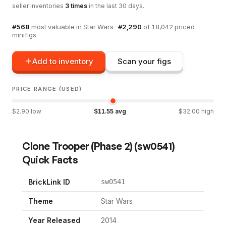
seller inventories
3
times
in the last 30 days.
#
568
most valuable in
Star Wars
·
#
2,290
of
18,042
priced
minifigs
Add to inventory
Scan your figs
PRICE RANGE (USED)
$
2.90
low
$
11.55
avg
$
32.00
high
Clone Trooper (Phase 2)
(
sw0541
)
Quick Facts
BrickLink ID
sw0541
Theme
Star Wars
Year Released
2014