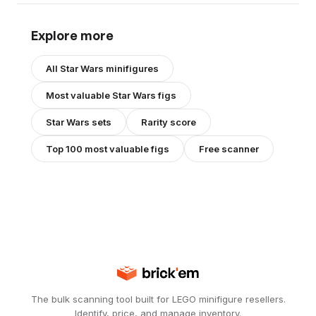
Explore more
All
Star Wars
minifigures
Most valuable
Star Wars
figs
Star Wars
sets
Rarity score
Top 100 most valuable figs
Free scanner
The bulk scanning tool built for LEGO minifigure resellers.
Identify, price, and manage inventory.