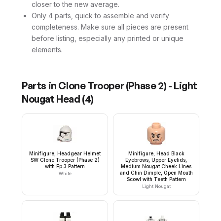
closer to the new average.
Only 4 parts, quick to assemble and verify
completeness. Make sure all pieces are present
before listing, especially any printed or unique
elements.
Parts in
Clone Trooper (Phase 2) - Light
Nougat Head
(
4
)
Minifigure, Headgear Helmet
Minifigure, Head Black
SW Clone Trooper (Phase 2)
Eyebrows, Upper Eyelids,
with Ep.3 Pattern
Medium Nougat Cheek Lines
and Chin Dimple, Open Mouth
White
Scowl with Teeth Pattern
Light Nougat