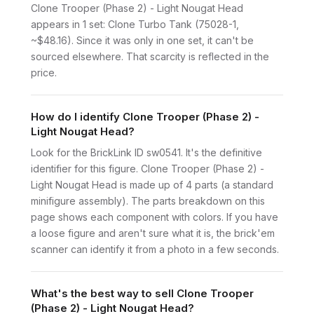
Clone Trooper (Phase 2) - Light Nougat Head
appears in 1 set: Clone Turbo Tank (75028-1,
~$48.16). Since it was only in one set, it can't be
sourced elsewhere. That scarcity is reflected in the
price.
How do I identify Clone Trooper (Phase 2) -
Light Nougat Head?
Look for the BrickLink ID sw0541. It's the definitive
identifier for this figure. Clone Trooper (Phase 2) -
Light Nougat Head is made up of 4 parts (a standard
minifigure assembly). The parts breakdown on this
page shows each component with colors. If you have
a loose figure and aren't sure what it is, the brick'em
scanner can identify it from a photo in a few seconds.
What's the best way to sell Clone Trooper
(Phase 2) - Light Nougat Head?