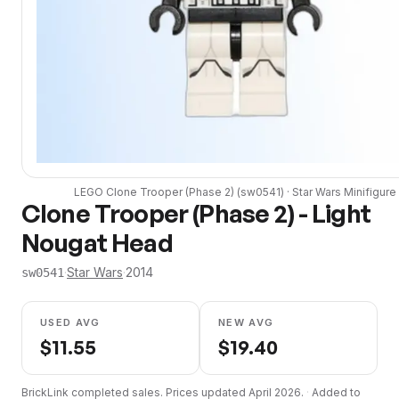
LEGO
Clone Trooper (Phase 2)
(
sw0541
) ·
Star Wars
Minifigure
Clone Trooper (Phase 2) - Light
Nougat Head
·
Star Wars
·
2014
sw0541
USED AVG
NEW AVG
$
11.55
$
19.40
BrickLink completed sales. Prices updated
April 2026
.
·
Added to