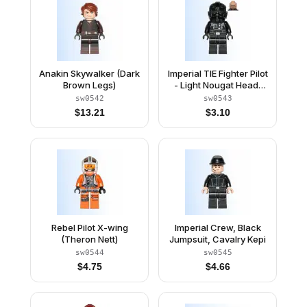
Anakin Skywalker (Dark
Imperial TIE Fighter Pilot
Brown Legs)
- Light Nougat Head,
Scowl, Silver Insignia
sw0542
sw0543
on Helmet
$
13.21
$
3.10
Rebel Pilot X-wing
Imperial Crew, Black
(Theron Nett)
Jumpsuit, Cavalry Kepi
sw0544
sw0545
$
4.75
$
4.66