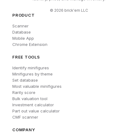
©
2026
brick'em LLC
PRODUCT
Scanner
Database
Mobile App
Chrome Extension
FREE TOOLS
Identify minifigures
Minifigures by theme
Set database
Most valuable minifigures
Rarity score
Bulk valuation tool
Investment calculator
Part out value calculator
CMF scanner
COMPANY