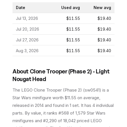
Date
Used avg
New avg
Jul 13, 2026
$11.55
$19.40
Jul 20, 2026
$11.55
$19.40
Jul 27, 2026
$11.55
$19.40
Aug 3, 2026
$11.55
$19.40
About
Clone Trooper (Phase 2) - Light
Nougat Head
The LEGO
Clone Trooper (Phase 2)
(
sw0541
) is a
Star Wars
minifigure
worth $11.55 on average
,
released in 2014
and found in 1 set
.
It has
4
individual
parts.
By value, it ranks #568 of 1,579 Star Wars
minifigures and #2,290 of 18,042 priced LEGO