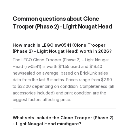
Common questions about
Clone
Trooper (Phase 2) - Light Nougat Head
How much is LEGO sw0541 (Clone Trooper
(Phase 2) - Light Nougat Head) worth in 2026?
The LEGO Clone Trooper (Phase 2) - Light Nougat
Head (sw0541) is worth $11.55 used and $19.40
new/sealed on average, based on BrickLink sales
data from the last 6 months. Prices range from $2.90
to $32.00 depending on condition. Completeness (all
accessories included) and print condition are the
biggest factors affecting price.
What sets include the Clone Trooper (Phase 2)
- Light Nougat Head minifigure?