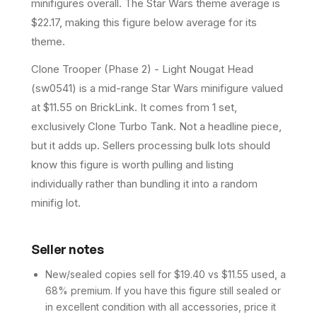
minifigures overall.
The Star Wars theme average is
$22.17, making this figure below average for its
theme.
Clone Trooper (Phase 2) - Light Nougat Head
(sw0541) is a mid-range Star Wars minifigure valued
at $11.55 on BrickLink. It comes from 1 set,
exclusively Clone Turbo Tank. Not a headline piece,
but it adds up. Sellers processing bulk lots should
know this figure is worth pulling and listing
individually rather than bundling it into a random
minifig lot.
Seller notes
New/sealed copies sell for $19.40 vs $11.55 used, a
68% premium. If you have this figure still sealed or
in excellent condition with all accessories, price it