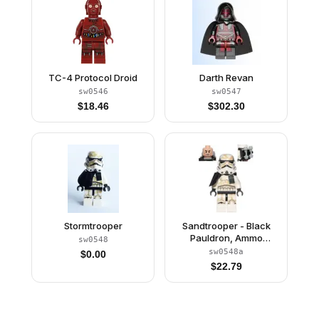
TC-4 Protocol Droid
Darth Revan
sw0546
sw0547
$
18.46
$
302.30
Stormtrooper
Sandtrooper - Black
Pauldron, Ammo
sw0548
Pouch, Dirt Stains,
sw0548a
$
0.00
Survival Backpack
$
22.79