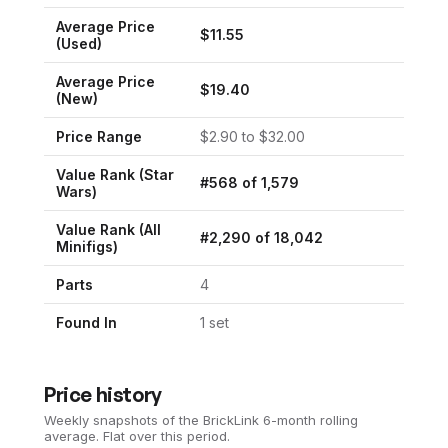
Average Price
$
11.55
(Used)
Average Price
$
19.40
(New)
Price Range
$
2.90
to $
32.00
Value Rank (
Star
#
568
of
1,579
Wars
)
Value Rank (All
#
2,290
of
18,042
Minifigs)
Parts
4
Found In
1
set
Price history
Weekly snapshots of the BrickLink 6-month rolling
average.
Flat over this period.