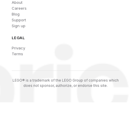
About
Careers
Blog
Support
Sign up
LEGAL
Privacy
Terms
LEGO® is a trademark of the LEGO Group of companies which
does not sponsor, authorize, or endorse this site.