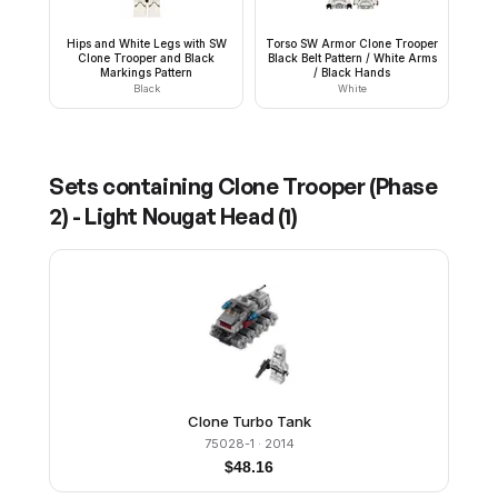
Hips and White Legs with SW
Torso SW Armor Clone Trooper
Clone Trooper and Black
Black Belt Pattern / White Arms
Markings Pattern
/ Black Hands
Black
White
Sets containing
Clone Trooper (Phase
2) - Light Nougat Head
(
1
)
Clone Turbo Tank
75028-1
· 2014
$
48.16