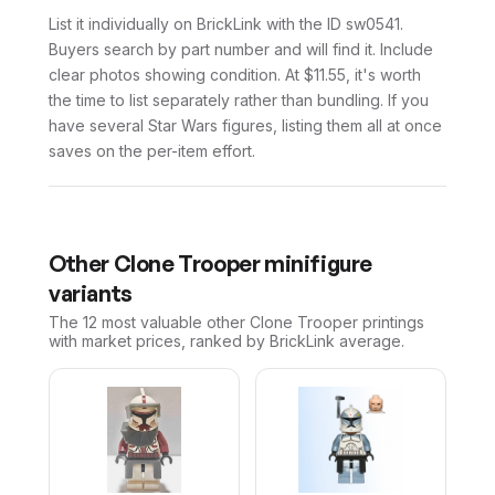
List it individually on BrickLink with the ID sw0541.
Buyers search by part number and will find it. Include
clear photos showing condition. At $11.55, it's worth
the time to list separately rather than bundling. If you
have several Star Wars figures, listing them all at once
saves on the per-item effort.
Other
Clone Trooper
minifigure
variants
The 12 most valuable
other
Clone Trooper
printings
with market prices, ranked by BrickLink average.