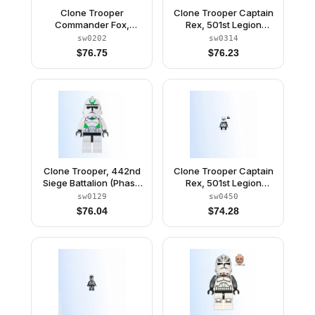
Clone Trooper
Clone Trooper Captain
Commander Fox,
Rex, 501st Legion
Coruscant Guard
(Phase 1) - Dark Bluish
sw0202
sw0314
(Phase 1) - Dark Bluish
Gray Rangefinder,
$
76.75
$
76.23
Gray Visor, Pauldron,
Pauldron, and Kama,
and Kama, Large Eyes
Large Eyes
(Undetermined Type)
Clone Trooper, 442nd
Clone Trooper Captain
Siege Battalion (Phase
Rex, 501st Legion
2) - Black Head
(Phase 2) - Blue Cloth
sw0129
sw0450
Pauldron, Black Cloth
$
76.04
$
74.28
Kama, Large Eyes