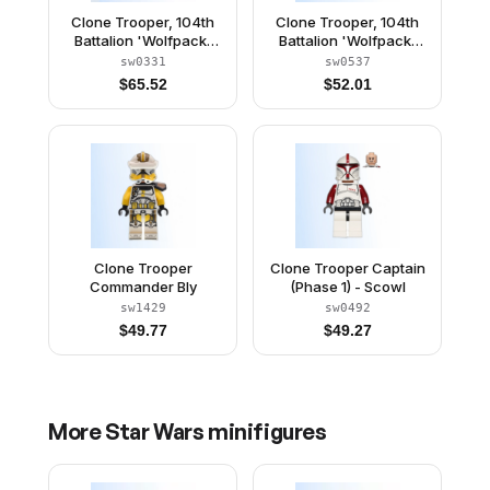
Clone Trooper, 104th
Clone Trooper, 104th
Battalion 'Wolfpack'
Battalion 'Wolfpack'
(Phase 1) - Sand Blue
(Phase 2) - Dark Bluish
sw0331
sw0537
Markings, White Jet
Gray Markings, Large
$
65.52
$
52.01
Pack, Large Eyes
Eyes
Clone Trooper
Clone Trooper Captain
Commander Bly
(Phase 1) - Scowl
sw1429
sw0492
$
49.77
$
49.27
More
Star Wars
minifigures