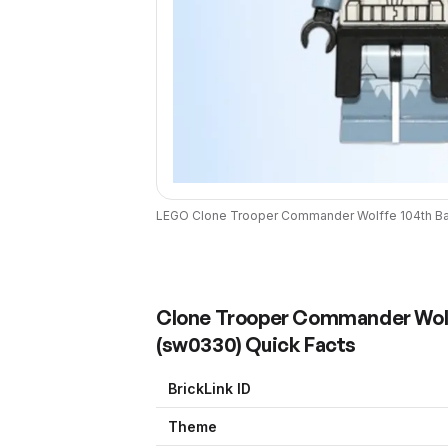
LEGO
Clone Trooper Commander Wolffe 104th Batt
Clone Trooper Commander Wolffe
(
sw0330
) Quick Facts
BrickLink ID
Theme