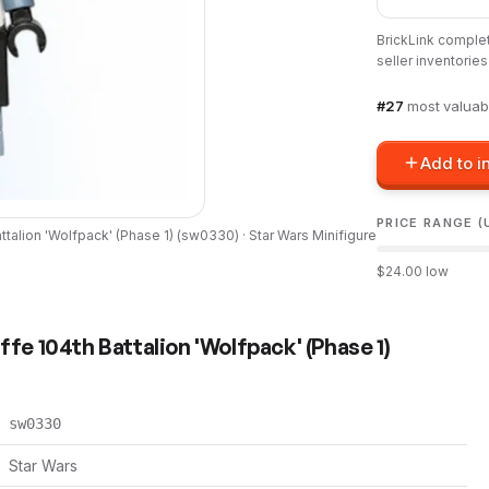
BrickLink comple
seller inventorie
#
27
most valuab
Add to i
PRICE RANGE (
alion 'Wolfpack' (Phase 1)
(
sw0330
) ·
Star Wars
Minifigure
$
24.00
low
 104th Battalion 'Wolfpack' (Phase 1)
sw0330
Star Wars