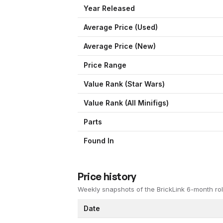
Year Released
Average Price (Used)
Average Price (New)
Price Range
Value Rank (
Star Wars
)
Value Rank (All Minifigs)
Parts
Found In
Price history
Weekly snapshots of the BrickLink 6-month rol
Date