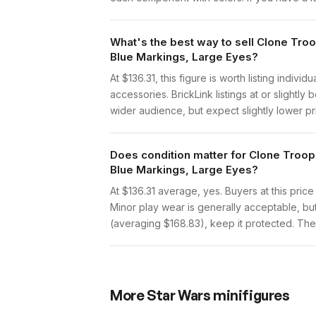
What's the best way to sell Clone Tro
Blue Markings, Large Eyes?
At $136.31, this figure is worth listing indi
accessories. BrickLink listings at or slight
wider audience, but expect slightly lower pr
Does condition matter for Clone Troop
Blue Markings, Large Eyes?
At $136.31 average, yes. Buyers at this price
Minor play wear is generally acceptable, bu
(averaging $168.83), keep it protected. The p
More
Star Wars
minifigures