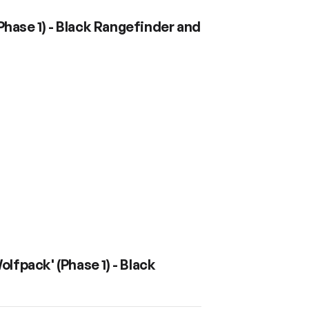
hase 1) - Black Rangefinder and
fpack' (Phase 1) - Black