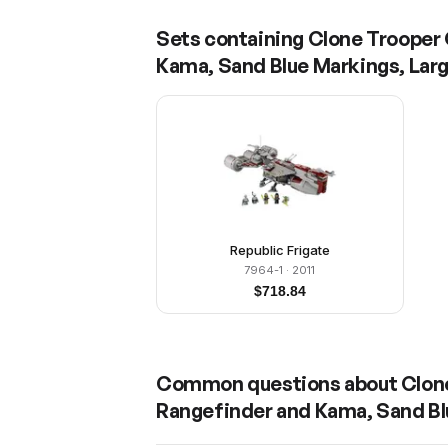
Sets containing
Clone Trooper 
Kama, Sand Blue Markings, Lar
Republic Frigate
7964-1
· 2011
$
718.84
Common questions about
Clon
Rangefinder and Kama, Sand Bl