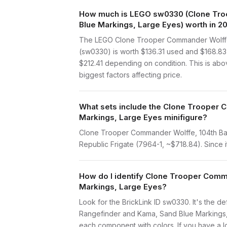
How much is LEGO sw0330 (Clone Troop
Blue Markings, Large Eyes) worth in 2
The LEGO Clone Trooper Commander Wolffe, 
(sw0330) is worth $136.31 used and $168.83
$212.41 depending on condition. This is abo
biggest factors affecting price.
What sets include the Clone Trooper C
Markings, Large Eyes minifigure?
Clone Trooper Commander Wolffe, 104th Batt
Republic Frigate (7964-1, ~$718.84). Since it
How do I identify Clone Trooper Comma
Markings, Large Eyes?
Look for the BrickLink ID sw0330. It's the de
Rangefinder and Kama, Sand Blue Markings, 
each component with colors. If you have a lo