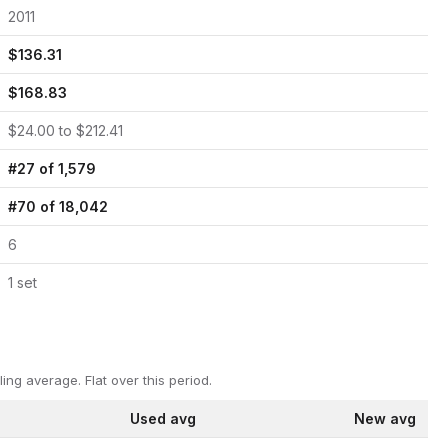
2011
$
136.31
$
168.83
$
24.00
to $
212.41
#
27
of
1,579
#
70
of
18,042
6
1
set
ling average.
Flat over this period.
Used avg
New avg