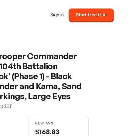
Sign in
Start free trial
Trooper Commander
104th Battalion
k' (Phase 1) - Black
nder and Kama, Sand
rkings, Large Eyes
rs
·
2011
NEW AVG
$
168.83