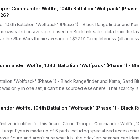
er Commander Wolffe, 104th Battalion 'Wolfpack' (Phase 1
026?
104th Battalion 'Wolfpack' (Phase 1) - Black Rangefinder and Kam
 new/sealed on average, based on BrickLink sales data from the las
ve the Star Wars theme average of $22.17. Completeness (all accesso
ommander Wolffe, 104th Battalion 'Wolfpack' (Phase 1) - B
alion 'Wolfpack' (Phase 1) - Black Rangefinder and Kama, Sand Blu
 was only in one set, it can't be sourced elsewhere. That scarcity is 
nder Wolffe, 104th Battalion 'Wolfpack' (Phase 1) - Black
finitive identifier for this figure. Clone Trooper Commander Wolffe, 
Large Eyes is made up of 6 parts including specialized accessori
ose figure and aren't sure what it is, the brick'em scanner can ident