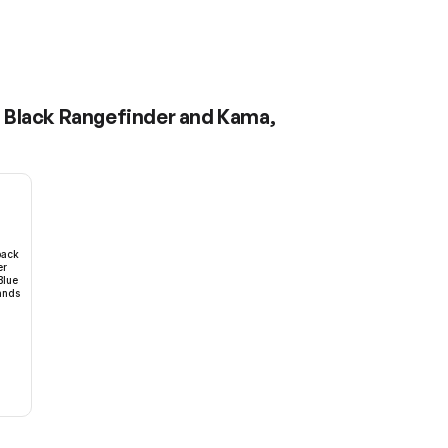
- Black Rangefinder and Kama,
pack
er
Blue
ands