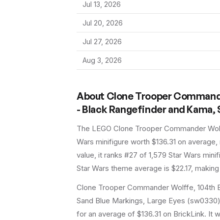
Jul 13, 2026
Jul 20, 2026
Jul 27, 2026
Aug 3, 2026
About
Clone Trooper Commander 
- Black Rangefinder and Kama, 
The LEGO
Clone Trooper Commander Wolff
Wars
minifigure
worth $136.31 on average
,
value, it ranks #27 of 1,579 Star Wars mini
Star Wars theme average is $22.17, making 
Clone Trooper Commander Wolffe, 104th Ba
Sand Blue Markings, Large Eyes (sw0330) i
for an average of $136.31 on BrickLink. It w