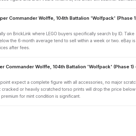
oper Commander Wolffe, 104th Battalion 'Wolfpack' (Phase 
vidually on BrickLink where LEGO buyers specifically search by ID. Tak
ly below the 6-month average tend to sell within a week or two. eBay 
ices after fees.
er Commander Wolffe, 104th Battalion 'Wolfpack' (Phase 1)
 point expect a complete figure with all accessories, no major scratc
t cracked or heavily scratched torso prints will drop the price belo
remium for mint condition is significant.