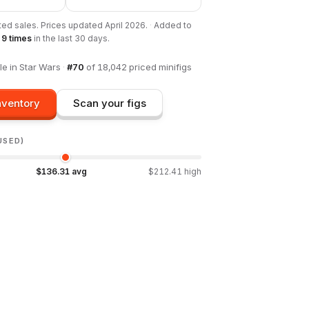
ted sales. Prices updated
April 2026
.
·
Added to
s
9
times
in the last 30 days.
le in
Star Wars
·
#
70
of
18,042
priced minifigs
nventory
Scan your figs
USED)
$
136.31
avg
$
212.41
high