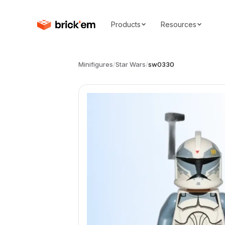
Products
Resources
Minifigures
/
Star Wars
/
sw0330