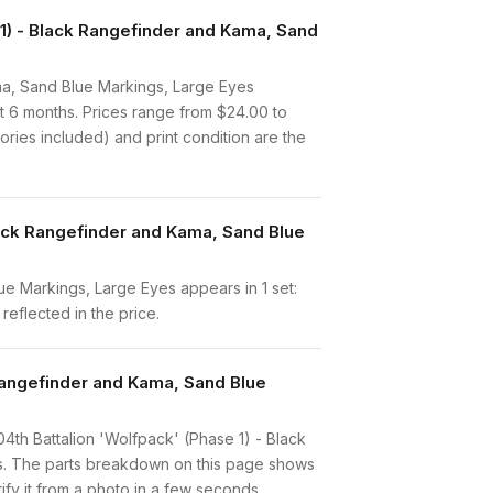
) - Black Rangefinder and Kama, Sand
a, Sand Blue Markings, Large Eyes
t 6 months. Prices range from $24.00 to
ries included) and print condition are the
lack Rangefinder and Kama, Sand Blue
e Markings, Large Eyes appears in 1 set:
reflected in the price.
 Rangefinder and Kama, Sand Blue
104th Battalion 'Wolfpack' (Phase 1) - Black
es. The parts breakdown on this page shows
ify it from a photo in a few seconds.