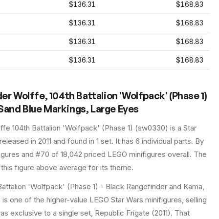
$136.31
$168.83
$136.31
$168.83
$136.31
$168.83
$136.31
$168.83
Wolffe, 104th Battalion 'Wolfpack' (Phase 1)
Sand Blue Markings, Large Eyes
e 104th Battalion 'Wolfpack' (Phase 1)
(
sw0330
) is a
Star
 released in 2011
and found in 1 set
.
It has
6
individual parts.
By
figures and #70 of 18,042 priced LEGO minifigures overall.
The
this figure above average for its theme.
ttalion 'Wolfpack' (Phase 1) - Black Rangefinder and Kama,
s one of the higher-value LEGO Star Wars minifigures, selling
as exclusive to a single set, Republic Frigate (2011). That