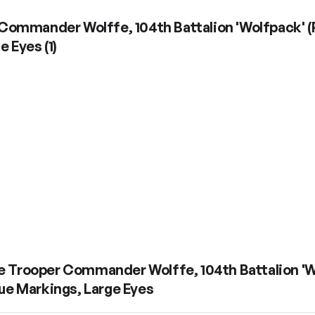
Commander Wolffe, 104th Battalion 'Wolfpack' (P
ge Eyes
(
1
)
e Trooper Commander Wolffe, 104th Battalion 'Wol
ue Markings, Large Eyes