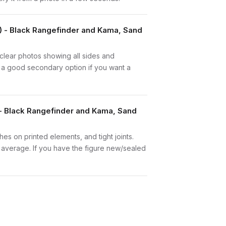
1) - Black Rangefinder and Kama, Sand
e clear photos showing all sides and
is a good secondary option if you want a
 - Black Rangefinder and Kama, Sand
hes on printed elements, and tight joints.
w average. If you have the figure new/sealed