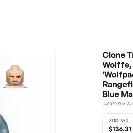
Clone 
Wolffe, 
'Wolfpac
Rangefi
Blue Ma
·
Star Wa
sw0330
USED AVG
$
136.31