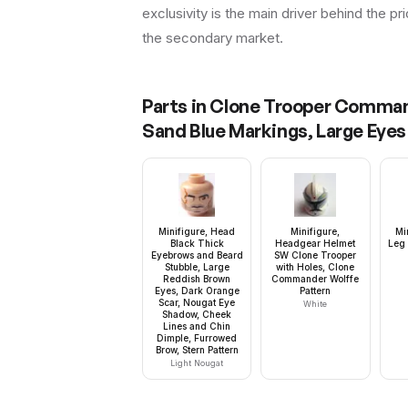
exclusivity is the main driver behind the pr
the secondary market.
Parts in
Clone Trooper Commande
Sand Blue Markings, Large Eyes
Minifigure, Head
Minifigure,
Mi
Black Thick
Headgear Helmet
Leg 
Eyebrows and Beard
SW Clone Trooper
Stubble, Large
with Holes, Clone
Reddish Brown
Commander Wolffe
Eyes, Dark Orange
Pattern
Scar, Nougat Eye
White
Shadow, Cheek
Lines and Chin
Dimple, Furrowed
Brow, Stern Pattern
Light Nougat