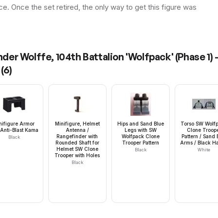
ice. Once the set retired, the only way to get this figure was
r Wolffe, 104th Battalion 'Wolfpack' (Phase 1) 
(
6
)
nifigure Armor
Minifigure, Helmet
Hips and Sand Blue
Torso SW Wolf
Anti-Blast Kama
Antenna /
Legs with SW
Clone Troop
Rangefinder with
Wolfpack Clone
Pattern / Sand 
Black
Rounded Shaft for
Trooper Pattern
Arms / Black H
Helmet SW Clone
Black
White
Trooper with Holes
Black