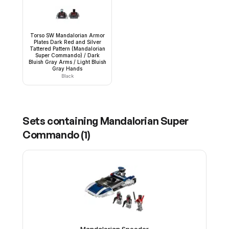
Torso SW Mandalorian Armor
Plates Dark Red and Silver
Tattered Pattern (Mandalorian
Super Commando) / Dark
Bluish Gray Arms / Light Bluish
Gray Hands
Black
Sets containing
Mandalorian Super
Commando
(
1
)