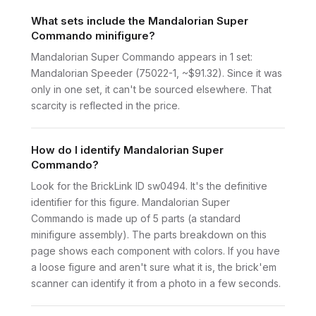
What sets include the Mandalorian Super
Commando minifigure?
Mandalorian Super Commando appears in 1 set:
Mandalorian Speeder (75022-1, ~$91.32). Since it was
only in one set, it can't be sourced elsewhere. That
scarcity is reflected in the price.
How do I identify Mandalorian Super
Commando?
Look for the BrickLink ID sw0494. It's the definitive
identifier for this figure. Mandalorian Super
Commando is made up of 5 parts (a standard
minifigure assembly). The parts breakdown on this
page shows each component with colors. If you have
a loose figure and aren't sure what it is, the brick'em
scanner can identify it from a photo in a few seconds.