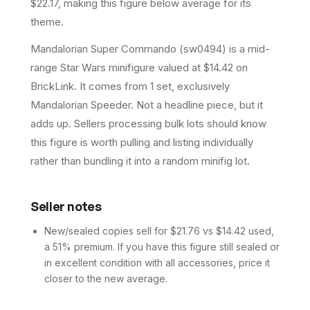
$22.17, making this figure below average for its
theme.
Mandalorian Super Commando (sw0494) is a mid-
range Star Wars minifigure valued at $14.42 on
BrickLink. It comes from 1 set, exclusively
Mandalorian Speeder. Not a headline piece, but it
adds up. Sellers processing bulk lots should know
this figure is worth pulling and listing individually
rather than bundling it into a random minifig lot.
Seller notes
New/sealed copies sell for $21.76 vs $14.42 used,
a 51% premium. If you have this figure still sealed or
in excellent condition with all accessories, price it
closer to the new average.