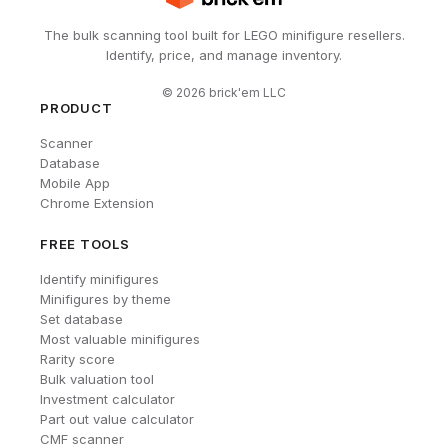
The bulk scanning tool built for LEGO minifigure resellers.
Identify, price, and manage inventory.
©
2026
brick'em LLC
PRODUCT
Scanner
Database
Mobile App
Chrome Extension
FREE TOOLS
Identify minifigures
Minifigures by theme
Set database
Most valuable minifigures
Rarity score
Bulk valuation tool
Investment calculator
Part out value calculator
CMF scanner