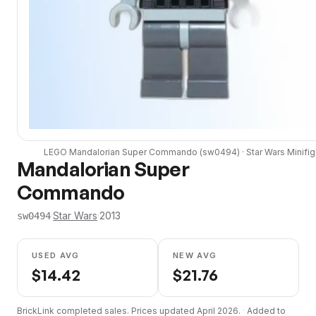
LEGO
Mandalorian Super Commando
(
sw0494
) ·
Star Wars
Minifig
Mandalorian Super
Commando
·
Star Wars
·
2013
sw0494
USED AVG
NEW AVG
$
14.42
$
21.76
BrickLink completed sales. Prices updated
April 2026
.
·
Added to