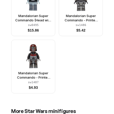
Mandalorian Super
Mandalorian Super
Commando (Head with
Commando - Printed
High Brow Pattern)
Legs, Male
sw0495
sw1486
$
15.86
$
5.42
Mandalorian Super
Commando - Printed
Legs, Female
sw1487
$
4.93
More
Star Wars
minifigures