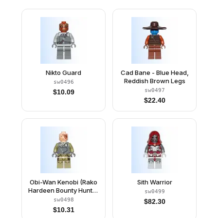
Nikto Guard
Cad Bane - Blue Head,
Reddish Brown Legs
sw0496
sw0497
$
10.09
$
22.40
Obi-Wan Kenobi (Rako
Sith Warrior
Hardeen Bounty Hunter
sw0499
Disguise)
sw0498
$
82.30
$
10.31