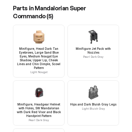
Parts in
Mandalorian Super
Commando
(
5
)
Minifigure, Head Dark Tan
Minifigure Jet Pack with
Eyebrows, Large Sand Blue
Nozzles
Eyes, Medium Nougat Eye
Pearl Dark Gray
Shadow, Upper Lip, Cheek
Lines and Chin Dimple, Scowl
Pattern
Light Nougat
Minifigure, Headgear Helmet
Hips and Dark Bluish Gray Legs
with Holes, SW Mandalorian
Light Bluish Gray
with Dark Red Visor and Black
Handprint Pattern
Pearl Dark Gray