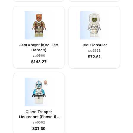
Jedi Knight (Kao Cen
Jedi Consular
Darach)
sw0501
sw0500
$
72.61
$
143.27
Clone Trooper
Lieutenant (Phase 1) -
Scowl
sw0502
$
31.60