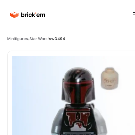
Minifigures
/
Star Wars
/
sw0494