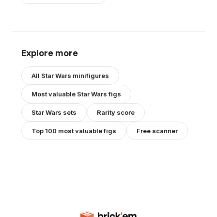
Explore more
All
Star Wars
minifigures
Most valuable
Star Wars
figs
Star Wars
sets
Rarity score
Top 100 most valuable figs
Free scanner