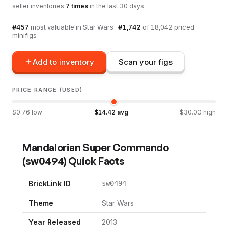
seller inventories
7
times
in the last 30 days.
#
457
most valuable in
Star Wars
·
#
1,742
of
18,042
priced
minifigs
Add to inventory
Scan your figs
PRICE RANGE (USED)
$
0.76
low
$
14.42
avg
$
30.00
high
Mandalorian Super Commando
(
sw0494
) Quick Facts
BrickLink ID
sw0494
Theme
Star Wars
Year Released
2013