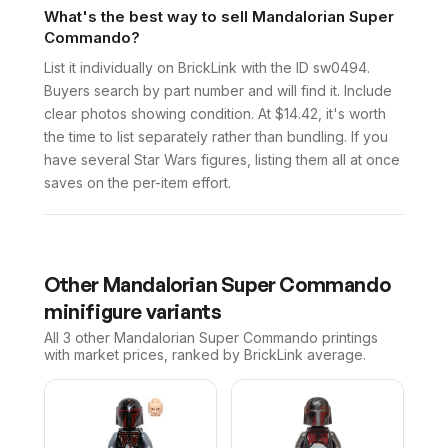
What's the best way to sell Mandalorian Super
Commando?
List it individually on BrickLink with the ID sw0494.
Buyers search by part number and will find it. Include
clear photos showing condition. At $14.42, it's worth
the time to list separately rather than bundling. If you
have several Star Wars figures, listing them all at once
saves on the per-item effort.
Other
Mandalorian Super Commando
minifigure variants
All 3
other
Mandalorian Super Commando
printings
with market prices, ranked by BrickLink average.