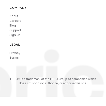
COMPANY
About
Careers
Blog
Support
Sign up
LEGAL
Privacy
Terms
LEGO® is a trademark of the LEGO Group of companies which
does not sponsor, authorize, or endorse this site.