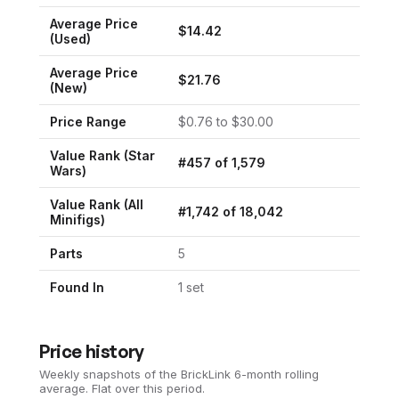
Average Price
$
14.42
(Used)
Average Price
$
21.76
(New)
Price Range
$
0.76
to $
30.00
Value Rank (
Star
#
457
of
1,579
Wars
)
Value Rank (All
#
1,742
of
18,042
Minifigs)
Parts
5
Found In
1
set
Price history
Weekly snapshots of the BrickLink 6-month rolling
average.
Flat over this period.