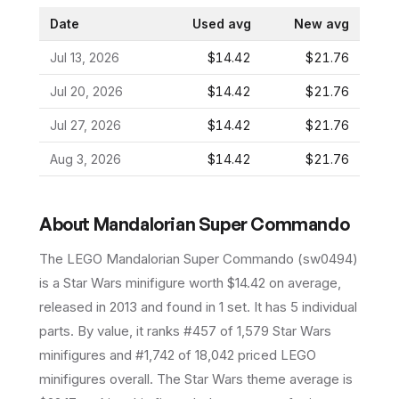
Date
Used avg
New avg
Jul 13, 2026
$14.42
$21.76
Jul 20, 2026
$14.42
$21.76
Jul 27, 2026
$14.42
$21.76
Aug 3, 2026
$14.42
$21.76
About
Mandalorian Super Commando
The LEGO
Mandalorian Super Commando
(
sw0494
)
is a
Star Wars
minifigure
worth $14.42 on average
,
released in 2013
and found in 1 set
.
It has
5
individual
parts.
By value, it ranks #457 of 1,579 Star Wars
minifigures and #1,742 of 18,042 priced LEGO
minifigures overall.
The Star Wars theme average is