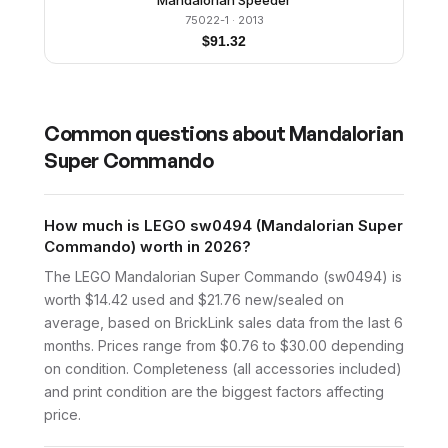
Mandalorian Speeder
75022-1
· 2013
$
91.32
Common questions about
Mandalorian
Super Commando
How much is LEGO sw0494 (Mandalorian Super
Commando) worth in 2026?
The LEGO Mandalorian Super Commando (sw0494) is
worth $14.42 used and $21.76 new/sealed on
average, based on BrickLink sales data from the last 6
months. Prices range from $0.76 to $30.00 depending
on condition. Completeness (all accessories included)
and print condition are the biggest factors affecting
price.