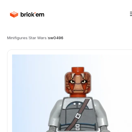
Minifigures
/
Star Wars
/
sw0496