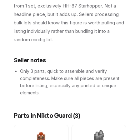
from 1 set, exclusively HH-87 Starhopper. Not a
headline piece, but it adds up. Sellers processing
bulk lots should know this figure is worth pulling and
listing individually rather than bundling it into a
random minifig lot.
Seller notes
Only 3 parts, quick to assemble and verify
completeness. Make sure all pieces are present
before listing, especially any printed or unique
elements.
Parts in
Nikto Guard
(
3
)