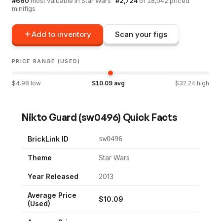
#
660
most valuable in
Star Wars
·
#
2,724
of
18,042
priced
minifigs
Add to inventory
Scan your figs
PRICE RANGE (USED)
$
4.98
low
$
10.09
avg
$
32.24
high
Nikto Guard
(
sw0496
) Quick Facts
BrickLink ID
sw0496
Theme
Star Wars
Year Released
2013
Average Price
$
10.09
(Used)