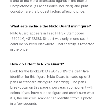
it one of the more affordable figures in the theme.
Completeness (all accessories included) and print
condition are the biggest factors affecting price.
What sets include the Nikto Guard minifigure?
Nikto Guard appears in 1 set: HH-87 Starhopper
(75024-1, ~$122.58). Since it was only in one set, it
can't be sourced elsewhere. That scarcity is reflected
in the price.
How do I identify Nikto Guard?
Look for the BrickLink ID sw0496. It's the definitive
identifier for this figure. Nikto Guard is made up of 3
parts (a standard minifigure assembly). The parts
breakdown on this page shows each component with
colors. If you have a loose figure and aren't sure what
it is, the brick'em scanner can identify it from a photo
in a few seconds.