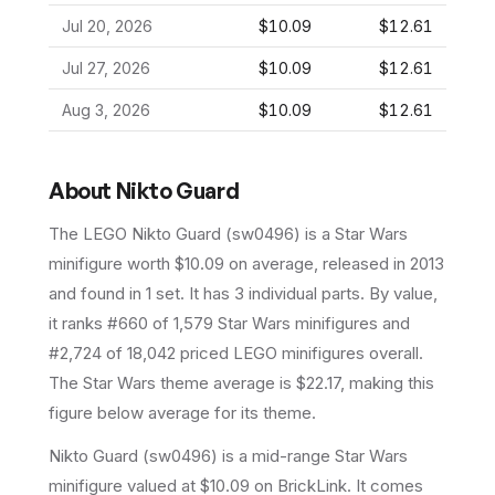
Jul 20, 2026
$10.09
$12.61
Jul 27, 2026
$10.09
$12.61
Aug 3, 2026
$10.09
$12.61
About
Nikto Guard
The LEGO
Nikto Guard
(
sw0496
) is a
Star Wars
minifigure
worth $10.09 on average
, released in 2013
and found in 1 set
.
It has
3
individual parts.
By value,
it ranks #660 of 1,579 Star Wars minifigures and
#2,724 of 18,042 priced LEGO minifigures overall.
The Star Wars theme average is $22.17, making this
figure below average for its theme.
Nikto Guard (sw0496) is a mid-range Star Wars
minifigure valued at $10.09 on BrickLink. It comes