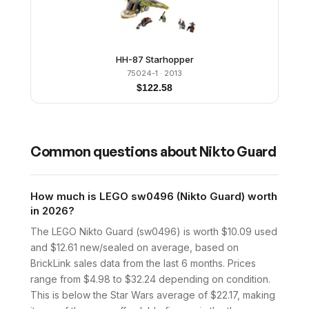
HH-87 Starhopper
75024-1
· 2013
$
122.58
Common questions about
Nikto Guard
How much is LEGO sw0496 (Nikto Guard) worth
in 2026?
The LEGO Nikto Guard (sw0496) is worth $10.09 used
and $12.61 new/sealed on average, based on
BrickLink sales data from the last 6 months. Prices
range from $4.98 to $32.24 depending on condition.
This is below the Star Wars average of $22.17, making