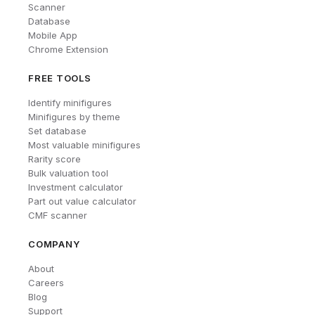
Scanner
Database
Mobile App
Chrome Extension
FREE TOOLS
Identify minifigures
Minifigures by theme
Set database
Most valuable minifigures
Rarity score
Bulk valuation tool
Investment calculator
Part out value calculator
CMF scanner
COMPANY
About
Careers
Blog
Support