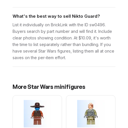
What's the best way to sell Nikto Guard?
List it individually on BrickLink with the ID sw0496.
Buyers search by part number and will find it. Include
clear photos showing condition. At $10.09, it's worth
the time to list separately rather than bundling. If you
have several Star Wars figures, listing them all at once
saves on the per-item effort.
More
Star Wars
minifigures