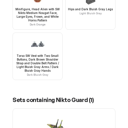
Minifigure, Head Alien with SW
Hips and Dark Bluish Gray Legs
Nikto Medium Nougat Face,
Light Bluish Gray
Large Eyes, Frown, and White
Horns Pattern
Dark Orange
Torso SW Vest with Two Small
Buttons, Dark Brown Shoulder
Strap and Double Belt Pattern /
Light Bluish Gray Arms / Dark
Bluish Gray Hands
Dark Bluish Gray
Sets containing
Nikto Guard
(
1
)