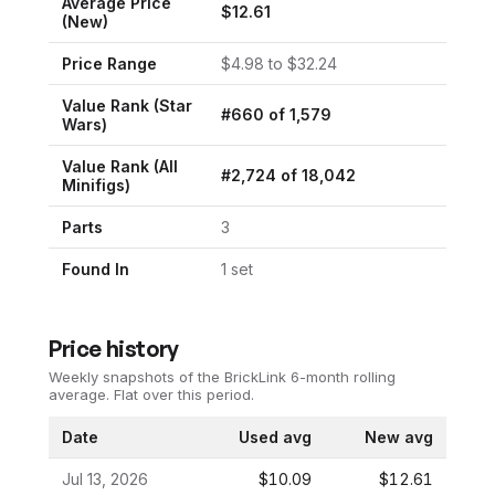
Average Price
$
12.61
(New)
Price Range
$
4.98
to $
32.24
Value Rank (
Star
#
660
of
1,579
Wars
)
Value Rank (All
#
2,724
of
18,042
Minifigs)
Parts
3
Found In
1
set
Price history
Weekly snapshots of the BrickLink 6-month rolling
average.
Flat over this period.
Date
Used avg
New avg
Jul 13, 2026
$10.09
$12.61