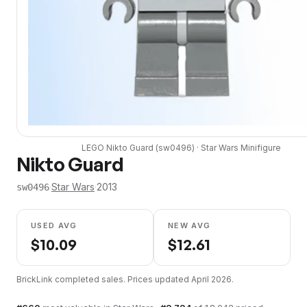
LEGO
Nikto Guard
(
sw0496
) ·
Star Wars
Minifigure
Nikto Guard
·
Star Wars
·
2013
sw0496
USED AVG
NEW AVG
$
10.09
$
12.61
BrickLink completed sales. Prices updated
April 2026
.