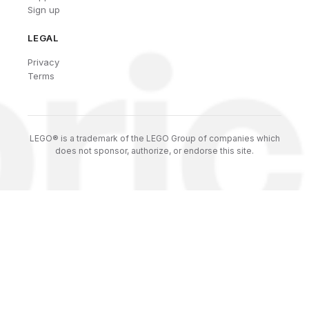
Sign up
LEGAL
Privacy
Terms
LEGO® is a trademark of the LEGO Group of companies which
does not sponsor, authorize, or endorse this site.