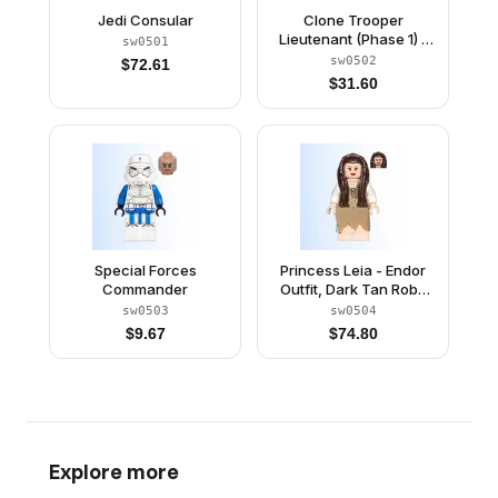
Jedi Consular
Clone Trooper
Lieutenant (Phase 1) -
sw0501
Scowl
sw0502
$
72.61
$
31.60
Special Forces
Princess Leia - Endor
Commander
Outfit, Dark Tan Robe
and Skirt, Loose Hair
sw0503
sw0504
$
9.67
$
74.80
Explore more