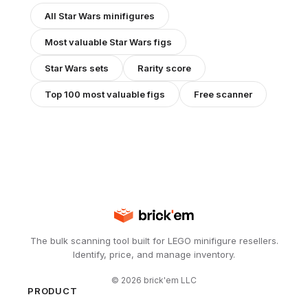
All
Star Wars
minifigures
Most valuable
Star Wars
figs
Star Wars
sets
Rarity score
Top 100 most valuable figs
Free scanner
The bulk scanning tool built for LEGO minifigure resellers.
Identify, price, and manage inventory.
©
2026
brick'em LLC
PRODUCT