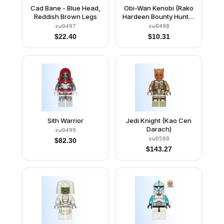
Cad Bane - Blue Head,
Obi-Wan Kenobi (Rako
Reddish Brown Legs
Hardeen Bounty Hunter
Disguise)
sw0497
sw0498
$
22.40
$
10.31
Sith Warrior
Jedi Knight (Kao Cen
Darach)
sw0499
sw0500
$
82.30
$
143.27