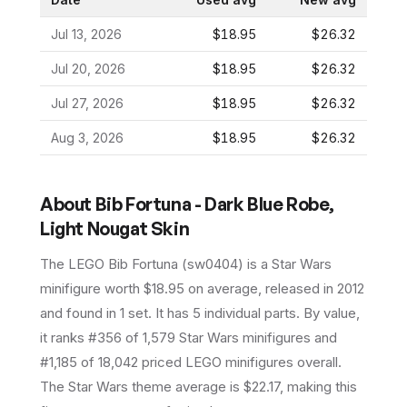
Jul 13, 2026
$18.95
$26.32
Jul 20, 2026
$18.95
$26.32
Jul 27, 2026
$18.95
$26.32
Aug 3, 2026
$18.95
$26.32
About
Bib Fortuna - Dark Blue Robe,
Light Nougat Skin
The LEGO
Bib Fortuna
(
sw0404
) is a
Star Wars
minifigure
worth $18.95 on average
, released in 2012
and found in 1 set
.
It has
5
individual parts.
By value,
it ranks #356 of 1,579 Star Wars minifigures and
#1,185 of 18,042 priced LEGO minifigures overall.
The Star Wars theme average is $22.17, making this