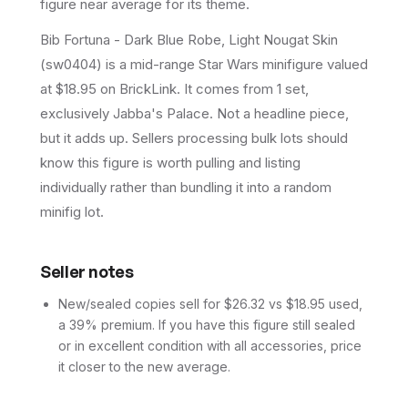
figure near average for its theme.
Bib Fortuna - Dark Blue Robe, Light Nougat Skin
(sw0404) is a mid-range Star Wars minifigure valued
at $18.95 on BrickLink. It comes from 1 set,
exclusively Jabba's Palace. Not a headline piece,
but it adds up. Sellers processing bulk lots should
know this figure is worth pulling and listing
individually rather than bundling it into a random
minifig lot.
Seller notes
New/sealed copies sell for $26.32 vs $18.95 used,
a 39% premium. If you have this figure still sealed
or in excellent condition with all accessories, price
it closer to the new average.