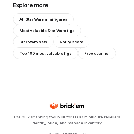
Explore more
All
Star Wars
minifigures
Most valuable
Star Wars
figs
Star Wars
sets
Rarity score
Top 100 most valuable figs
Free scanner
The bulk scanning tool built for LEGO minifigure resellers.
Identify, price, and manage inventory.