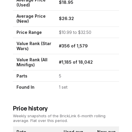
$
18.95
(Used)
Average Price
$
26.32
(New)
Price Range
$
10.99
to $
32.50
Value Rank (
Star
#
356
of
1,579
Wars
)
Value Rank (All
#
1,185
of
18,042
Minifigs)
Parts
5
Found In
1
set
Price history
Weekly snapshots of the BrickLink 6-month rolling
average.
Flat over this period.
Date
Used avg
New avg