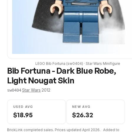
LEGO
Bib Fortuna
(
sw0404
) ·
Star Wars
Minifigure
Bib Fortuna - Dark Blue Robe,
Light Nougat Skin
·
Star Wars
·
2012
sw0404
USED AVG
NEW AVG
$
18.95
$
26.32
BrickLink completed sales. Prices updated
April 2026
.
·
Added to