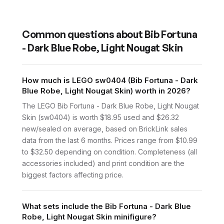
Common questions about
Bib Fortuna
- Dark Blue Robe, Light Nougat Skin
How much is LEGO sw0404 (Bib Fortuna - Dark
Blue Robe, Light Nougat Skin) worth in 2026?
The LEGO Bib Fortuna - Dark Blue Robe, Light Nougat
Skin (sw0404) is worth $18.95 used and $26.32
new/sealed on average, based on BrickLink sales
data from the last 6 months. Prices range from $10.99
to $32.50 depending on condition. Completeness (all
accessories included) and print condition are the
biggest factors affecting price.
What sets include the Bib Fortuna - Dark Blue
Robe, Light Nougat Skin minifigure?