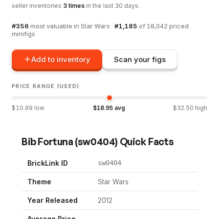
seller inventories
3
times
in the last 30 days.
#
356
most valuable in
Star Wars
·
#
1,185
of
18,042
priced
minifigs
Add to inventory
Scan your figs
PRICE RANGE (USED)
$
10.99
low
$
18.95
avg
$
32.50
high
Bib Fortuna
(
sw0404
) Quick Facts
BrickLink ID
sw0404
Theme
Star Wars
Year Released
2012
Average Price