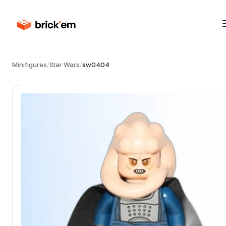
Minifigures
/
Star Wars
/
sw0404