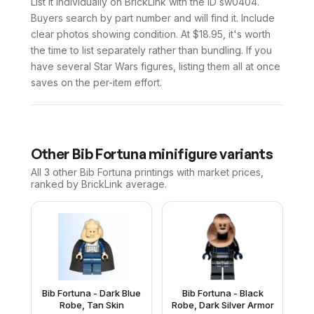
List it individually on BrickLink with the ID sw0404.
Buyers search by part number and will find it. Include
clear photos showing condition. At $18.95, it's worth
the time to list separately rather than bundling. If you
have several Star Wars figures, listing them all at once
saves on the per-item effort.
Other
Bib Fortuna
minifigure variants
All 3
other
Bib Fortuna
printings with market prices,
ranked by BrickLink average.
Bib Fortuna - Dark Blue
Bib Fortuna - Black
Robe, Tan Skin
Robe, Dark Silver Armor