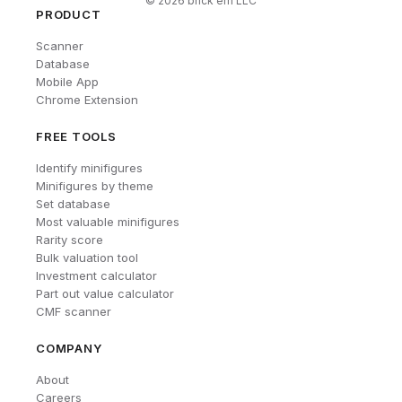
©
2026
brick'em LLC
PRODUCT
Scanner
Database
Mobile App
Chrome Extension
FREE TOOLS
Identify minifigures
Minifigures by theme
Set database
Most valuable minifigures
Rarity score
Bulk valuation tool
Investment calculator
Part out value calculator
CMF scanner
COMPANY
About
Careers