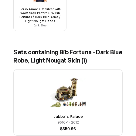
Torso Armor Flat Silver with
Waist Sash Pattern (SW Bib
Fortuna) / Dark Blue Arms /
Light Nougat Hands
Dark Blue
Sets containing
Bib Fortuna - Dark Blue
Robe, Light Nougat Skin
(
1
)
Jabba's Palace
9516-1
· 2012
$
350.96