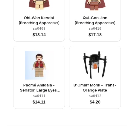
Obi-Wan Kenobi
Qui-Gon Jinn
(Breathing Apparatus)
(Breathing Apparatus)
sw0409
sw0410
$
13.14
$
17.18
Padmé Amidala -
B'Omarr Monk - Trans-
Senator, Large Eyes,
Orange Plate
Red Lips
sw0411
sw0412
$
14.11
$
4.20