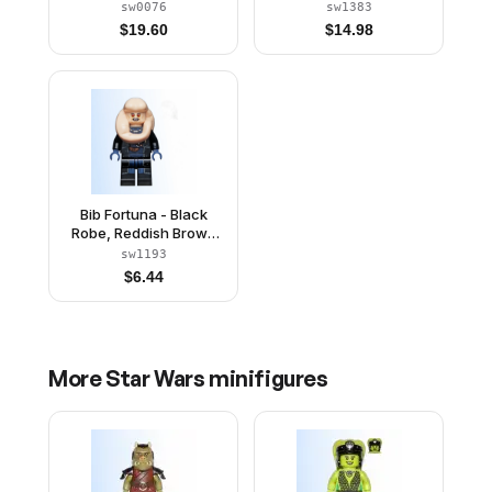
sw0076
sw1383
$
19.60
$
14.98
Bib Fortuna - Black
Robe, Reddish Brown
Straps
sw1193
$
6.44
More
Star Wars
minifigures