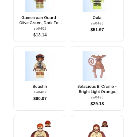
Gamorrean Guard -
Oola
Olive Green, Dark Tan
sw0406
Hips
sw0405
$
51.97
$
13.14
Boushh
Salacious B. Crumb -
Bright Light Orange
sw0407
Eyes with Black Pupils
sw0408
$
90.07
(6008131 / 6034978)
$
29.18