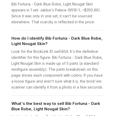
Bib Fortuna - Dark Blue Robe, Light Nougat Skin
appears in 1 set: Jabba's Palace (9516-1, ~$350.96).
Since it was only in one set, it can't be sourced
elsewhere. That scarcity is reflected in the price.
How do I identify Bib Fortuna - Dark Blue Robe,
Light Nougat Skin?
Look for the BrickLink ID sw0404. It's the definitive
identifier for this figure. Bib Fortuna - Dark Blue Robe,
Light Nougat Skin is made up of 5 parts (a standard
minifigure assembly). The parts breakdown on this
page shows each component with colors. If you have
a loose figure and aren't sure what it is, the brick'em
scanner can identify it from a photo in a few seconds.
What's the best way to sell Bib Fortuna - Dark
Blue Robe, Light Nougat Skin?