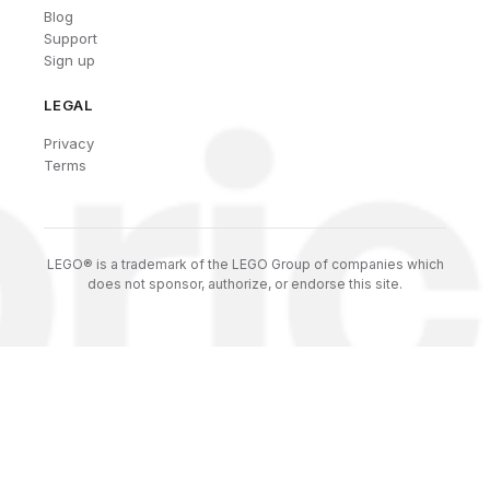
Blog
Support
Sign up
LEGAL
Privacy
Terms
LEGO® is a trademark of the LEGO Group of companies which
does not sponsor, authorize, or endorse this site.