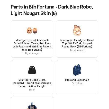
Parts in
Bib Fortuna - Dark Blue Robe,
Light Nougat Skin
(
5
)
Minifigure, Head Alien with
Minifigure, Headgear Head
Bared Pointed Teeth, Red Eyes
Top, SW Twi'lek, Looped
with Pupils and Wrinkles Pattern
Round Back (Bib Fortuna)
(SW Bib Fortuna)
Light Nougat
Light Nougat
Minifigure Cape Cloth,
Hips and Legs Plain
Standard - Traditional Starched
Dark Blue
Fabric - 4.0cm Height
Black