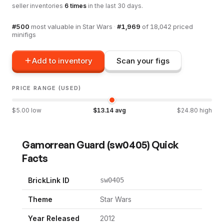
seller inventories
6
times
in the last 30 days.
#
500
most valuable in
Star Wars
·
#
1,969
of
18,042
priced
minifigs
Add to inventory
Scan your figs
PRICE RANGE (USED)
$
5.00
low
$
13.14
avg
$
24.80
high
Gamorrean Guard
(
sw0405
) Quick
Facts
BrickLink ID
sw0405
Theme
Star Wars
Year Released
2012