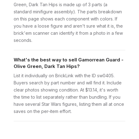
Green, Dark Tan Hips is made up of 3 parts (a
standard minifigure assembly). The parts breakdown
on this page shows each component with colors. If
you have a loose figure and aren't sure what it is, the
brick'em scanner can identify it from a photo in a few
seconds.
What's the best way to sell Gamorrean Guard -
Olive Green, Dark Tan Hips?
List it individually on BrickLink with the ID sw0405.
Buyers search by part number and will find it. Include
clear photos showing condition. At $13.14, it's worth
the time to list separately rather than bundling. If you
have several Star Wars figures, listing them all at once
saves on the per-item effort.