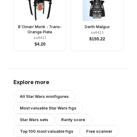
B'Omarr Monk - Trans-
Darth Malgus
Orange Plate
sw0413
sw0412
$
155.22
$
4.20
Explore more
All
Star Wars
minifigures
Most valuable
Star Wars
figs
Star Wars
sets
Rarity score
Top 100 most valuable figs
Free scanner