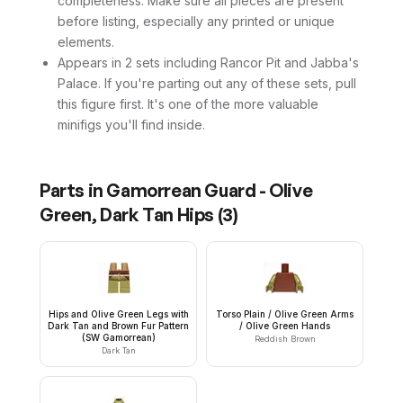
completeness. Make sure all pieces are present
before listing, especially any printed or unique
elements.
Appears in 2 sets including Rancor Pit and Jabba's
Palace. If you're parting out any of these sets, pull
this figure first. It's one of the more valuable
minifigs you'll find inside.
Parts in
Gamorrean Guard - Olive
Green, Dark Tan Hips
(
3
)
Hips and Olive Green Legs with
Torso Plain / Olive Green Arms
Dark Tan and Brown Fur Pattern
/ Olive Green Hands
(SW Gamorrean)
Reddish Brown
Dark Tan