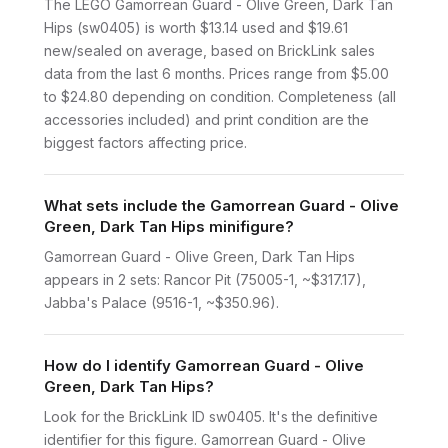
The LEGO Gamorrean Guard - Olive Green, Dark Tan
Hips (sw0405) is worth $13.14 used and $19.61
new/sealed on average, based on BrickLink sales
data from the last 6 months. Prices range from $5.00
to $24.80 depending on condition. Completeness (all
accessories included) and print condition are the
biggest factors affecting price.
What sets include the Gamorrean Guard - Olive
Green, Dark Tan Hips minifigure?
Gamorrean Guard - Olive Green, Dark Tan Hips
appears in 2 sets: Rancor Pit (75005-1, ~$317.17),
Jabba's Palace (9516-1, ~$350.96).
How do I identify Gamorrean Guard - Olive
Green, Dark Tan Hips?
Look for the BrickLink ID sw0405. It's the definitive
identifier for this figure. Gamorrean Guard - Olive