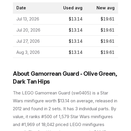
Date
Used avg
New avg
Jul 13, 2026
$13.14
$19.61
Jul 20, 2026
$13.14
$19.61
Jul 27, 2026
$13.14
$19.61
Aug 3, 2026
$13.14
$19.61
About
Gamorrean Guard - Olive Green,
Dark Tan Hips
The LEGO
Gamorrean Guard
(
sw0405
) is a
Star
Wars
minifigure
worth $13.14 on average
, released in
2012
and found in 2 sets
.
It has
3
individual parts.
By
value, it ranks #500 of 1,579 Star Wars minifigures
and #1,969 of 18,042 priced LEGO minifigures