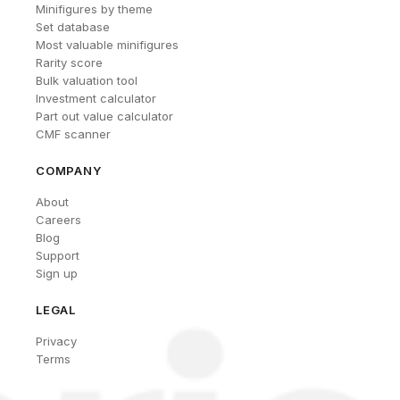
Minifigures by theme
Set database
Most valuable minifigures
Rarity score
Bulk valuation tool
Investment calculator
Part out value calculator
CMF scanner
COMPANY
About
Careers
Blog
Support
Sign up
LEGAL
Privacy
Terms