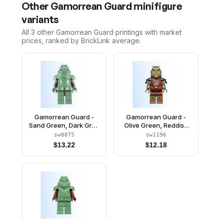
Other
Gamorrean Guard
minifigure
variants
All 3
other
Gamorrean Guard
printings with market
prices, ranked by BrickLink average.
Gamorrean Guard -
Gamorrean Guard -
Sand Green, Dark Gray
Olive Green, Reddish
Arms
Brown Legs
sw0075
sw1196
$
13.22
$
12.18