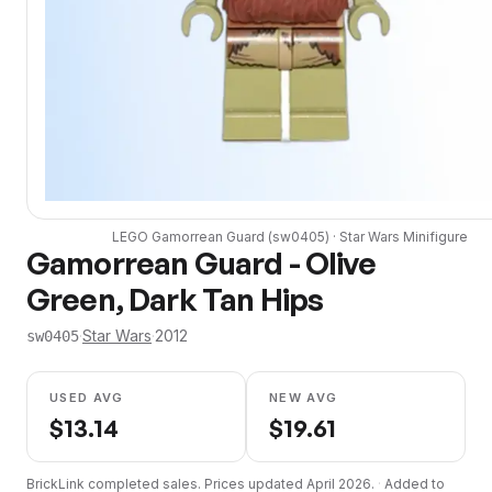
LEGO
Gamorrean Guard
(
sw0405
) ·
Star Wars
Minifigure
Gamorrean Guard - Olive
Green, Dark Tan Hips
·
Star Wars
·
2012
sw0405
USED AVG
NEW AVG
$
13.14
$
19.61
BrickLink completed sales. Prices updated
April 2026
.
·
Added to