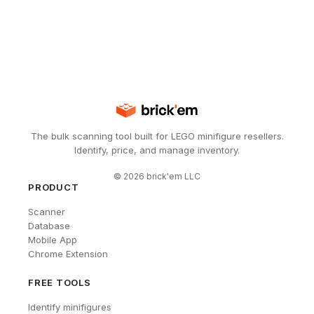
The bulk scanning tool built for LEGO minifigure resellers.
Identify, price, and manage inventory.
©
2026
brick'em LLC
PRODUCT
Scanner
Database
Mobile App
Chrome Extension
FREE TOOLS
Identify minifigures