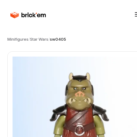
Minifigures
/
Star Wars
/
sw0405