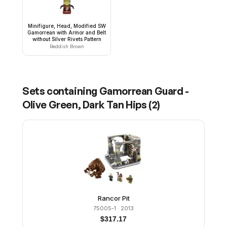
Minifigure, Head, Modified SW
Gamorrean with Armor and Belt
without Silver Rivets Pattern
Reddish Brown
Sets containing
Gamorrean Guard -
Olive Green, Dark Tan Hips
(
2
)
Rancor Pit
75005-1
· 2013
$
317.17