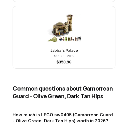
Jabba's Palace
9516-1
· 2012
$
350.96
Common questions about
Gamorrean
Guard - Olive Green, Dark Tan Hips
How much is LEGO sw0405 (Gamorrean Guard
- Olive Green, Dark Tan Hips) worth in 2026?