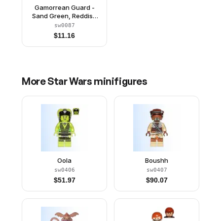
Gamorrean Guard -
Sand Green, Reddish
Brown Arms
sw0087
$
11.16
More
Star Wars
minifigures
Oola
Boushh
sw0406
sw0407
$
51.97
$
90.07