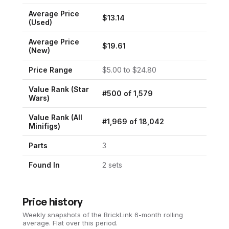
Average Price
$
13.14
(Used)
Average Price
$
19.61
(New)
Price Range
$
5.00
to $
24.80
Value Rank (
Star
#
500
of
1,579
Wars
)
Value Rank (All
#
1,969
of
18,042
Minifigs)
Parts
3
Found In
2
set
s
Price history
Weekly snapshots of the BrickLink 6-month rolling
average.
Flat over this period.