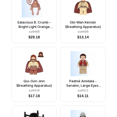
Salacious B. Crumb -
Obi-Wan Kenobi
Bright Light Orange
(Breathing Apparatus)
Eyes with Black Pupils
sw0408
sw0409
(6008131 / 6034978)
$
29.18
$
13.14
Qui-Gon Jinn
Padmé Amidala -
(Breathing Apparatus)
Senator, Large Eyes,
Red Lips
sw0410
sw0411
$
17.18
$
14.11