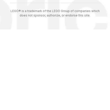
LEGO® is a trademark of the LEGO Group of companies which
does not sponsor, authorize, or endorse this site.