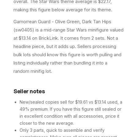
overall.
The Star Wars theme average is $22.17,
making this figure below average for its theme.
Gamorrean Guard - Olive Green, Dark Tan Hips
(sw0405) is a mid-range Star Wars minifigure valued
at $13.14 on BrickLink. It comes from 2 sets. Not a
headline piece, but it adds up. Sellers processing
bulk lots should know this figure is worth pulling and
listing individually rather than bundling it into a
random minifig lot.
Seller notes
New/sealed copies sell for $19.61 vs $13.14 used, a
49% premium. If you have this figure still sealed or
in excellent condition with all accessories, price it
closer to the new average.
Only 3 parts, quick to assemble and verify