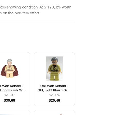
otos showing condition. At $11.20, it's worth
s on the per-item effort.
i-Wan Kenobi -
Obi-Wan Kenobi -
 Light Bluish Gray
Old, Light Bluish Gray
 and Beard, Black
Hair and Beard, Black
sw0637
sw0174
yes, Starched
Eyes
$
30.68
$
20.46
Fabric Cape