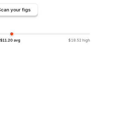
Scan your figs
$
11.20
avg
$
18.52
high