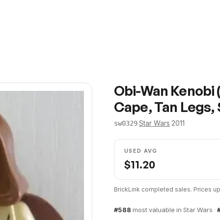
Obi-Wan Kenobi 
Cape, Tan Legs, 
·
Star Wars
·
2011
sw0329
USED AVG
$
11.20
BrickLink completed sales. Prices 
#
588
most valuable in
Star Wars
·