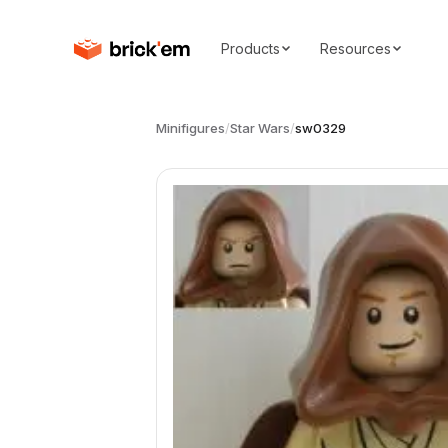
Products
Resources
Minifigures
/
Star Wars
/
sw0329