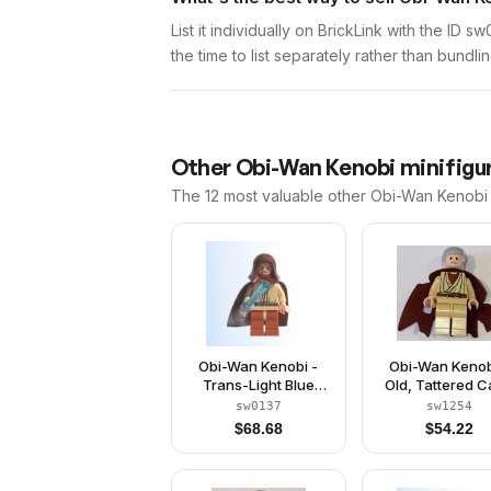
List it individually on BrickLink with the ID 
the time to list separately rather than bundli
Other
Obi-Wan Kenobi
minifigur
The 12 most valuable
other
Obi-Wan Kenobi
Obi-Wan Kenobi -
Obi-Wan Kenob
Trans-Light Blue
Old, Tattered 
Light-Up Lightsaber
(Watch 90019
sw0137
sw1254
$
68.68
$
54.22