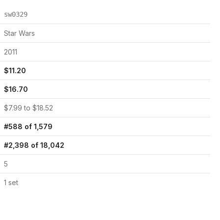
sw0329
Star Wars
2011
$
11.20
$
16.70
$
7.99
to $
18.52
#
588
of
1,579
#
2,398
of
18,042
5
1
set