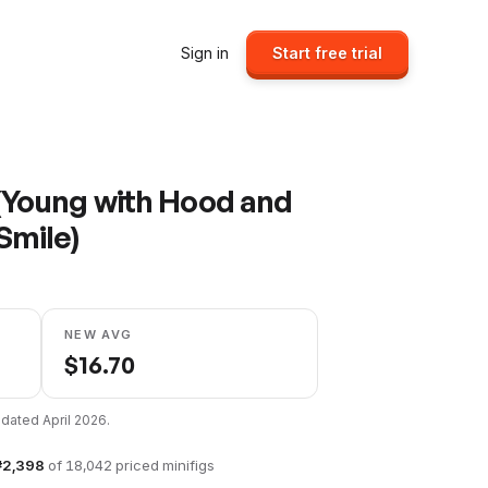
Sign in
Start free trial
(Young with Hood and
Smile)
NEW AVG
$
16.70
updated
April 2026
.
#
2,398
of
18,042
priced minifigs