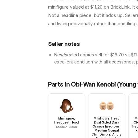
minifigure valued at $11.20 on BrickLink. I
Not a headline piece, but it adds up. Seller
and listing individually rather than bundling 
Seller notes
New/sealed copies sell for $16.70 vs $11.
excellent condition with all accessories, 
Parts in
Obi-Wan Kenobi (Young 
Minifigure,
Minifigure, Head
Mi
Headgear Hood
Dual Sided Dark
Cl
Orange Eyebrows,
Trad
Reddish Brown
Medium Nougat
F
Chin Dimple, Angry