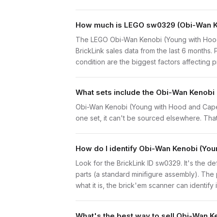
How much is LEGO sw0329 (Obi-Wan Ken
The LEGO Obi-Wan Kenobi (Young with Hood
BrickLink sales data from the last 6 months
condition are the biggest factors affecting p
What sets include the Obi-Wan Kenobi 
Obi-Wan Kenobi (Young with Hood and Cape, 
one set, it can't be sourced elsewhere. That 
How do I identify Obi-Wan Kenobi (Yo
Look for the BrickLink ID sw0329. It's the d
parts (a standard minifigure assembly). The
what it is, the brick'em scanner can identify
What's the best way to sell Obi-Wan K