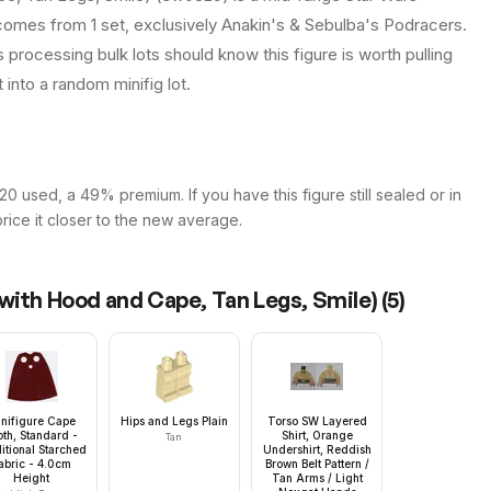
t comes from 1 set, exclusively Anakin's & Sebulba's Podracers.
s processing bulk lots should know this figure is worth pulling
it into a random minifig lot.
20 used, a 49% premium. If you have this figure still sealed or in
price it closer to the new average.
with Hood and Cape, Tan Legs, Smile)
(
5
)
nifigure Cape
Hips and Legs Plain
Torso SW Layered
oth, Standard -
Shirt, Orange
Tan
itional Starched
Undershirt, Reddish
abric - 4.0cm
Brown Belt Pattern /
Height
Tan Arms / Light