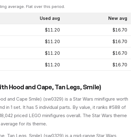
ling average.
Flat over this period.
Used avg
New avg
$11.20
$16.70
$11.20
$16.70
$11.20
$16.70
$11.20
$16.70
ith Hood and Cape, Tan Legs, Smile)
ood and Cape Smile)
(
sw0329
) is a
Star Wars
minifigure
worth
d in 1 set
.
It has
5
individual parts.
By value, it ranks #588 of
18,042 priced LEGO minifigures overall.
The Star Wars theme
 average for its theme.
e, Tan Legs, Smile) (sw0329) is a mid-range Star Wars