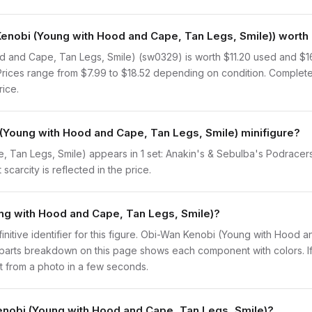
obi (Young with Hood and Cape, Tan Legs, Smile)) worth 
 and Cape, Tan Legs, Smile) (sw0329) is worth $11.20 used and $
. Prices range from $7.99 to $18.52 depending on condition. Complete
rice.
(Young with Hood and Cape, Tan Legs, Smile) minifigure?
Tan Legs, Smile) appears in 1 set: Anakin's & Sebulba's Podracers 
scarcity is reflected in the price.
ung with Hood and Cape, Tan Legs, Smile)?
efinitive identifier for this figure. Obi-Wan Kenobi (Young with Hood
 parts breakdown on this page shows each component with colors. If
 it from a photo in a few seconds.
enobi (Young with Hood and Cape, Tan Legs, Smile)?