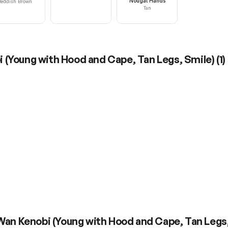
Nougat Hands
eddish Brown
Tan
 (Young with Hood and Cape, Tan Legs, Smile)
(
1
)
Wan Kenobi (Young with Hood and Cape, Tan Legs,