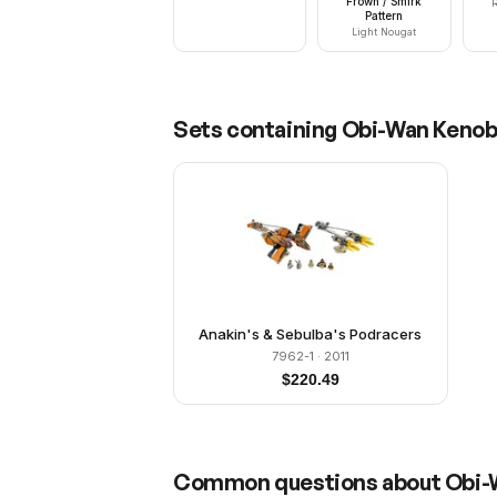
Frown / Smirk
R
Pattern
Light Nougat
Sets containing
Obi-Wan Kenobi
Anakin's & Sebulba's Podracers
7962-1
· 2011
$
220.49
Common questions about
Obi-