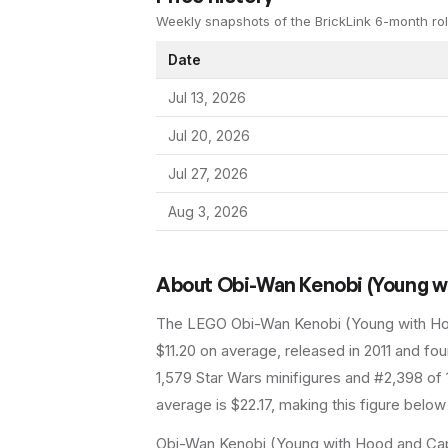
Weekly snapshots of the BrickLink 6-month rol
Date
Jul 13, 2026
Jul 20, 2026
Jul 27, 2026
Aug 3, 2026
About
Obi-Wan Kenobi (Young w
The LEGO
Obi-Wan Kenobi (Young with H
$11.20 on average
, released in 2011
and foun
1,579 Star Wars minifigures and #2,398 of 
average is $22.17, making this figure below
Obi-Wan Kenobi (Young with Hood and Cap