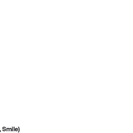
 Smile)