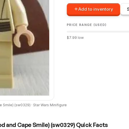
Add to inventory
PRICE RANGE (USED)
$
7.99
low
e Smile)
(
sw0329
) ·
Star Wars
Minifigure
od and Cape Smile)
(
sw0329
) Quick Facts