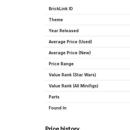
BrickLink ID
Theme
Year Released
Average Price (Used)
Average Price (New)
Price Range
Value Rank (
Star Wars
)
Value Rank (All Minifigs)
Parts
Found In
Price history