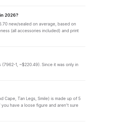
in 2026?
16.70 new/sealed on average, based on
ness (all accessories included) and print
(7962-1, ~$220.49). Since it was only in
 and Cape, Tan Legs, Smile) is made up of 5
 you have a loose figure and aren't sure