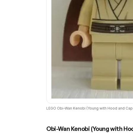
LEGO
Obi-Wan Kenobi (Young with Hood and Cap
Obi-Wan Kenobi (Young with Ho