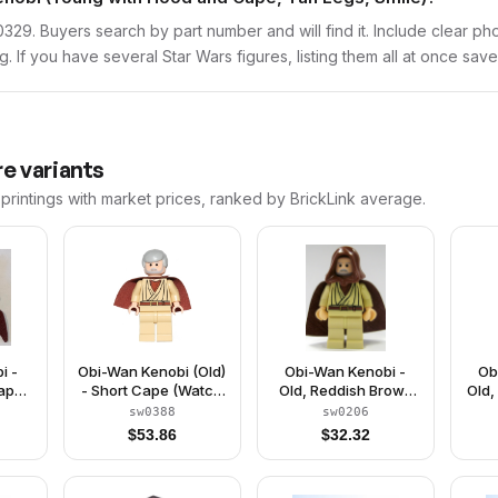
sw0329. Buyers search by part number and will find it. Include clear ph
ng. If you have several Star Wars figures, listing them all at once save
e variants
printings with market prices, ranked by BrickLink average.
i -
Obi-Wan Kenobi (Old)
Obi-Wan Kenobi -
Ob
Cape
- Short Cape (Watch
Old, Reddish Brown
Old,
25)
9002939)
Hood and Cape,
Hair
sw0388
sw0206
Black Eyes
E
$
53.86
$
32.32