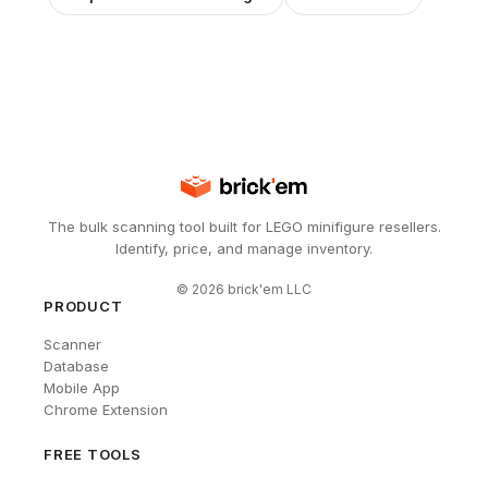
The bulk scanning tool built for LEGO minifigure resellers.
Identify, price, and manage inventory.
©
2026
brick'em LLC
PRODUCT
Scanner
Database
Mobile App
Chrome Extension
FREE TOOLS