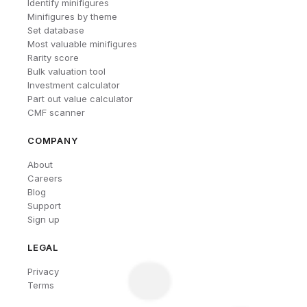
Identify minifigures
Minifigures by theme
Set database
Most valuable minifigures
Rarity score
Bulk valuation tool
Investment calculator
Part out value calculator
CMF scanner
COMPANY
About
Careers
Blog
Support
Sign up
LEGAL
Privacy
Terms