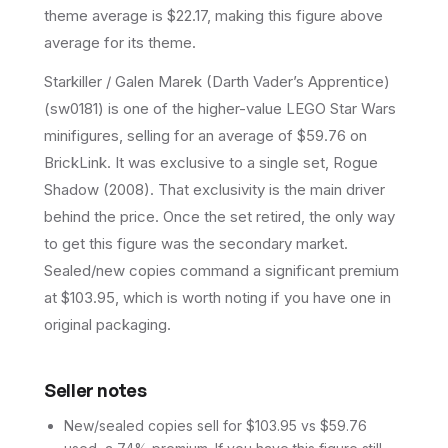
theme average is $22.17, making this figure above
average for its theme.
Starkiller / Galen Marek (Darth Vader’s Apprentice)
(sw0181) is one of the higher-value LEGO Star Wars
minifigures, selling for an average of $59.76 on
BrickLink. It was exclusive to a single set, Rogue
Shadow (2008). That exclusivity is the main driver
behind the price. Once the set retired, the only way
to get this figure was the secondary market.
Sealed/new copies command a significant premium
at $103.95, which is worth noting if you have one in
original packaging.
Seller notes
New/sealed copies sell for $103.95 vs $59.76