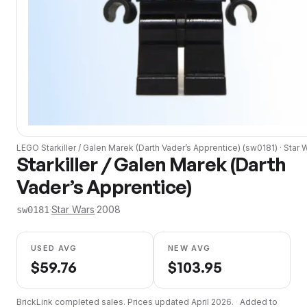
LEGO
Starkiller / Galen Marek (Darth Vader’s Apprentice)
(
sw0181
) ·
Star 
Starkiller / Galen Marek (Darth
Vader’s Apprentice)
·
Star Wars
·
2008
sw0181
USED AVG
NEW AVG
$
59.76
$
103.95
BrickLink completed sales. Prices updated
April 2026
.
·
Added to