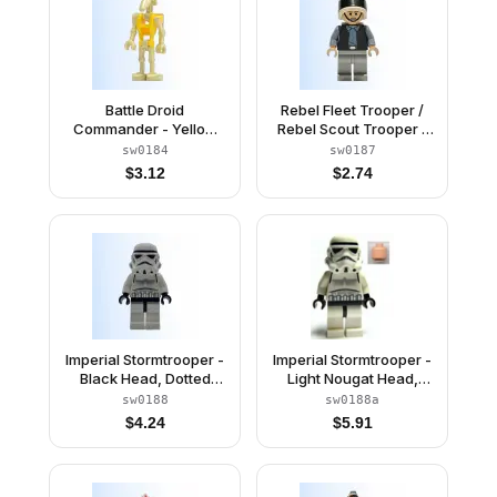
Battle Droid
Rebel Fleet Trooper /
Commander - Yellow
Rebel Scout Trooper -
Torso, Angled Arm and
Plain Vest, Frown
sw0184
sw0187
Straight Arm
$
3.12
$
2.74
Imperial Stormtrooper -
Imperial Stormtrooper -
Black Head, Dotted
Light Nougat Head,
Mouth Helmet
Dotted Mouth Helmet
sw0188
sw0188a
$
4.24
$
5.91