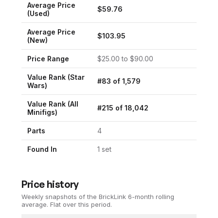
Average Price
$
59.76
(Used)
Average Price
$
103.95
(New)
Price Range
$
25.00
to $
90.00
Value Rank (
Star
#
83
of
1,579
Wars
)
Value Rank (All
#
215
of
18,042
Minifigs)
Parts
4
Found In
1
set
Price history
Weekly snapshots of the BrickLink 6-month rolling
average.
Flat over this period.