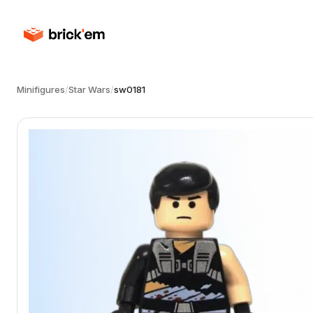
Minifigures
/
Star Wars
/
sw0181