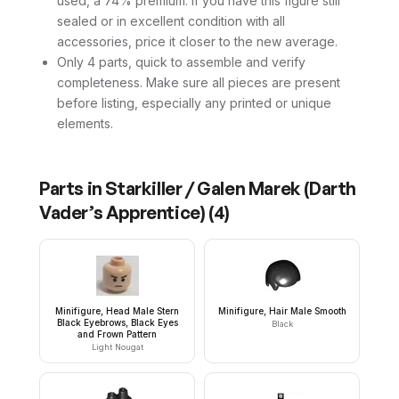
used, a 74% premium. If you have this figure still
sealed or in excellent condition with all
accessories, price it closer to the new average.
Only 4 parts, quick to assemble and verify
completeness. Make sure all pieces are present
before listing, especially any printed or unique
elements.
Parts in
Starkiller / Galen Marek (Darth
Vader’s Apprentice)
(
4
)
Minifigure, Head Male Stern
Minifigure, Hair Male Smooth
Black Eyebrows, Black Eyes
Black
and Frown Pattern
Light Nougat