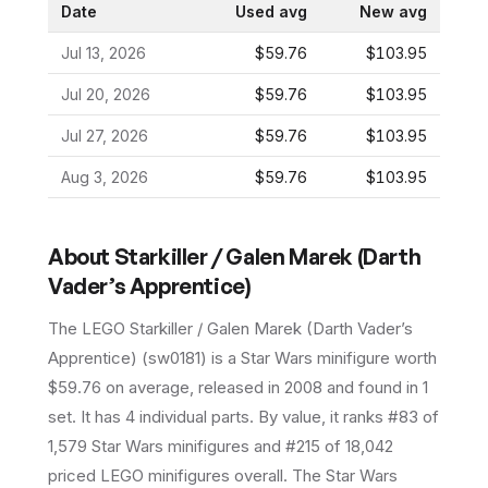
Date
Used avg
New avg
Jul 13, 2026
$59.76
$103.95
Jul 20, 2026
$59.76
$103.95
Jul 27, 2026
$59.76
$103.95
Aug 3, 2026
$59.76
$103.95
About
Starkiller / Galen Marek (Darth
Vader’s Apprentice)
The LEGO
Starkiller / Galen Marek (Darth Vader’s
Apprentice)
(
sw0181
) is a
Star Wars
minifigure
worth
$59.76 on average
, released in 2008
and found in 1
set
.
It has
4
individual parts.
By value, it ranks #83 of
1,579 Star Wars minifigures and #215 of 18,042
priced LEGO minifigures overall.
The Star Wars