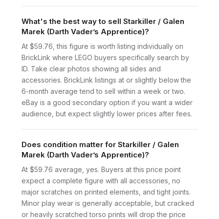
What's the best way to sell Starkiller / Galen
Marek (Darth Vader’s Apprentice)?
At $59.76, this figure is worth listing individually on
BrickLink where LEGO buyers specifically search by
ID. Take clear photos showing all sides and
accessories. BrickLink listings at or slightly below the
6-month average tend to sell within a week or two.
eBay is a good secondary option if you want a wider
audience, but expect slightly lower prices after fees.
Does condition matter for Starkiller / Galen
Marek (Darth Vader’s Apprentice)?
At $59.76 average, yes. Buyers at this price point
expect a complete figure with all accessories, no
major scratches on printed elements, and tight joints.
Minor play wear is generally acceptable, but cracked
or heavily scratched torso prints will drop the price