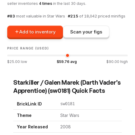
seller inventories
4
times
in the last 30 days.
#
83
most valuable in
Star Wars
·
#
215
of
18,042
priced minifigs
Add to inventory
Scan your figs
PRICE RANGE (USED)
$
25.00
low
$
59.76
avg
$
90.00
high
Starkiller / Galen Marek (Darth Vader’s
Apprentice)
(
sw0181
) Quick Facts
BrickLink ID
sw0181
Theme
Star Wars
Year Released
2008