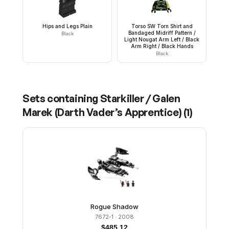
Hips and Legs Plain
Torso SW Torn Shirt and
Bandaged Midriff Pattern /
Black
Light Nougat Arm Left / Black
Arm Right / Black Hands
Black
Sets containing
Starkiller / Galen
Marek (Darth Vader’s Apprentice)
(
1
)
Rogue Shadow
7672-1
· 2008
$
485.12