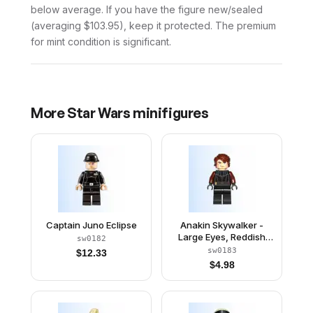
below average. If you have the figure new/sealed
(averaging $103.95), keep it protected. The premium
for mint condition is significant.
More
Star Wars
minifigures
Captain Juno Eclipse
Anakin Skywalker -
Large Eyes, Reddish
sw0182
Brown Arms
sw0183
$
12.33
$
4.98