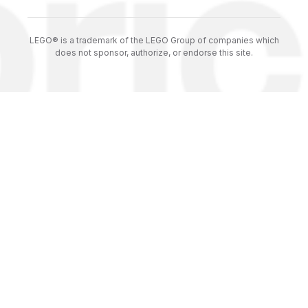
LEGO® is a trademark of the LEGO Group of companies which
does not sponsor, authorize, or endorse this site.