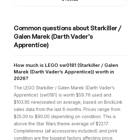
Common questions about
Starkiller /
Galen Marek (Darth Vader’s
Apprentice)
How much is LEGO sw0181 (Starkiller / Galen
Marek (Darth Vader’s Apprentice)) worth in
2026?
The LEGO Starkiller / Galen Marek (Darth Vader’s
Apprentice) (sw0181) is worth $59.76 used and
$103.95 new/sealed on average, based on BrickLink
sales data from the last 6 months. Prices range from
$25.00 to $90.00 depending on condition. This is
above the Star Wars theme average of $22.17.
Completeness (all accessories included) and print
condition are the biggest factors affecting price.