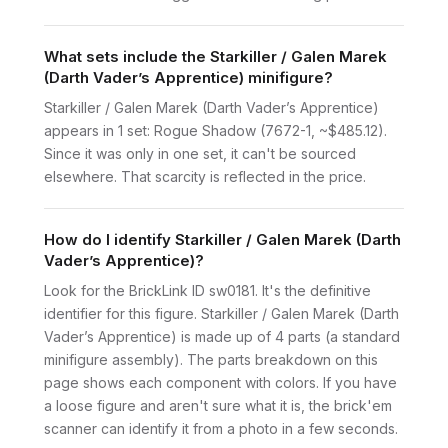
What sets include the Starkiller / Galen Marek
(Darth Vader’s Apprentice) minifigure?
Starkiller / Galen Marek (Darth Vader’s Apprentice)
appears in 1 set: Rogue Shadow (7672-1, ~$485.12).
Since it was only in one set, it can't be sourced
elsewhere. That scarcity is reflected in the price.
How do I identify Starkiller / Galen Marek (Darth
Vader’s Apprentice)?
Look for the BrickLink ID sw0181. It's the definitive
identifier for this figure. Starkiller / Galen Marek (Darth
Vader’s Apprentice) is made up of 4 parts (a standard
minifigure assembly). The parts breakdown on this
page shows each component with colors. If you have
a loose figure and aren't sure what it is, the brick'em
scanner can identify it from a photo in a few seconds.