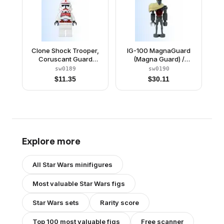
Clone Shock Trooper,
IG-100 MagnaGuard
Coruscant Guard
(Magna Guard) /
(Phase 2) - White Hips,
Magna Droid
sw0189
sw0190
Black Head
$
11.35
$
30.11
Explore more
All
Star Wars
minifigures
Most valuable
Star Wars
figs
Star Wars
sets
Rarity score
Top 100 most valuable figs
Free scanner