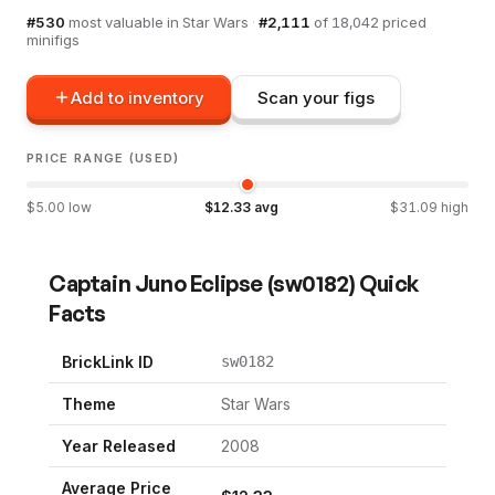
#
530
most valuable in
Star Wars
·
#
2,111
of
18,042
priced
minifigs
Add to inventory
Scan your figs
PRICE RANGE (USED)
$
5.00
low
$
12.33
avg
$
31.09
high
Captain Juno Eclipse
(
sw0182
) Quick
Facts
BrickLink ID
sw0182
Theme
Star Wars
Year Released
2008
Average Price