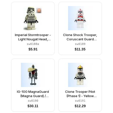
Imperial Stormtrooper -
Clone Shock Trooper,
Light Nougat Head,
Coruscant Guard
Dotted Mouth Helmet
(Phase 2) - White Hips,
sw0188a
sw0189
Black Head
$
5.91
$
11.35
IG-100 MagnaGuard
Clone Trooper Pilot
(Magna Guard) /
(Phase 1) - Yellow
Magna Droid
Markings, Large Eyes
sw0190
sw0191
$
30.11
$
12.29