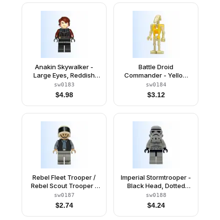
Anakin Skywalker -
Battle Droid
Large Eyes, Reddish
Commander - Yellow
Brown Arms
Torso, Angled Arm and
sw0183
sw0184
Straight Arm
$
4.98
$
3.12
Rebel Fleet Trooper /
Imperial Stormtrooper -
Rebel Scout Trooper -
Black Head, Dotted
Plain Vest, Frown
Mouth Helmet
sw0187
sw0188
$
2.74
$
4.24