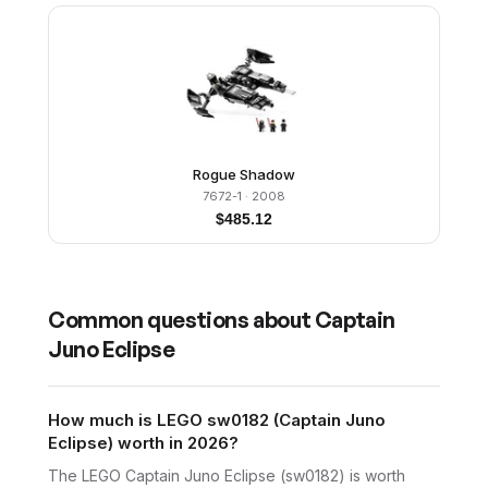
Rogue Shadow
7672-1
· 2008
$
485.12
Common questions about
Captain
Juno Eclipse
How much is LEGO sw0182 (Captain Juno
Eclipse) worth in 2026?
The LEGO Captain Juno Eclipse (sw0182) is worth