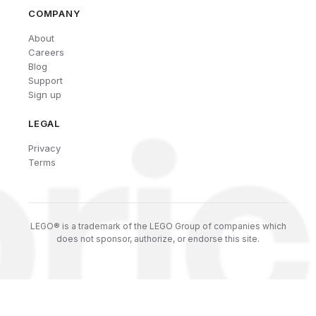
COMPANY
About
Careers
Blog
Support
Sign up
LEGAL
Privacy
Terms
LEGO® is a trademark of the LEGO Group of companies which
does not sponsor, authorize, or endorse this site.