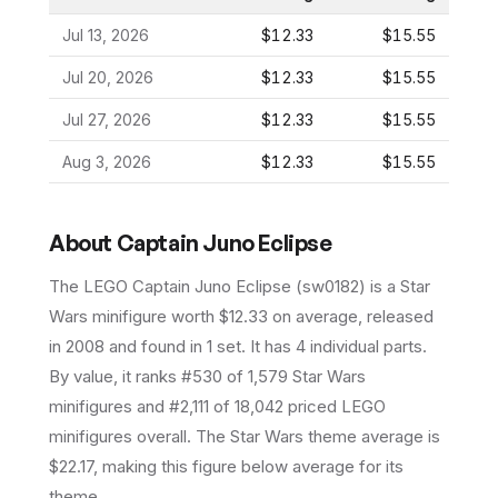
Jul 13, 2026
$12.33
$15.55
Jul 20, 2026
$12.33
$15.55
Jul 27, 2026
$12.33
$15.55
Aug 3, 2026
$12.33
$15.55
About
Captain Juno Eclipse
The LEGO
Captain Juno Eclipse
(
sw0182
) is a
Star
Wars
minifigure
worth $12.33 on average
, released
in 2008
and found in 1 set
.
It has
4
individual parts.
By value, it ranks #530 of 1,579 Star Wars
minifigures and #2,111 of 18,042 priced LEGO
minifigures overall.
The Star Wars theme average is
$22.17, making this figure below average for its
theme.