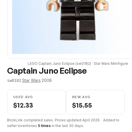
LEGO
Captain Juno Eclipse
(
sw0182
) ·
Star Wars
Minifigure
Captain Juno Eclipse
·
Star Wars
·
2008
sw0182
USED AVG
NEW AVG
$
12.33
$
15.55
BrickLink completed sales. Prices updated
April 2026
.
·
Added to
seller inventories
5
times
in the last 30 days.