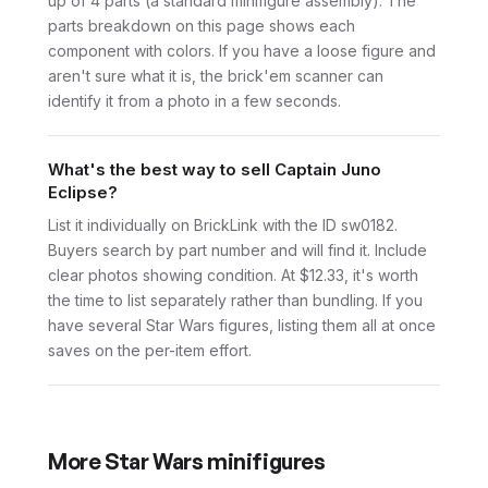
up of 4 parts (a standard minifigure assembly). The
parts breakdown on this page shows each
component with colors. If you have a loose figure and
aren't sure what it is, the brick'em scanner can
identify it from a photo in a few seconds.
What's the best way to sell Captain Juno
Eclipse?
List it individually on BrickLink with the ID sw0182.
Buyers search by part number and will find it. Include
clear photos showing condition. At $12.33, it's worth
the time to list separately rather than bundling. If you
have several Star Wars figures, listing them all at once
saves on the per-item effort.
More
Star Wars
minifigures