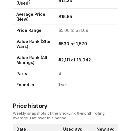
$
12.33
(Used)
Average Price
$
15.55
(New)
Price Range
$
5.00
to $
31.09
Value Rank (
Star
#
530
of
1,579
Wars
)
Value Rank (All
#
2,111
of
18,042
Minifigs)
Parts
4
Found In
1
set
Price history
Weekly snapshots of the BrickLink 6-month rolling
average.
Flat over this period.
Date
Used avg
New avg