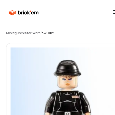
Minifigures
/
Star Wars
/
sw0182