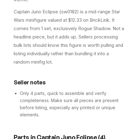
Captain Juno Eclipse (sw0182) is a mid-range Star
Wars minifigure valued at $12.33 on BrickLink. It
comes from 1 set, exclusively Rogue Shadow. Not a
headline piece, but it adds up. Sellers processing
bulk lots should know this figure is worth pulling and
listing individually rather than bundling it into a
random minifig lot.
Seller notes
Only 4 parts, quick to assemble and verify
completeness. Make sure all pieces are present
before listing, especially any printed or unique
elements.
Parts in
Captain Juno Eclipse
(
4
)