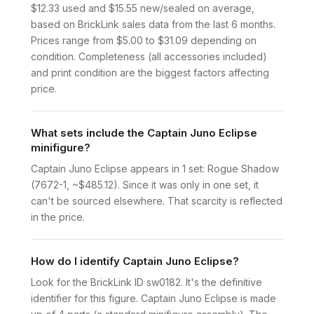
$12.33 used and $15.55 new/sealed on average,
based on BrickLink sales data from the last 6 months.
Prices range from $5.00 to $31.09 depending on
condition. Completeness (all accessories included)
and print condition are the biggest factors affecting
price.
What sets include the Captain Juno Eclipse
minifigure?
Captain Juno Eclipse appears in 1 set: Rogue Shadow
(7672-1, ~$485.12). Since it was only in one set, it
can't be sourced elsewhere. That scarcity is reflected
in the price.
How do I identify Captain Juno Eclipse?
Look for the BrickLink ID sw0182. It's the definitive
identifier for this figure. Captain Juno Eclipse is made