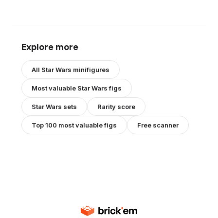
Explore more
All
Star Wars
minifigures
Most valuable
Star Wars
figs
Star Wars
sets
Rarity score
Top 100 most valuable figs
Free scanner