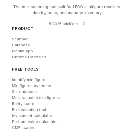
The bulk scanning tool built for LEGO minifigure resellers.
Identify, price, and manage inventory.
©
2026
brick'em LLC
PRODUCT
Scanner
Database
Mobile App
Chrome Extension
FREE TOOLS
Identify minifigures
Minifigures by theme
Set database
Most valuable minifigures
Rarity score
Bulk valuation tool
Investment calculator
Part out value calculator
CMF scanner