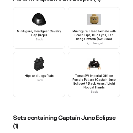
Minifigure, Headgear Cavalry
Minifigure, Head Female with
Cap (Kepi)
Peach Lips, Blue Eyes, Tan
Bangs Pattern (SW Juno)
Black
Light Nougat
Hips and Legs Plain
Torso SW Imperial Officer
Female Pattern (Captain Juno
Black
Eclipse) / Black Arms / Light
Nougat Hands
Black
Sets containing
Captain Juno Eclipse
(
1
)