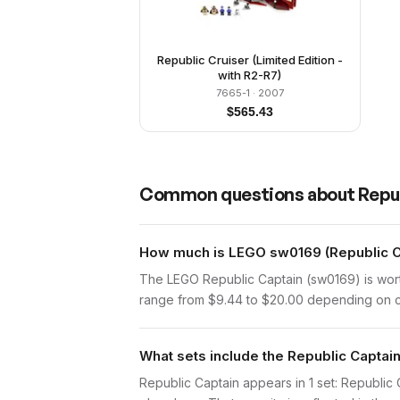
Republic Cruiser (Limited Edition -
with R2-R7)
7665-1
· 2007
$
565.43
Common questions about
Repu
How much is LEGO sw0169 (Republic Ca
The LEGO Republic Captain (sw0169) is wort
range from $9.44 to $20.00 depending on con
What sets include the Republic Captain
Republic Captain appears in 1 set: Republic C