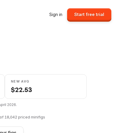
Sign in
Start free trial
NEW AVG
$
22.53
April 2026
.
of
18,042
priced minifigs
our figs