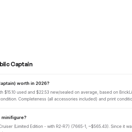
blic Captain
ptain) worth in 2026?
h $15.10 used and $22.53 new/sealed on average, based on BrickLink
dition. Completeness (all accessories included) and print condition
 minifigure?
ruiser (Limited Edition - with R2-R7) (7665-1, ~$565.43). Since it wa