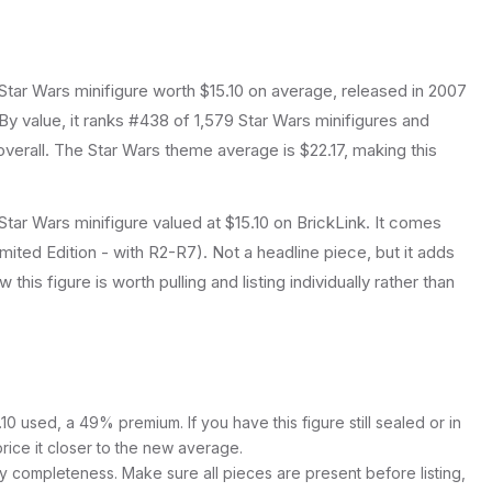
Star Wars
minifigure
worth $15.10 on average
, released in 2007
By value, it ranks #438 of 1,579 Star Wars minifigures and
verall.
The Star Wars theme average is $22.17, making this
tar Wars minifigure valued at $15.10 on BrickLink. It comes
imited Edition - with R2-R7). Not a headline piece, but it adds
this figure is worth pulling and listing individually rather than
0 used, a 49% premium. If you have this figure still sealed or in
price it closer to the new average.
y completeness. Make sure all pieces are present before listing,