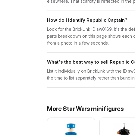
elsewhere. That scarcity is reflected in the p
How do I identify Republic Captain?
Look for the BrickLink ID sw0169. It's the def
parts breakdown on this page shows each comp
from a photo in a few seconds.
What's the best way to sell Republic C
List it individually on BrickLink with the ID 
the time to list separately rather than bundli
More
Star Wars
minifigures