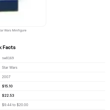
tar Wars
Minifigure
k Facts
sw0169
Star Wars
2007
$
15.10
$
22.53
$
9.44
to $
20.00