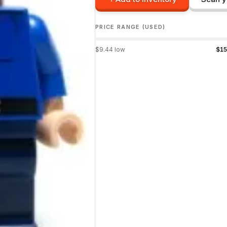
PRICE RANGE (USED)
$
9.44
low
$
15