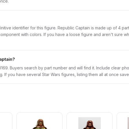
rice.
initive identifier for this figure. Republic Captain is made up of 4 p
onent with colors. If you have a loose figure and aren't sure what 
aptain?
sw0169. Buyers search by part number and will find it. Include clear pho
ng. If you have several Star Wars figures, listing them all at once save