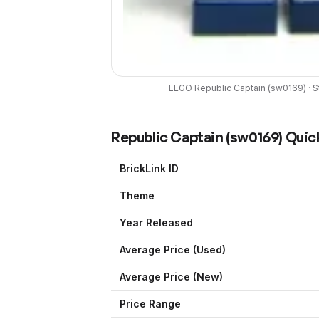
LEGO
Republic Captain
(
sw0169
) ·
S
Republic Captain
(
sw0169
) Quic
BrickLink ID
Theme
Year Released
Average Price (Used)
Average Price (New)
Price Range