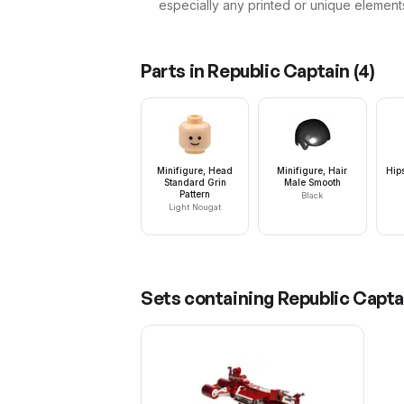
especially any printed or unique element
Parts in
Republic Captain
(
4
)
Minifigure, Head
Minifigure, Hair
Hip
Standard Grin
Male Smooth
Pattern
Black
Light Nougat
Sets containing
Republic Capta