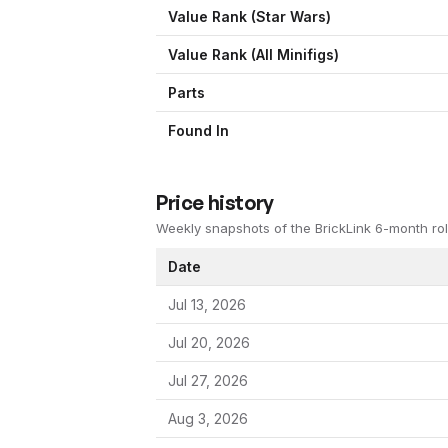
Value Rank (
Star Wars
)
Value Rank (All Minifigs)
Parts
Found In
Price history
Weekly snapshots of the BrickLink 6-month rol
Date
Jul 13, 2026
Jul 20, 2026
Jul 27, 2026
Aug 3, 2026