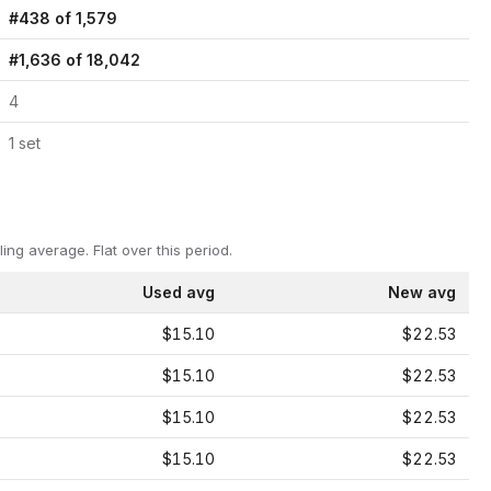
#
438
of
1,579
#
1,636
of
18,042
4
1
set
ling average.
Flat over this period.
Used avg
New avg
$15.10
$22.53
$15.10
$22.53
$15.10
$22.53
$15.10
$22.53