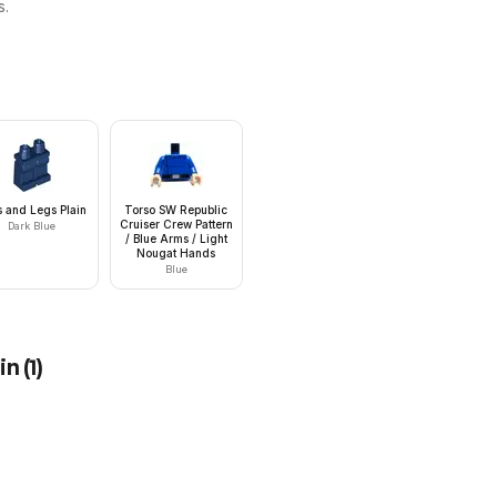
s.
s and Legs Plain
Torso SW Republic
Cruiser Crew Pattern
Dark Blue
/ Blue Arms / Light
Nougat Hands
Blue
in
(
1
)