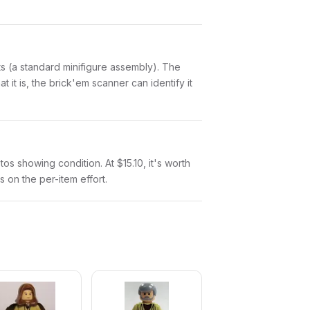
arts (a standard minifigure assembly). The
it is, the brick'em scanner can identify it
tos showing condition. At $15.10, it's worth
s on the per-item effort.