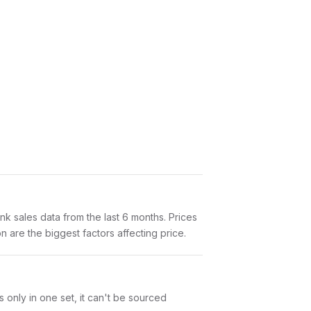
 sales data from the last 6 months. Prices
 are the biggest factors affecting price.
s only in one set, it can't be sourced