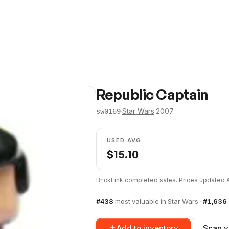
Republic Captain
·
Star Wars
·
2007
sw0169
USED AVG
$
15.10
BrickLink completed sales. Prices updated
#
438
most valuable in
Star Wars
·
#
1,636
Add to inventory
Scan y