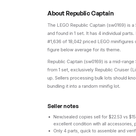
About
Republic Captain
The LEGO
Republic Captain
(
sw0169
) is a
and found in 1 set
.
It has
4
individual parts.
#1,636 of 18,042 priced LEGO minifigures o
figure below average for its theme.
Republic Captain (sw0169) is a mid-range S
from 1 set, exclusively Republic Cruiser (L
up. Sellers processing bulk lots should know 
bundling it into a random minifig lot.
Seller notes
New/sealed copies sell for $22.53 vs $15.1
excellent condition with all accessories, 
Only 4 parts, quick to assemble and verif