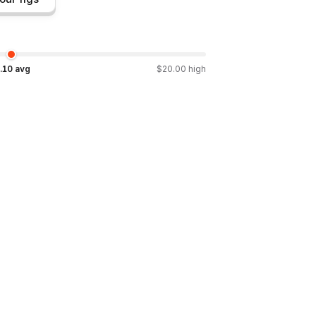
.10
avg
$
20.00
high