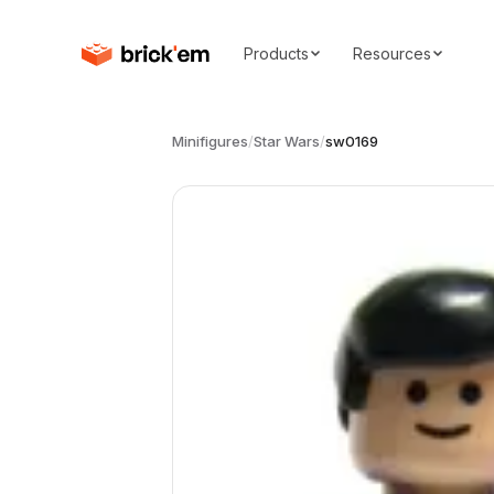
Products
Resources
Minifigures
/
Star Wars
/
sw0169