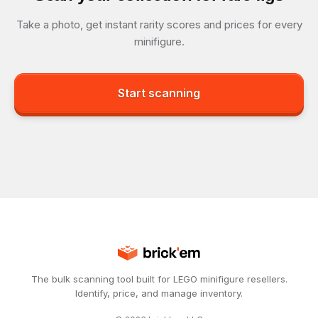
Take a photo, get instant rarity scores and prices for every
minifigure.
Start scanning
The bulk scanning tool built for LEGO minifigure resellers.
Identify, price, and manage inventory.