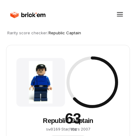
Rarity score checker
/
Republic Captain
63
Republic Captain
·
Star Wars
·
2007
sw0169
/ 100