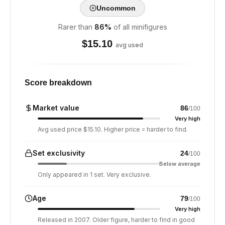
Uncommon
Rarer than
86
%
of all minifigures
$
15.10
avg used
Score breakdown
Market value
86
/100
Very high
Avg used price $15.10. Higher price = harder to find.
Set exclusivity
24
/100
Below average
Only appeared in 1 set. Very exclusive.
Age
79
/100
Very high
Released in 2007. Older figure, harder to find in good