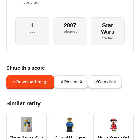
condition.
1
2007
Star
Wars
set
released
theme
Share this score
Download image
Post on X
Copy link
Similar rarity
Classic Space - White
Aquarist Minifigure
Minnie Mouse - Red