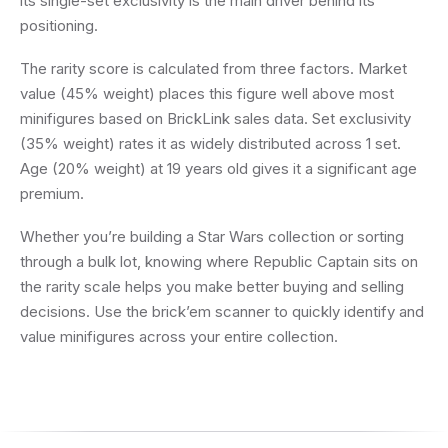
its single-set exclusivity is the main driver behind its
positioning.
The rarity score is calculated from three factors. Market
value (45% weight) places this figure well above most
minifigures based on BrickLink sales data. Set exclusivity
(35% weight) rates it as widely distributed across 1 set.
Age (20% weight) at 19 years old gives it a significant age
premium.
Whether you’re building a Star Wars collection or sorting
through a bulk lot, knowing where Republic Captain sits on
the rarity scale helps you make better buying and selling
decisions. Use the brick’em scanner to quickly identify and
value minifigures across your entire collection.