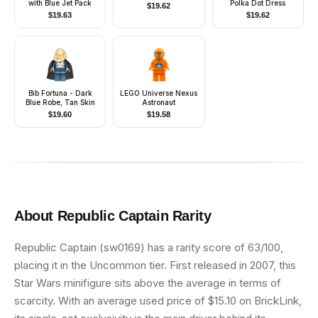
with Blue Jet Pack
Polka Dot Dress
$
19.62
$
19.63
$
19.62
Bib Fortuna - Dark
LEGO Universe Nexus
Blue Robe, Tan Skin
Astronaut
$
19.60
$
19.58
About
Republic Captain
Rarity
Republic Captain (sw0169) has a rarity score of 63/100,
placing it in the Uncommon tier. First released in 2007, this
Star Wars minifigure sits above the average in terms of
scarcity. With an average used price of $15.10 on BrickLink,