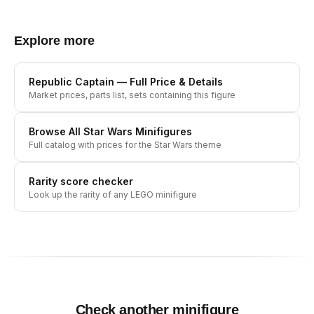
Explore more
Republic Captain
— Full Price & Details
Market prices, parts list, sets containing this figure
Browse All
Star Wars
Minifigures
Full catalog with prices for the
Star Wars
theme
Rarity score checker
Look up the rarity of any LEGO minifigure
Check another minifigure