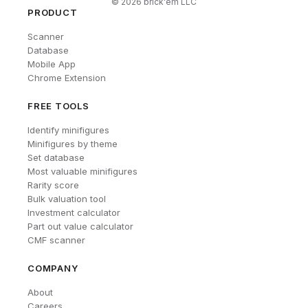
©
2026
brick'em LLC
PRODUCT
Scanner
Database
Mobile App
Chrome Extension
FREE TOOLS
Identify minifigures
Minifigures by theme
Set database
Most valuable minifigures
Rarity score
Bulk valuation tool
Investment calculator
Part out value calculator
CMF scanner
COMPANY
About
Careers