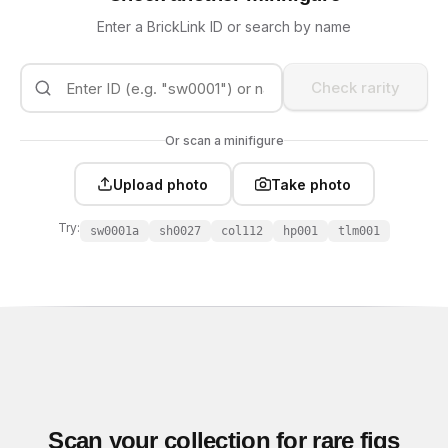
Enter a BrickLink ID or search by name
Check rarity
Or scan a minifigure
Upload photo
Take photo
Try:
sw0001a
sh0027
col112
hp001
tlm001
Scan your collection for rare figs