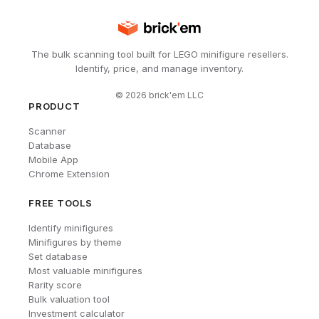
The bulk scanning tool built for LEGO minifigure resellers.
Identify, price, and manage inventory.
©
2026
brick'em LLC
PRODUCT
Scanner
Database
Mobile App
Chrome Extension
FREE TOOLS
Identify minifigures
Minifigures by theme
Set database
Most valuable minifigures
Rarity score
Bulk valuation tool
Investment calculator