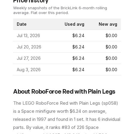
Price history
Weekly snapshots of the BrickLink 6-month rolling
average.
Flat over this period.
Date
Used avg
New avg
Jul 13, 2026
$6.24
$0.00
Jul 20, 2026
$6.24
$0.00
Jul 27, 2026
$6.24
$0.00
Aug 3, 2026
$6.24
$0.00
About
RoboForce Red with Plain Legs
The LEGO
RoboForce Red with Plain Legs
(
sp058
)
is a
Space
minifigure
worth $6.24 on average
,
released in 1997
and found in 1 set
.
It has
6
individual
parts.
By value, it ranks #83 of 226 Space