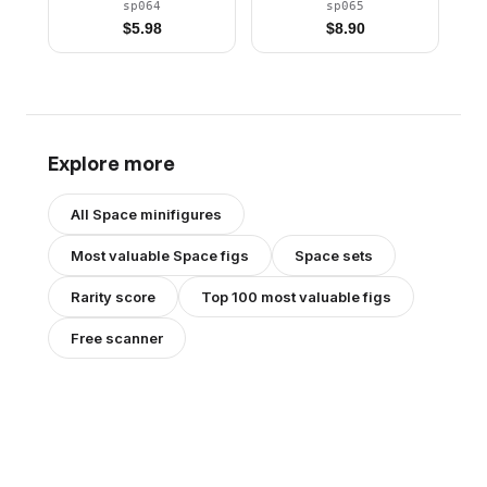
Stickered Torso Pattern
sp064
sp065
$
5.98
$
8.90
Explore more
All
Space
minifigures
Most valuable
Space
figs
Space
sets
Rarity score
Top 100 most valuable figs
Free scanner