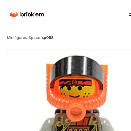
Minifigures
/
Space
/
sp058