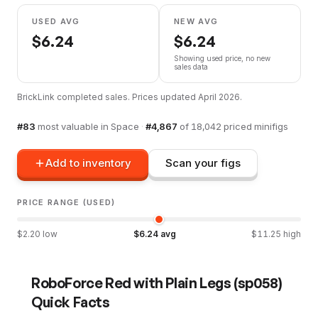
USED AVG
NEW AVG
$
6.24
$
6.24
Showing used price, no new
sales data
BrickLink completed sales. Prices updated
April 2026
.
#
83
most valuable in
Space
·
#
4,867
of
18,042
priced minifigs
Add to inventory
Scan your figs
PRICE RANGE (USED)
$
2.20
low
$
6.24
avg
$
11.25
high
RoboForce Red with Plain Legs
(
sp058
)
Quick Facts