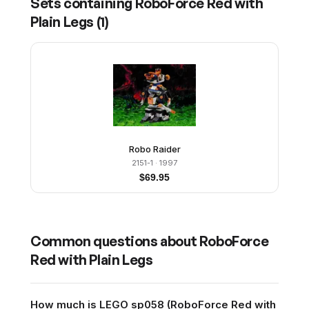
Sets containing
RoboForce Red with
Plain Legs
(
1
)
Robo Raider
2151-1
· 1997
$
69.95
Common questions about
RoboForce
Red with Plain Legs
How much is LEGO sp058 (RoboForce Red with