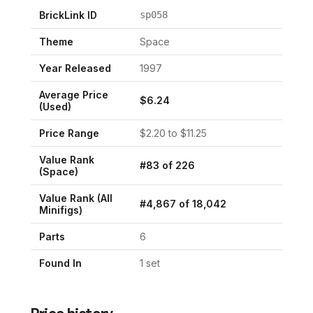
BrickLink ID
sp058
Theme
Space
Year Released
1997
Average Price
$
6.24
(Used)
Price Range
$
2.20
to $
11.25
Value Rank
#
83
of
226
(
Space
)
Value Rank (All
#
4,867
of
18,042
Minifigs)
Parts
6
Found In
1
set