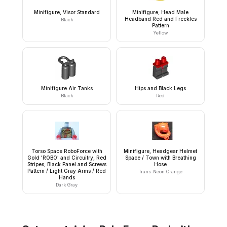
Minifigure, Visor Standard
Minifigure, Head Male
Headband Red and Freckles
Black
Pattern
Yellow
Minifigure Air Tanks
Hips and Black Legs
Black
Red
Torso Space RoboForce with
Minifigure, Headgear Helmet
Gold 'ROBO' and Circuitry, Red
Space / Town with Breathing
Stripes, Black Panel and Screws
Hose
Pattern / Light Gray Arms / Red
Trans-Neon Orange
Hands
Dark Gray