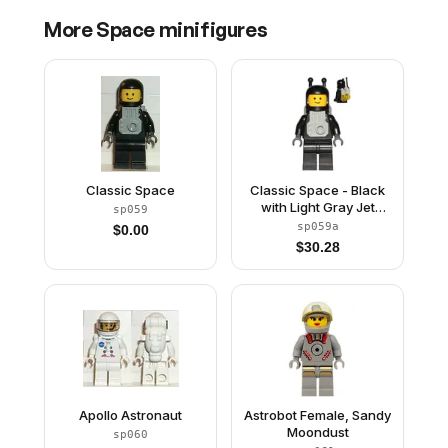
More
Space
minifigures
Classic Space
Classic Space - Black
with Light Gray Jet
sp059
Pack
sp059a
$
0.00
$
30.28
Apollo Astronaut
Astrobot Female, Sandy
Moondust
sp060