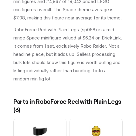
minifigures and #4,867 of 18,042 priced LEGO
minifigures overall.
The Space theme average is
$7.08, making this figure near average for its theme.
RoboForce Red with Plain Legs (sp058) is a mid-
range Space minifigure valued at $6.24 on BrickLink.
It comes from 1 set, exclusively Robo Raider. Not a
headline piece, but it adds up. Sellers processing
bulk lots should know this figure is worth pulling and
listing individually rather than bundling it into a
random minifig lot.
Parts in
RoboForce Red with Plain Legs
(
6
)