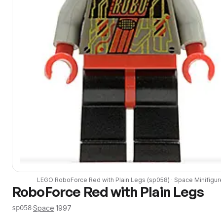
LEGO
RoboForce Red with Plain Legs
(
sp058
) ·
Space
Minifigur
RoboForce Red with Plain Legs
·
Space
·
1997
sp058