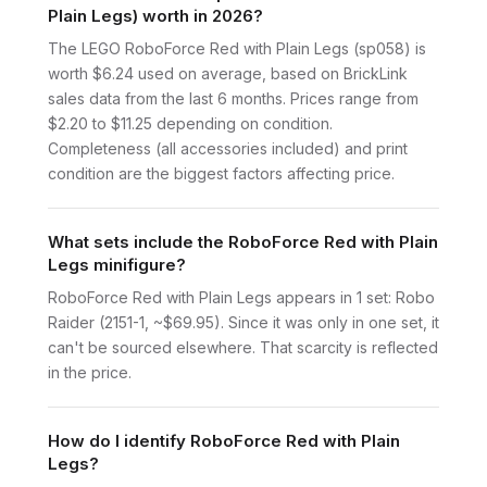
Plain Legs) worth in 2026?
The LEGO RoboForce Red with Plain Legs (sp058) is
worth $6.24 used on average, based on BrickLink
sales data from the last 6 months. Prices range from
$2.20 to $11.25 depending on condition.
Completeness (all accessories included) and print
condition are the biggest factors affecting price.
What sets include the RoboForce Red with Plain
Legs minifigure?
RoboForce Red with Plain Legs appears in 1 set: Robo
Raider (2151-1, ~$69.95). Since it was only in one set, it
can't be sourced elsewhere. That scarcity is reflected
in the price.
How do I identify RoboForce Red with Plain
Legs?