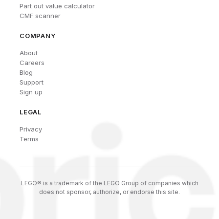
Part out value calculator
CMF scanner
COMPANY
About
Careers
Blog
Support
Sign up
LEGAL
Privacy
Terms
LEGO® is a trademark of the LEGO Group of companies which
does not sponsor, authorize, or endorse this site.