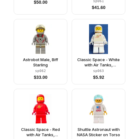
sp061
$
50.00
$
41.60
Astrobot Male, Biff
Classic Space - White
Starling
with Air Tanks,
Stickered Torso Pattern
sp062
sp063
$
33.00
$
5.92
Classic Space - Red
Shuttle Astronaut with
with Air Tanks,
NASA Sticker on Torso