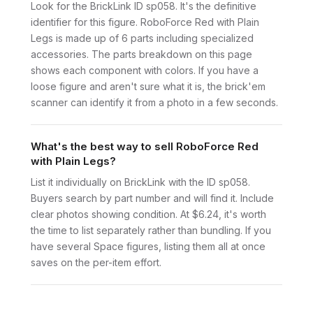
Look for the BrickLink ID sp058. It's the definitive
identifier for this figure. RoboForce Red with Plain
Legs is made up of 6 parts including specialized
accessories. The parts breakdown on this page
shows each component with colors. If you have a
loose figure and aren't sure what it is, the brick'em
scanner can identify it from a photo in a few seconds.
What's the best way to sell RoboForce Red
with Plain Legs?
List it individually on BrickLink with the ID sp058.
Buyers search by part number and will find it. Include
clear photos showing condition. At $6.24, it's worth
the time to list separately rather than bundling. If you
have several Space figures, listing them all at once
saves on the per-item effort.