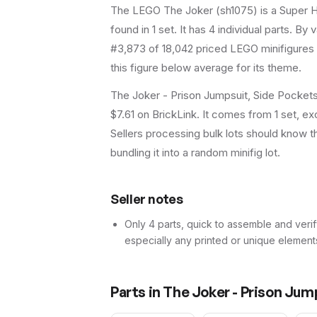
The LEGO
The Joker
(
sh1075
) is a
Super 
found in 1 set
.
It has
4
individual parts.
By va
#3,873 of 18,042 priced LEGO minifigures 
this figure below average for its theme.
The Joker - Prison Jumpsuit, Side Pockets
$7.61 on BrickLink. It comes from 1 set, ex
Sellers processing bulk lots should know this
bundling it into a random minifig lot.
Seller notes
Only 4 parts, quick to assemble and verif
especially any printed or unique element
Parts in
The Joker - Prison Jum