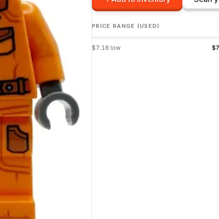
PRICE RANGE (USED)
$
7.18
low
$
7