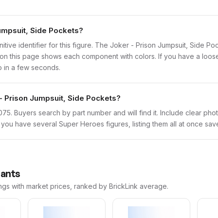
Jumpsuit, Side Pockets?
initive identifier for this figure. The Joker - Prison Jumpsuit, Side 
n this page shows each component with colors. If you have a loose f
o in a few seconds.
 - Prison Jumpsuit, Side Pockets?
sh1075. Buyers search by part number and will find it. Include clear pho
If you have several Super Heroes figures, listing them all at once sav
iants
ngs with market prices, ranked by BrickLink average.