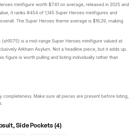
Heroes
minifigure
worth $7.61 on average
, released in 2025
and
lue, it ranks #454 of 1,145 Super Heroes minifigures and
overall.
The Super Heroes theme average is $16.29, making
 (sh1075) is a mid-range Super Heroes minifigure valued at
clusively Arkham Asylum. Not a headline piece, but it adds up.
 figure is worth pulling and listing individually rather than
y completeness. Make sure all pieces are present before listing,
s.
psuit, Side Pockets
(
4
)