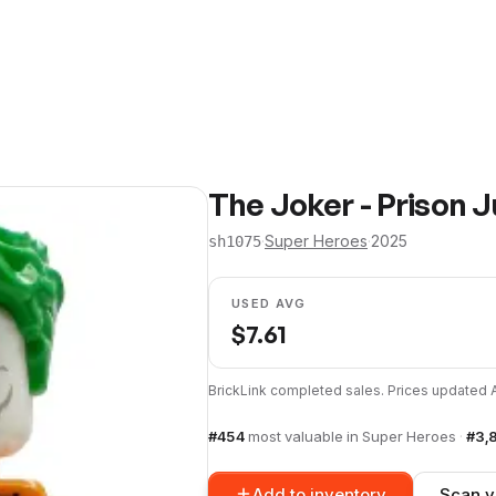
The Joker - Prison 
·
Super Heroes
·
2025
sh1075
USED AVG
$
7.61
BrickLink completed sales. Prices updated
#
454
most valuable in
Super Heroes
·
#
3,
Add to inventory
Scan y