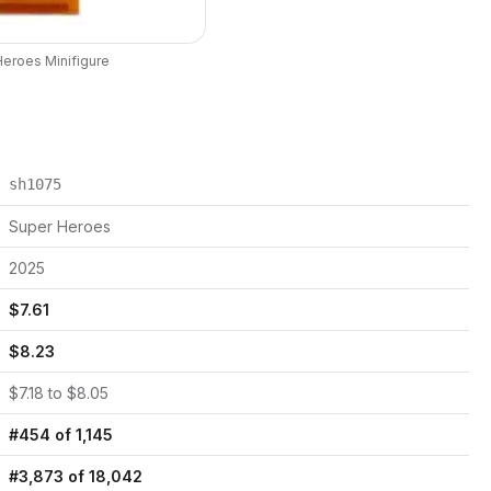
Heroes
Minifigure
sh1075
Super Heroes
2025
$
7.61
$
8.23
$
7.18
to $
8.05
#
454
of
1,145
#
3,873
of
18,042