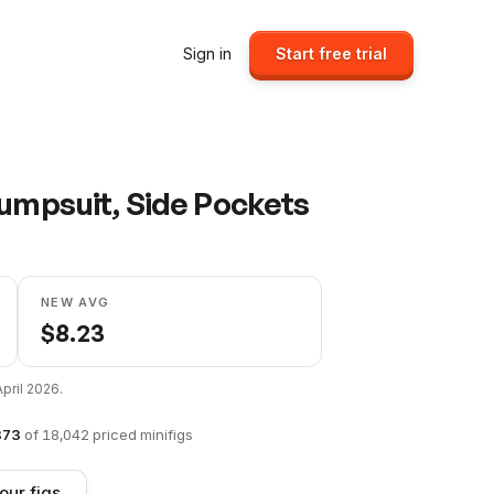
Sign in
Start free trial
Jumpsuit, Side Pockets
NEW AVG
$
8.23
April 2026
.
873
of
18,042
priced minifigs
our figs