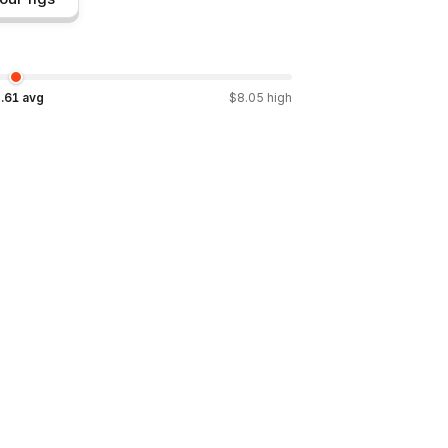
.61
avg
$
8.05
high