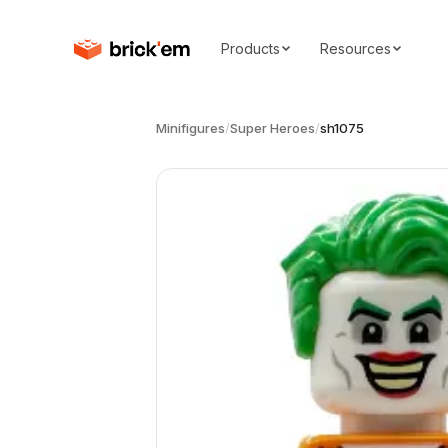
Products
Resources
Minifigures
/
Super Heroes
/
sh1075