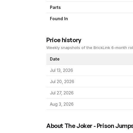
Parts
Found In
Price history
Weekly snapshots of the BrickLink 6-month rol
Date
Jul 13, 2026
Jul 20, 2026
Jul 27, 2026
Aug 3, 2026
About
The Joker - Prison Jumps