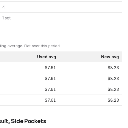
4
1
set
ling average.
Flat over this period.
Used avg
New avg
$7.61
$8.23
$7.61
$8.23
$7.61
$8.23
$7.61
$8.23
uit, Side Pockets