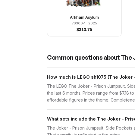
Arkham Asylum
76300-1
· 2025
$
313.75
Common questions about
The 
How much is LEGO sh1075 (The Joker -
The LEGO The Joker - Prison Jumpsuit, Side
the last 6 months. Prices range from $7.18 
affordable figures in the theme. Completenes
What sets include the The Joker - Pri
The Joker - Prison Jumpsuit, Side Pockets a
That scarcity is reflected in the price.