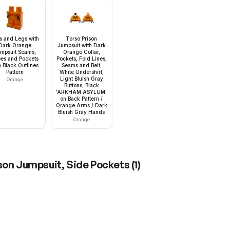
s and Legs with
Torso Prison
Dark Orange
Jumpsuit with Dark
mpsuit Seams,
Orange Collar,
es and Pockets
Pockets, Fold Lines,
h Black Outlines
Seams and Belt,
Pattern
White Undershirt,
Light Bluish Gray
Orange
Buttons, Black
'ARKHAM ASYLUM'
on Back Pattern /
Orange Arms / Dark
Bluish Gray Hands
Orange
ison Jumpsuit, Side Pockets
(
1
)