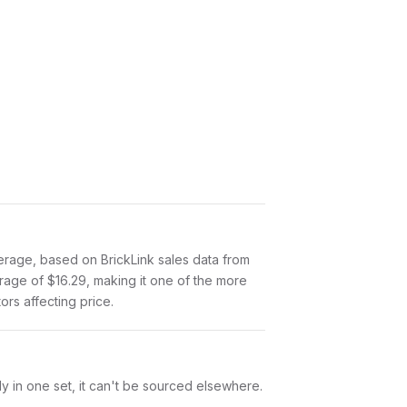
rage, based on BrickLink sales data from
rage of $16.29, making it one of the more
ors affecting price.
y in one set, it can't be sourced elsewhere.