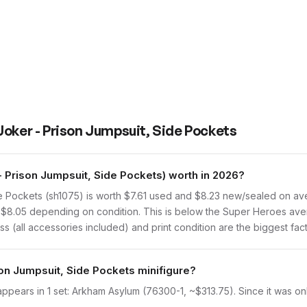
Joker - Prison Jumpsuit, Side Pockets
 Prison Jumpsuit, Side Pockets) worth in 2026?
 Pockets (sh1075) is worth $7.61 used and $8.23 new/sealed on ave
to $8.05 depending on condition. This is below the Super Heroes ave
s (all accessories included) and print condition are the biggest fact
son Jumpsuit, Side Pockets minifigure?
ppears in 1 set: Arkham Asylum (76300-1, ~$313.75). Since it was onl