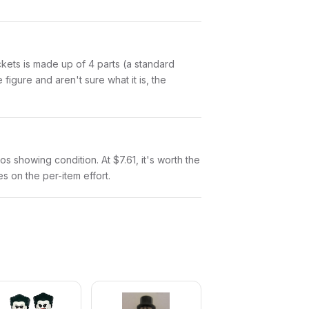
Pockets is made up of 4 parts (a standard
igure and aren't sure what it is, the
tos showing condition. At $7.61, it's worth the
es on the per-item effort.