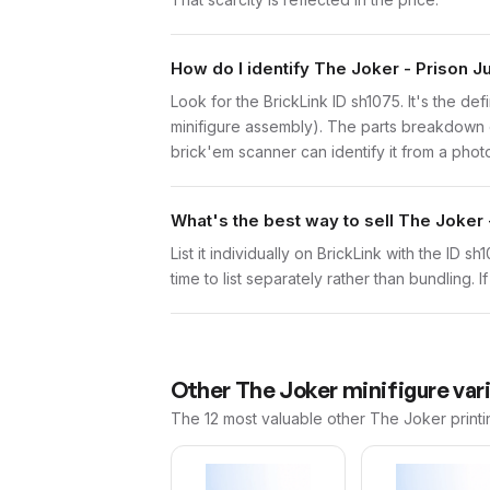
How do I identify The Joker - Prison 
Look for the BrickLink ID sh1075. It's the def
minifigure assembly). The parts breakdown o
brick'em scanner can identify it from a phot
What's the best way to sell The Joker
List it individually on BrickLink with the ID 
time to list separately rather than bundling. 
Other
The Joker
minifigure var
The 12 most valuable
other
The Joker
printi