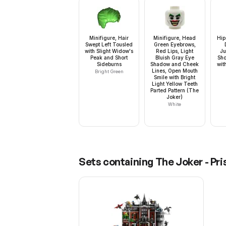
Minifigure, Hair
Minifigure, Head
Hip
Swept Left Tousled
Green Eyebrows,
with Slight Widow's
Red Lips, Light
Ju
Peak and Short
Bluish Gray Eye
Sho
Sideburns
Shadow and Cheek
wit
Lines, Open Mouth
Bright Green
Smile with Bright
Light Yellow Teeth
Parted Pattern (The
Joker)
White
Sets containing
The Joker - Pr