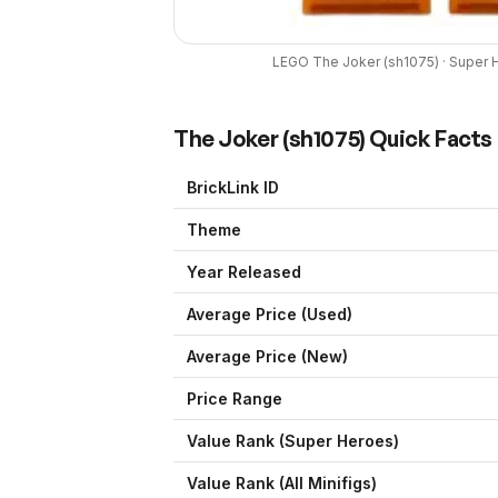
LEGO
The Joker
(
sh1075
) ·
Super 
The Joker
(
sh1075
) Quick Facts
BrickLink ID
Theme
Year Released
Average Price (Used)
Average Price (New)
Price Range
Value Rank (
Super Heroes
)
Value Rank (All Minifigs)