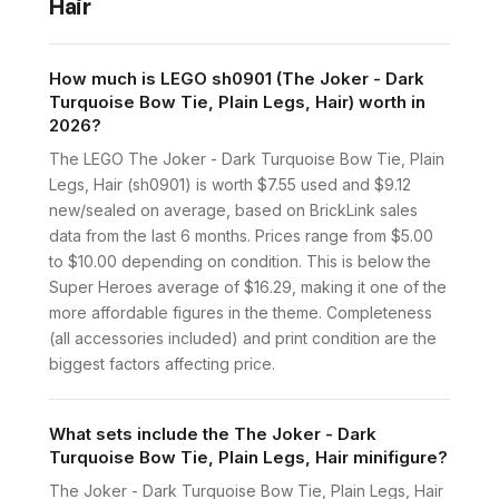
Hair
How much is LEGO sh0901 (The Joker - Dark
Turquoise Bow Tie, Plain Legs, Hair) worth in
2026?
The LEGO The Joker - Dark Turquoise Bow Tie, Plain
Legs, Hair (sh0901) is worth $7.55 used and $9.12
new/sealed on average, based on BrickLink sales
data from the last 6 months. Prices range from $5.00
to $10.00 depending on condition. This is below the
Super Heroes average of $16.29, making it one of the
more affordable figures in the theme. Completeness
(all accessories included) and print condition are the
biggest factors affecting price.
What sets include the The Joker - Dark
Turquoise Bow Tie, Plain Legs, Hair minifigure?
The Joker - Dark Turquoise Bow Tie, Plain Legs, Hair