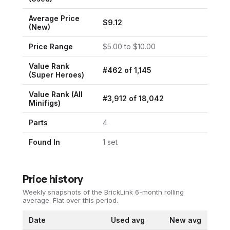
Average Price
$
9.12
(New)
Price Range
$
5.00
to $
10.00
Value Rank
#
462
of
1,145
(
Super Heroes
)
Value Rank (All
#
3,912
of
18,042
Minifigs)
Parts
4
Found In
1
set
Price history
Weekly snapshots of the BrickLink 6-month rolling
average.
Flat over this period.
Date
Used avg
New avg