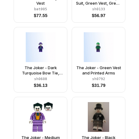
Vest
Suit, Green Vest, Green
Hair
bat005
sh0133
$
77.55
$
56.97
The Joker - Dark
The Joker - Green Vest
Turquoise Bow Tie,
and Printed Arms
Printed Legs
sh0608
sh0792
$
36.13
$
31.79
The Joker - Medium
The Joker - Black