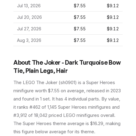
Jul 13, 2026
$7.55
$9.12
Jul 20, 2026
$7.55
$9.12
Jul 27, 2026
$7.55
$9.12
Aug 3, 2026
$7.55
$9.12
About
The Joker - Dark Turquoise Bow
Tie, Plain Legs, Hair
The LEGO
The Joker
(
sh0901
) is a
Super Heroes
minifigure
worth $7.55 on average
, released in 2023
and found in 1 set
.
It has
4
individual parts.
By value,
it ranks #462 of 1,145 Super Heroes minifigures and
#3,912 of 18,042 priced LEGO minifigures overall.
The Super Heroes theme average is $16.29, making
this figure below average for its theme.