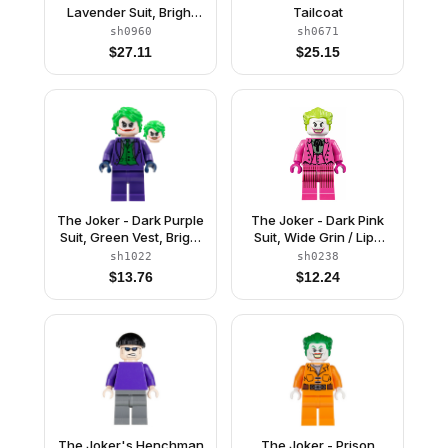
Lavender Suit, Bright
Tailcoat
Light Orange Vest, Dark
sh0960
sh0671
Green Hair
$
27.11
$
25.15
The Joker - Dark Purple
The Joker - Dark Pink
Suit, Green Vest, Bright
Suit, Wide Grin / Lips
Green Hair
Pursed
sh1022
sh0238
$
13.76
$
12.24
The Joker's Henchman
The Joker - Prison