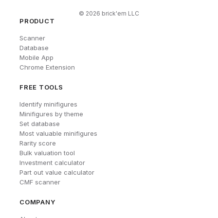
©
2026
brick'em LLC
PRODUCT
Scanner
Database
Mobile App
Chrome Extension
FREE TOOLS
Identify minifigures
Minifigures by theme
Set database
Most valuable minifigures
Rarity score
Bulk valuation tool
Investment calculator
Part out value calculator
CMF scanner
COMPANY