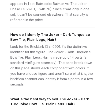
appears in 1 set: Batmobile: Batman vs. The Joker
Chase (76224-1, ~$48.76). Since it was only in one
set, it can't be sourced elsewhere. That scarcity is
reflected in the price.
How do I identify The Joker - Dark Turquoise
Bow Tie, Plain Legs, Hair?
Look for the BrickLink ID sh0901. It's the definitive
identifier for this figure. The Joker - Dark Turquoise
Bow Tie, Plain Legs, Hair is made up of 4 parts (a
standard minifigure assembly). The parts breakdown
on this page shows each component with colors. If
you have a loose figure and aren't sure what it is, the
brick'em scanner can identify it from a photo in a few
seconds.
What's the best way to sell The Joker - Dark
Turquoise Bow Tie, Plain Legs, Hair?