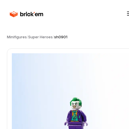
Minifigures
/
Super Heroes
/
sh0901