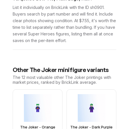
List it individually on BrickLink with the ID sh0901.
Buyers search by part number and will find it. Include
clear photos showing condition. At $7.55, it's worth the
time to list separately rather than bundling. If you have
several Super Heroes figures, listing them all at once
saves on the per-item effort.
Other
The Joker
minifigure variants
The 12 most valuable
other
The Joker
printings with
market prices, ranked by BrickLink average.
The Joker - Orange
The Joker - Dark Purple