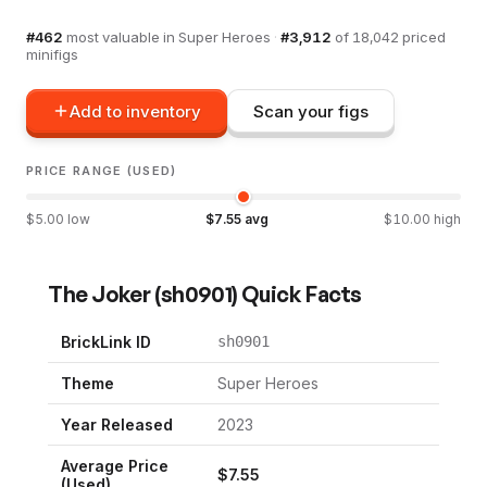
#
462
most valuable in
Super Heroes
·
#
3,912
of
18,042
priced
minifigs
Add to inventory
Scan your figs
PRICE RANGE (USED)
$
5.00
low
$
7.55
avg
$
10.00
high
The Joker
(
sh0901
) Quick Facts
BrickLink ID
sh0901
Theme
Super Heroes
Year Released
2023
Average Price
$
7.55
(Used)