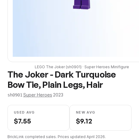
LEGO
The Joker
(
sh0901
) ·
Super Heroes
Minifigure
The Joker - Dark Turquoise
Bow Tie, Plain Legs, Hair
·
Super Heroes
·
2023
sh0901
USED AVG
NEW AVG
$
7.55
$
9.12
BrickLink completed sales. Prices updated
April 2026
.