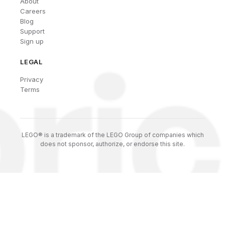
About
Careers
Blog
Support
Sign up
LEGAL
Privacy
Terms
LEGO® is a trademark of the LEGO Group of companies which
does not sponsor, authorize, or endorse this site.