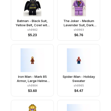
Batman - Black Suit,
The Joker - Medium
Yellow Belt, Cowl with
Lavender Suit, Dark
White Eyes, Lopsided
Green Vest, Green Hair
sh0902
sh0903
Grin / Open Mouth
Swept Back
$
5.23
$
6.76
Smile with Teeth
Iron Man - Mark 85
Spider-Man - Holiday
Armor, Large Helmet
Sweater
Visor, Thin Red
sh0904
sh0905
Markings on Torso
$
3.60
$
4.47