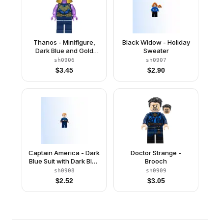
Thanos - Minifigure,
Black Widow - Holiday
Dark Blue and Gold
Sweater
Outfit, Medium
sh0906
sh0907
Lavender Arms, Helmet
$
3.45
$
2.90
Captain America - Dark
Doctor Strange -
Blue Suit with Dark Blue
Brooch
Belt, Dark Red Hands,
sh0908
sh0909
Hair
$
2.52
$
3.05