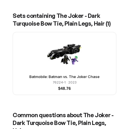
Sets containing
The Joker - Dark
Turquoise Bow Tie, Plain Legs, Hair
(
1
)
Batmobile: Batman vs. The Joker Chase
76224-1
· 2023
$
48.76
Common questions about
The Joker -
Dark Turquoise Bow Tie, Plain Legs,