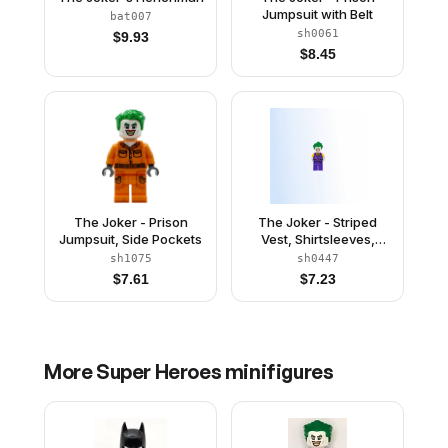
Jumpsuit with Belt
bat007
sh0061
$
9.93
$
8.45
The Joker - Prison
The Joker - Striped
Jumpsuit, Side Pockets
Vest, Shirtsleeves,
Smile with Pointed
sh1075
sh0447
Teeth Grin
$
7.61
$
7.23
More
Super Heroes
minifigures