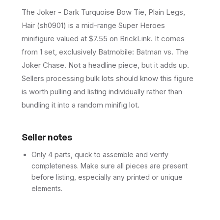
The Joker - Dark Turquoise Bow Tie, Plain Legs,
Hair (sh0901) is a mid-range Super Heroes
minifigure valued at $7.55 on BrickLink. It comes
from 1 set, exclusively Batmobile: Batman vs. The
Joker Chase. Not a headline piece, but it adds up.
Sellers processing bulk lots should know this figure
is worth pulling and listing individually rather than
bundling it into a random minifig lot.
Seller notes
Only 4 parts, quick to assemble and verify
completeness. Make sure all pieces are present
before listing, especially any printed or unique
elements.