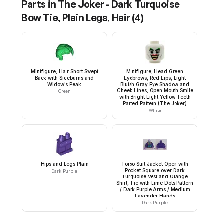
Parts in
The Joker - Dark Turquoise
Bow Tie, Plain Legs, Hair
(
4
)
Minifigure, Hair Short Swept
Minifigure, Head Green
Back with Sideburns and
Eyebrows, Red Lips, Light
Widow's Peak
Bluish Gray Eye Shadow and
Cheek Lines, Open Mouth Smile
Green
with Bright Light Yellow Teeth
Parted Pattern (The Joker)
White
Hips and Legs Plain
Torso Suit Jacket Open with
Pocket Square over Dark
Dark Purple
Turquoise Vest and Orange
Shirt, Tie with Lime Dots Pattern
/ Dark Purple Arms / Medium
Lavender Hands
Dark Purple