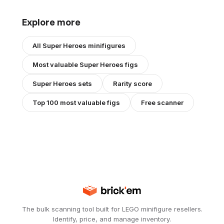
Explore more
All
Super Heroes
minifigures
Most valuable
Super Heroes
figs
Super Heroes
sets
Rarity score
Top 100 most valuable figs
Free scanner
The bulk scanning tool built for LEGO minifigure resellers.
Identify, price, and manage inventory.