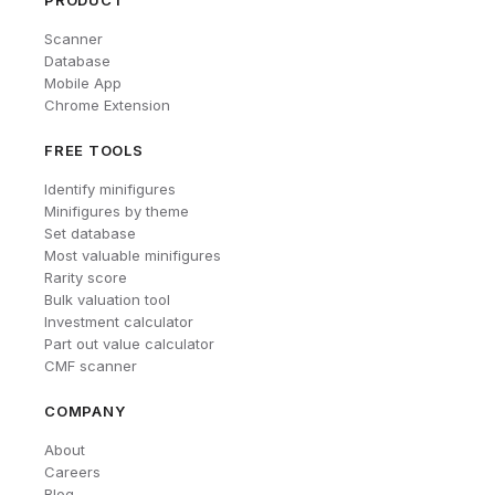
PRODUCT
Scanner
Database
Mobile App
Chrome Extension
FREE TOOLS
Identify minifigures
Minifigures by theme
Set database
Most valuable minifigures
Rarity score
Bulk valuation tool
Investment calculator
Part out value calculator
CMF scanner
COMPANY
About
Careers
Blog