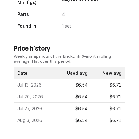
Minifigs)
Parts
4
Found In
1
set
Price history
Weekly snapshots of the BrickLink 6-month rolling
average.
Flat over this period.
Date
Used avg
New avg
Jul 13, 2026
$6.54
$6.71
Jul 20, 2026
$6.54
$6.71
Jul 27, 2026
$6.54
$6.71
Aug 3, 2026
$6.54
$6.71