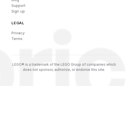
Support
Sign up
LEGAL
Privacy
Terms
LEGO® is a trademark of the LEGO Group of companies which
does not sponsor, authorize, or endorse this site.