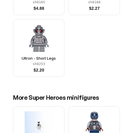
sh0165
sh0166
$
4.88
$
2.27
Ultron - Short Legs
sh0253
$
2.20
More
Super Heroes
minifigures