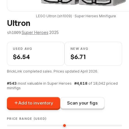
LEGO
Ultron
(
sh1009
) ·
Super Heroes
Minifigure
Ultron
·
Super Heroes
·
2025
sh1009
USED AVG
NEW AVG
$
6.54
$
6.71
BrickLink completed sales. Prices updated
April 2026
.
#
543
most valuable in
Super Heroes
·
#
4,618
of
18,042
priced
minifigs
Add to inventory
Scan your figs
PRICE RANGE (USED)