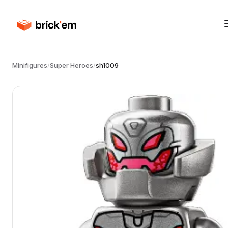
Minifigures
/
Super Heroes
/
sh1009