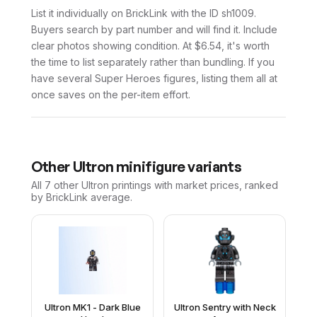
List it individually on BrickLink with the ID sh1009.
Buyers search by part number and will find it. Include
clear photos showing condition. At $6.54, it's worth
the time to list separately rather than bundling. If you
have several Super Heroes figures, listing them all at
once saves on the per-item effort.
Other
Ultron
minifigure variants
All 7
other
Ultron
printings with market prices, ranked
by BrickLink average.
Ultron MK1 - Dark Blue
Ultron Sentry with Neck