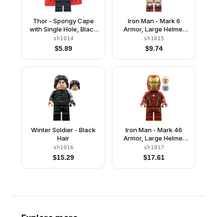
Thor - Spongy Cape
Iron Man - Mark 6
with Single Hole, Black
Armor, Large Helmet
Legs, Dark Tan Tousled
Visor, Light Nougat
sh1014
sh1015
Hair
Head
$
5.89
$
9.74
Winter Soldier - Black
Iron Man - Mark 46
Hair
Armor, Large Helmet
Visor
sh1016
sh1017
$
15.29
$
17.61