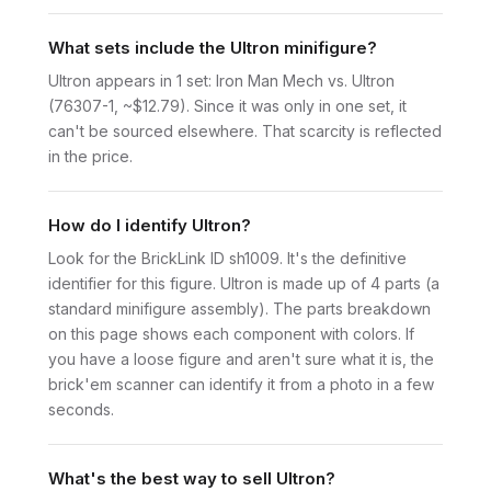
What sets include the Ultron minifigure?
Ultron appears in 1 set: Iron Man Mech vs. Ultron
(76307-1, ~$12.79). Since it was only in one set, it
can't be sourced elsewhere. That scarcity is reflected
in the price.
How do I identify Ultron?
Look for the BrickLink ID sh1009. It's the definitive
identifier for this figure. Ultron is made up of 4 parts (a
standard minifigure assembly). The parts breakdown
on this page shows each component with colors. If
you have a loose figure and aren't sure what it is, the
brick'em scanner can identify it from a photo in a few
seconds.
What's the best way to sell Ultron?