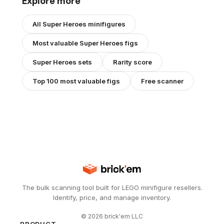
Explore more
All
Super Heroes
minifigures
Most valuable
Super Heroes
figs
Super Heroes
sets
Rarity score
Top 100 most valuable figs
Free scanner
The bulk scanning tool built for LEGO minifigure resellers.
Identify, price, and manage inventory.
©
2026
brick'em LLC