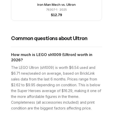
Iron Man Mech vs. Ultron
76307-1
· 2025
$
12.79
Common questions about
Ultron
How much is LEGO sh1009 (Ultron) worth in
2026?
The LEGO Ultron (sh1009) is worth $6.54 used and
$6.71 new/sealed on average, based on BrickLink
sales data from the last 6 months. Prices range from
$2.62 to $9.95 depending on condition. This is below
the Super Heroes average of $16.29, making it one of
the more affordable figures in the theme.
Completeness (all accessories included) and print
condition are the biggest factors affecting price.