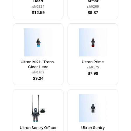
Head
Armor
sh0924
sh0209
$
12.59
$
9.87
Ultron MK1 - Trans-
Ultron Prime
Clear Head
sh0175
sh0169
$
7.99
$
9.24
Ultron Sentry Officer
Ultron Sentry