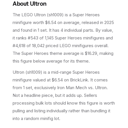
About
Ultron
The LEGO
Ultron
(
sh1009
) is a
Super Heroes
minifigure
worth $6.54 on average
, released in 2025
and found in 1 set
.
It has
4
individual parts.
By value,
it ranks #543 of 1,145 Super Heroes minifigures and
#4,618 of 18,042 priced LEGO minifigures overall.
The Super Heroes theme average is $16.29, making
this figure below average for its theme.
Ultron (sh1009) is a mid-range Super Heroes
minifigure valued at $6.54 on BrickLink. It comes
from 1 set, exclusively Iron Man Mech vs. Ultron.
Not a headline piece, but it adds up. Sellers
processing bulk lots should know this figure is worth
pulling and listing individually rather than bundling it
into a random minifig lot.