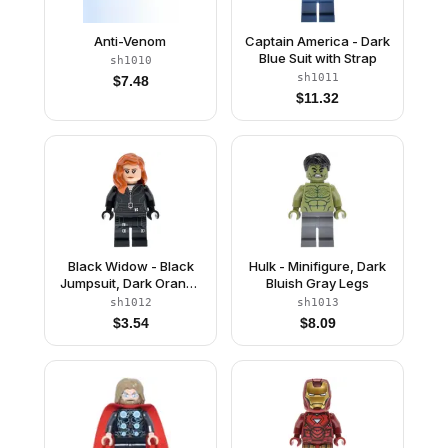
Anti-Venom
Captain America - Dark
Blue Suit with Strap
sh1010
sh1011
$
7.48
$
11.32
Black Widow - Black
Hulk - Minifigure, Dark
Jumpsuit, Dark Orange
Bluish Gray Legs
Mid-Length Hair,
sh1012
sh1013
Printed Legs, Black
$
3.54
$
8.09
Hands, Dark Brown
Eyebrows