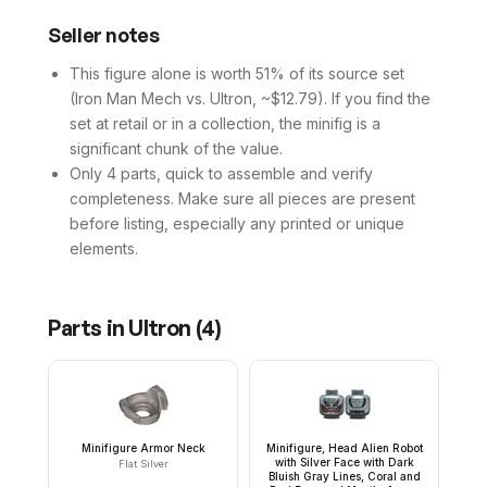
Seller notes
This figure alone is worth 51% of its source set
(Iron Man Mech vs. Ultron, ~$12.79). If you find the
set at retail or in a collection, the minifig is a
significant chunk of the value.
Only 4 parts, quick to assemble and verify
completeness. Make sure all pieces are present
before listing, especially any printed or unique
elements.
Parts in
Ultron
(
4
)
Minifigure Armor Neck
Minifigure, Head Alien Robot
with Silver Face with Dark
Flat Silver
Bluish Gray Lines, Coral and