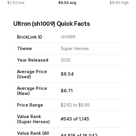
$
2.62
low
$
6.54
avg
$
9.95
high
Ultron
(
sh1009
) Quick Facts
BrickLink ID
sh1009
Theme
Super Heroes
Year Released
2025
Average Price
$
6.54
(Used)
Average Price
$
6.71
(New)
Price Range
$
2.62
to $
9.95
Value Rank
#
543
of
1,145
(
Super Heroes
)
Value Rank (All
#
4,618
of
18,042