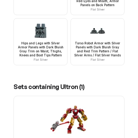
Red Eyes and Mouth, Armor
Panels on Back Pattern
Flat Silver
Hips and Legs with Silver
Torso Robot Armor with Silver
Armor Panels with Dark Bluish
Panels with Dark Bluish Gray
Gray Trim on Waist, Thighs,
and Red Trim Pattern / Flat
Knees and Boot Tips Pattern
Silver Arms / Flat Silver Hands
Flat Silver
Flat Silver
Sets containing
Ultron
(
1
)