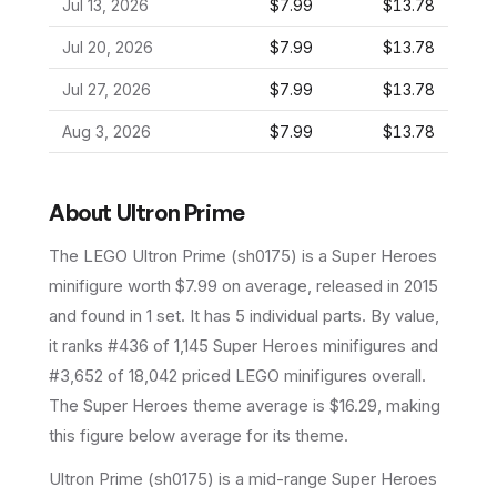
Jul 13, 2026
$7.99
$13.78
Jul 20, 2026
$7.99
$13.78
Jul 27, 2026
$7.99
$13.78
Aug 3, 2026
$7.99
$13.78
About
Ultron Prime
The LEGO
Ultron Prime
(
sh0175
) is a
Super Heroes
minifigure
worth $7.99 on average
, released in 2015
and found in 1 set
.
It has
5
individual parts.
By value,
it ranks #436 of 1,145 Super Heroes minifigures and
#3,652 of 18,042 priced LEGO minifigures overall.
The Super Heroes theme average is $16.29, making
this figure below average for its theme.
Ultron Prime (sh0175) is a mid-range Super Heroes