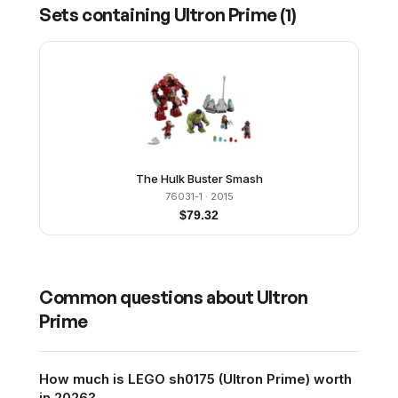
Sets containing
Ultron Prime
(
1
)
The Hulk Buster Smash
76031-1
· 2015
$
79.32
Common questions about
Ultron
Prime
How much is LEGO sh0175 (Ultron Prime) worth
in 2026?