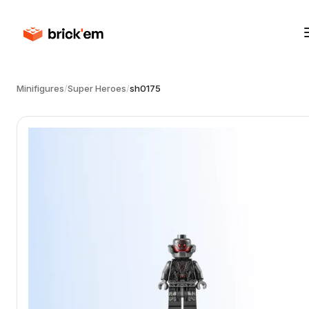
Minifigures
/
Super Heroes
/
sh0175