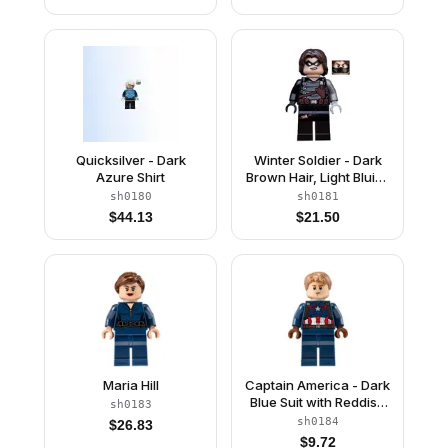
Quicksilver - Dark
Winter Soldier - Dark
Azure Shirt
Brown Hair, Light Bluish
Gray Hand
sh0180
sh0181
$
44.13
$
21.50
Maria Hill
Captain America - Dark
Blue Suit with Reddish
sh0183
Brown Belt and
sh0184
$
26.83
Harness, Reddish
$
9.72