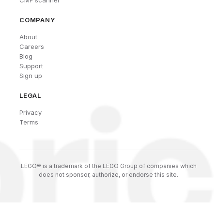
CMF scanner
COMPANY
About
Careers
Blog
Support
Sign up
LEGAL
Privacy
Terms
LEGO® is a trademark of the LEGO Group of companies which
does not sponsor, authorize, or endorse this site.