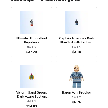
Ultimate Ultron - Foot
Captain America - Dark
Repulsors
Blue Suit with Reddish
Brown Belt and
sh0176
sh0177
Harness, Reddish
$
37.20
$
3.10
Brown Hands, Mask
Vision - Sand Green,
Baron Von Strucker
Dark Azure Spot on
sh0179
Forehead
sh0178
$
6.76
$
14.89