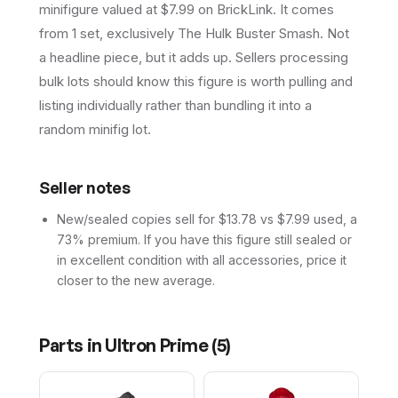
minifigure valued at $7.99 on BrickLink. It comes
from 1 set, exclusively The Hulk Buster Smash. Not
a headline piece, but it adds up. Sellers processing
bulk lots should know this figure is worth pulling and
listing individually rather than bundling it into a
random minifig lot.
Seller notes
New/sealed copies sell for $13.78 vs $7.99 used, a
73% premium. If you have this figure still sealed or
in excellent condition with all accessories, price it
closer to the new average.
Parts in
Ultron Prime
(
5
)