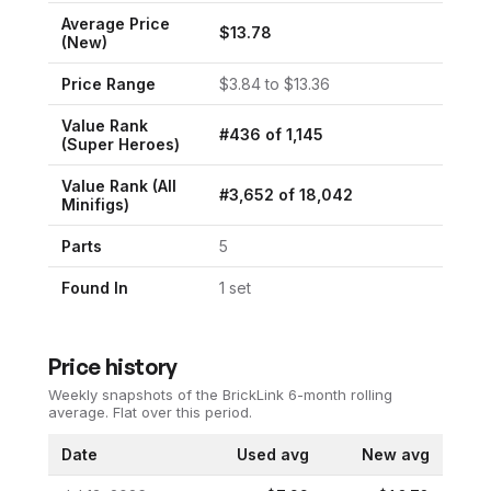
Average Price
$
13.78
(New)
Price Range
$
3.84
to $
13.36
Value Rank
#
436
of
1,145
(
Super Heroes
)
Value Rank (All
#
3,652
of
18,042
Minifigs)
Parts
5
Found In
1
set
Price history
Weekly snapshots of the BrickLink 6-month rolling
average.
Flat over this period.
Date
Used avg
New avg