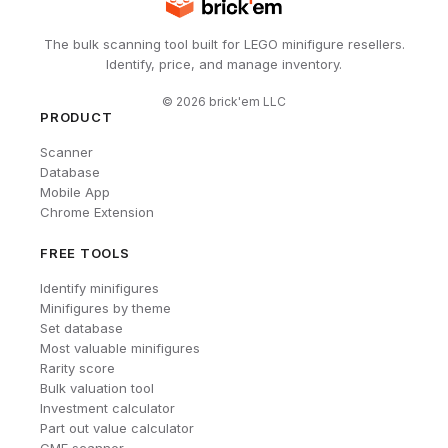
The bulk scanning tool built for LEGO minifigure resellers.
Identify, price, and manage inventory.
©
2026
brick'em LLC
PRODUCT
Scanner
Database
Mobile App
Chrome Extension
FREE TOOLS
Identify minifigures
Minifigures by theme
Set database
Most valuable minifigures
Rarity score
Bulk valuation tool
Investment calculator
Part out value calculator