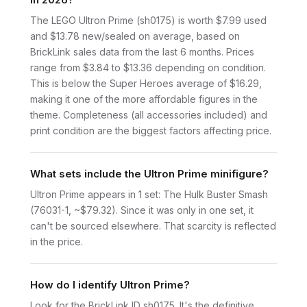
The LEGO Ultron Prime (sh0175) is worth $7.99 used
and $13.78 new/sealed on average, based on
BrickLink sales data from the last 6 months. Prices
range from $3.84 to $13.36 depending on condition.
This is below the Super Heroes average of $16.29,
making it one of the more affordable figures in the
theme. Completeness (all accessories included) and
print condition are the biggest factors affecting price.
What sets include the Ultron Prime minifigure?
Ultron Prime appears in 1 set: The Hulk Buster Smash
(76031-1, ~$79.32). Since it was only in one set, it
can't be sourced elsewhere. That scarcity is reflected
in the price.
How do I identify Ultron Prime?
Look for the BrickLink ID sh0175. It's the definitive