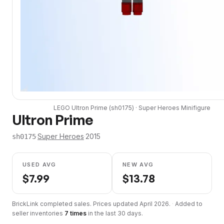
LEGO
Ultron Prime
(
sh0175
) ·
Super Heroes
Minifigure
Ultron Prime
·
Super Heroes
·
2015
sh0175
USED AVG
NEW AVG
$
7.99
$
13.78
BrickLink completed sales. Prices updated
April 2026
.
·
Added to
seller inventories
7
times
in the last 30 days.