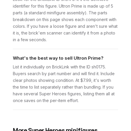
identifier for this figure. Ultron Prime is made up of 5
parts (a standard minifigure assembly). The parts
breakdown on this page shows each component with
colors. If you have a loose figure and aren't sure what
it is, the brick'em scanner can identify it from a photo
in a few seconds.
What's the best way to sell Ultron Prime?
List it individually on BrickLink with the ID sh0175.
Buyers search by part number and will find it. Include
clear photos showing condition. At $7.99, it's worth
the time to list separately rather than bundling. If you
have several Super Heroes figures, listing them all at
once saves on the per-item effort.
More
Super Heroes
minifigures