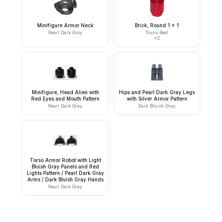
Minifigure Armor Neck
Brick, Round 1 x 1
Pearl Dark Gray
Trans-Red
×
2
Minifigure, Head Alien with
Hips and Pearl Dark Gray Legs
Red Eyes and Mouth Pattern
with Silver Armor Pattern
Pearl Dark Gray
Dark Bluish Gray
Torso Armor Robot with Light
Bluish Gray Panels and Red
Lights Pattern / Pearl Dark Gray
Arms / Dark Bluish Gray Hands
Pearl Dark Gray