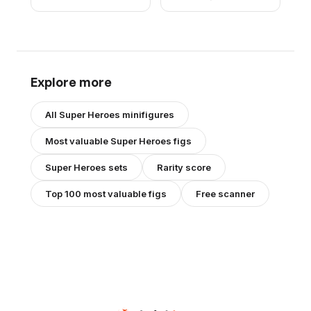
Brown Hands, Hair,
Dark Orange Eyebrows
Explore more
All
Super Heroes
minifigures
Most valuable
Super Heroes
figs
Super Heroes
sets
Rarity score
Top 100 most valuable figs
Free scanner