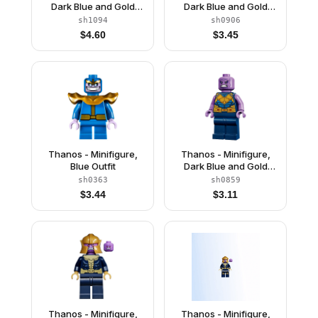
Dark Blue and Gold
Dark Blue and Gold
Outfit, Dark Blue Arms,
Outfit, Medium
sh1094
sh0906
Medium Lavender
Lavender Arms, Helmet
$
4.60
$
3.45
Hands, Helmet
Thanos - Minifigure,
Thanos - Minifigure,
Blue Outfit
Dark Blue and Gold
Outfit, Medium
sh0363
sh0859
Lavender Arms
$
3.44
$
3.11
Thanos - Minifigure,
Thanos - Minifigure,