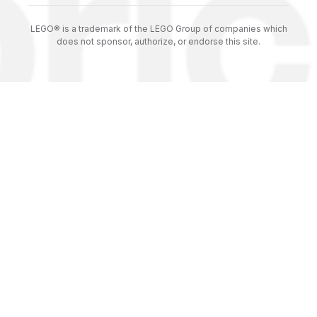
LEGO® is a trademark of the LEGO Group of companies which
does not sponsor, authorize, or endorse this site.