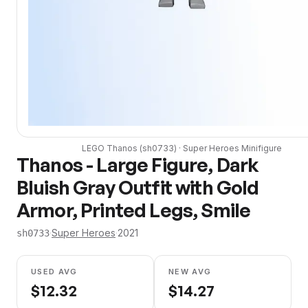
LEGO
Thanos
(
sh0733
) ·
Super Heroes
Minifigure
Thanos - Large Figure, Dark
Bluish Gray Outfit with Gold
Armor, Printed Legs, Smile
·
Super Heroes
·
2021
sh0733
USED AVG
NEW AVG
$
12.32
$
14.27