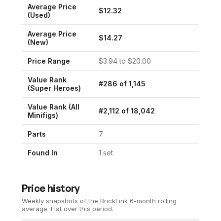
Average Price
$
12.32
(Used)
Average Price
$
14.27
(New)
Price Range
$
3.94
to $
20.00
Value Rank
#
286
of
1,145
(
Super Heroes
)
Value Rank (All
#
2,112
of
18,042
Minifigs)
Parts
7
Found In
1
set
Price history
Weekly snapshots of the BrickLink 6-month rolling
average.
Flat over this period.