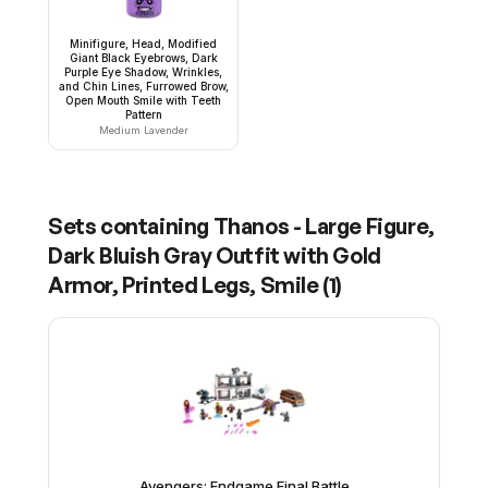
Minifigure, Head, Modified
Giant Black Eyebrows, Dark
Purple Eye Shadow, Wrinkles,
and Chin Lines, Furrowed Brow,
Open Mouth Smile with Teeth
Pattern
Medium Lavender
Sets containing
Thanos - Large Figure,
Dark Bluish Gray Outfit with Gold
Armor, Printed Legs, Smile
(
1
)
Avengers: Endgame Final Battle