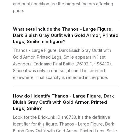
and print condition are the biggest factors affecting
price.
What sets include the Thanos - Large Figure,
Dark Bluish Gray Outfit with Gold Armor, Printed
Legs, Smile minifigure?
Thanos - Large Figure, Dark Bluish Gray Outfit with
Gold Armor, Printed Legs, Smile appears in 1 set:
Avengers: Endgame Final Battle (76192-1, ~$64.10).
Since it was only in one set, it can't be sourced
elsewhere. That scarcity is reflected in the price.
How do I identify Thanos - Large Figure, Dark
Bluish Gray Outfit with Gold Armor, Printed
Legs, Smile?
Look for the BrickLink ID sh0733. It's the definitive
identifier for this figure. Thanos - Large Figure, Dark
Bluish Gray Outfit with Gold Armor, Printed Legs, Smile