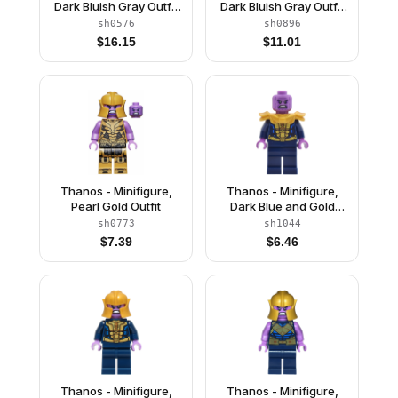
Dark Bluish Gray Outfit
Dark Bluish Gray Outfit
with Gold Armor, Pearl
with Gold Armor,
sh0576
sh0896
Gold Helmet
Printed Legs, Angry
$
16.15
$
11.01
Thanos - Minifigure,
Thanos - Minifigure,
Pearl Gold Outfit
Dark Blue and Gold
Outfit, Dark Blue Arms,
sh0773
sh1044
Medium Lavender
$
7.39
$
6.46
Hands, Shoulder Armor
Thanos - Minifigure,
Thanos - Minifigure,