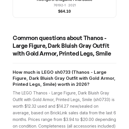
76192-1
· 2021
$
64.10
Common questions about
Thanos -
Large Figure, Dark Bluish Gray Outfit
with Gold Armor, Printed Legs, Smile
How much is LEGO sh0733 (Thanos - Large
Figure, Dark Bluish Gray Outfit with Gold Armor,
Printed Legs, Smile) worth in 2026?
The LEGO Thanos - Large Figure, Dark Bluish Gray
Outfit with Gold Armor, Printed Legs, Smile (sh0733) is
worth $12.32 used and $14.27 new/sealed on
average, based on BrickLink sales data from the last 6
months. Prices range from $3.94 to $20.00 depending
on condition. Completeness (all accessories included)