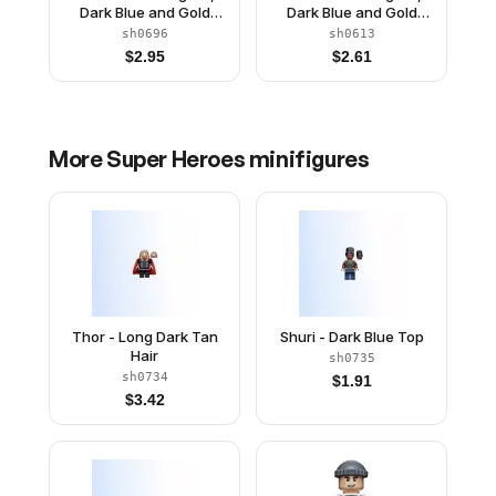
Dark Blue and Gold
Dark Blue and Gold
Outfit, Dark Blue Arms,
Outfit, Dark Blue Arms,
sh0696
sh0613
Pearl Gold Hands, Plain
Pearl Gold Hands,
$
2.95
$
2.61
Legs, Helmet
Printed Legs
More
Super Heroes
minifigures
Thor - Long Dark Tan
Shuri - Dark Blue Top
Hair
sh0735
sh0734
$
1.91
$
3.42