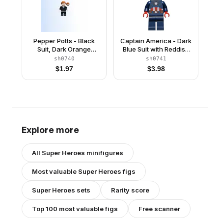
Pepper Potts - Black
Captain America - Dark
Suit, Dark Orange
Blue Suit with Reddish
Ponytail
Brown Belt, Red Hands,
sh0740
sh0741
Hair
$
1.97
$
3.98
Explore more
All
Super Heroes
minifigures
Most valuable
Super Heroes
figs
Super Heroes
sets
Rarity score
Top 100 most valuable figs
Free scanner