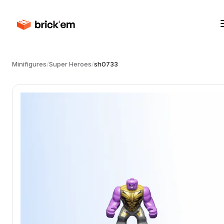
Minifigures
/
Super Heroes
/
sh0733