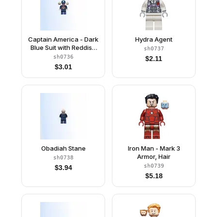
Captain America - Dark
Hydra Agent
Blue Suit with Reddish
sh0737
Brown Belt and
sh0736
$
2.11
Harness, Reddish
$
3.01
Brown Hands, Helmet
Obadiah Stane
Iron Man - Mark 3
Armor, Hair
sh0738
sh0739
$
3.94
$
5.18