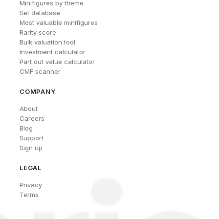
Minifigures by theme
Set database
Most valuable minifigures
Rarity score
Bulk valuation tool
Investment calculator
Part out value calculator
CMF scanner
COMPANY
About
Careers
Blog
Support
Sign up
LEGAL
Privacy
Terms