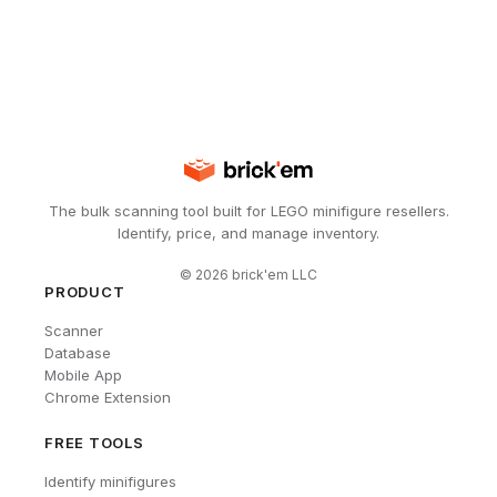
The bulk scanning tool built for LEGO minifigure resellers.
Identify, price, and manage inventory.
©
2026
brick'em LLC
PRODUCT
Scanner
Database
Mobile App
Chrome Extension
FREE TOOLS
Identify minifigures