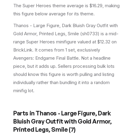
The Super Heroes theme average is $16.29, making
this figure below average for its theme.
Thanos - Large Figure, Dark Bluish Gray Outfit with
Gold Armor, Printed Legs, Smile (sh0733) is a mid-
range Super Heroes minifigure valued at $12.32 on
BrickLink. It comes from 1 set, exclusively
Avengers: Endgame Final Battle. Not a headline
piece, but it adds up. Sellers processing bulk lots
should know this figure is worth pulling and listing
individually rather than bundling it into a random
minifig lot.
Parts in
Thanos - Large Figure, Dark
Bluish Gray Outfit with Gold Armor,
Printed Legs, Smile
(
7
)