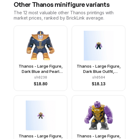
Other
Thanos
minifigure variants
The 12 most valuable
other
Thanos
printings with
market prices, ranked by BrickLink average.
Thanos - Large Figure,
Thanos - Large Figure,
Dark Blue and Pearl
Dark Blue Outfit,
Gold Outfit, Arms, and
Medium Lavender
sh0230
sh0504
Helmet
Arms, Pearl Gold
$
18.80
$
18.13
Helmet
Thanos - Large Figure,
Thanos - Large Figure,