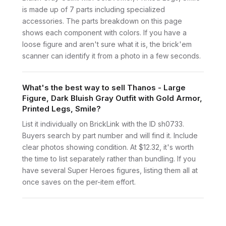
is made up of 7 parts including specialized
accessories. The parts breakdown on this page
shows each component with colors. If you have a
loose figure and aren't sure what it is, the brick'em
scanner can identify it from a photo in a few seconds.
What's the best way to sell Thanos - Large
Figure, Dark Bluish Gray Outfit with Gold Armor,
Printed Legs, Smile?
List it individually on BrickLink with the ID sh0733.
Buyers search by part number and will find it. Include
clear photos showing condition. At $12.32, it's worth
the time to list separately rather than bundling. If you
have several Super Heroes figures, listing them all at
once saves on the per-item effort.