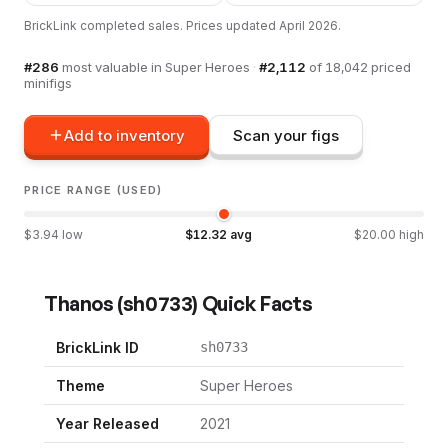
BrickLink completed sales. Prices updated
April 2026
.
#
286
most valuable in
Super Heroes
·
#
2,112
of
18,042
priced
minifigs
Add to inventory
Scan your figs
PRICE RANGE (USED)
$
3.94
low
$
12.32
avg
$
20.00
high
Thanos
(
sh0733
) Quick Facts
BrickLink ID
sh0733
Theme
Super Heroes
Year Released
2021