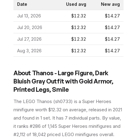
Date
Used avg
New avg
Jul 13, 2026
$12.32
$14.27
Jul 20, 2026
$12.32
$14.27
Jul 27, 2026
$12.32
$14.27
Aug 3, 2026
$12.32
$14.27
About
Thanos - Large Figure, Dark
Bluish Gray Outfit with Gold Armor,
Printed Legs, Smile
The LEGO
Thanos
(
sh0733
) is a
Super Heroes
minifigure
worth $12.32 on average
, released in 2021
and found in 1 set
.
It has
7
individual parts.
By value,
it ranks #286 of 1,145 Super Heroes minifigures and
#2,112 of 18,042 priced LEGO minifigures overall.