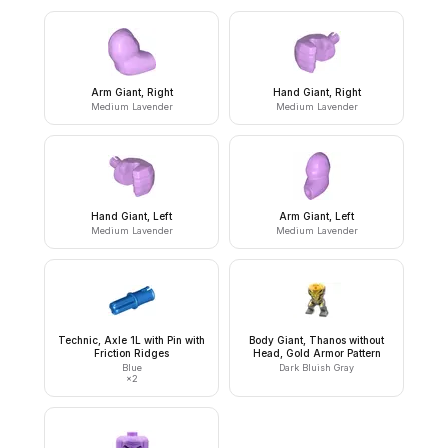
Arm Giant, Right
Hand Giant, Right
Medium Lavender
Medium Lavender
Hand Giant, Left
Arm Giant, Left
Medium Lavender
Medium Lavender
Technic, Axle 1L with Pin with
Body Giant, Thanos without
Friction Ridges
Head, Gold Armor Pattern
Blue
Dark Bluish Gray
×
2