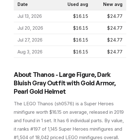
Date
Used avg
New avg
Jul 13, 2026
$16.15
$24.77
Jul 20, 2026
$16.15
$24.77
Jul 27, 2026
$16.15
$24.77
Aug 3, 2026
$16.15
$24.77
About
Thanos - Large Figure, Dark
Bluish Gray Outfit with Gold Armor,
Pearl Gold Helmet
The LEGO
Thanos
(
sh0576
) is a
Super Heroes
minifigure
worth $16.15 on average
, released in 2019
and found in 1 set
.
It has
6
individual parts.
By value,
it ranks #197 of 1,145 Super Heroes minifigures and
#1,504 of 18,042 priced LEGO minifigures overall.