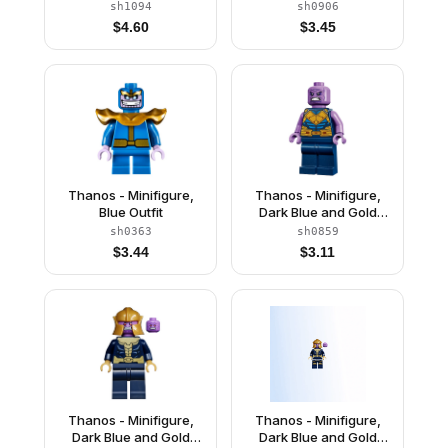
Outfit, Dark Blue Arms,
Outfit, Medium
sh1094
sh0906
Medium Lavender
Lavender Arms, Helmet
$
4.60
$
3.45
Hands, Helmet
Thanos - Minifigure,
Thanos - Minifigure,
Blue Outfit
Dark Blue and Gold
Outfit, Medium
sh0363
sh0859
Lavender Arms
$
3.44
$
3.11
Thanos - Minifigure,
Thanos - Minifigure,
Dark Blue and Gold
Dark Blue and Gold