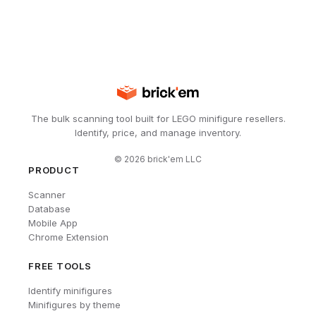
The bulk scanning tool built for LEGO minifigure resellers.
Identify, price, and manage inventory.
©
2026
brick'em LLC
PRODUCT
Scanner
Database
Mobile App
Chrome Extension
FREE TOOLS
Identify minifigures
Minifigures by theme