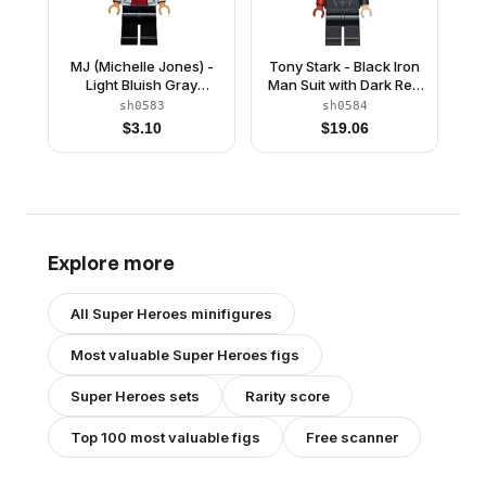
MJ (Michelle Jones) -
Tony Stark - Black Iron
Light Bluish Gray
Man Suit with Dark Red
Hoodie, Black Ponytail
Right Arm
sh0583
sh0584
$
3.10
$
19.06
Explore more
All
Super Heroes
minifigures
Most valuable
Super Heroes
figs
Super Heroes
sets
Rarity score
Top 100 most valuable figs
Free scanner