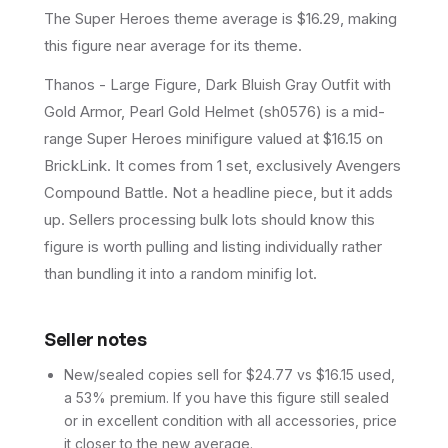
The Super Heroes theme average is $16.29, making
this figure near average for its theme.
Thanos - Large Figure, Dark Bluish Gray Outfit with
Gold Armor, Pearl Gold Helmet (sh0576) is a mid-
range Super Heroes minifigure valued at $16.15 on
BrickLink. It comes from 1 set, exclusively Avengers
Compound Battle. Not a headline piece, but it adds
up. Sellers processing bulk lots should know this
figure is worth pulling and listing individually rather
than bundling it into a random minifig lot.
Seller notes
New/sealed copies sell for $24.77 vs $16.15 used,
a 53% premium. If you have this figure still sealed
or in excellent condition with all accessories, price
it closer to the new average.