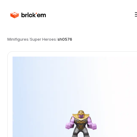
Minifigures
/
Super Heroes
/
sh0576