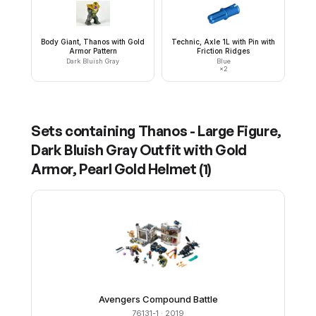
Body Giant, Thanos with Gold
Technic, Axle 1L with Pin with
Armor Pattern
Friction Ridges
Dark Bluish Gray
Blue
×
2
Sets containing
Thanos - Large Figure,
Dark Bluish Gray Outfit with Gold
Armor, Pearl Gold Helmet
(
1
)
Avengers Compound Battle
76131-1
· 2019