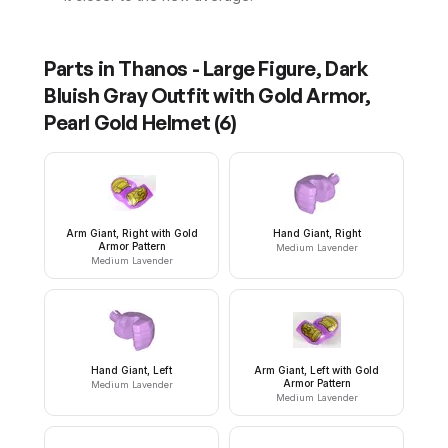
Parts in
Thanos - Large Figure, Dark
Bluish Gray Outfit with Gold Armor,
Pearl Gold Helmet
(
6
)
Arm Giant, Right with Gold
Hand Giant, Right
Armor Pattern
Medium Lavender
Medium Lavender
Hand Giant, Left
Arm Giant, Left with Gold
Armor Pattern
Medium Lavender
Medium Lavender