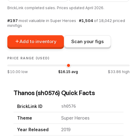
BrickLink completed sales. Prices updated
April 2026
.
#
197
most valuable in
Super Heroes
·
#
1,504
of
18,042
priced
minifigs
Add to inventory
Scan your figs
PRICE RANGE (USED)
$
10.00
low
$
16.15
avg
$
33.86
high
Thanos
(
sh0576
) Quick Facts
BrickLink ID
sh0576
Theme
Super Heroes
Year Released
2019