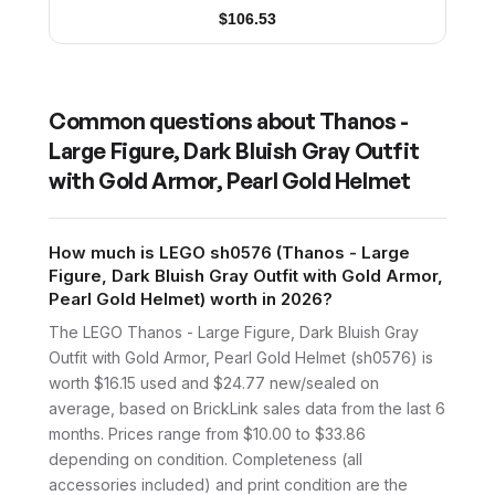
$
106.53
Common questions about
Thanos -
Large Figure, Dark Bluish Gray Outfit
with Gold Armor, Pearl Gold Helmet
How much is LEGO sh0576 (Thanos - Large
Figure, Dark Bluish Gray Outfit with Gold Armor,
Pearl Gold Helmet) worth in 2026?
The LEGO Thanos - Large Figure, Dark Bluish Gray
Outfit with Gold Armor, Pearl Gold Helmet (sh0576) is
worth $16.15 used and $24.77 new/sealed on
average, based on BrickLink sales data from the last 6
months. Prices range from $10.00 to $33.86
depending on condition. Completeness (all
accessories included) and print condition are the