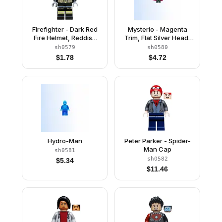
Firefighter - Dark Red
Mysterio - Magenta
Fire Helmet, Reddish
Trim, Flat Silver Head,
Brown Head, Reflective
Trans-Clear Helmet
sh0579
sh0580
Stripes
$
1.78
$
4.72
Hydro-Man
Peter Parker - Spider-
Man Cap
sh0581
sh0582
$
5.34
$
11.46