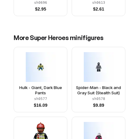
Outfit, Dark Blue Arms,
Outfit, Dark Blue Arms,
sh0696
sh0613
Pearl Gold Hands, Plain
Pearl Gold Hands,
$
2.95
$
2.61
Legs, Helmet
Printed Legs
More
Super Heroes
minifigures
Hulk - Giant, Dark Blue
Spider-Man - Black and
Pants
Gray Suit (Stealth Suit)
sh0577
sh0578
$
16.09
$
9.89