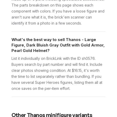
The parts breakdown on this page shows each
component with colors. If you have a loose figure and
aren't sure what it is, the brick'em scanner can
identify it from a photo in a few seconds.
What's the best way to sell Thanos - Large
Figure, Dark Bluish Gray Outfit with Gold Armor,
Pearl Gold Helmet?
List it individually on BrickLink with the ID sh0576.
Buyers search by part number and will find it. Include
clear photos showing condition. At $16.15, it's worth
the time to list separately rather than bundling. If you
have several Super Heroes figures, listing them all at
once saves on the per-item effort.
Other
Thanos
minifigure variants