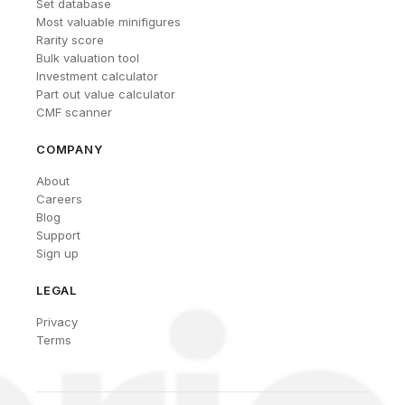
Set database
Most valuable minifigures
Rarity score
Bulk valuation tool
Investment calculator
Part out value calculator
CMF scanner
COMPANY
About
Careers
Blog
Support
Sign up
LEGAL
Privacy
Terms