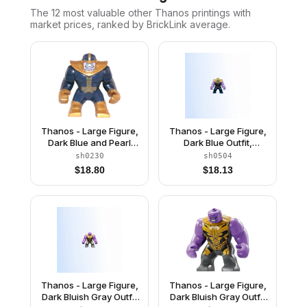
The 12 most valuable
other
Thanos
printings with
market prices, ranked by BrickLink average.
Thanos - Large Figure,
Thanos - Large Figure,
Dark Blue and Pearl
Dark Blue Outfit,
Gold Outfit, Arms, and
Medium Lavender
sh0230
sh0504
Helmet
Arms, Pearl Gold
$
18.80
$
18.13
Helmet
Thanos - Large Figure,
Thanos - Large Figure,
Dark Bluish Gray Outfit
Dark Bluish Gray Outfit