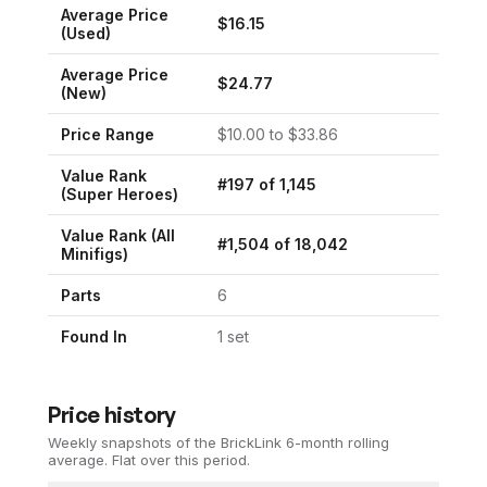
Average Price
$
16.15
(Used)
Average Price
$
24.77
(New)
Price Range
$
10.00
to $
33.86
Value Rank
#
197
of
1,145
(
Super Heroes
)
Value Rank (All
#
1,504
of
18,042
Minifigs)
Parts
6
Found In
1
set
Price history
Weekly snapshots of the BrickLink 6-month rolling
average.
Flat over this period.