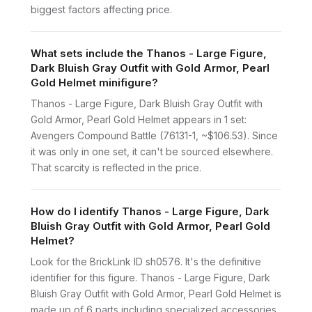
biggest factors affecting price.
What sets include the Thanos - Large Figure,
Dark Bluish Gray Outfit with Gold Armor, Pearl
Gold Helmet minifigure?
Thanos - Large Figure, Dark Bluish Gray Outfit with
Gold Armor, Pearl Gold Helmet appears in 1 set:
Avengers Compound Battle (76131-1, ~$106.53). Since
it was only in one set, it can't be sourced elsewhere.
That scarcity is reflected in the price.
How do I identify Thanos - Large Figure, Dark
Bluish Gray Outfit with Gold Armor, Pearl Gold
Helmet?
Look for the BrickLink ID sh0576. It's the definitive
identifier for this figure. Thanos - Large Figure, Dark
Bluish Gray Outfit with Gold Armor, Pearl Gold Helmet is
made up of 6 parts including specialized accessories.