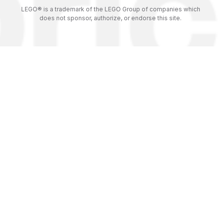
LEGO® is a trademark of the LEGO Group of companies which
does not sponsor, authorize, or endorse this site.