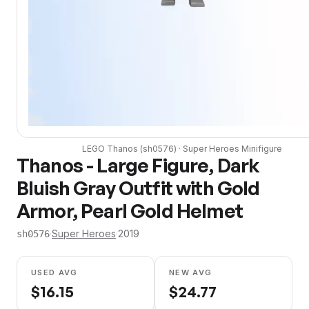
LEGO
Thanos
(
sh0576
) ·
Super Heroes
Minifigure
Thanos - Large Figure, Dark
Bluish Gray Outfit with Gold
Armor, Pearl Gold Helmet
·
Super Heroes
·
2019
sh0576
USED AVG
NEW AVG
$
16.15
$
24.77