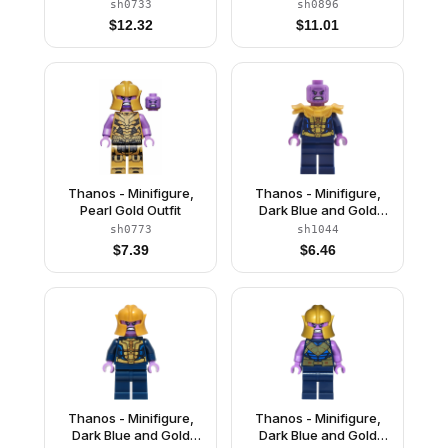
with Gold Armor,
with Gold Armor,
sh0733
sh0896
Printed Legs, Smile
Printed Legs, Angry
$
12.32
$
11.01
Thanos - Minifigure,
Thanos - Minifigure,
Pearl Gold Outfit
Dark Blue and Gold
Outfit, Dark Blue Arms,
sh0773
sh1044
Medium Lavender
$
7.39
$
6.46
Hands, Shoulder Armor
Thanos - Minifigure,
Thanos - Minifigure,
Dark Blue and Gold
Dark Blue and Gold