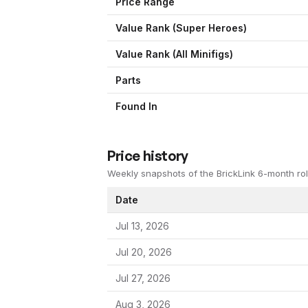
Price Range
Value Rank (
Super Heroes
)
Value Rank (All Minifigs)
Parts
Found In
Price history
Weekly snapshots of the BrickLink 6-month rol
Date
Jul 13, 2026
Jul 20, 2026
Jul 27, 2026
Aug 3, 2026