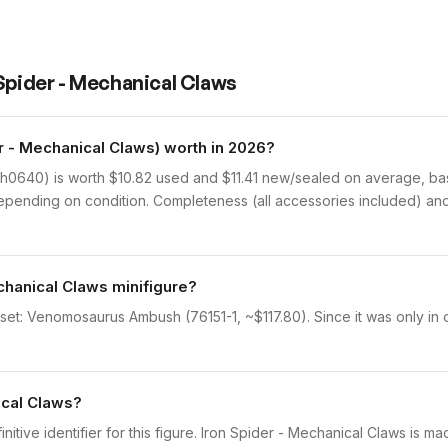
 Spider - Mechanical Claws
 - Mechanical Claws) worth in 2026?
h0640) is worth $10.82 used and $11.41 new/sealed on average, base
epending on condition. Completeness (all accessories included) and 
chanical Claws minifigure?
 set: Venomosaurus Ambush (76151-1, ~$117.80). Since it was only in 
ical Claws?
initive identifier for this figure. Iron Spider - Mechanical Claws is m