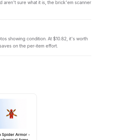
aren't sure what it is, the brick'em scanner
otos showing condition. At $10.82, it's worth
 saves on the per-item effort.
n Spider Armor -
chanical Arms