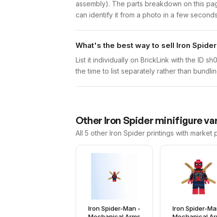
assembly). The parts breakdown on this page
can identify it from a photo in a few seconds
What's the best way to sell Iron Spide
List it individually on BrickLink with the ID 
the time to list separately rather than bundli
Other
Iron Spider
minifigure va
All 5
other
Iron Spider
printings with market 
Iron Spider-Man -
Iron Spider-Ma
Mechanical Arms
Mechanical A