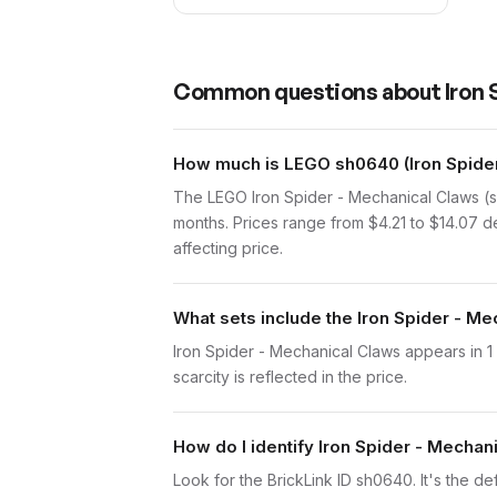
Common questions about
Iron
How much is LEGO sh0640 (Iron Spider
The LEGO Iron Spider - Mechanical Claws (s
months. Prices range from $4.21 to $14.07 d
affecting price.
What sets include the Iron Spider - Me
Iron Spider - Mechanical Claws appears in 1
scarcity is reflected in the price.
How do I identify Iron Spider - Mechan
Look for the BrickLink ID sh0640. It's the def