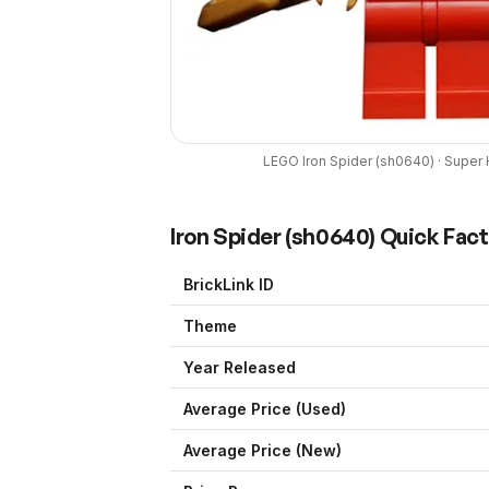
LEGO
Iron Spider
(
sh0640
) ·
Super 
Iron Spider
(
sh0640
) Quick Fac
BrickLink ID
Theme
Year Released
Average Price (Used)
Average Price (New)