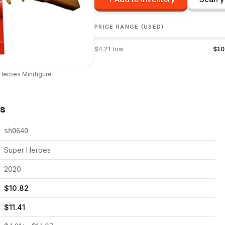
PRICE RANGE (USED)
$
4.21
low
$
10
Heroes
Minifigure
ts
sh0640
Super Heroes
2020
$
10.82
$
11.41