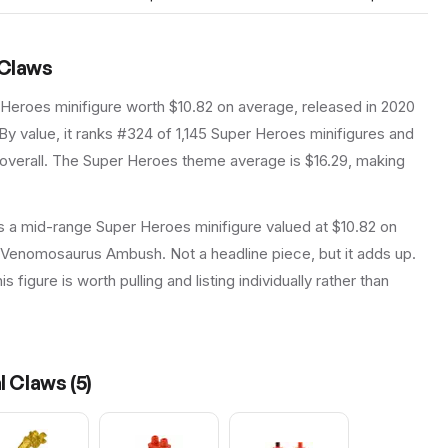
 Claws
 Heroes
minifigure
worth $10.82 on average
, released in 2020
By value, it ranks #324 of 1,145 Super Heroes minifigures and
verall.
The Super Heroes theme average is $16.29, making
s a mid-range Super Heroes minifigure valued at $10.82 on
y Venomosaurus Ambush. Not a headline piece, but it adds up.
 figure is worth pulling and listing individually rather than
al Claws
(
5
)