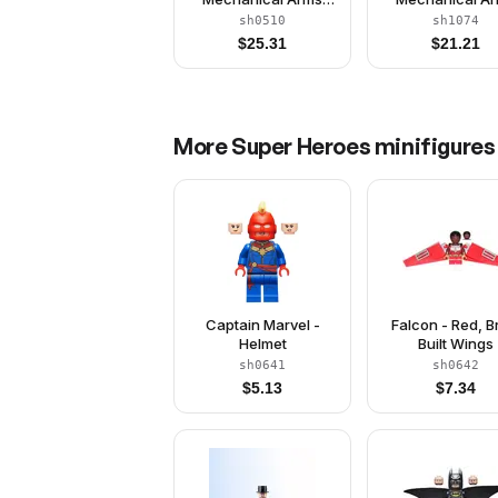
with Barbs
sh0510
sh1074
$
25.31
$
21.21
More
Super Heroes
minifigures
Captain Marvel -
Falcon - Red, B
Helmet
Built Wings
sh0641
sh0642
$
5.13
$
7.34