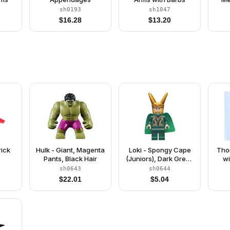
sh0193
sh1047
$
16.28
$
13.20
rick
Hulk - Giant, Magenta
Loki - Spongy Cape
Tho
Pants, Black Hair
(Juniors), Dark Green
wi
Legs
Pear
sh0643
sh0644
$
22.01
$
5.04