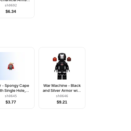
with Barbs
sh0692
$
6.34
r - Spongy Cape
War Machine - Black
th Single Hole,
and Silver Armor with
l Dark Gray Legs
Neck Bracket
sh0645
sh0646
$
3.77
$
9.21