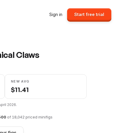
Sign in
Start free trial
nical Claws
NEW AVG
$
11.41
April 2026
.
500
of
18,042
priced minifigs
our figs