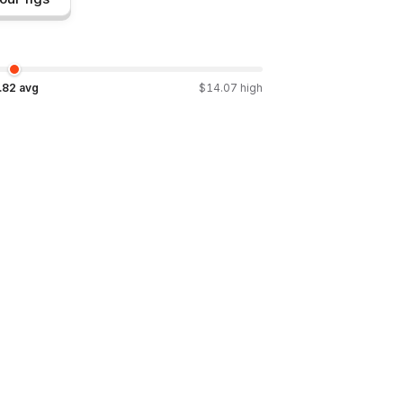
.82
avg
$
14.07
high