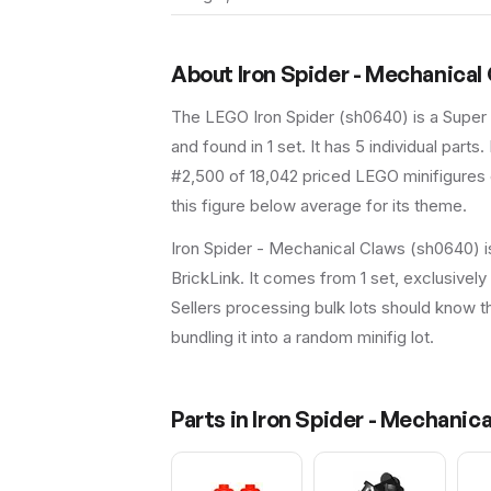
About
Iron Spider - Mechanical
The LEGO
Iron Spider
(
sh0640
) is a
Super
and found in 1 set
.
It has
5
individual parts.
#2,500 of 18,042 priced LEGO minifigures o
this figure below average for its theme.
Iron Spider - Mechanical Claws (sh0640) i
BrickLink. It comes from 1 set, exclusivel
Sellers processing bulk lots should know this
bundling it into a random minifig lot.
Parts in
Iron Spider - Mechanic