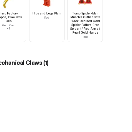
Hero Factory
Hips and Legs Plain
Torso Spider-Man
pon, Claw with
Muscles Outline with
Red
Clip
Black Outlined Gold
Spider Pattern (Iron
Pearl Gold
×
4
Spider) / Red Arms /
Pearl Gold Hands
Red
Mechanical Claws
(
1
)