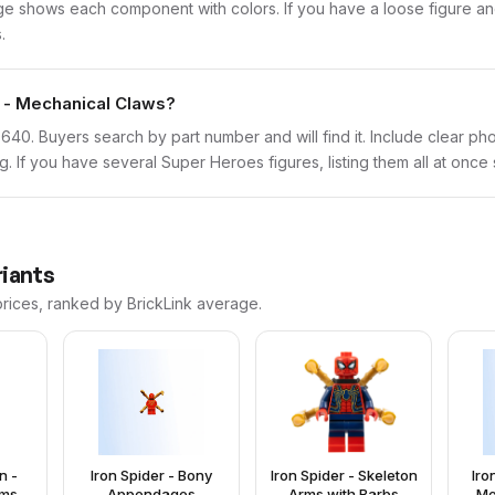
 shows each component with colors. If you have a loose figure and 
.
r - Mechanical Claws?
sh0640. Buyers search by part number and will find it. Include clear ph
ng. If you have several Super Heroes figures, listing them all at once
riants
prices, ranked by BrickLink average.
n -
Iron Spider - Bony
Iron Spider - Skeleton
Iro
rms
Appendages
Arms with Barbs
Me