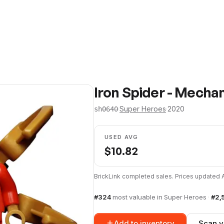
Iron Spider - Mecha
·
Super Heroes
·
2020
sh0640
USED AVG
$
10.82
BrickLink completed sales. Prices updated
#
324
most valuable in
Super Heroes
·
#
2,
Add to inventory
Scan y