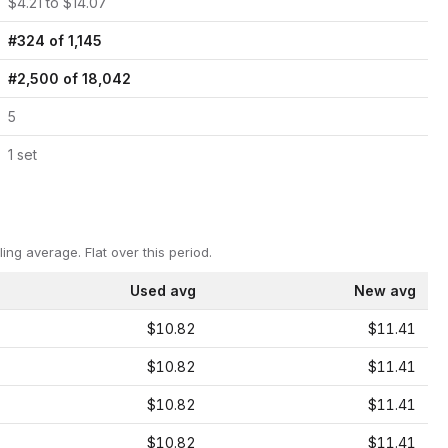
$
4.21
to $
14.07
#
324
of
1,145
#
2,500
of
18,042
5
1
set
ling average.
Flat over this period.
Used avg
New avg
$10.82
$11.41
$10.82
$11.41
$10.82
$11.41
$10.82
$11.41