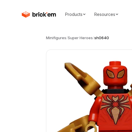
Products
Resources
Minifigures
/
Super Heroes
/
sh0640