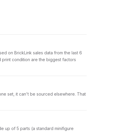
d on BrickLink sales data from the last 6
print condition are the biggest factors
one set, it can't be sourced elsewhere. That
ade up of 5 parts (a standard minifigure