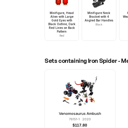
Minifigure, Head
Minifigure Neck
Alien with Large
Bracket with 4
Wea
Gold Eyes with
Angled Bar Handles
Black Outline, Dark
Black
Red Lines on Back
Pattern
Red
Sets containing
Iron Spider - 
Venomosaurus Ambush
76151-1
· 2020
$
117.80