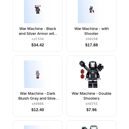
War Machine - Black
War Machine - with
and Silver Armor with
Shooter
Backpack
col334
sh0258
$
34.42
$
17.88
War Machine - Dark
War Machine - Double
Bluish Gray and Silver
Shooters
Armor with Backpack
sh0066
sh0755
$
12.40
$
7.96