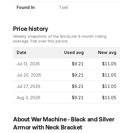
Found In
1
set
Price history
Weekly snapshots of the BrickLink 6-month rolling
average.
Flat over this period.
Date
Used avg
New avg
Jul 13, 2026
$9.21
$11.05
Jul 20, 2026
$9.21
$11.05
Jul 27, 2026
$9.21
$11.05
Aug 3, 2026
$9.21
$11.05
About
War Machine - Black and Silver
Armor with Neck Bracket