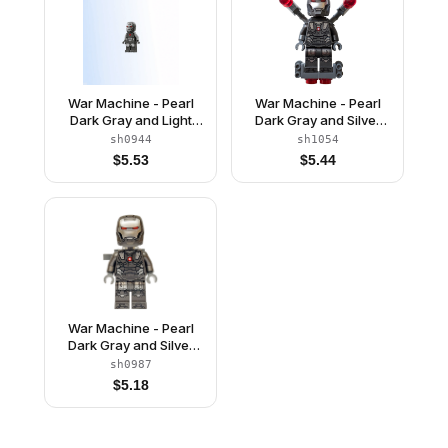
War Machine - Pearl
War Machine - Pearl
Dark Gray and Light
Dark Gray and Silver
Bluish Gray Armor
Armor, Laser Shooters
sh0944
sh1054
(242502)
$
5.53
$
5.44
War Machine - Pearl
Dark Gray and Silver
Armor with Neck
sh0987
Bracket, Ingot and Plate
$
5.18
with Clip