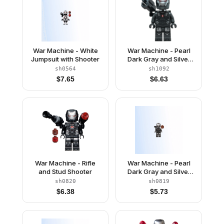
War Machine - White
War Machine - Pearl
Jumpsuit with Shooter
Dark Gray and Silver
Armor with Neck
sh0564
sh1092
Bracket, Ingot, Plate
$
7.65
$
6.63
with Clip and Shooter
War Machine - Rifle
War Machine - Pearl
and Stud Shooter
Dark Gray and Silver
Armor with Backpack
sh0820
sh0819
$
6.38
$
5.73