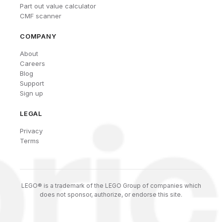
Part out value calculator
CMF scanner
COMPANY
About
Careers
Blog
Support
Sign up
LEGAL
Privacy
Terms
LEGO® is a trademark of the LEGO Group of companies which
does not sponsor, authorize, or endorse this site.