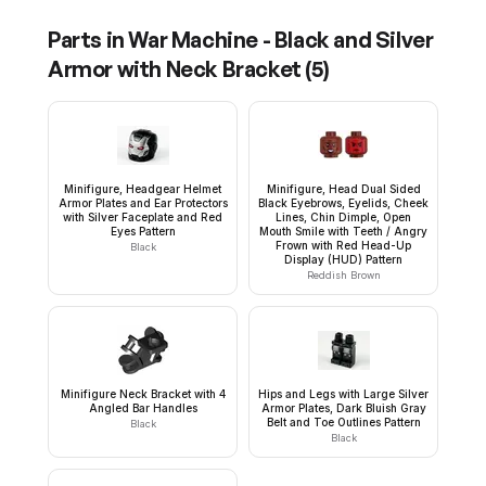
Parts in
War Machine - Black and Silver
Armor with Neck Bracket
(
5
)
Minifigure, Headgear Helmet
Minifigure, Head Dual Sided
Armor Plates and Ear Protectors
Black Eyebrows, Eyelids, Cheek
with Silver Faceplate and Red
Lines, Chin Dimple, Open
Eyes Pattern
Mouth Smile with Teeth / Angry
Frown with Red Head-Up
Black
Display (HUD) Pattern
Reddish Brown
Minifigure Neck Bracket with 4
Hips and Legs with Large Silver
Angled Bar Handles
Armor Plates, Dark Bluish Gray
Belt and Toe Outlines Pattern
Black
Black