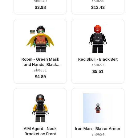
Foot Repulsors
Jacket Open, Corset
sh0649
sh0650
$
3.98
$
13.43
Robin - Green Mask
Red Skull - Black Belt
and Hands, Black
sh0652
Medium Legs, Yellow
sh0651
$
5.51
Scalloped Cape
$
4.89
AIM Agent - Neck
Iron Man - Blazer Armor
Bracket on Front
sh0654