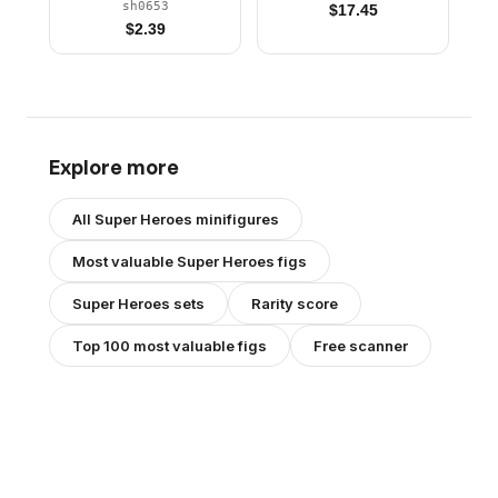
sh0653
$
17.45
$
2.39
Explore more
All
Super Heroes
minifigures
Most valuable
Super Heroes
figs
Super Heroes
sets
Rarity score
Top 100 most valuable figs
Free scanner