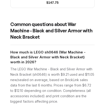
$
147.75
Common questions about
War
Machine - Black and Silver Armor with
Neck Bracket
How much is LEGO sh0646 (War Machine -
Black and Silver Armor with Neck Bracket)
worth in 2026?
The LEGO War Machine - Black and Silver Armor with
Neck Bracket (sh0646) is worth $9.21 used and $11.05
new/sealed on average, based on BrickLink sales
data from the last 6 months. Prices range from $6.72
to $12.10 depending on condition. Completeness (all
accessories included) and print condition are the
biggest factors affecting price.