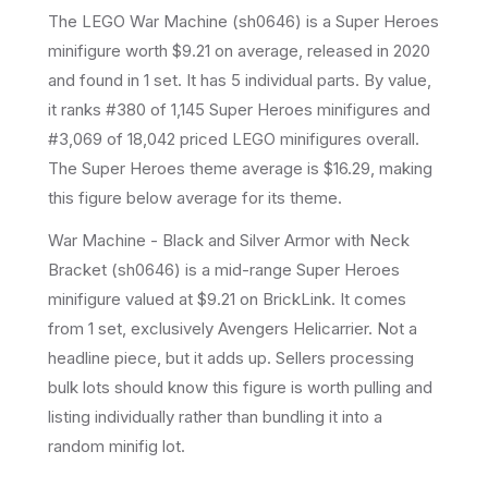
The LEGO
War Machine
(
sh0646
) is a
Super Heroes
minifigure
worth $9.21 on average
, released in 2020
and found in 1 set
.
It has
5
individual parts.
By value,
it ranks #380 of 1,145 Super Heroes minifigures and
#3,069 of 18,042 priced LEGO minifigures overall.
The Super Heroes theme average is $16.29, making
this figure below average for its theme.
War Machine - Black and Silver Armor with Neck
Bracket (sh0646) is a mid-range Super Heroes
minifigure valued at $9.21 on BrickLink. It comes
from 1 set, exclusively Avengers Helicarrier. Not a
headline piece, but it adds up. Sellers processing
bulk lots should know this figure is worth pulling and
listing individually rather than bundling it into a
random minifig lot.