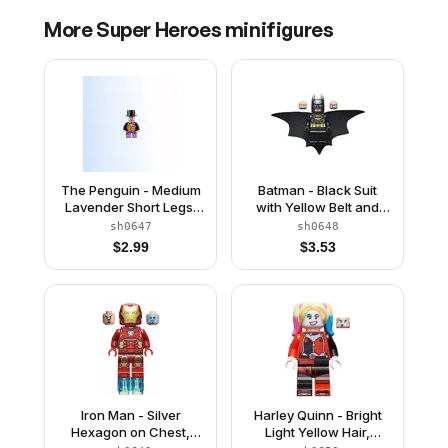
More
Super Heroes
minifigures
The Penguin - Medium
Batman - Black Suit
Lavender Short Legs,
with Yellow Belt and
Bright Vest
Crest (Type 2 Cowl,
sh0647
sh0648
Outstretched Cape)
$
2.99
$
3.53
Iron Man - Silver
Harley Quinn - Bright
Hexagon on Chest,
Light Yellow Hair,