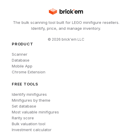
The bulk scanning tool built for LEGO minifigure resellers.
Identify, price, and manage inventory.
©
2026
brick'em LLC
PRODUCT
Scanner
Database
Mobile App
Chrome Extension
FREE TOOLS
Identify minifigures
Minifigures by theme
Set database
Most valuable minifigures
Rarity score
Bulk valuation tool
Investment calculator