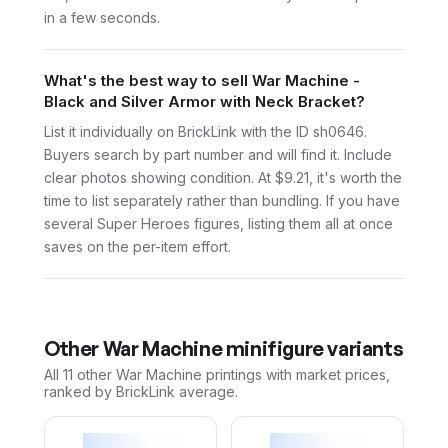
in a few seconds.
What's the best way to sell War Machine -
Black and Silver Armor with Neck Bracket?
List it individually on BrickLink with the ID sh0646.
Buyers search by part number and will find it. Include
clear photos showing condition. At $9.21, it's worth the
time to list separately rather than bundling. If you have
several Super Heroes figures, listing them all at once
saves on the per-item effort.
Other
War Machine
minifigure variants
All 11
other
War Machine
printings with market prices,
ranked by BrickLink average.