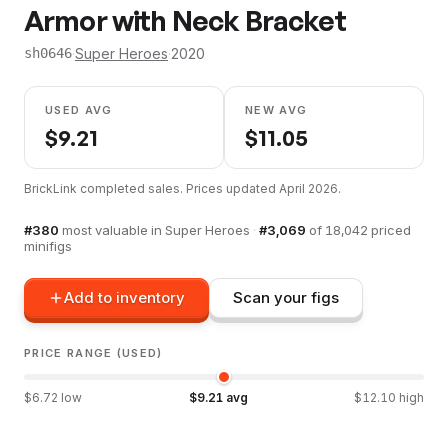
Armor with Neck Bracket
·
Super Heroes
·
2020
sh0646
USED AVG
NEW AVG
$
9.21
$
11.05
BrickLink completed sales. Prices updated
April 2026
.
#
380
most valuable in
Super Heroes
·
#
3,069
of
18,042
priced
minifigs
Add to inventory
Scan your figs
PRICE RANGE (USED)
$
6.72
low
$
9.21
avg
$
12.10
high