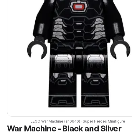
LEGO
War Machine
(
sh0646
) ·
Super Heroes
Minifigure
War Machine - Black and Silver