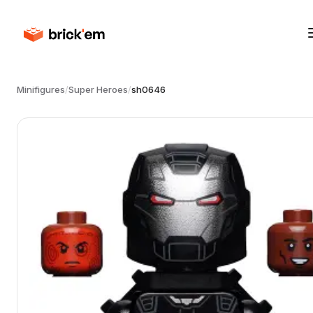
Minifigures
/
Super Heroes
/
sh0646