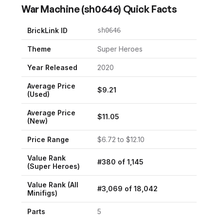
War Machine
(
sh0646
) Quick Facts
BrickLink ID
sh0646
Theme
Super Heroes
Year Released
2020
Average Price
$
9.21
(Used)
Average Price
$
11.05
(New)
Price Range
$
6.72
to $
12.10
Value Rank
#
380
of
1,145
(
Super Heroes
)
Value Rank (All
#
3,069
of
18,042
Minifigs)
Parts
5