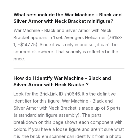
What sets include the War Machine - Black and
Silver Armor with Neck Bracket minifigure?
War Machine - Black and Silver Armor with Neck
Bracket appears in 1 set: Avengers Helicarrier (76153-
1, ~$147.75). Since it was only in one set, it can't be
sourced elsewhere. That scarcity is reflected in the
price.
How do I identify War Machine - Black and
Silver Armor with Neck Bracket?
Look for the BrickLink ID sh0646. It's the definitive
identifier for this figure. War Machine - Black and
Silver Armor with Neck Bracket is made up of 5 parts
(a standard minifigure assembly). The parts
breakdown on this page shows each component with
colors. If you have a loose figure and aren't sure what
it is, the brick'em scanner can identify it from a photo