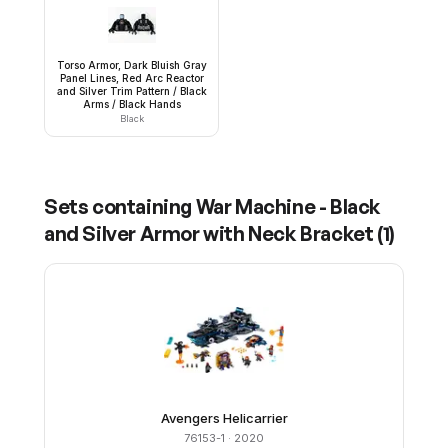
Torso Armor, Dark Bluish Gray
Panel Lines, Red Arc Reactor
and Silver Trim Pattern / Black
Arms / Black Hands
Black
Sets containing
War Machine - Black
and Silver Armor with Neck Bracket
(
1
)
Avengers Helicarrier
76153-1
· 2020