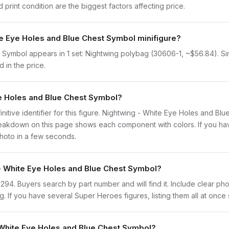
print condition are the biggest factors affecting price.
te Eye Holes and Blue Chest Symbol minifigure?
Symbol appears in 1 set: Nightwing polybag (30606-1, ~$56.84). Since
 in the price.
ye Holes and Blue Chest Symbol?
finitive identifier for this figure. Nightwing - White Eye Holes and B
eakdown on this page shows each component with colors. If you have 
photo in a few seconds.
 - White Eye Holes and Blue Chest Symbol?
sh0294. Buyers search by part number and will find it. Include clear ph
ng. If you have several Super Heroes figures, listing them all at once
 White Eye Holes and Blue Chest Symbol?