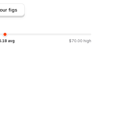
our figs
5.18
avg
$
70.00
high