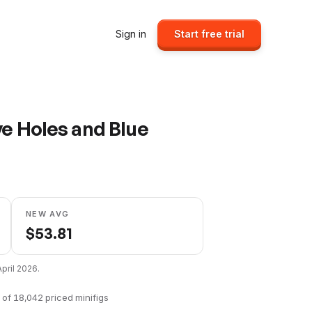
Sign in
Start free trial
ye Holes and Blue
NEW AVG
$
53.81
April 2026
.
of
18,042
priced minifigs