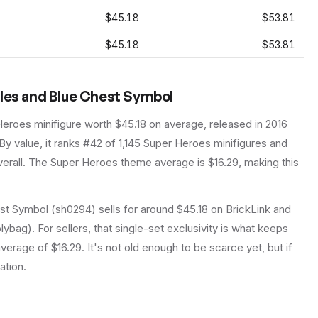
$45.18
$53.81
$45.18
$53.81
oles and Blue Chest Symbol
Heroes
minifigure
worth $45.18 on average
, released in 2016
By value, it ranks #42 of 1,145 Super Heroes minifigures and
erall.
The Super Heroes theme average is $16.29, making this
t Symbol (sh0294) sells for around $45.18 on BrickLink and
lybag). For sellers, that single-set exclusivity is what keeps
rage of $16.29. It's not old enough to be scarce yet, but if
ation.