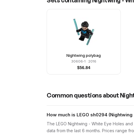
Sets containing
Nightwing - Wh
Nightwing polybag
30606-1
· 2016
$
56.84
Common questions about
Nigh
How much is LEGO sh0294 (Nightwing -
The LEGO Nightwing - White Eye Holes and 
data from the last 6 months. Prices range 