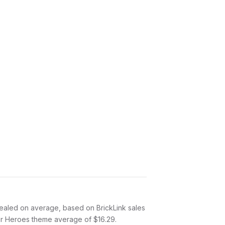
ealed on average, based on BrickLink sales
per Heroes theme average of $16.29.