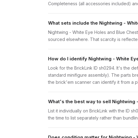
Completeness (all accessories included) and 
What sets include the Nightwing - Whi
Nightwing - White Eye Holes and Blue Chest 
sourced elsewhere. That scarcity is reflected
How do I identify Nightwing - White E
Look for the BrickLink ID sh0294. It's the de
standard minifigure assembly). The parts br
the brick'em scanner can identify it from a 
What's the best way to sell Nightwing
List it individually on BrickLink with the ID 
the time to list separately rather than bundli
Does condition matter for Nightwing -