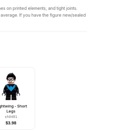
es on printed elements, and tight joints.
w average. If you have the figure new/sealed
ghtwing - Short
Legs
sh0481
$
3.98