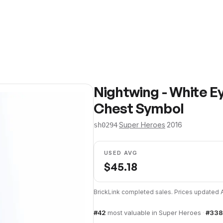
Nightwing - White E
Chest Symbol
·
Super Heroes
·
2016
sh0294
USED AVG
$
45.18
BrickLink completed sales. Prices updated
#
42
most valuable in
Super Heroes
·
#
338