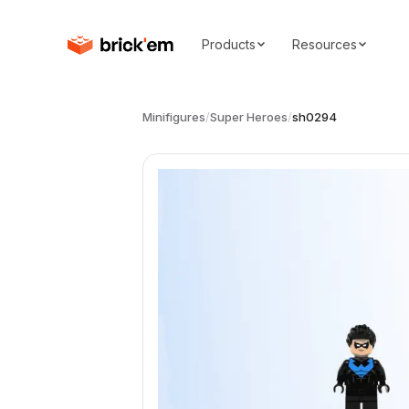
Products
Resources
Minifigures
/
Super Heroes
/
sh0294