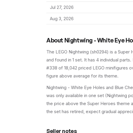
Jul 27, 2026
Aug 3, 2026
About
Nightwing - White Eye H
The LEGO
Nightwing
(
sh0294
) is a
Super 
and found in 1 set
.
It has
4
individual parts.
#338 of 18,042 priced LEGO minifigures ov
figure above average for its theme.
Nightwing - White Eye Holes and Blue Ches
was only available in one set (Nightwing po
the price above the Super Heroes theme ave
the set has retired, expect gradual appreci
Seller notes