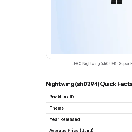
LEGO
Nightwing
(
sh0294
) ·
Super 
Nightwing
(
sh0294
) Quick Fact
BrickLink ID
Theme
Year Released
Average Price (Used)