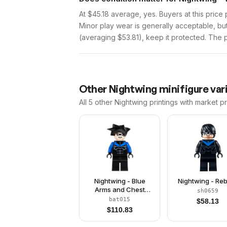
At $45.18 average, yes. Buyers at this price 
Minor play wear is generally acceptable, bu
(averaging $53.81), keep it protected. The pr
Other
Nightwing
minifigure var
All 5
other
Nightwing
printings with market p
Nightwing - Blue
Nightwing - Reb
Arms and Chest
sh0659
Symbol
bat015
$
58.13
$
110.83