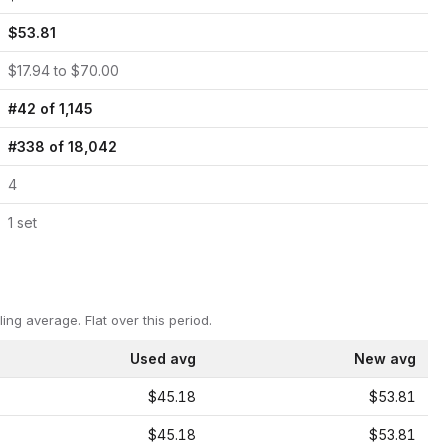
$
53.81
$
17.94
to $
70.00
#
42
of
1,145
#
338
of
18,042
4
1
set
ling average.
Flat over this period.
Used avg
New avg
$45.18
$53.81
$45.18
$53.81