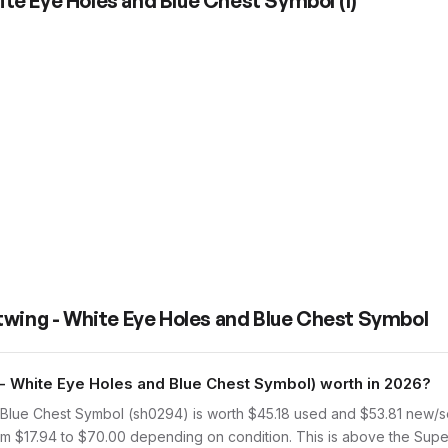
ite Eye Holes and Blue Chest Symbol
(
1
)
twing - White Eye Holes and Blue Chest Symbol
 White Eye Holes and Blue Chest Symbol) worth in 2026?
Blue Chest Symbol (sh0294) is worth $45.18 used and $53.81 new/s
from $17.94 to $70.00 depending on condition. This is above the Su