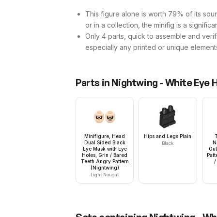
This figure alone is worth 79% of its sour
or in a collection, the minifig is a signific
Only 4 parts, quick to assemble and verif
especially any printed or unique element
Parts in
Nightwing - White Eye 
Minifigure, Head
Hips and Legs Plain
Dual Sided Black
N
Black
Eye Mask with Eye
Out
Holes, Grin / Bared
Patt
Teeth Angry Pattern
/
(Nightwing)
Light Nougat