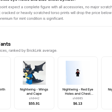
point expect a complete figure with all accessories, no major scratch
t cracked or heavily scratched torso prints will drop the price belo
emium for mint condition is significant.
iants
rices, ranked by BrickLink average.
irth
Nightwing - Wings
Nightwing - Red Eye
Ni
and Cape
Holes and Chest
Symbol
sh0442
sh0085
$
55.91
$
6.13