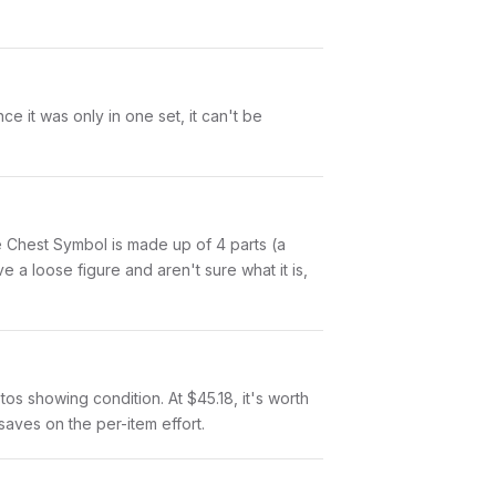
 it was only in one set, it can't be
lue Chest Symbol is made up of 4 parts (a
a loose figure and aren't sure what it is,
otos showing condition. At $45.18, it's worth
 saves on the per-item effort.