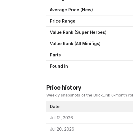
Average Price (New)
Price Range
Value Rank (
Super Heroes
)
Value Rank (All Minifigs)
Parts
Found In
Price history
Weekly snapshots of the BrickLink 6-month rol
Date
Jul 13, 2026
Jul 20, 2026