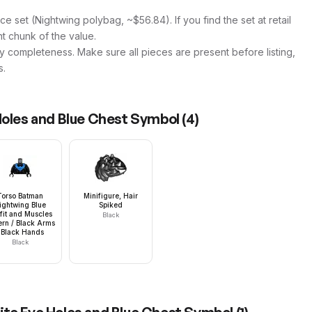
ce set (Nightwing polybag, ~$56.84). If you find the set at retail
ant chunk of the value.
y completeness. Make sure all pieces are present before listing,
s.
Holes and Blue Chest Symbol
(
4
)
Torso Batman
Minifigure, Hair
ightwing Blue
Spiked
fit and Muscles
Black
ern / Black Arms
 Black Hands
Black