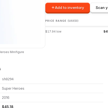
Add to inventory
Scan y
PRICE RANGE (USED)
$
17.94
low
$
4
Heroes
Minifigure
s
sh0294
Super Heroes
2016
$
45.18