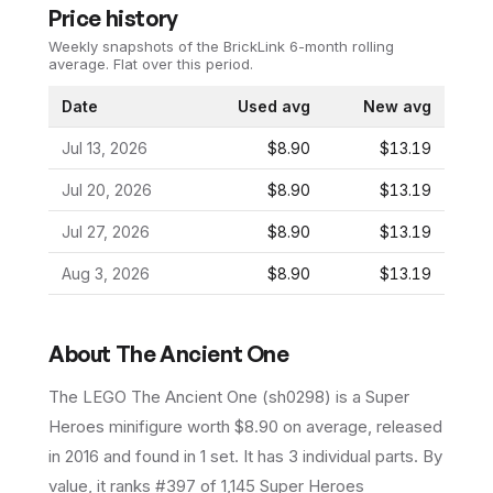
Price history
Weekly snapshots of the BrickLink 6-month rolling
average.
Flat over this period.
Date
Used avg
New avg
Jul 13, 2026
$8.90
$13.19
Jul 20, 2026
$8.90
$13.19
Jul 27, 2026
$8.90
$13.19
Aug 3, 2026
$8.90
$13.19
About
The Ancient One
The LEGO
The Ancient One
(
sh0298
) is a
Super
Heroes
minifigure
worth $8.90 on average
, released
in 2016
and found in 1 set
.
It has
3
individual parts.
By
value, it ranks #397 of 1,145 Super Heroes