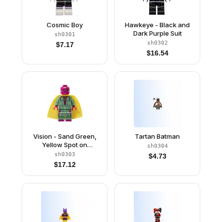
Cosmic Boy
Hawkeye - Black and
Dark Purple Suit
sh0301
sh0302
$
7.17
$
16.54
Vision - Sand Green,
Tartan Batman
Yellow Spot on
sh0304
Forehead
sh0303
$
4.73
$
17.12