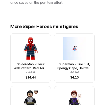
once saves on the per-item effort.
More
Super Heroes
minifigures
Spider-Man - Black
Superman - Blue Suit,
Web Pattern, Red Torso
Spongy Cape, Hair with
Large Vest, Red Boots
Front Curl, Open Mouth
sh0299
sh0300
/ Red Eyes
$
14.44
$
4.15