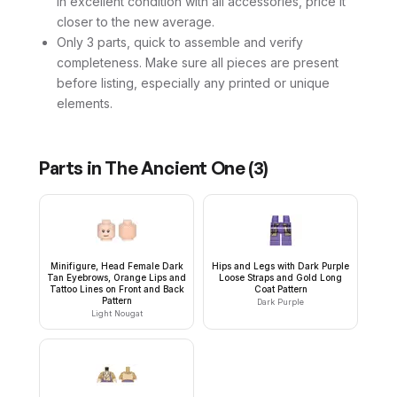
in excellent condition with all accessories, price it
closer to the new average.
Only 3 parts, quick to assemble and verify
completeness. Make sure all pieces are present
before listing, especially any printed or unique
elements.
Parts in
The Ancient One
(
3
)
Minifigure, Head Female Dark
Hips and Legs with Dark Purple
Tan Eyebrows, Orange Lips and
Loose Straps and Gold Long
Tattoo Lines on Front and Back
Coat Pattern
Pattern
Dark Purple
Light Nougat