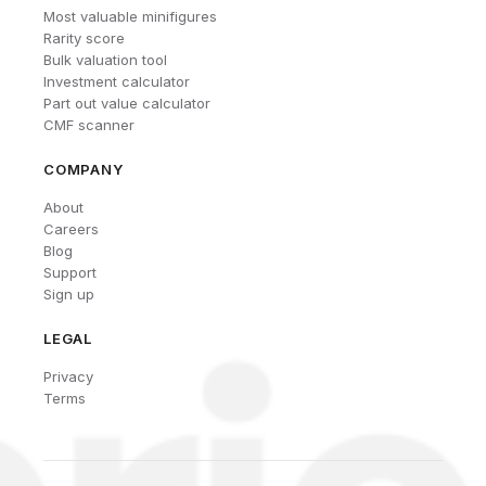
Most valuable minifigures
Rarity score
Bulk valuation tool
Investment calculator
Part out value calculator
CMF scanner
COMPANY
About
Careers
Blog
Support
Sign up
LEGAL
Privacy
Terms