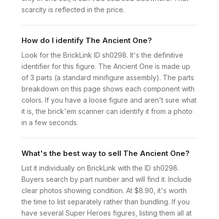
scarcity is reflected in the price.
How do I identify The Ancient One?
Look for the BrickLink ID sh0298. It's the definitive
identifier for this figure. The Ancient One is made up
of 3 parts (a standard minifigure assembly). The parts
breakdown on this page shows each component with
colors. If you have a loose figure and aren't sure what
it is, the brick'em scanner can identify it from a photo
in a few seconds.
What's the best way to sell The Ancient One?
List it individually on BrickLink with the ID sh0298.
Buyers search by part number and will find it. Include
clear photos showing condition. At $8.90, it's worth
the time to list separately rather than bundling. If you
have several Super Heroes figures, listing them all at