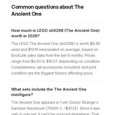
Common questions about
The
Ancient One
How much is LEGO sh0298 (The Ancient One)
worth in 2026?
The LEGO The Ancient One (sh0298) is worth $8.90
used and $13.19 new/sealed on average, based on
BrickLink sales data from the last 6 months. Prices
range from $4.00 to $16.07 depending on condition.
Completeness (all accessories included) and print
condition are the biggest factors affecting price.
What sets include the The Ancient One
minifigure?
The Ancient One appears in 1 set: Doctor Strange's
Sanctum Sanctorum (76060-1, ~$41.32). Since it was
only in one set, it can't be sourced elsewhere. That