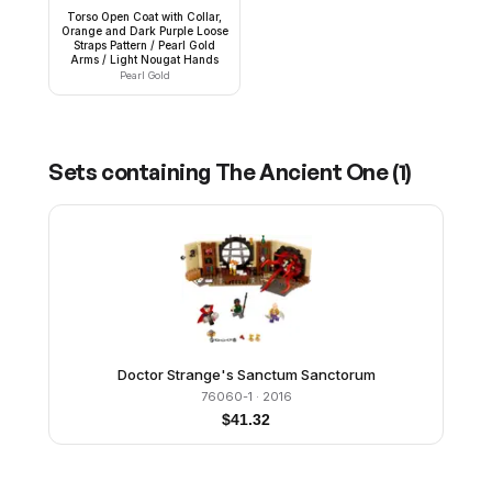
Torso Open Coat with Collar,
Orange and Dark Purple Loose
Straps Pattern / Pearl Gold
Arms / Light Nougat Hands
Pearl Gold
Sets containing
The Ancient One
(
1
)
Doctor Strange's Sanctum Sanctorum
76060-1
· 2016
$
41.32