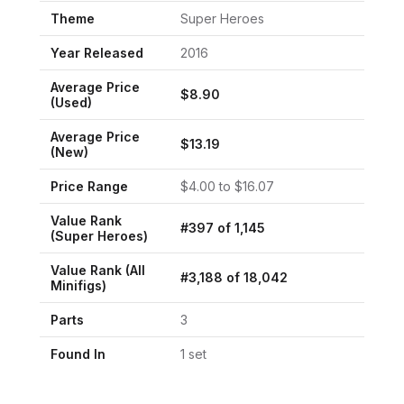
Theme
Super Heroes
Year Released
2016
Average Price
$
8.90
(Used)
Average Price
$
13.19
(New)
Price Range
$
4.00
to $
16.07
Value Rank
#
397
of
1,145
(
Super Heroes
)
Value Rank (All
#
3,188
of
18,042
Minifigs)
Parts
3
Found In
1
set