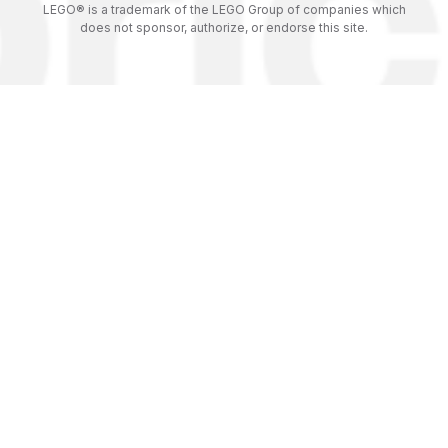
LEGO® is a trademark of the LEGO Group of companies which
does not sponsor, authorize, or endorse this site.