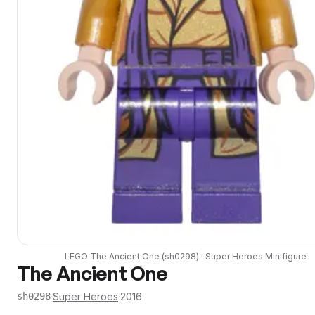
LEGO
The Ancient One
(
sh0298
) ·
Super Heroes
Minifigure
The Ancient One
·
Super Heroes
·
2016
sh0298