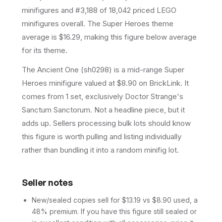
minifigures and #3,188 of 18,042 priced LEGO
minifigures overall.
The Super Heroes theme
average is $16.29, making this figure below average
for its theme.
The Ancient One (sh0298) is a mid-range Super
Heroes minifigure valued at $8.90 on BrickLink. It
comes from 1 set, exclusively Doctor Strange's
Sanctum Sanctorum. Not a headline piece, but it
adds up. Sellers processing bulk lots should know
this figure is worth pulling and listing individually
rather than bundling it into a random minifig lot.
Seller notes
New/sealed copies sell for $13.19 vs $8.90 used, a
48% premium. If you have this figure still sealed or