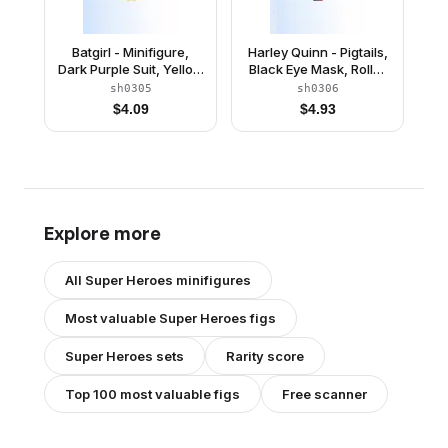
Batgirl - Minifigure,
Harley Quinn - Pigtails,
Dark Purple Suit, Yellow
Black Eye Mask, Roller
Cape, Open Mouth
Skates
sh0305
sh0306
Smile / Concerned
$
4.09
$
4.93
Explore more
All
Super Heroes
minifigures
Most valuable
Super Heroes
figs
Super Heroes
sets
Rarity score
Top 100 most valuable figs
Free scanner