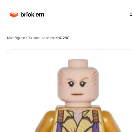
Minifigures
/
Super Heroes
/
sh0298