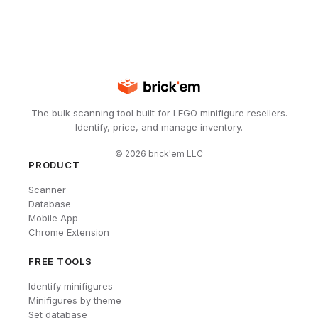
The bulk scanning tool built for LEGO minifigure resellers.
Identify, price, and manage inventory.
©
2026
brick'em LLC
PRODUCT
Scanner
Database
Mobile App
Chrome Extension
FREE TOOLS
Identify minifigures
Minifigures by theme
Set database