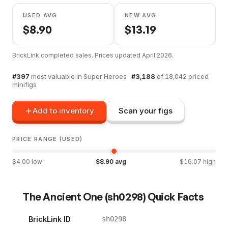
USED AVG
NEW AVG
$
8.90
$
13.19
BrickLink completed sales. Prices updated
April 2026
.
#
397
most valuable in
Super Heroes
·
#
3,188
of
18,042
priced
minifigs
Add to inventory
Scan your figs
PRICE RANGE (USED)
$
4.00
low
$
8.90
avg
$
16.07
high
The Ancient One
(
sh0298
) Quick Facts
BrickLink ID
sh0298