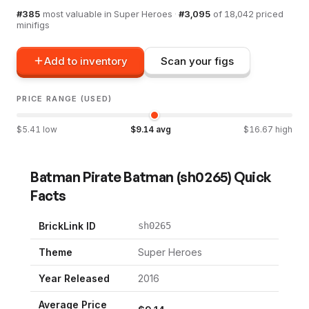
#
385
most valuable in
Super Heroes
·
#
3,095
of
18,042
priced
minifigs
Add to inventory
Scan your figs
PRICE RANGE (USED)
$
5.41
low
$
9.14
avg
$
16.67
high
Batman Pirate Batman
(
sh0265
) Quick
Facts
BrickLink ID
sh0265
Theme
Super Heroes
Year Released
2016
Average Price