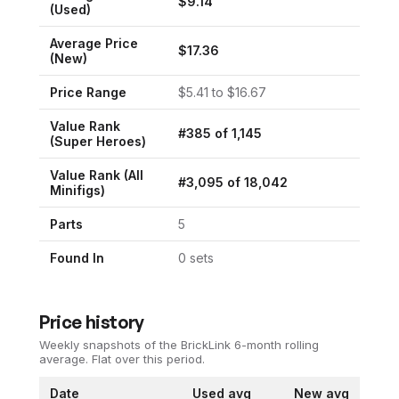
$
9.14
(Used)
Average Price
$
17.36
(New)
Price Range
$
5.41
to $
16.67
Value Rank
#
385
of
1,145
(
Super Heroes
)
Value Rank (All
#
3,095
of
18,042
Minifigs)
Parts
5
Found In
0
set
s
Price history
Weekly snapshots of the BrickLink 6-month rolling
average.
Flat over this period.
Date
Used avg
New avg