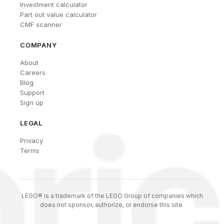
Investment calculator
Part out value calculator
CMF scanner
COMPANY
About
Careers
Blog
Support
Sign up
LEGAL
Privacy
Terms
LEGO® is a trademark of the LEGO Group of companies which
does not sponsor, authorize, or endorse this site.