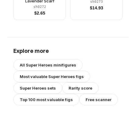
Lavender Scarf
sh0273
sh0272
$
14.93
$
2.65
Explore more
All
Super Heroes
minifigures
Most valuable
Super Heroes
figs
Super Heroes
sets
Rarity score
Top 100 most valuable figs
Free scanner