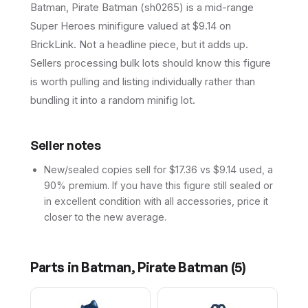
Batman, Pirate Batman (sh0265) is a mid-range
Super Heroes minifigure valued at $9.14 on
BrickLink. Not a headline piece, but it adds up.
Sellers processing bulk lots should know this figure
is worth pulling and listing individually rather than
bundling it into a random minifig lot.
Seller notes
New/sealed copies sell for $17.36 vs $9.14 used, a
90% premium. If you have this figure still sealed or
in excellent condition with all accessories, price it
closer to the new average.
Parts in
Batman, Pirate Batman
(
5
)