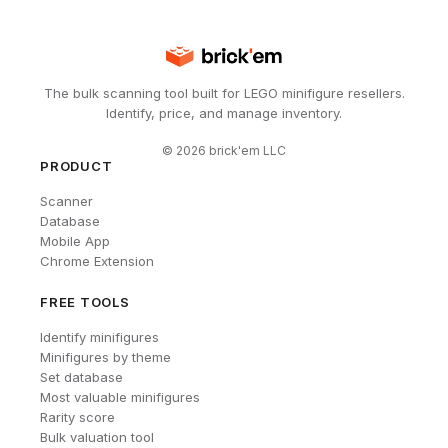
The bulk scanning tool built for LEGO minifigure resellers.
Identify, price, and manage inventory.
©
2026
brick'em LLC
PRODUCT
Scanner
Database
Mobile App
Chrome Extension
FREE TOOLS
Identify minifigures
Minifigures by theme
Set database
Most valuable minifigures
Rarity score
Bulk valuation tool