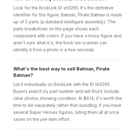
Look for the BrickLink ID sh0265. It's the definitive
identifier for this figure. Batman, Pirate Batman is made
up of 5 parts (a standard minifigure assembly). The
parts breakdown on this page shows each
component with colors. If you have a loose figure and
aren't sure what it is, the brick'em scanner can
identify it from a photo in a few seconds.
What's the best way to sell Batman, Pirate
Batman?
List it individually on BrickLink with the ID sh0265.
Buyers search by part number and will find it. Include
clear photos showing condition. At $9.14, it's worth the
time to list separately rather than bundling. If you have
several Super Heroes figures, listing them all at once
saves on the per-item effort.