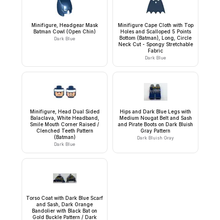
Minifigure, Headgear Mask
Minifigure Cape Cloth with Top
Batman Cowl (Open Chin)
Holes and Scalloped 5 Points
Bottom (Batman), Long, Circle
Dark Blue
Neck Cut - Spongy Stretchable
Fabric
Dark Blue
Minifigure, Head Dual Sided
Hips and Dark Blue Legs with
Balaclava, White Headband,
Medium Nougat Belt and Sash
Smile Mouth Corner Raised /
and Pirate Boots on Dark Bluish
Clenched Teeth Pattern
Gray Pattern
(Batman)
Dark Bluish Gray
Dark Blue
Torso Coat with Dark Blue Scarf
and Sash, Dark Orange
Bandolier with Black Bat on
Gold Buckle Pattern / Dark