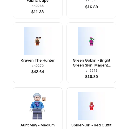
Fabric Cape
sh0269
sh0268
$
16.89
$
11.38
Kraven The Hunter
Green Goblin - Bright
Green Skin, Magenta
sh0270
Outfit
sh0271
$
42.64
$
16.80
Aunt May - Medium
Spider-Girl - Red Outfit