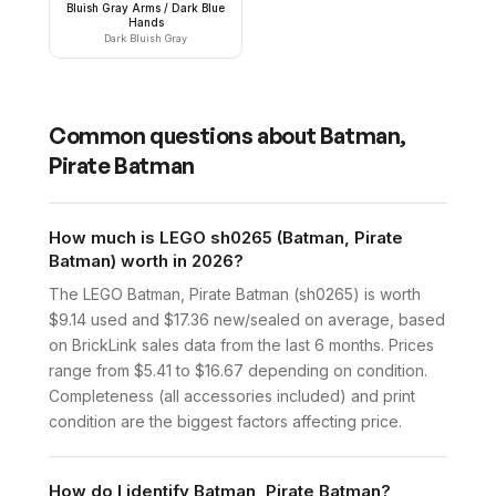
Bluish Gray Arms / Dark Blue
Hands
Dark Bluish Gray
Common questions about
Batman,
Pirate Batman
How much is LEGO sh0265 (Batman, Pirate
Batman) worth in 2026?
The LEGO Batman, Pirate Batman (sh0265) is worth
$9.14 used and $17.36 new/sealed on average, based
on BrickLink sales data from the last 6 months. Prices
range from $5.41 to $16.67 depending on condition.
Completeness (all accessories included) and print
condition are the biggest factors affecting price.
How do I identify Batman, Pirate Batman?