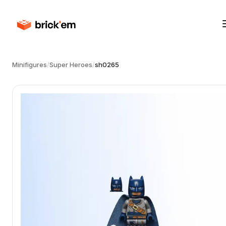
Minifigures
/
Super Heroes
/
sh0265