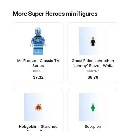
More
Super Heroes
minifigures
Mr. Freeze - Classic TV
Ghost Rider, Johnathon
Series
'Johnny' Blaze - White
Head, Chain Belt
sh0266
sh0267
$
7.32
$
8.76
Hobgoblin - Starched
Scorpion