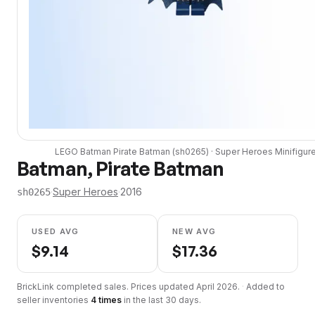
LEGO
Batman Pirate Batman
(
sh0265
) ·
Super Heroes
Minifigur
Batman, Pirate Batman
·
Super Heroes
·
2016
sh0265
USED AVG
NEW AVG
$
9.14
$
17.36
BrickLink completed sales. Prices updated
April 2026
.
·
Added to
seller inventories
4
times
in the last 30 days.