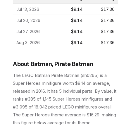
Jul 13, 2026
$9.14
$17.36
Jul 20, 2026
$9.14
$17.36
Jul 27, 2026
$9.14
$17.36
Aug 3, 2026
$9.14
$17.36
About
Batman, Pirate Batman
The LEGO
Batman Pirate Batman
(
sh0265
) is a
Super Heroes
minifigure
worth $9.14 on average
,
released in 2016
.
It has
5
individual parts.
By value, it
ranks #385 of 1,145 Super Heroes minifigures and
#3,095 of 18,042 priced LEGO minifigures overall.
The Super Heroes theme average is $16.29, making
this figure below average for its theme.