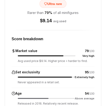
Ultra rare
Rarer than
79
%
of all minifigures
$
9.14
avg used
Score breakdown
Market value
79
/100
Very high
Avg used price $9.14. Higher price = harder to find.
Set exclusivity
95
/100
Extremely high
Never appeared in a retail set.
Age
54
/100
Above average
Released in 2016. Relatively recent release.