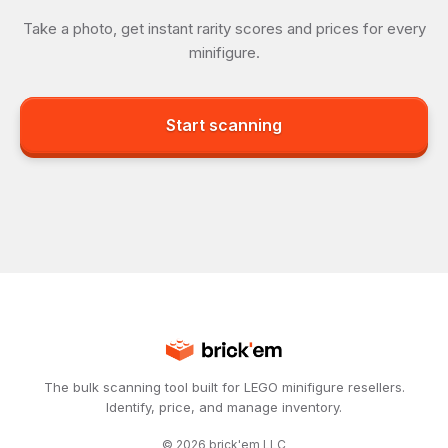
Take a photo, get instant rarity scores and prices for every
minifigure.
Start scanning
The bulk scanning tool built for LEGO minifigure resellers.
Identify, price, and manage inventory.
©
2026
brick'em LLC