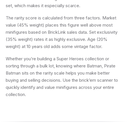
set, which makes it especially scarce.
The rarity score is calculated from three factors. Market
value (45% weight) places this figure well above most
minifigures based on BrickLink sales data. Set exclusivity
(35% weight) rates it as highly exclusive. Age (20%
weight) at 10 years old adds some vintage factor.
Whether you’re building a Super Heroes collection or
sorting through a bulk lot, knowing where Batman, Pirate
Batman sits on the rarity scale helps you make better
buying and selling decisions. Use the brick’em scanner to
quickly identify and value minifigures across your entire
collection.