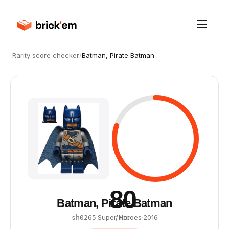
Rarity score checker
/
Batman, Pirate Batman
80
Batman, Pirate Batman
·
Super Heroes
·
2016
sh0265
/ 100