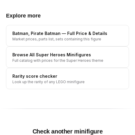
Explore more
Batman, Pirate Batman
— Full Price & Details
Market prices, parts list, sets containing this figure
Browse All
Super Heroes
Minifigures
Full catalog with prices for the
Super Heroes
theme
Rarity score checker
Look up the rarity of any LEGO minifigure
Check another minifigure