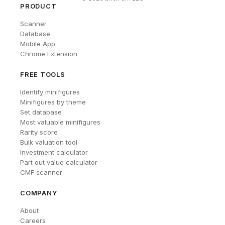
PRODUCT
Scanner
Database
Mobile App
Chrome Extension
FREE TOOLS
Identify minifigures
Minifigures by theme
Set database
Most valuable minifigures
Rarity score
Bulk valuation tool
Investment calculator
Part out value calculator
CMF scanner
COMPANY
About
Careers