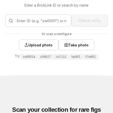
Enter a BrickLink ID or search by name
Check rarity
Or scan a minifigure
Upload photo
Take photo
Try:
sw0001a
sh0027
col112
hp001
tlm001
Scan your collection for rare figs