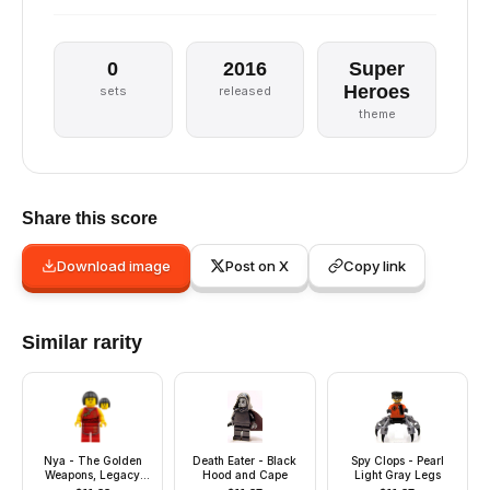
0
2016
Super
Heroes
sets
released
theme
Share this score
Download image
Post on X
Copy link
Similar rarity
Nya - The Golden
Death Eater - Black
Spy Clops - Pearl
Weapons, Legacy
Hood and Cape
Light Gray Legs
Update