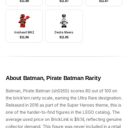
$
11.88
$
11.87
$
11.87
Ironheart MK2
Dedra Meero
$
11.86
$
11.85
About
Batman, Pirate Batman
Rarity
Batman, Pirate Batman (sh0265) scores 80 out of 100 on
the brick’em rarity scale, earning the Ultra Rare designation.
Released in 2016 as part of the Super Heroes theme, this is
one of the harder-to-find figures in the LEGO catalog. The
average used price on BrickLink is $9.14, reflecting genuine
collector demand. This figure was never included in a retail