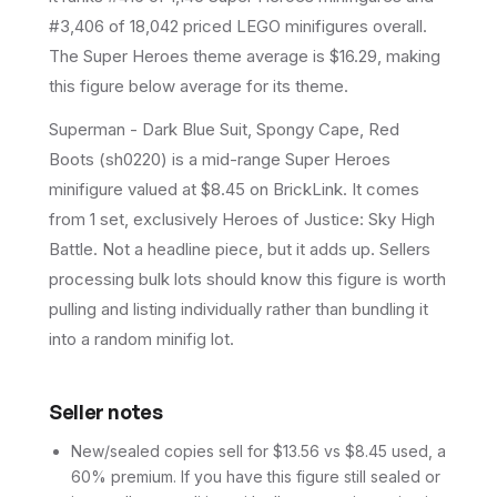
#3,406 of 18,042 priced LEGO minifigures overall.
The Super Heroes theme average is $16.29, making
this figure below average for its theme.
Superman - Dark Blue Suit, Spongy Cape, Red
Boots (sh0220) is a mid-range Super Heroes
minifigure valued at $8.45 on BrickLink. It comes
from 1 set, exclusively Heroes of Justice: Sky High
Battle. Not a headline piece, but it adds up. Sellers
processing bulk lots should know this figure is worth
pulling and listing individually rather than bundling it
into a random minifig lot.
Seller notes
New/sealed copies sell for $13.56 vs $8.45 used, a
60% premium. If you have this figure still sealed or