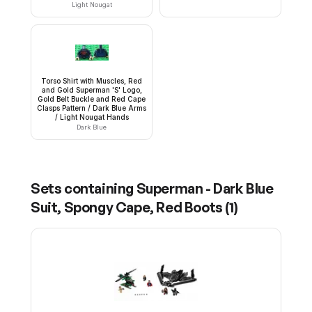
Light Nougat
Torso Shirt with Muscles, Red
and Gold Superman 'S' Logo,
Gold Belt Buckle and Red Cape
Clasps Pattern / Dark Blue Arms
/ Light Nougat Hands
Dark Blue
Sets containing
Superman - Dark Blue
Suit, Spongy Cape, Red Boots
(
1
)