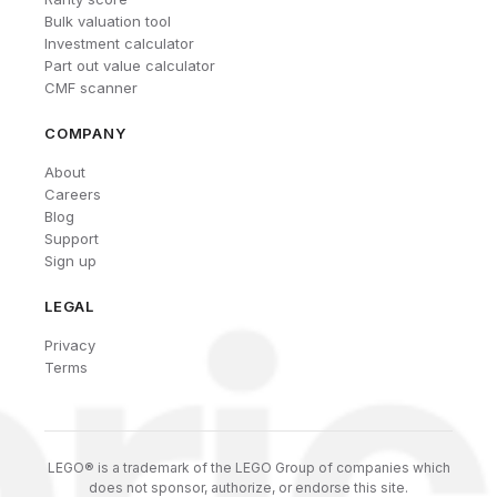
Bulk valuation tool
Investment calculator
Part out value calculator
CMF scanner
COMPANY
About
Careers
Blog
Support
Sign up
LEGAL
Privacy
Terms
LEGO® is a trademark of the LEGO Group of companies which
does not sponsor, authorize, or endorse this site.