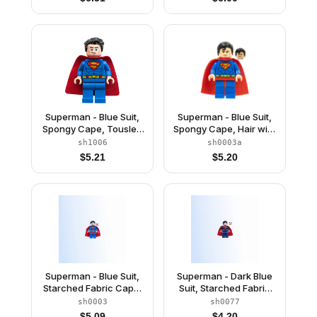
Superman - Blue Suit,
Superman - Blue Suit,
Spongy Cape, Tousled
Spongy Cape, Hair with
Hair, Closed Mouth /
Front Curl, Frown /
sh1006
sh0003a
Red Eyes
Lopsided Grin
$
5.21
$
5.20
Superman - Blue Suit,
Superman - Dark Blue
Starched Fabric Cape,
Suit, Starched Fabric
Frown / Lopsided Grin
Cape
sh0003
sh0077
$
5.09
$
4.20