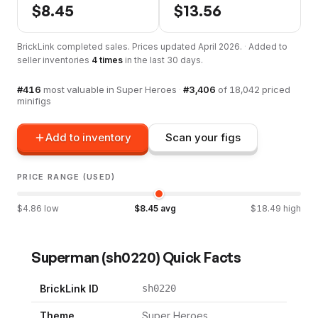
$
8.45
$
13.56
BrickLink completed sales. Prices updated
April 2026
.
·
Added to
seller inventories
4
times
in the last 30 days.
#
416
most valuable in
Super Heroes
·
#
3,406
of
18,042
priced
minifigs
Add to inventory
Scan your figs
PRICE RANGE (USED)
$
4.86
low
$
8.45
avg
$
18.49
high
Superman
(
sh0220
) Quick Facts
BrickLink ID
sh0220
Theme
Super Heroes