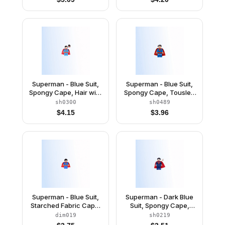
Superman - Blue Suit,
Superman - Blue Suit,
Spongy Cape, Hair with
Spongy Cape, Tousled
Front Curl, Open Mouth
Hair, Open Mouth / Red
sh0300
sh0489
/ Red Eyes
Eyes
$
4.15
$
3.96
Superman - Blue Suit,
Superman - Dark Blue
Starched Fabric Cape,
Suit, Spongy Cape,
Open Mouth / Red Eyes
Plain Legs
dim019
sh0219