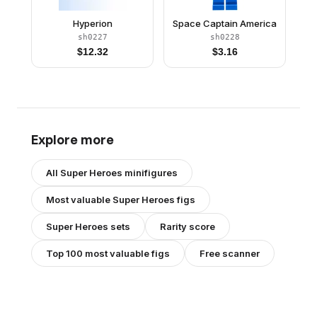
Hyperion
Space Captain America
sh0227
sh0228
$
12.32
$
3.16
Explore more
All
Super Heroes
minifigures
Most valuable
Super Heroes
figs
Super Heroes
sets
Rarity score
Top 100 most valuable figs
Free scanner