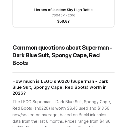
Heroes of Justice: Sky High Battle
76046-1
· 2016
$
59.67
Common questions about
Superman -
Dark Blue Suit, Spongy Cape, Red
Boots
How much is LEGO sh0220 (Superman - Dark
Blue Suit, Spongy Cape, Red Boots) worth in
2026?
The LEGO Superman - Dark Blue Suit, Spongy Cape,
Red Boots (sh0220) is worth $8.45 used and $13.56
new/sealed on average, based on BrickLink sales
data from the last 6 months. Prices range from $4.86