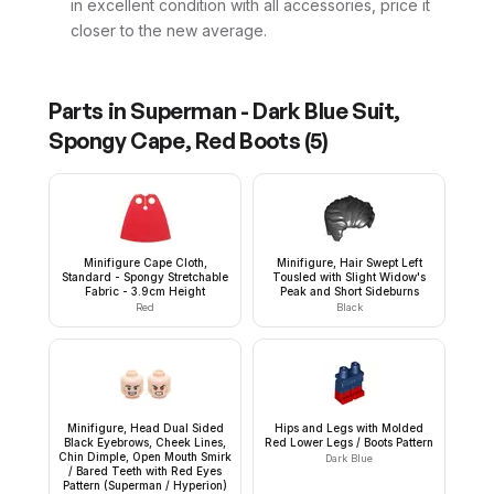
in excellent condition with all accessories, price it
closer to the new average.
Parts in
Superman - Dark Blue Suit,
Spongy Cape, Red Boots
(
5
)
Minifigure Cape Cloth,
Minifigure, Hair Swept Left
Standard - Spongy Stretchable
Tousled with Slight Widow's
Fabric - 3.9cm Height
Peak and Short Sideburns
Red
Black
Minifigure, Head Dual Sided
Hips and Legs with Molded
Black Eyebrows, Cheek Lines,
Red Lower Legs / Boots Pattern
Chin Dimple, Open Mouth Smirk
Dark Blue
/ Bared Teeth with Red Eyes
Pattern (Superman / Hyperion)