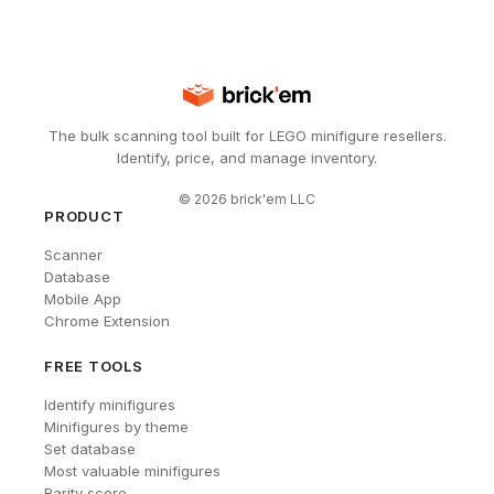
The bulk scanning tool built for LEGO minifigure resellers.
Identify, price, and manage inventory.
©
2026
brick'em LLC
PRODUCT
Scanner
Database
Mobile App
Chrome Extension
FREE TOOLS
Identify minifigures
Minifigures by theme
Set database
Most valuable minifigures
Rarity score