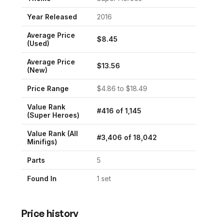
Year Released
2016
Average Price
$
8.45
(Used)
Average Price
$
13.56
(New)
Price Range
$
4.86
to $
18.49
Value Rank
#
416
of
1,145
(
Super Heroes
)
Value Rank (All
#
3,406
of
18,042
Minifigs)
Parts
5
Found In
1
set
Price history