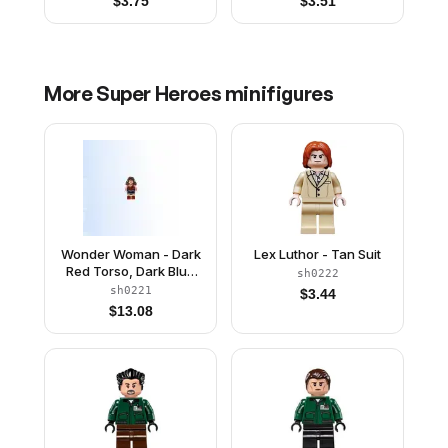
$
3.75
$
3.51
More
Super Heroes
minifigures
Wonder Woman - Dark
Lex Luthor - Tan Suit
Red Torso, Dark Blue
sh0222
Skirt
sh0221
$
3.44
$
13.08