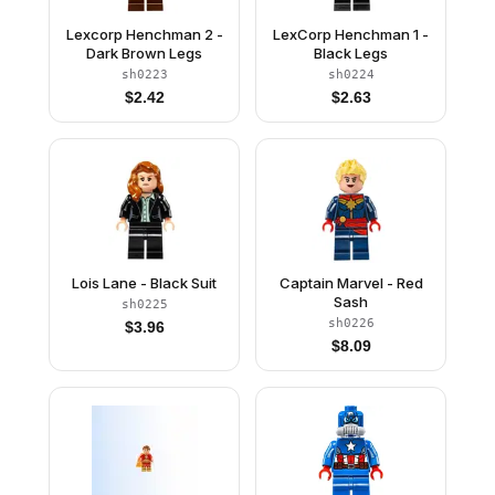
Lexcorp Henchman 2 -
LexCorp Henchman 1 -
Dark Brown Legs
Black Legs
sh0223
sh0224
$
2.42
$
2.63
Lois Lane - Black Suit
Captain Marvel - Red
Sash
sh0225
sh0226
$
3.96
$
8.09