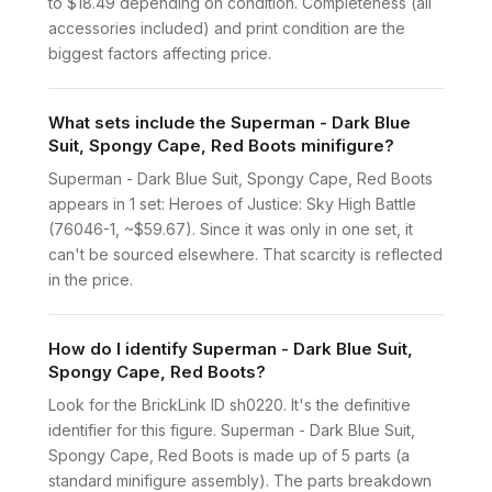
to $18.49 depending on condition. Completeness (all
accessories included) and print condition are the
biggest factors affecting price.
What sets include the Superman - Dark Blue
Suit, Spongy Cape, Red Boots minifigure?
Superman - Dark Blue Suit, Spongy Cape, Red Boots
appears in 1 set: Heroes of Justice: Sky High Battle
(76046-1, ~$59.67). Since it was only in one set, it
can't be sourced elsewhere. That scarcity is reflected
in the price.
How do I identify Superman - Dark Blue Suit,
Spongy Cape, Red Boots?
Look for the BrickLink ID sh0220. It's the definitive
identifier for this figure. Superman - Dark Blue Suit,
Spongy Cape, Red Boots is made up of 5 parts (a
standard minifigure assembly). The parts breakdown