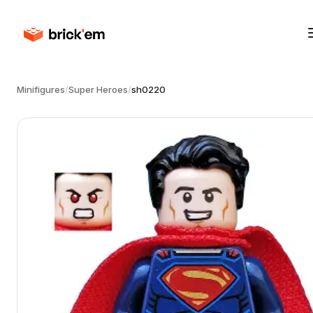
Minifigures
/
Super Heroes
/
sh0220