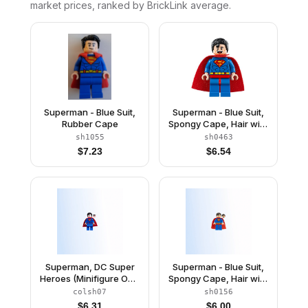
market prices, ranked by BrickLink average.
Superman - Blue Suit,
Superman - Blue Suit,
Rubber Cape
Spongy Cape, Hair with
Front Curl, Open Mouth
sh1055
sh0463
Smile / Sheepish Grin
$
7.23
$
6.54
Superman, DC Super
Superman - Blue Suit,
Heroes (Minifigure Only
Spongy Cape, Hair with
without Stand and
Front Curl, Frown / Red
colsh07
sh0156
Accessories)
Eyes
$
6.31
$
6.00