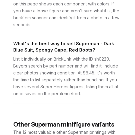
on this page shows each component with colors. If
you have a loose figure and aren't sure what it is, the
brick'em scanner can identify it from a photo in a few
seconds.
What's the best way to sell Superman - Dark
Blue Suit, Spongy Cape, Red Boots?
List it individually on BrickLink with the ID sh0220.
Buyers search by part number and will find it. Include
clear photos showing condition. At $8.45, it's worth
the time to list separately rather than bundling. If you
have several Super Heroes figures, listing them all at
once saves on the per-item effort.
Other
Superman
minifigure variants
The 12 most valuable
other
Superman
printings with