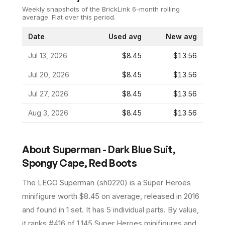
Weekly snapshots of the BrickLink 6-month rolling
average.
Flat over this period.
Date
Used avg
New avg
Jul 13, 2026
$8.45
$13.56
Jul 20, 2026
$8.45
$13.56
Jul 27, 2026
$8.45
$13.56
Aug 3, 2026
$8.45
$13.56
About
Superman - Dark Blue Suit,
Spongy Cape, Red Boots
The LEGO
Superman
(
sh0220
) is a
Super Heroes
minifigure
worth $8.45 on average
, released in 2016
and found in 1 set
.
It has
5
individual parts.
By value,
it ranks #416 of 1,145 Super Heroes minifigures and