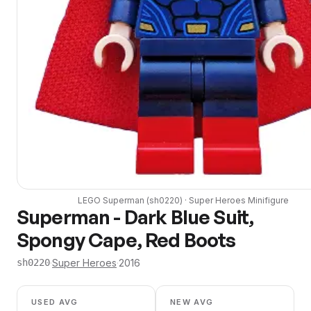
LEGO
Superman
(
sh0220
) ·
Super Heroes
Minifigure
Superman - Dark Blue Suit,
Spongy Cape, Red Boots
·
Super Heroes
·
2016
sh0220
USED AVG
NEW AVG