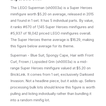
The LEGO
Superman
(
sh0003a
) is a
Super Heroes
minifigure
worth $5.20 on average
, released in 2015
and found in 1 set
.
It has
5
individual parts.
By value,
it ranks #670 of 1,145 Super Heroes minifigures and
#5,937 of 18,042 priced LEGO minifigures overall.
The Super Heroes theme average is $16.29, making
this figure below average for its theme.
Superman - Blue Suit, Spongy Cape, Hair with Front
Curl, Frown / Lopsided Grin (sh0003a) is a mid-
range Super Heroes minifigure valued at $5.20 on
BrickLink. It comes from 1 set, exclusively Darkseid
Invasion. Not a headline piece, but it adds up. Sellers
processing bulk lots should know this figure is worth
pulling and listing individually rather than bundling it
into a random minifig lot.