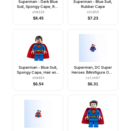
Superman - Dark Blue
Superman - Blue Suit,
Suit, Spongy Cape, Red
Rubber Cape
Boots
sh0220
sh1055
$
8.45
$
7.23
Superman - Blue Suit,
Superman, DC Super
Spongy Cape, Hair with
Heroes (Minifigure Only
Front Curl, Open Mouth
without Stand and
sh0463
colsh07
Smile / Sheepish Grin
Accessories)
$
6.54
$
6.31