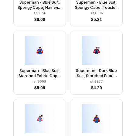
Superman - Blue Suit,
Superman - Blue Suit,
Spongy Cape, Hair with
Spongy Cape, Tousled
Front Curl, Frown / Red
Hair, Closed Mouth /
sh0156
sh1006
Eyes
Red Eyes
$
6.00
$
5.21
Superman - Blue Suit,
Superman - Dark Blue
Starched Fabric Cape,
Suit, Starched Fabric
Frown / Lopsided Grin
Cape
sh0003
sh0077
$
5.09
$
4.20