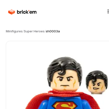
Minifigures
/
Super Heroes
/
sh0003a