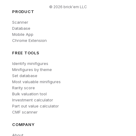
©
2026
brick'em LLC
PRODUCT
Scanner
Database
Mobile App
Chrome Extension
FREE TOOLS
Identify minifigures
Minifigures by theme
Set database
Most valuable minifigures
Rarity score
Bulk valuation tool
Investment calculator
Part out value calculator
CMF scanner
COMPANY
About