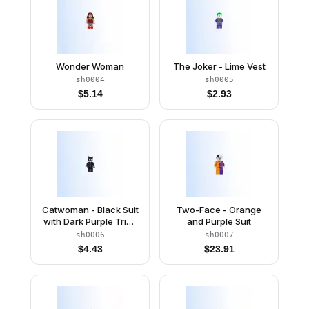
Wonder Woman
The Joker - Lime Vest
sh0004
sh0005
$
5.14
$
2.93
Catwoman - Black Suit
Two-Face - Orange
with Dark Purple Trim,
and Purple Suit
Dark Purple Lips
sh0006
sh0007
$
4.43
$
23.91