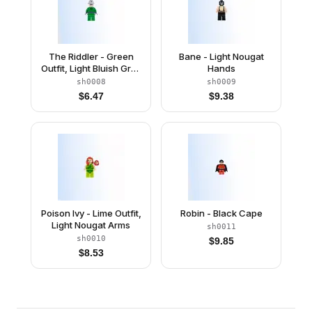
The Riddler - Green
Bane - Light Nougat
Outfit, Light Bluish Gray
Hands
Bowler Hat
sh0008
sh0009
$
6.47
$
9.38
Poison Ivy - Lime Outfit,
Robin - Black Cape
Light Nougat Arms
sh0011
sh0010
$
9.85
$
8.53