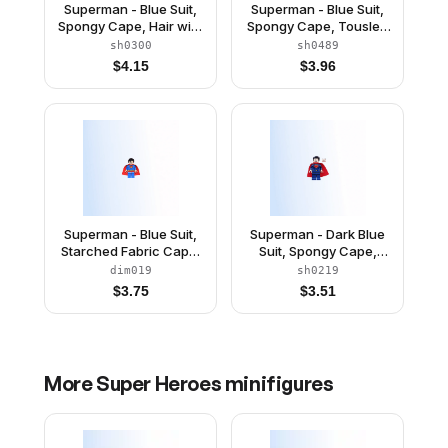
Superman - Blue Suit,
Superman - Blue Suit,
Spongy Cape, Hair with
Spongy Cape, Tousled
Front Curl, Open Mouth
Hair, Open Mouth / Red
sh0300
sh0489
/ Red Eyes
Eyes
$
4.15
$
3.96
Superman - Blue Suit,
Superman - Dark Blue
Starched Fabric Cape,
Suit, Spongy Cape,
Open Mouth / Red Eyes
Plain Legs
dim019
sh0219
$
3.75
$
3.51
More
Super Heroes
minifigures