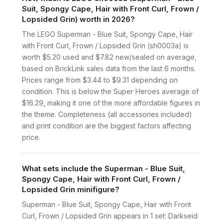
Suit, Spongy Cape, Hair with Front Curl, Frown /
Lopsided Grin) worth in 2026?
The LEGO Superman - Blue Suit, Spongy Cape, Hair
with Front Curl, Frown / Lopsided Grin (sh0003a) is
worth $5.20 used and $7.82 new/sealed on average,
based on BrickLink sales data from the last 6 months.
Prices range from $3.44 to $9.31 depending on
condition. This is below the Super Heroes average of
$16.29, making it one of the more affordable figures in
the theme. Completeness (all accessories included)
and print condition are the biggest factors affecting
price.
What sets include the Superman - Blue Suit,
Spongy Cape, Hair with Front Curl, Frown /
Lopsided Grin minifigure?
Superman - Blue Suit, Spongy Cape, Hair with Front
Curl, Frown / Lopsided Grin appears in 1 set: Darkseid