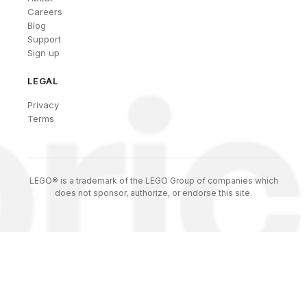
Careers
Blog
Support
Sign up
LEGAL
Privacy
Terms
LEGO® is a trademark of the LEGO Group of companies which
does not sponsor, authorize, or endorse this site.