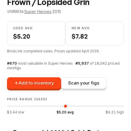
Frown / Lopsided Grin
·
Super Heroes
·
2015
sh0003a
USED AVG
NEW AVG
$
5.20
$
7.82
BrickLink completed sales. Prices updated
April 2026
.
#
670
most valuable in
Super Heroes
·
#
5,937
of
18,042
priced
minifigs
Add to inventory
Scan your figs
PRICE RANGE (USED)
$
3.44
low
$
5.20
avg
$
9.31
high