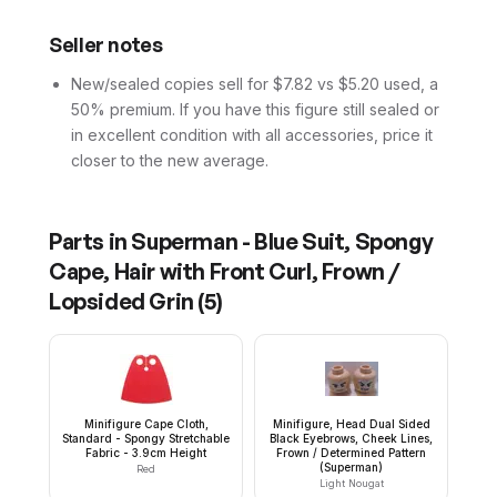
Seller notes
New/sealed copies sell for $7.82 vs $5.20 used, a
50% premium. If you have this figure still sealed or
in excellent condition with all accessories, price it
closer to the new average.
Parts in
Superman - Blue Suit, Spongy
Cape, Hair with Front Curl, Frown /
Lopsided Grin
(
5
)
Minifigure Cape Cloth,
Minifigure, Head Dual Sided
Standard - Spongy Stretchable
Black Eyebrows, Cheek Lines,
Fabric - 3.9cm Height
Frown / Determined Pattern
(Superman)
Red
Light Nougat