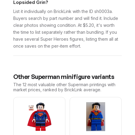
Lopsided Grin?
List it individually on BrickLink with the ID sh0003a.
Buyers search by part number and will find it. Include
clear photos showing condition. At $5.20, it's worth
the time to list separately rather than bundling. If you
have several Super Heroes figures, listing them all at
once saves on the per-item effort.
Other
Superman
minifigure variants
The 12 most valuable
other
Superman
printings with
market prices, ranked by BrickLink average.