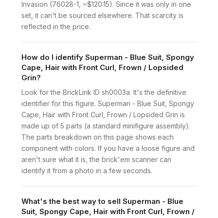
Invasion (76028-1, ~$120.15). Since it was only in one
set, it can't be sourced elsewhere. That scarcity is
reflected in the price.
How do I identify Superman - Blue Suit, Spongy
Cape, Hair with Front Curl, Frown / Lopsided
Grin?
Look for the BrickLink ID sh0003a. It's the definitive
identifier for this figure. Superman - Blue Suit, Spongy
Cape, Hair with Front Curl, Frown / Lopsided Grin is
made up of 5 parts (a standard minifigure assembly).
The parts breakdown on this page shows each
component with colors. If you have a loose figure and
aren't sure what it is, the brick'em scanner can
identify it from a photo in a few seconds.
What's the best way to sell Superman - Blue
Suit, Spongy Cape, Hair with Front Curl, Frown /