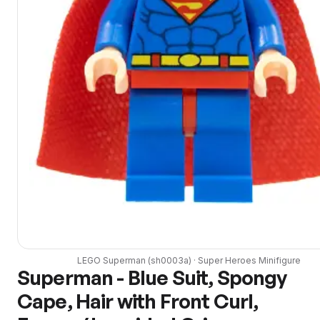
LEGO
Superman
(
sh0003a
) ·
Super Heroes
Minifigure
Superman - Blue Suit, Spongy
Cape, Hair with Front Curl,