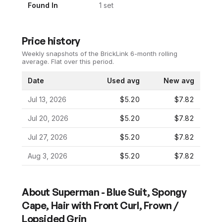
Found In
1
set
Price history
Weekly snapshots of the BrickLink 6-month rolling
average.
Flat over this period.
Date
Used avg
New avg
Jul 13, 2026
$5.20
$7.82
Jul 20, 2026
$5.20
$7.82
Jul 27, 2026
$5.20
$7.82
Aug 3, 2026
$5.20
$7.82
About
Superman - Blue Suit, Spongy
Cape, Hair with Front Curl, Frown /
Lopsided Grin