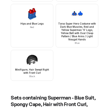
Hips and Blue Legs
Torso Super Hero Costume with
Dark Blue Muscles, Red and
Red
Yellow Superman 'S' Logo,
Yellow Belt with Oval Clasp
Pattern / Blue Arms / Light
Nougat Hands
Blue
Minifigure, Hair Swept Right
with Front Curl
Black
Sets containing
Superman - Blue Suit,
Spongy Cape, Hair with Front Curl,