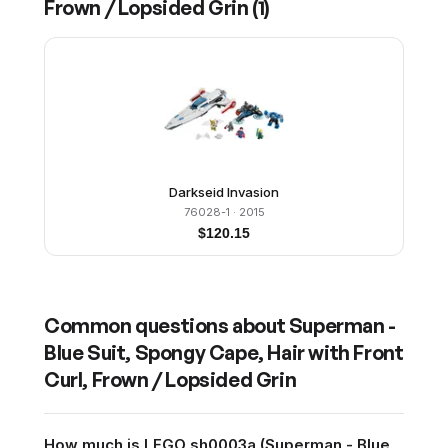
Frown / Lopsided Grin
(
1
)
Darkseid Invasion
76028-1
· 2015
$
120.15
Common questions about
Superman -
Blue Suit, Spongy Cape, Hair with Front
Curl, Frown / Lopsided Grin
How much is LEGO sh0003a (Superman - Blue