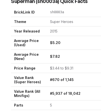
Superman
(
sh0003a
) Quick Facts
BrickLink ID
sh0003a
Theme
Super Heroes
Year Released
2015
Average Price
$
5.20
(Used)
Average Price
$
7.82
(New)
Price Range
$
3.44
to $
9.31
Value Rank
#
670
of
1,145
(
Super Heroes
)
Value Rank (All
#
5,937
of
18,042
Minifigs)
Parts
5