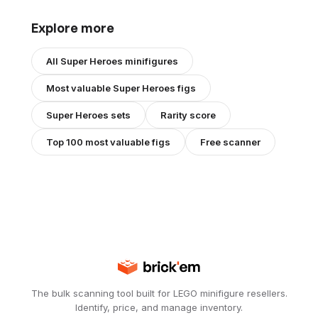
Explore more
All
Super Heroes
minifigures
Most valuable
Super Heroes
figs
Super Heroes
sets
Rarity score
Top 100 most valuable figs
Free scanner
The bulk scanning tool built for LEGO minifigure resellers.
Identify, price, and manage inventory.