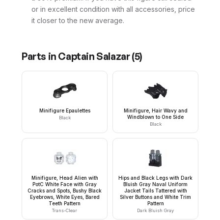
or in excellent condition with all accessories, price
it closer to the new average.
Parts in
Captain Salazar
(
5
)
Minifigure Epaulettes
Minifigure, Hair Wavy and
Windblown to One Side
Black
Black
Minifigure, Head Alien with
Hips and Black Legs with Dark
PotC White Face with Gray
Bluish Gray Naval Uniform
Cracks and Spots, Bushy Black
Jacket Tails Tattered with
Eyebrows, White Eyes, Bared
Silver Buttons and White Trim
Teeth Pattern
Pattern
Trans-Clear
Dark Bluish Gray