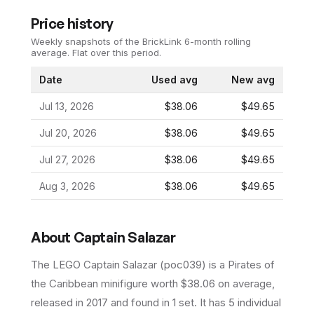
Price history
Weekly snapshots of the BrickLink 6-month rolling
average.
Flat over this period.
Date
Used avg
New avg
Jul 13, 2026
$38.06
$49.65
Jul 20, 2026
$38.06
$49.65
Jul 27, 2026
$38.06
$49.65
Aug 3, 2026
$38.06
$49.65
About
Captain Salazar
The LEGO
Captain Salazar
(
poc039
) is a
Pirates of
the Caribbean
minifigure
worth $38.06 on average
,
released in 2017
and found in 1 set
.
It has
5
individual