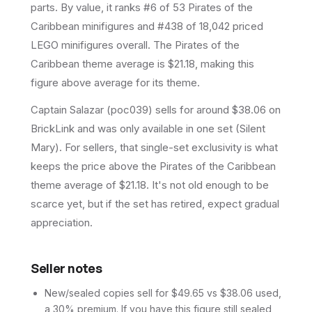
parts.
By value, it ranks #6 of 53 Pirates of the
Caribbean minifigures and #438 of 18,042 priced
LEGO minifigures overall.
The Pirates of the
Caribbean theme average is $21.18, making this
figure above average for its theme.
Captain Salazar (poc039) sells for around $38.06 on
BrickLink and was only available in one set (Silent
Mary). For sellers, that single-set exclusivity is what
keeps the price above the Pirates of the Caribbean
theme average of $21.18. It's not old enough to be
scarce yet, but if the set has retired, expect gradual
appreciation.
Seller notes
New/sealed copies sell for $49.65 vs $38.06 used,
a 30% premium. If you have this figure still sealed