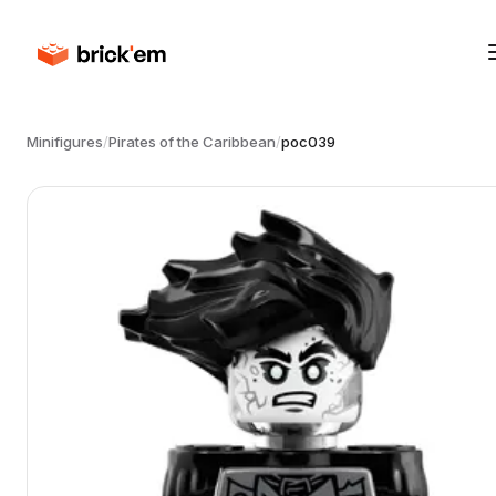
Minifigures
/
Pirates of the Caribbean
/
poc039