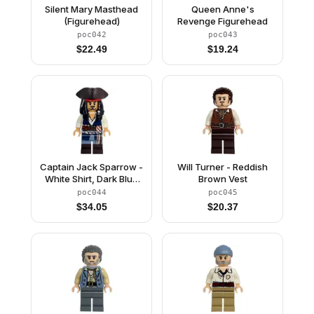
Silent Mary Masthead
Queen Anne's
(Figurehead)
Revenge Figurehead
poc042
poc043
$
22.49
$
19.24
Captain Jack Sparrow -
Will Turner - Reddish
White Shirt, Dark Blue
Brown Vest
Plain Vest, Dark Brown
poc044
poc045
Boots, Tricorne
$
34.05
$
20.37