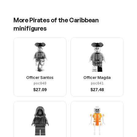
More
Pirates of the Caribbean
minifigures
Officer Santos
Officer Magda
poc040
poc041
$
27.09
$
27.48