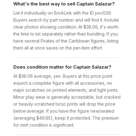
What's the best way to sell Captain Salazar?
List it individually on BrickLink with the ID poc039.
Buyers search by part number and will find it. Include
clear photos showing condition. At $38.06, it's worth
the time to list separately rather than bundling. If you
have several Pirates of the Caribbean figures, listing
them all at once saves on the per-item effort.
Does condition matter for Captain Salazar?
At $38.06 average, yes. Buyers at this price point
expect a complete figure with all accessories, no
major scratches on printed elements, and tight joints.
Minor play wear is generally acceptable, but cracked
or heavily scratched torso prints will drop the price
below average. If you have the figure new/sealed
(averaging $49.65), keep it protected. The premium
for mint condition is significant.