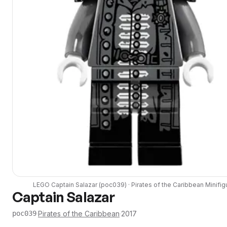
LEGO
Captain Salazar
(
poc039
) ·
Pirates of the Caribbean
Minifig
Captain Salazar
·
Pirates of the Caribbean
·
2017
poc039