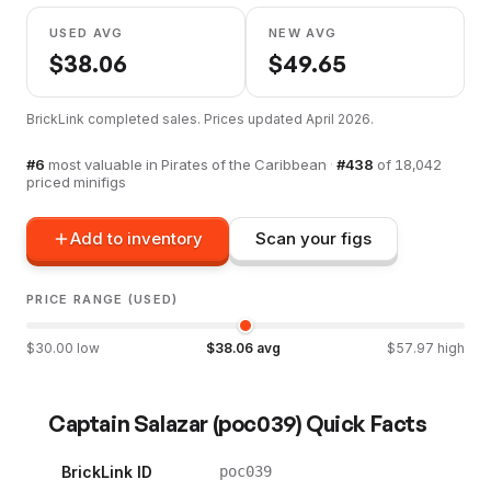
USED AVG
NEW AVG
$
38.06
$
49.65
BrickLink completed sales. Prices updated
April 2026
.
#
6
most valuable in
Pirates of the Caribbean
·
#
438
of
18,042
priced minifigs
Add to inventory
Scan your figs
PRICE RANGE (USED)
$
30.00
low
$
38.06
avg
$
57.97
high
Captain Salazar
(
poc039
) Quick Facts
BrickLink ID
poc039