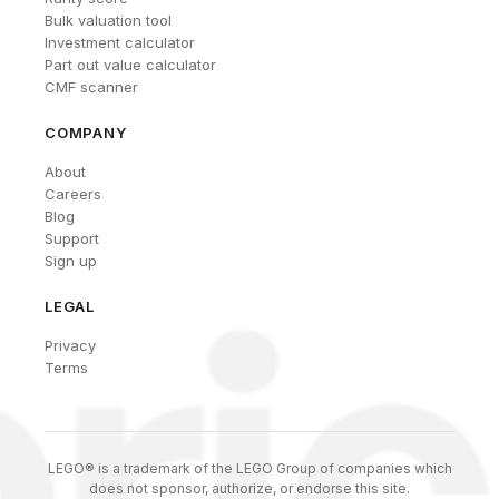
Bulk valuation tool
Investment calculator
Part out value calculator
CMF scanner
COMPANY
About
Careers
Blog
Support
Sign up
LEGAL
Privacy
Terms
LEGO® is a trademark of the LEGO Group of companies which
does not sponsor, authorize, or endorse this site.