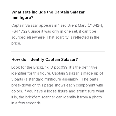
What sets include the Captain Salazar
minifigure?
Captain Salazar appears in 1 set: Silent Mary (71042-1,
~$447.22). Since it was only in one set, it can't be
sourced elsewhere. That scarcity is reflected in the
price.
How do I identify Captain Salazar?
Look for the BrickLink ID poc039. It's the definitive
identifier for this figure. Captain Salazar is made up of
5 parts (a standard minifigure assembly). The parts
breakdown on this page shows each component with
colors. If you have a loose figure and aren't sure what
it is, the brick'em scanner can identify it from a photo
in a few seconds.