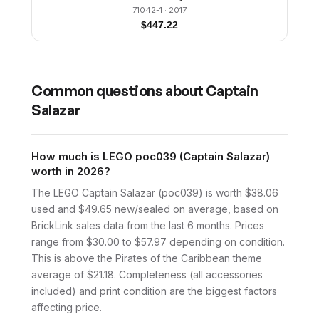
71042-1
· 2017
$
447.22
Common questions about
Captain
Salazar
How much is LEGO poc039 (Captain Salazar)
worth in 2026?
The LEGO Captain Salazar (poc039) is worth $38.06
used and $49.65 new/sealed on average, based on
BrickLink sales data from the last 6 months. Prices
range from $30.00 to $57.97 depending on condition.
This is above the Pirates of the Caribbean theme
average of $21.18. Completeness (all accessories
included) and print condition are the biggest factors
affecting price.