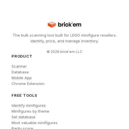
The bulk scanning tool built for LEGO minifigure resellers.
Identify, price, and manage inventory.
©
2026
brick'em LLC
PRODUCT
Scanner
Database
Mobile App
Chrome Extension
FREE TOOLS
Identify minifigures
Minifigures by theme
Set database
Most valuable minifigures
Rarity score