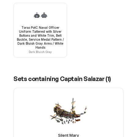
Torso PotC Naval Officer
Uniform Tattered with Silver
Buttons and White Trim, Belt
Buckle, Service Medal Pattern /
Dark Bluish Gray Arms / White
Hands
Dark Bluish Gray
Sets containing
Captain Salazar
(
1
)
Silent Mary