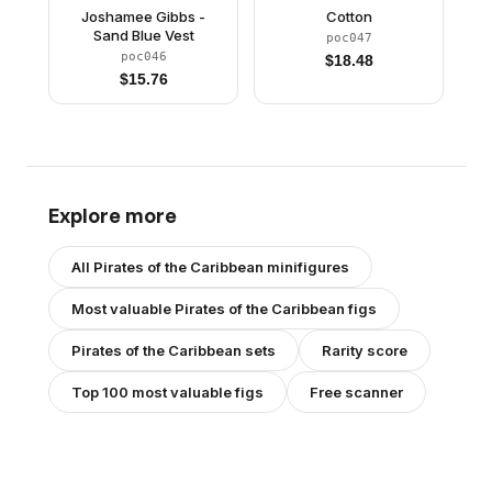
Joshamee Gibbs -
Cotton
Sand Blue Vest
poc047
poc046
$
18.48
$
15.76
Explore more
All
Pirates of the Caribbean
minifigures
Most valuable
Pirates of the Caribbean
figs
Pirates of the Caribbean
sets
Rarity score
Top 100 most valuable figs
Free scanner