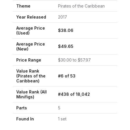
Theme
Pirates of the Caribbean
Year Released
2017
Average Price
$
38.06
(Used)
Average Price
$
49.65
(New)
Price Range
$
30.00
to $
57.97
Value Rank
(
Pirates of the
#
6
of
53
Caribbean
)
Value Rank (All
#
438
of
18,042
Minifigs)
Parts
5
Found In
1
set