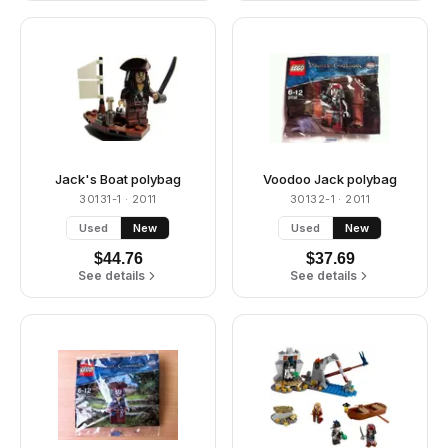
Jack's Boat polybag
Voodoo Jack polybag
30131-1
· 2011
30132-1
· 2011
Used
New
Used
New
$
44.76
$
37.69
See details
See details