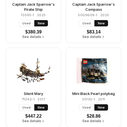
Captain Jack Sparrow's
Captain Jack Sparrow's
Pirate Ship
Compass
10365-1
· 2025
5009609-1
· 2025
Used
New
Used
New
$
380.39
$
83.14
See details
See details
Silent Mary
Mini Black Pearl polybag
71042-1
· 2017
30130-1
· 2011
Used
New
Used
New
$
447.22
$
28.86
See details
See details