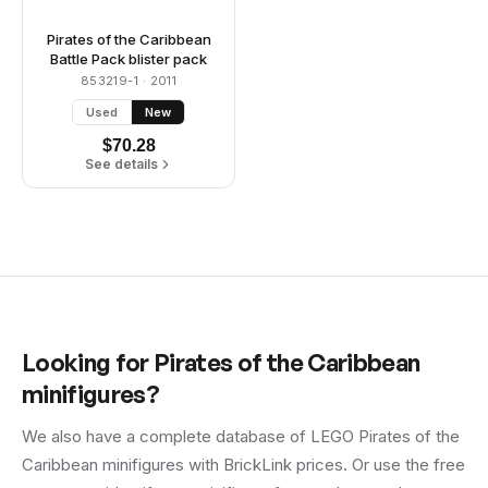
Pirates of the Caribbean
Battle Pack blister pack
853219-1
· 2011
Used
New
$
70.28
See details
Looking for
Pirates of the Caribbean
minifigures?
We also have a complete database of LEGO
Pirates of the
Caribbean
minifigures with BrickLink prices. Or use the free