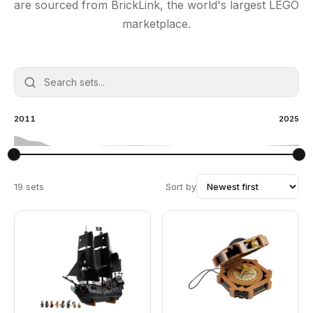
are sourced from BrickLink, the world's largest LEGO
marketplace.
2011
2025
19 sets
Sort by