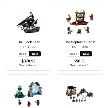
The Black Pearl
The Captain's Cabin
4184-1
· 2011
4191-1
· 2011
Used
New
Used
New
$
870.92
$
56.30
See details
See details