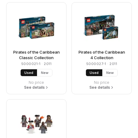
Pirates of the Caribbean
Pirates of the Caribbean
Classic Collection
4 Collection
5000021-1
· 2011
5000027-1
· 2011
Used
New
Used
New
No price
No price
See details
See details