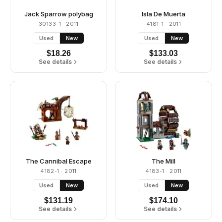
Jack Sparrow polybag
Isla De Muerta
30133-1
· 2011
4181-1
· 2011
Used
New
Used
New
$
18.26
$
133.03
See details
See details
The Cannibal Escape
The Mill
4182-1
· 2011
4183-1
· 2011
Used
New
Used
New
$
131.19
$
174.10
See details
See details