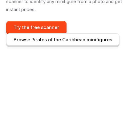
scanner to identify any minifigure from a photo and get
instant prices.
Try the free scanner
Browse
Pirates of the Caribbean
minifigures