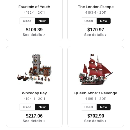
Fountain of Youth
The London Escape
4192-1
· 2011
4193-1
· 2011
Used
New
Used
New
$
109.39
$
170.97
See details
See details
Whitecap Bay
Queen Anne's Revenge
4194-1
· 2011
4195-1
· 2011
Used
New
Used
New
$
217.06
$
702.90
See details
See details