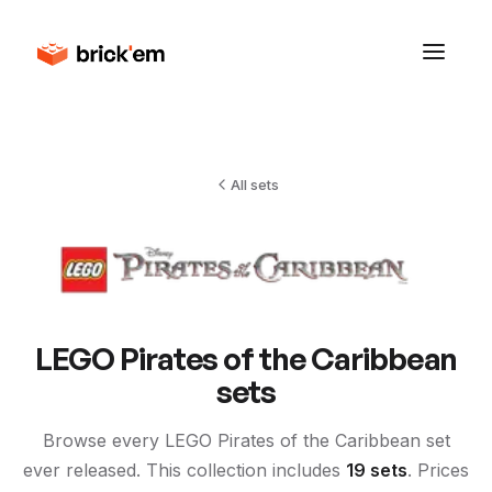
All sets
LEGO
Pirates of the Caribbean
sets
Browse every LEGO
Pirates of the Caribbean
set
ever released. This collection includes
19
sets
. Prices